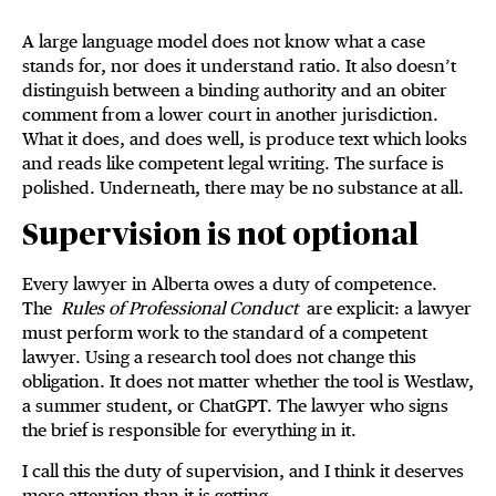
A large language model does not know what a case
stands for, nor does it understand ratio. It also doesn’t
distinguish between a binding authority and an obiter
comment from a lower court in another jurisdiction.
What it does, and does well, is produce text which looks
and reads like competent legal writing. The surface is
polished. Underneath, there may be no substance at all.
Supervision is not optional
Every lawyer in Alberta owes a duty of competence.
The
Rules of Professional Conduct
are explicit: a lawyer
must perform work to the standard of a competent
lawyer. Using a research tool does not change this
obligation. It does not matter whether the tool is Westlaw,
a summer student, or ChatGPT. The lawyer who signs
the brief is responsible for everything in it.
I call this the duty of supervision, and I think it deserves
more attention than it is getting.