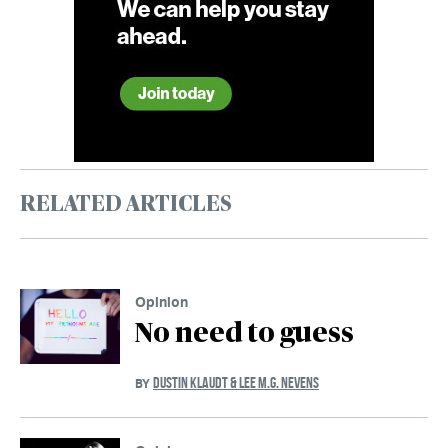
RELATED ARTICLES
Opinion
No need to guess
DUSTIN KLAUDT & LEE M.G. NEVENS
BY