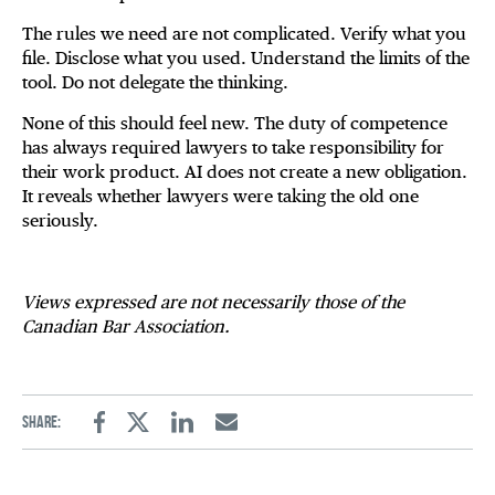
The rules we need are not complicated. Verify what you
file. Disclose what you used. Understand the limits of the
tool. Do not delegate the thinking.
None of this should feel new. The duty of competence
has always required lawyers to take responsibility for
their work product. AI does not create a new obligation.
It reveals whether lawyers were taking the old one
seriously.
Views expressed are not necessarily those of the
Canadian Bar Association.
Share:
Facebook
Twitter
Linkedin
Email