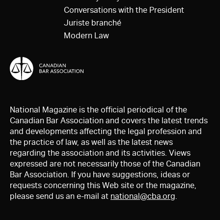
Conversations with the President
Juriste branché
Modern Law
National Magazine is the official periodical of the
Canadian Bar Association and covers the latest trends
and developments affecting the legal profession and
the practice of law, as well as the latest news
regarding the association and its activities. Views
expressed are not necessarily those of the Canadian
Bar Association. If you have suggestions, ideas or
requests concerning this Web site or the magazine,
please send us an e-mail at
national@cba.org
.