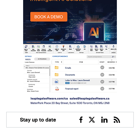
Stay up to date
Facebook
Twitter
Linkedin
RSS