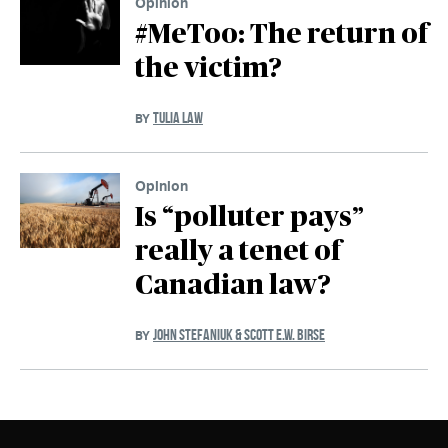
Opinion
#MeToo: The return of
the victim?
TULIA LAW
BY
Opinion
Is “polluter pays”
really a tenet of
Canadian law?
JOHN STEFANIUK & SCOTT E.W. BIRSE
BY