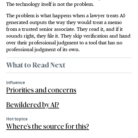
The technology itself is not the problem.
The problem is what happens when a lawyer treats AI-
generated outputs the way they would treat a memo
from a trusted senior associate. They read it, and if it
sounds right, they file it. They skip verification and hand
over their professional judgment to a tool that has no
professional judgment of its own.
What to Read Next
Influence
Priorities and concerns
Bewildered by AI?
Hot topics
Where’s the source for this?