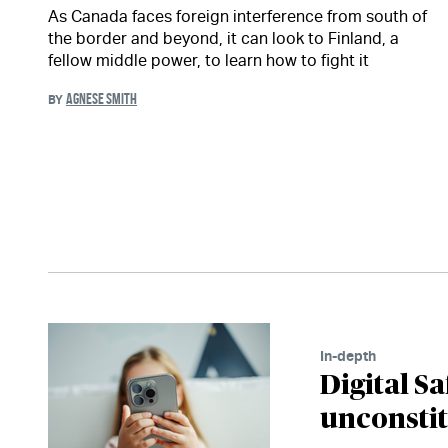
As Canada faces foreign interference from south of
the border and beyond, it can look to Finland, a
fellow middle power, to learn how to fight it
AGNESE SMITH
BY
In-depth
Digital Sa
unconsti