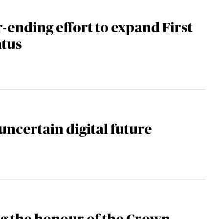
-ending effort to expand First
atus
uncertain digital future