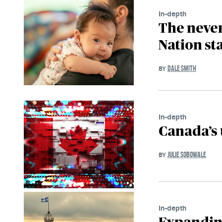
In-depth
The never
Nation st
DALE SMITH
BY
In-depth
Canada’s 
JULIE SOBOWALE
BY
In-depth