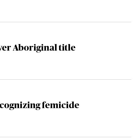
er Aboriginal title
ecognizing femicide