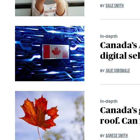
DALE SMITH
BY
In-depth
Canada’s 
digital se
JULIE SOBOWALE
BY
In-depth
Canada’s 
roof. Can 
AGNESE SMITH
BY