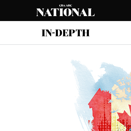
IN-DEPTH