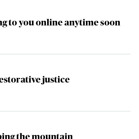
g to you online anytime soon
estorative justice
mbing the mountain