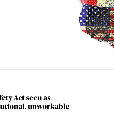
fety Act seen as
tutional, unworkable