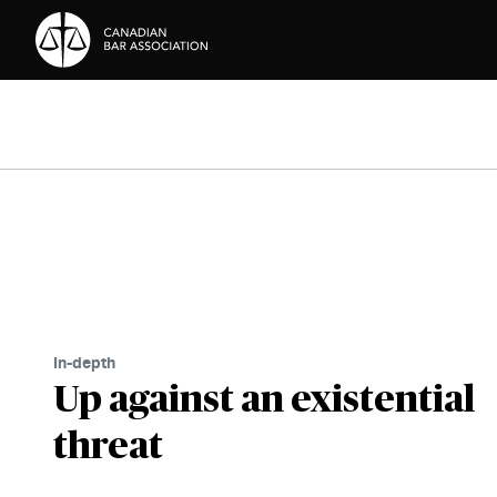
Skip to Content
In-depth
Up against an existential
threat