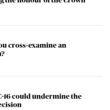
g the honour of the Crown
ou cross-examine an
m?
C-16 could undermine the
ecision