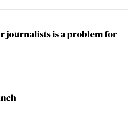
 journalists is a problem for
unch