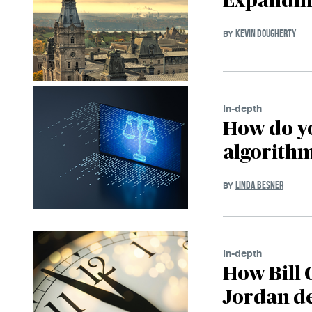
Expandin
KEVIN DOUGHERTY
BY
In-depth
How do y
algorith
LINDA BESNER
BY
In-depth
How Bill 
Jordan d