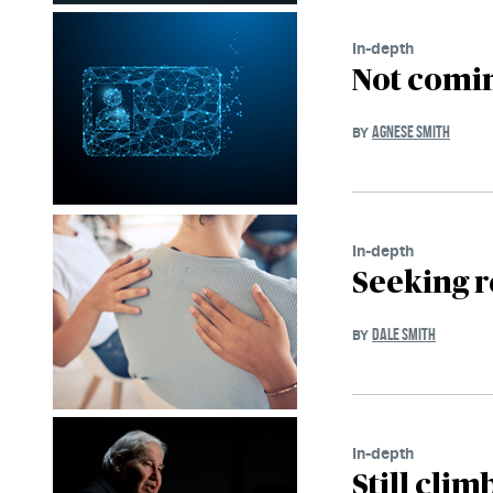
In-depth
Not comin
AGNESE SMITH
BY
In-depth
Seeking r
DALE SMITH
BY
In-depth
Still cli