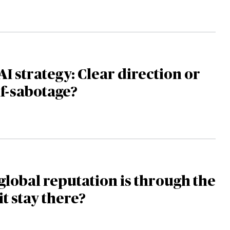
AI strategy: Clear direction or
lf-sabotage?
global reputation is through the
it stay there?