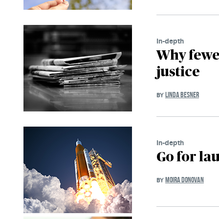
In-depth
Why fewer
justice
LINDA BESNER
BY
In-depth
Go for la
MOIRA DONOVAN
BY