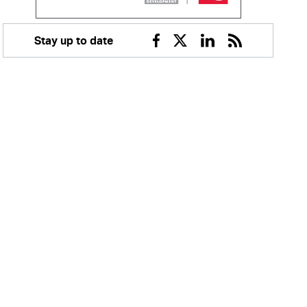
Stay up to date
Facebook
Twitter
Linkedin
RSS