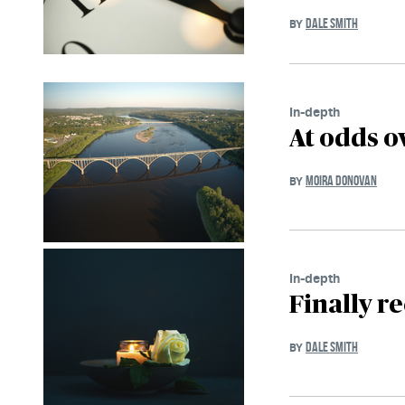
DALE SMITH
BY
In-depth
At odds ov
MOIRA DONOVAN
BY
In-depth
Finally r
DALE SMITH
BY