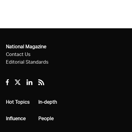
National Magazine
Contact Us
Editorial Standards
Facebook
Twitter
Linkedin
RSS
All
Hot Topics
All
In-depth
All
Influence
All
People