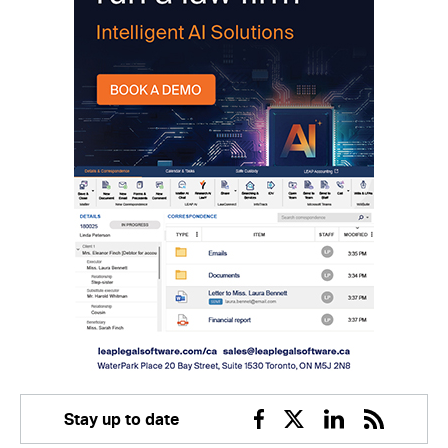
Stay up to date
Facebook
Twitter
Linkedin
RSS