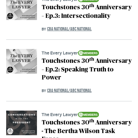
th
Touchstones 30
Anniversary
– Ep.3: Intersectionality
CBA NATIONAL/ABC NATIONAL
BY
The Every Lawyer
th
Touchstones 30
Anniversary
– Ep.2: Speaking Truth to
Power
CBA NATIONAL/ABC NATIONAL
BY
The Every Lawyer
th
Touchstones 30
Anniversary
- The Bertha Wilson Task