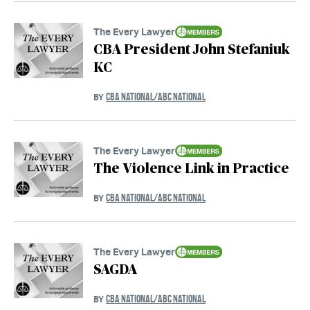
The Every Lawyer
CBA President John Stefaniuk
KC
CBA NATIONAL/ABC NATIONAL
BY
The Every Lawyer
The Violence Link in Practice
CBA NATIONAL/ABC NATIONAL
BY
The Every Lawyer
SAGDA
CBA NATIONAL/ABC NATIONAL
BY