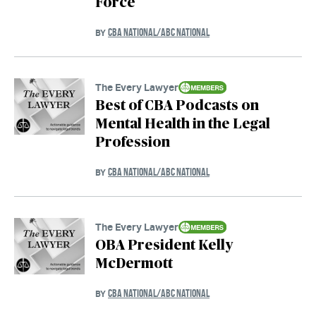
Force
CBA NATIONAL/ABC NATIONAL
BY
The Every Lawyer
Best of CBA Podcasts on
Mental Health in the Legal
Profession
CBA NATIONAL/ABC NATIONAL
BY
The Every Lawyer
OBA President Kelly
McDermott
CBA NATIONAL/ABC NATIONAL
BY