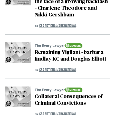
the face of a growing backlash
– Charlene Theodore and
Nikki Gershbain
CBA NATIONAL/ABC NATIONAL
BY
The Every Lawyer
Remaining Vigilant - barbara
findlay KC and Douglas Elliott
CBA NATIONAL/ABC NATIONAL
BY
The Every Lawyer
Collateral Consequences of
Criminal Convictions
CBA NATIONAL/ABC NATIONAL
BY