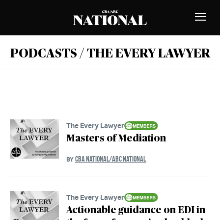
Skip to Content
MEMBERS
Toggle
Naviga
PODCASTS / THE EVERY LAWYER
The Every Lawyer
Masters of Mediation
CBA NATIONAL/ABC NATIONAL
BY
The Every Lawyer
Actionable guidance on EDI in