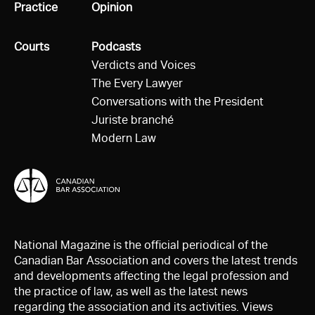
All
Practice
All
Opinion
All
Courts
All
Podcasts
Verdicts and Voices
The Every Lawyer
Conversations with the President
Juriste branché
Modern Law
National Magazine is the official periodical of the
Canadian Bar Association and covers the latest trends
and developments affecting the legal profession and
the practice of law, as well as the latest news
regarding the association and its activities. Views