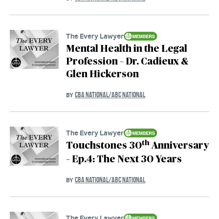
The Every Lawyer
Mental Health in the Legal
Profession – Dr. Cadieux &
Glen Hickerson
CBA NATIONAL/ABC NATIONAL
BY
The Every Lawyer
th
Touchstones 30
Anniversary
– Ep.4: The Next 30 Years
CBA NATIONAL/ABC NATIONAL
BY
The Every Lawyer