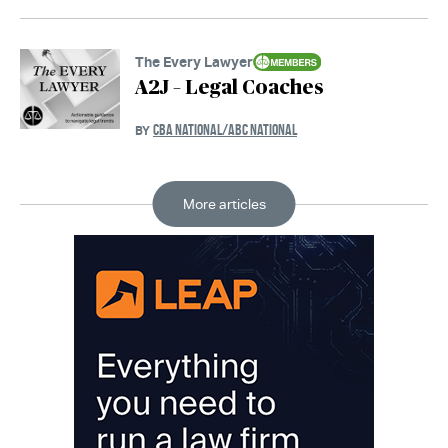
The Every Lawyer
A2J – Legal Coaches
CBA NATIONAL/ABC NATIONAL
BY
More articles