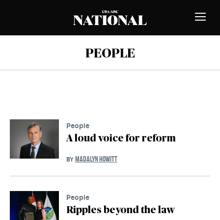
Skip to Content
MEMBERS
Toggle
Naviga
PEOPLE
People
A loud voice for reform
MADALYN HOWITT
BY
People
Ripples beyond the law