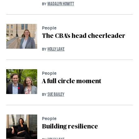
MADALYN HOWITT
BY
People
The CBA’s head cheerleader
HOLLY LAKE
BY
People
A full circle moment
SUE BAILEY
BY
People
Building resilience