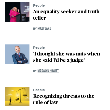
People
An equality seeker and truth
teller
HOLLY LAKE
BY
People
‘I thought she was nuts when
she said I’d be a judge’
MADALYN HOWITT
BY
People
Recognizing threats to the
rule of law