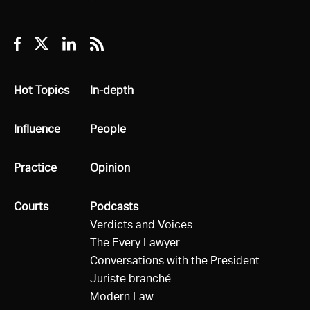
Facebook
Twitter
Linkedin
RSS
All
Hot Topics
All
In-depth
All
Influence
All
People
All
Practice
All
Opinion
All
Courts
All
Podcasts
Verdicts and Voices
The Every Lawyer
Conversations with the President
Juriste branché
Modern Law