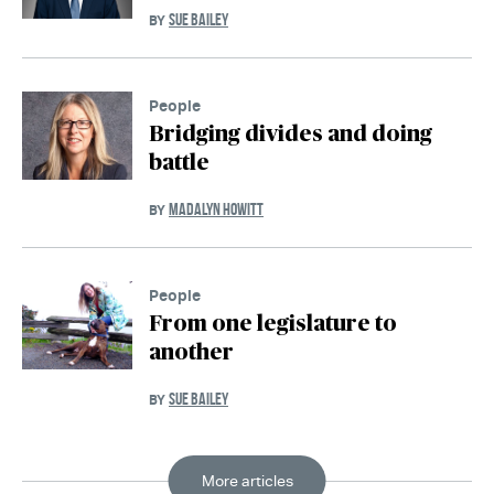
SUE BAILEY
BY
People
Bridging divides and doing
battle
MADALYN HOWITT
BY
People
From one legislature to
another
SUE BAILEY
BY
More articles