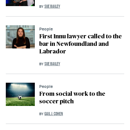
SUE BAILEY
BY
People
First Innu lawyer called to the
bar in Newfoundland and
Labrador
SUE BAILEY
BY
People
From social work to the
soccer pitch
GAIL J. COHEN
BY