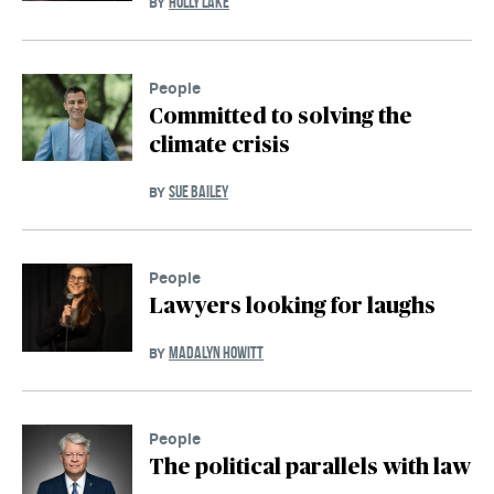
HOLLY LAKE
BY
People
Committed to solving the
climate crisis
SUE BAILEY
BY
People
Lawyers looking for laughs
MADALYN HOWITT
BY
People
The political parallels with law