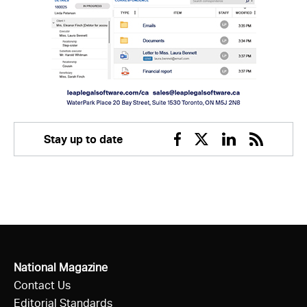
Stay up to date
Facebook
Twitter
Linkedin
RSS
National Magazine
Contact Us
Editorial Standards