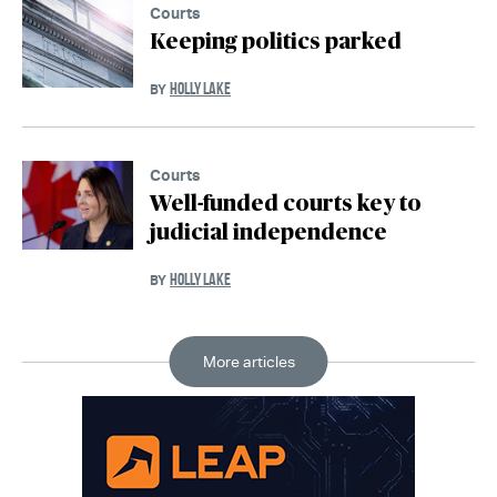
Courts
Keeping politics parked
HOLLY LAKE
BY
Courts
Well-funded courts key to
judicial independence
HOLLY LAKE
BY
More articles