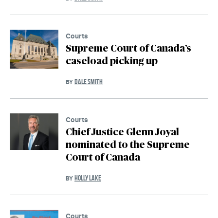
Courts
Supreme Court of Canada’s
caseload picking up
DALE SMITH
BY
Courts
Chief Justice Glenn Joyal
nominated to the Supreme
Court of Canada
HOLLY LAKE
BY
Courts