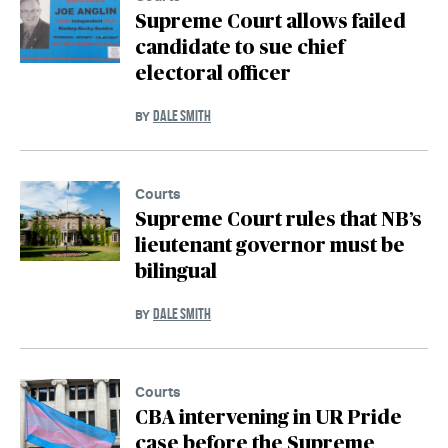
Supreme Court allows failed
candidate to sue chief
electoral officer
DALE SMITH
BY
Courts
Supreme Court rules that NB’s
lieutenant governor must be
bilingual
DALE SMITH
BY
Courts
CBA intervening in UR Pride
case before the Supreme