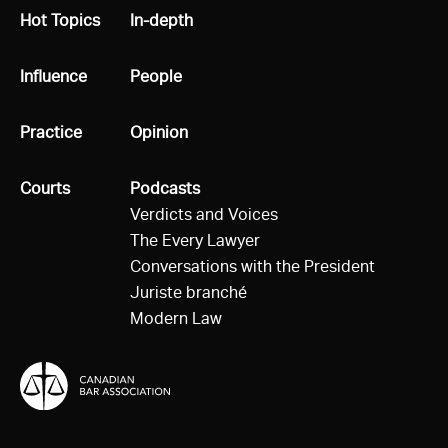
All
Hot Topics
All
In-depth
All
Influence
All
People
All
Practice
All
Opinion
All
Courts
All
Podcasts
Verdicts and Voices
The Every Lawyer
Conversations with the President
Juriste branché
Modern Law