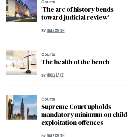
Courts
'The arc of history bends
toward judicial review'
DALE SMITH
BY
Courts
The health of the bench
HOLLY LAKE
BY
Courts
Supreme Court upholds
mandatory minimum on child
exploitation offences
DALE SMITH
BY