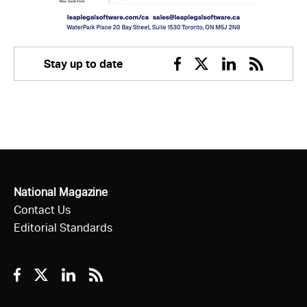
Stay up to date
Facebook
Twitter
Linkedin
RSS
National Magazine
Contact Us
Editorial Standards
Facebook
Twitter
Linkedin
RSS