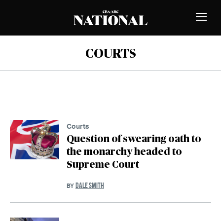
Skip to Content
MEMBERS
Toggle
Naviga
COURTS
Courts
Question of swearing oath to
the monarchy headed to
Supreme Court
DALE SMITH
BY