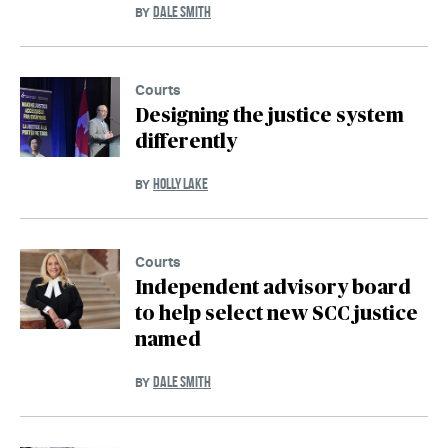
DALE SMITH
BY
Courts
Designing the justice system
differently
HOLLY LAKE
BY
Courts
Independent advisory board
to help select new SCC justice
named
DALE SMITH
BY