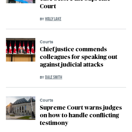
Court
HOLLY LAKE
BY
Courts
Chief justice commends
colleagues for speaking out
against judicial attacks
DALE SMITH
BY
Courts
Supreme Court warns judges
on how to handle conflicting
testimony