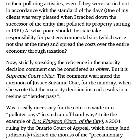
to their polluting activities, even if they were carried out
in accordance with the standard of the day? (One of my
clients was very pleased when I tracked down the
successor of the entity that polluted its property starting
in 1919.) At what point should the state take
responsibility for past environmental sins (which were
not sins at the time) and spread the costs over the entire
economy through taxation?
Now, strictly speaking, the reference in the majority
decision comment can be considered as
obiter
. But it is
Supreme Court obiter
. The comment warranted the
attention of Justice Suzanne Côté, for the minority, when
she wrote that the majority decision instead results in a
regime of “lender pays”.
Was it really necessary for the court to wade into
“polluter pays” in such an off-hand way? I cite the
example of
R. v. Kingston (Corp. of the City)
, a 2004
ruling by the Ontario Court of Appeal, which deftly (and
judiciously) skirted the morass of the “precautionary