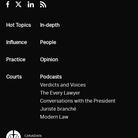
Facebook
Twitter
Linkedin
RSS
All
Hot Topics
All
In-depth
All
Influence
All
People
All
Practice
All
Opinion
All
Courts
All
Podcasts
Verdicts and Voices
The Every Lawyer
Conversations with the President
Juriste branché
Modern Law