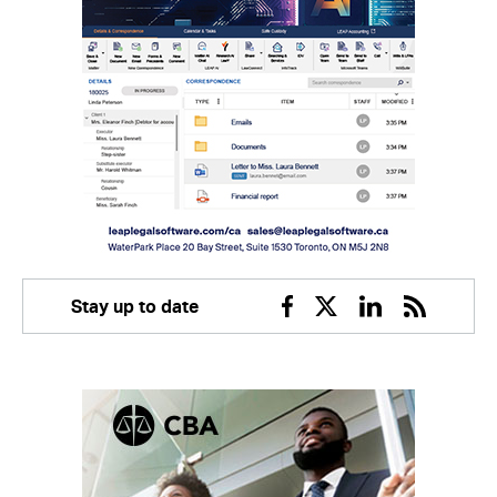
Stay up to date
Facebook
Twitter
Linkedin
RSS