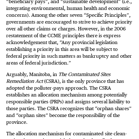
“beneficiary pays”, and “sustainable development” (i.e.,
integrating environmental, human health and economic
concerns). Among the other seven “Specific Principles”,
governments are encouraged to strive to achieve priority
over all other claims or charges. However, in the 2006
restatement of the CCME principles there is express
acknowledgement that, “Any provincial legislation
establishing a priority in this area will be subject to
federal priority in such matters as bankruptcy and other
areas of federal jurisdiction.”
Arguably, Manitoba, in
The Contaminated Sites
Remediation Act
(CSRA), is the only province that has
adopted the polluter-pays approach. The CSRA
establishes an allocation mechanism among potentially
responsible parties (PRPs) and assigns several liability to
those parties. The CSRA recognizes that “orphan shares”
and “orphan sites” become the responsibility of the
province.
The allocation mechanism for contaminated site clean-