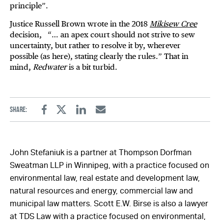
principle”.
Justice Russell Brown wrote in the 2018
Mikisew Cree
decision, “… an apex court should not strive to sew
uncertainty, but rather to resolve it by, wherever
possible (as here), stating clearly the rules.” That in
mind,
Redwater
is a bit turbid.
Share:
Facebook
Twitter
Linkedin
Email
John Stefaniuk is a partner at Thompson Dorfman
Sweatman LLP in Winnipeg, with a practice focused on
environmental law, real estate and development law,
natural resources and energy, commercial law and
municipal law matters. Scott E.W. Birse is also a lawyer
at TDS Law with a practice focused on environmental,