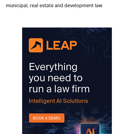
municipal, real estate and development law.