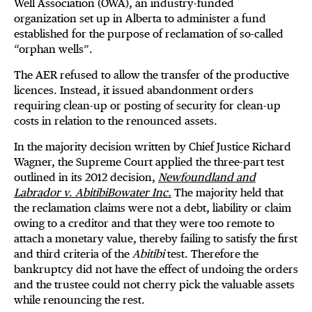
Well Association (OWA), an industry-funded
organization set up in Alberta to administer a fund
established for the purpose of reclamation of so-called
“orphan wells”.
The AER refused to allow the transfer of the productive
licences. Instead, it issued abandonment orders
requiring clean-up or posting of security for clean-up
costs in relation to the renounced assets.
In the majority decision written by Chief Justice Richard
Wagner, the Supreme Court applied the three-part test
outlined in its 2012 decision,
Newfoundland and
Labrador
v
.
AbitibiBowater Inc.
The majority held that
the reclamation claims were not a debt, liability or claim
owing to a creditor and that they were too remote to
attach a monetary value, thereby failing to satisfy the first
and third criteria of the
Abitibi
test. Therefore the
bankruptcy did not have the effect of undoing the orders
and the trustee could not cherry pick the valuable assets
while renouncing the rest.