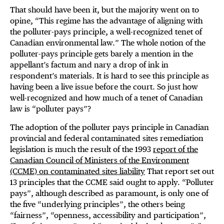
That should have been it, but the majority went on to
opine, “This regime has the advantage of aligning with
the polluter-pays principle, a well-recognized tenet of
Canadian environmental law.” The whole notion of the
polluter-pays principle gets barely a mention in the
appellant’s factum and nary a drop of ink in
respondent’s materials. It is hard to see this principle as
having been a live issue before the court. So just how
well-recognized and how much of a tenet of Canadian
law is “polluter pays”?
The adoption of the polluter pays principle in Canadian
provincial and federal contaminated sites remediation
legislation is much the result of the 1993
report of the
Canadian Council of Ministers of the Environment
(CCME) on contaminated sites liability
That report set out
13 principles that the CCME said ought to apply. “Polluter
pays”, although described as paramount, is only one of
the five “underlying principles”, the others being
“fairness”, “openness, accessibility and participation”,