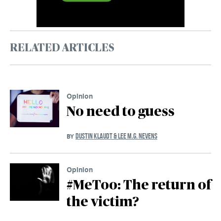
RELATED ARTICLES
Opinion
No need to guess
DUSTIN KLAUDT & LEE M.G. NEVENS
BY
Opinion
#MeToo: The return of
the victim?