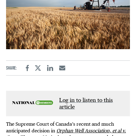
Share:
Facebook
Twitter
Linkedin
Email
Log in to listen to this
article
The Supreme Court of Canada’s recent and much
anticipated decision in
Orphan Well Association, et al v.