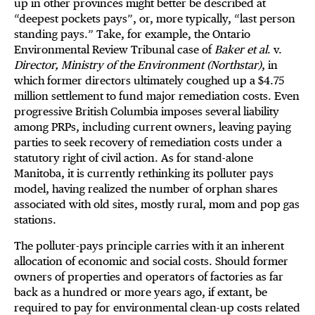
up in other provinces might better be described at
“deepest pockets pays”, or, more typically, “last person
standing pays.” Take, for example, the Ontario
Environmental Review Tribunal case of
Baker et al
. v.
Director, Ministry of the Environment (Northstar)
, in
which former directors ultimately coughed up a $4.75
million settlement to fund major remediation costs. Even
progressive British Columbia imposes several liability
among PRPs, including current owners, leaving paying
parties to seek recovery of remediation costs under a
statutory right of civil action. As for stand-alone
Manitoba, it is currently rethinking its polluter pays
model, having realized the number of orphan shares
associated with old sites, mostly rural, mom and pop gas
stations.
The polluter-pays principle carries with it an inherent
allocation of economic and social costs. Should former
owners of properties and operators of factories as far
back as a hundred or more years ago, if extant, be
required to pay for environmental clean-up costs related