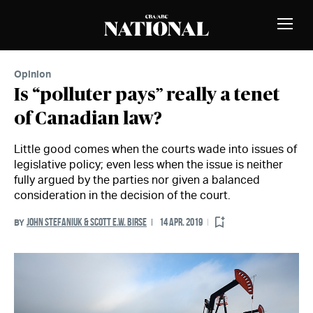
Skip to Content
MEMBERS
Toggle
Naviga
Opinion
Is “polluter pays” really a tenet
of Canadian law?
Little good comes when the courts wade into issues of
legislative policy; even less when the issue is neither
fully argued by the parties nor given a balanced
consideration in the decision of the court.
JOHN STEFANIUK & SCOTT E.W. BIRSE
14 APR. 2019
BY