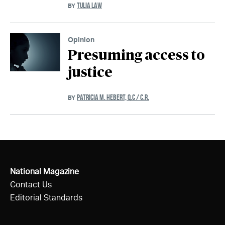
TULIA LAW
BY
Opinion
Presuming access to
justice
PATRICIA M. HEBERT, Q.C / C.R.
BY
National Magazine
Contact Us
Editorial Standards