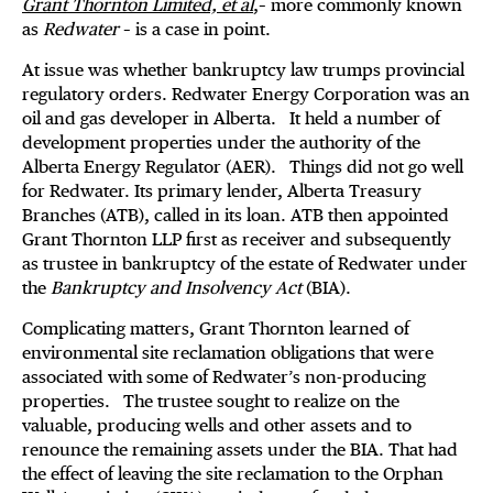
Grant Thornton Limited, et al
,– more commonly known
as
Redwater
– is a case in point.
At issue was whether bankruptcy law trumps provincial
regulatory orders. Redwater Energy Corporation was an
oil and gas developer in Alberta. It held a number of
development properties under the authority of the
Alberta Energy Regulator (AER). Things did not go well
for Redwater. Its primary lender, Alberta Treasury
Branches (ATB), called in its loan. ATB then appointed
Grant Thornton LLP first as receiver and subsequently
as trustee in bankruptcy of the estate of Redwater under
the
Bankruptcy and Insolvency Act
(BIA).
Complicating matters, Grant Thornton learned of
environmental site reclamation obligations that were
associated with some of Redwater’s non-producing
properties. The trustee sought to realize on the
valuable, producing wells and other assets and to
renounce the remaining assets under the BIA. That had
the effect of leaving the site reclamation to the Orphan