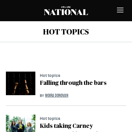
Skip to Content
MEMBERS
Toggle
Naviga
HOT TOPICS
Hot topics
Falling through the bars
MOIRA DONOVAN
BY
Hot topics
Kids taking Carney