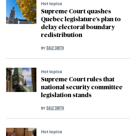
Hot topics
Supreme Court quashes
Quebec legislature’s plan to
delay electoral boundary
redistribution
DALE SMITH
BY
Hot topics
Supreme Court rules that
national security committee
legislation stands
DALE SMITH
BY
Hot topics