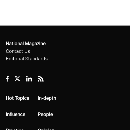
National Magazine
Contact Us
Editorial Standards
Facebook
Twitter
Linkedin
RSS
All
Hot Topics
All
In-depth
All
Influence
All
People