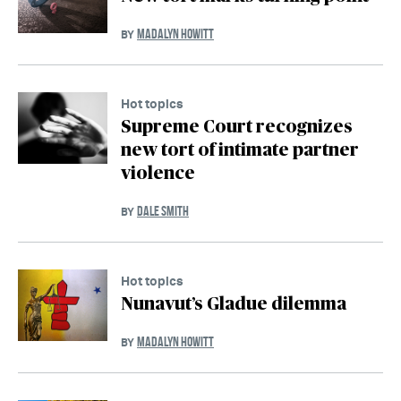
MADALYN HOWITT
BY
Hot topics
Supreme Court recognizes
new tort of intimate partner
violence
DALE SMITH
BY
Hot topics
Nunavut’s Gladue dilemma
MADALYN HOWITT
BY