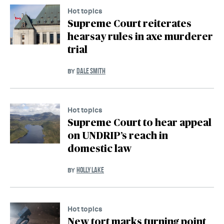
Hot topics
Supreme Court reiterates
hearsay rules in axe murderer
trial
DALE SMITH
BY
Hot topics
Supreme Court to hear appeal
on UNDRIP’s reach in
domestic law
HOLLY LAKE
BY
Hot topics
New tort marks turning point