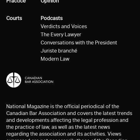
All
Practice
All
Opinion
All
Courts
All
Podcasts
Verdicts and Voices
The Every Lawyer
Conversations with the President
Juriste branché
Modern Law
National Magazine is the official periodical of the
Canadian Bar Association and covers the latest trends
and developments affecting the legal profession and
the practice of law, as well as the latest news
regarding the association and its activities. Views