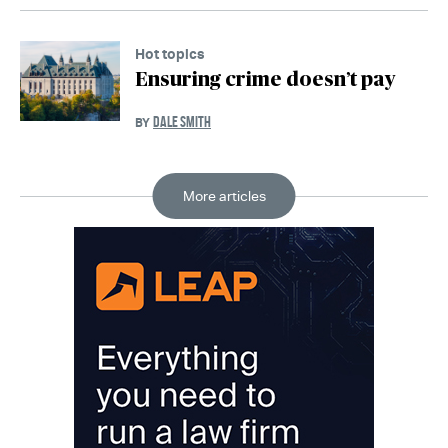
Hot topics
Ensuring crime doesn’t pay
DALE SMITH
BY
More articles