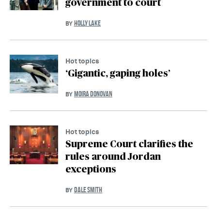
government to court
HOLLY LAKE
BY
Hot topics
‘Gigantic, gaping holes’
MOIRA DONOVAN
BY
Hot topics
Supreme Court clarifies the
rules around Jordan
exceptions
DALE SMITH
BY