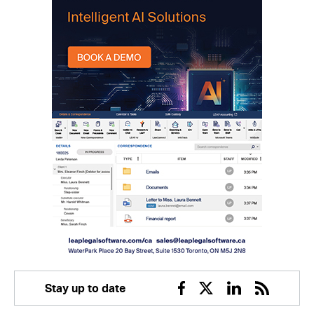
Stay up to date
Facebook
Twitter
Linkedin
RSS