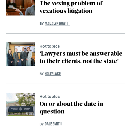
The vexing problem of
vexatious litigation
MADALYN HOWITT
BY
Hot topics
‘Lawyers must be answerable
to their clients, not the state’
HOLLY LAKE
BY
Hot topics
On or about the date in
question
DALE SMITH
BY