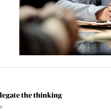
legate the thinking
EY