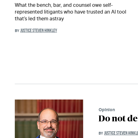
What the bench, bar, and counsel owe self-
represented litigants who have trusted an AI tool
that’s led them astray
JUSTICE STEVEN HINKLEY
BY
Opinion
Do not de
JUSTICE STEVEN HINKL
BY