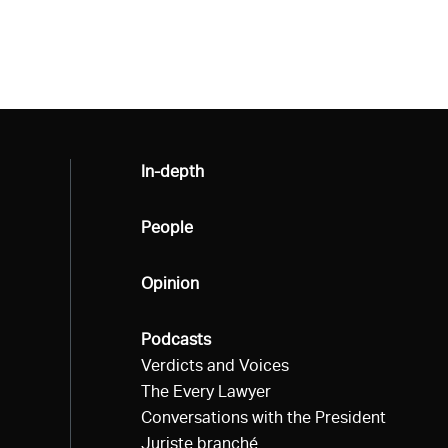
All
In-depth
All
People
All
Opinion
All
Podcasts
Verdicts and Voices
The Every Lawyer
Conversations with the President
Juriste branché