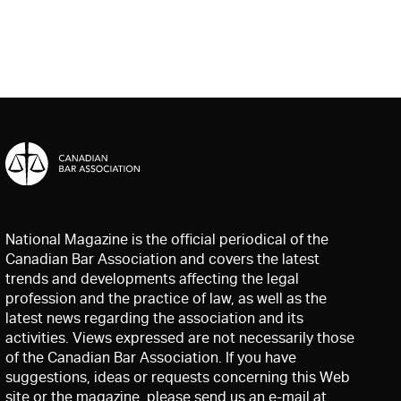
National Magazine is the official periodical of the
Canadian Bar Association and covers the latest
trends and developments affecting the legal
profession and the practice of law, as well as the
latest news regarding the association and its
activities. Views expressed are not necessarily those
of the Canadian Bar Association. If you have
suggestions, ideas or requests concerning this Web
site or the magazine, please send us an e-mail at