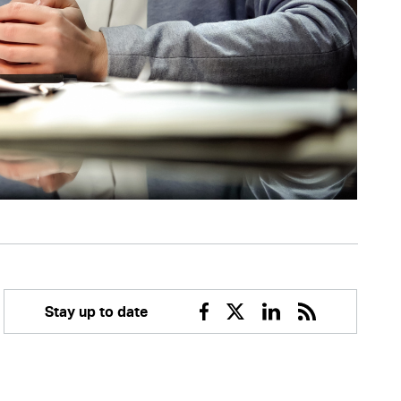
Stay up to date
Facebook
Twitter
Linkedin
RSS