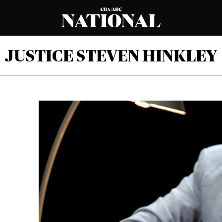
JUSTICE STEVEN HINKLEY