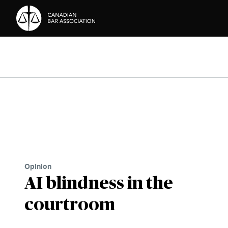
Skip to Content
Opinion
AI blindness in the
courtroom