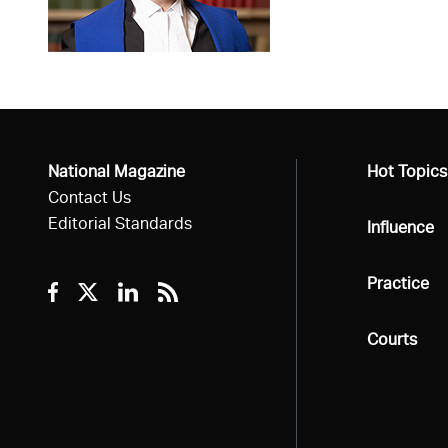
National Magazine
All
Hot Topics
Contact Us
Editorial Standards
All
Influence
All
Practice
Facebook
Twitter
Linkedin
RSS
All
Courts