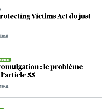
s
Protecting Victims Act do just
TIONAL
romulgation : le problème
l’article 55
TIONAL