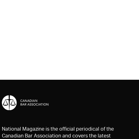
National Magazine is the official periodical of the
Canadian Bar Association and covers the latest