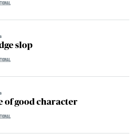
TIONAL
s
dge slop
TIONAL
s
 of good character
TIONAL