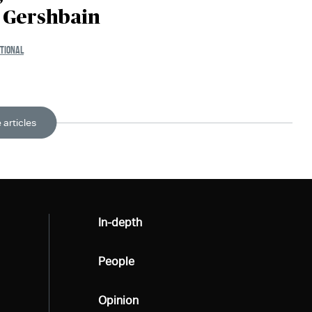
i Gershbain
TIONAL
 articles
All
In-depth
All
People
All
Opinion