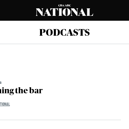
PODCASTS
s
ing the bar
TIONAL