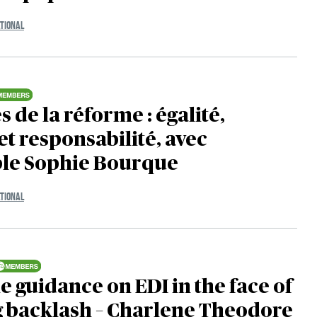
TIONAL
s de la réforme : égalité,
et responsabilité, avec
ble Sophie Bourque
TIONAL
e guidance on EDI in the face of
g backlash – Charlene Theodore