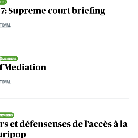
7: Supreme court briefing
TIONAL
f Mediation
TIONAL
s et défenseuses de l’accès à la
Juripop