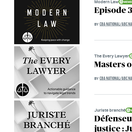
Modern Law
Episode 3
CBA NATIONAL/ABC NA
BY
The Every Lawyer
Masters o
CBA NATIONAL/ABC NA
BY
Juriste branché
Défenseur
justice : 