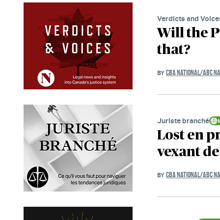
Verdicts and Voice
Will the 
that?
CBA NATIONAL/ABC NA
BY
Juriste branché
Lost en p
vexant de 
CBA NATIONAL/ABC NA
BY