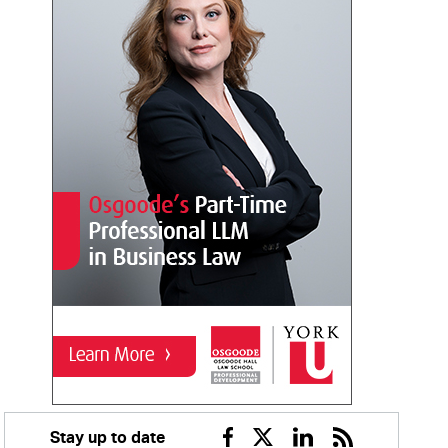
Stay up to date