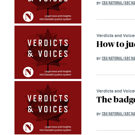
CBA NATIONAL/ABC NA
BY
Verdicts and Voice
How to ju
CBA NATIONAL/ABC NA
BY
Verdicts and Voice
The badge
CBA NATIONAL/ABC NA
BY