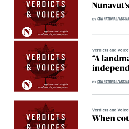
Nunavut’
CBA NATIONAL/ABC NA
BY
Verdicts and Voice
“A landma
independe
CBA NATIONAL/ABC NA
BY
Verdicts and Voice
When cou