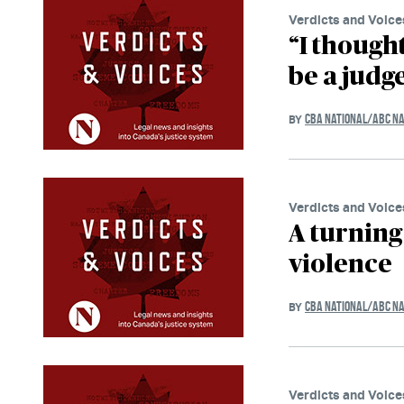
Verdicts and Voice
“I though
be a judge
CBA NATIONAL/ABC NA
BY
Verdicts and Voice
A turning 
violence
CBA NATIONAL/ABC NA
BY
Verdicts and Voice