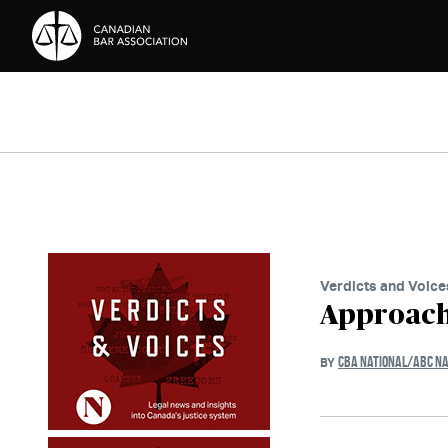
Skip to Content
Verdicts and Voice
Approach
CBA NATIONAL/ABC NA
BY