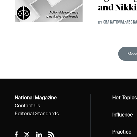
and Nikk
CBA NATIONAL/ABC NA
BY
More
National Magazine
All
Hot Topics
Contact Us
Editorial Standards
All
Influence
All
Practice