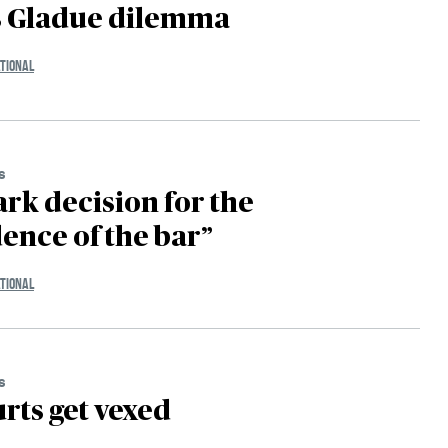
s Gladue dilemma
TIONAL
s
rk decision for the
nce of the bar”
TIONAL
s
rts get vexed