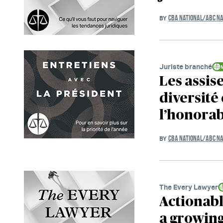
CBA NATIONAL/ABC NA
BY
Juriste branché
Les assise
diversité 
l’honora
CBA NATIONAL/ABC NA
BY
The Every Lawyer
Actionabl
a growin