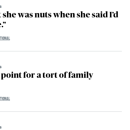
s
t she was nuts when she said I’d
.”
TIONAL
s
point for a tort of family
TIONAL
s