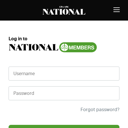
Skip to Content
MEMBERS
Toggle
Naviga
Log in to
Username
Password
Forgot password?