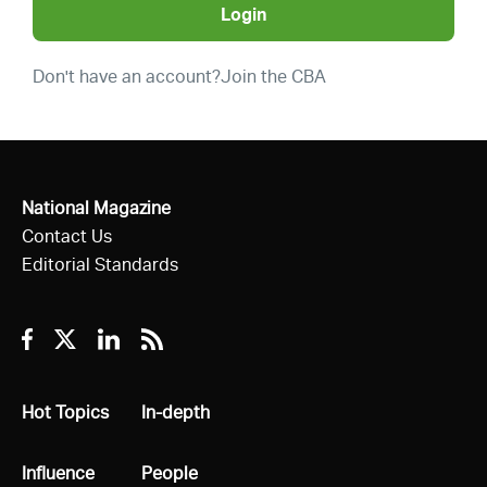
Login
Don't have an account?
Join the CBA
National Magazine
Contact Us
Editorial Standards
Facebook
Twitter
Linkedin
RSS
All
Hot Topics
All
In-depth
All
Influence
All
People