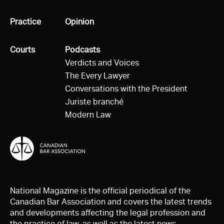
All
Practice
All
Opinion
All
Courts
All
Podcasts
Verdicts and Voices
The Every Lawyer
Conversations with the President
Juriste branché
Modern Law
National Magazine is the official periodical of the
Canadian Bar Association and covers the latest trends
and developments affecting the legal profession and
the practice of law, as well as the latest news