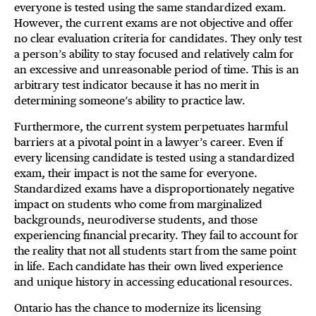
everyone is tested using the same standardized exam.
However, the current exams are not objective and offer
no clear evaluation criteria for candidates. They only test
a person’s ability to stay focused and relatively calm for
an excessive and unreasonable period of time. This is an
arbitrary test indicator because it has no merit in
determining someone’s ability to practice law.
Furthermore, the current system perpetuates harmful
barriers at a pivotal point in a lawyer’s career. Even if
every licensing candidate is tested using a standardized
exam, their impact is not the same for everyone.
Standardized exams have a disproportionately negative
impact on students who come from marginalized
backgrounds, neurodiverse students, and those
experiencing financial precarity. They fail to account for
the reality that not all students start from the same point
in life. Each candidate has their own lived experience
and unique history in accessing educational resources.
Ontario has the chance to modernize its licensing