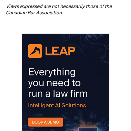
Views expressed are not necessarily those of the
Canadian Bar Association.