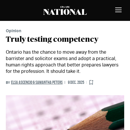
Skip to Content
MEMBERS
Toggle
Naviga
Opinion
Truly testing competency
Ontario has the chance to move away from the
barrister and solicitor exams and adopt a practical,
human rights approach that better prepares lawyers
for the profession. It should take it.
ELSA ASCENCIO & SAMANTHA PETERS
9 DEC. 2025
BY