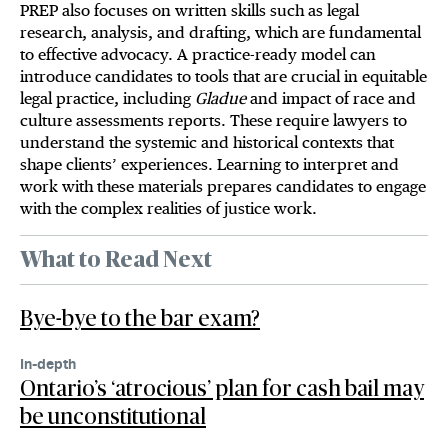
PREP also focuses on written skills such as legal
research, analysis, and drafting, which are fundamental
to effective advocacy. A practice-ready model can
introduce candidates to tools that are crucial in equitable
legal practice, including
Gladue
and impact of race and
culture assessments reports. These require lawyers to
understand the systemic and historical contexts that
shape clients’ experiences. Learning to interpret and
work with these materials prepares candidates to engage
with the complex realities of justice work.
What to Read Next
Bye-bye to the bar exam?
In-depth
Ontario’s ‘atrocious’ plan for cash bail may
be unconstitutional