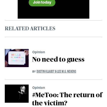
RELATED ARTICLES
Opinion
No need to guess
DUSTIN KLAUDT & LEE M.G. NEVENS
BY
Opinion
#MeToo: The return of
the victim?