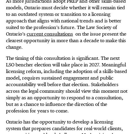
As more jurisdictions adopt PREP and other skills-based
models, Ontario must decide whether it will remain tied
to an outdated system or transition to a licensing
approach that aligns with national trends and is better
suited to the profession’s future. The Law Society of
Ontario’s
current consultations
on the issue present the
clearest opportunity in more than a decade to make this
change.
The timing of this consultation is significant. The next
LSO bencher election will take place in 2027. Meaningful
licensing reform, including the adoption of a skills-based
model, requires sustained engagement and public
accountability well before that election. Stakeholders
across the legal community should view this moment not
simply as an opportunity to respond to a consultation,
but as a chance to influence the direction of the
profession for years to come.
Ontario has the opportunity to develop a licensing
system that prepares candidates for real-world clients,