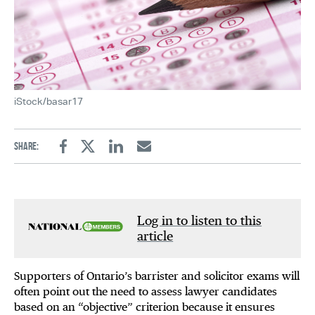
iStock/basar17
Share:
Facebook
Twitter
Linkedin
Email
Log in to listen to this
article
Supporters of Ontario’s barrister and solicitor exams will
often point out the need to assess lawyer candidates
based on an “objective” criterion because it ensures