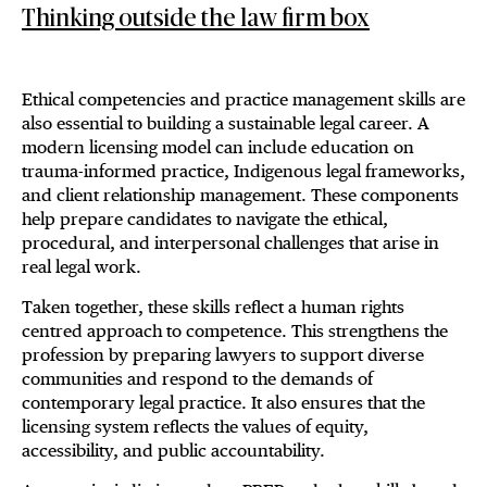
Thinking outside the law firm box
Ethical competencies and practice management skills are
also essential to building a sustainable legal career. A
modern licensing model can include education on
trauma-informed practice, Indigenous legal frameworks,
and client relationship management. These components
help prepare candidates to navigate the ethical,
procedural, and interpersonal challenges that arise in
real legal work.
Taken together, these skills reflect a human rights
centred approach to competence. This strengthens the
profession by preparing lawyers to support diverse
communities and respond to the demands of
contemporary legal practice. It also ensures that the
licensing system reflects the values of equity,
accessibility, and public accountability.