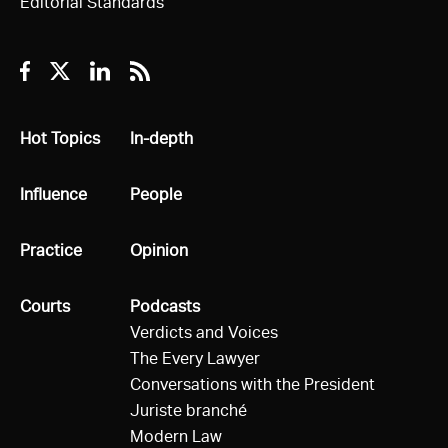
Editorial Standards
Facebook
Twitter
Linkedin
RSS
All
Hot Topics
All
In-depth
All
Influence
All
People
All
Practice
All
Opinion
All
Courts
All
Podcasts
Verdicts and Voices
The Every Lawyer
Conversations with the President
Juriste branché
Modern Law