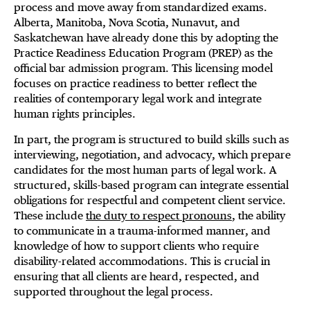
process and move away from standardized exams.
Alberta, Manitoba, Nova Scotia, Nunavut, and
Saskatchewan have already done this by adopting the
Practice Readiness Education Program (PREP) as the
official bar admission program. This licensing model
focuses on practice readiness to better reflect the
realities of contemporary legal work and integrate
human rights principles.
In part, the program is structured to build skills such as
interviewing, negotiation, and advocacy, which prepare
candidates for the most human parts of legal work. A
structured, skills-based program can integrate essential
obligations for respectful and competent client service.
These include
the duty to respect pronouns
, the ability
to communicate in a trauma-informed manner, and
knowledge of how to support clients who require
disability-related accommodations. This is crucial in
ensuring that all clients are heard, respected, and
supported throughout the legal process.