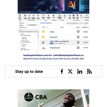
Stay up to date
Facebook
Twitter
Linkedin
RSS