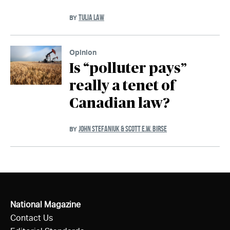
TULIA LAW
BY
Opinion
Is “polluter pays”
really a tenet of
Canadian law?
JOHN STEFANIUK & SCOTT E.W. BIRSE
BY
National Magazine
Contact Us