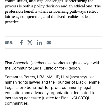
communities, and legal challenges. Modernizing the
process is both a policy decision and an ethical one. The
profession benefits when its licensing pathways reflect
fairness, competence, and the lived realities of legal
practice.
Share:
Facebook
Twitter
Linkedin
Email
Elsa Ascencio (she/her) is a workers' rights lawyer with
the Community Legal Clinic of York Region.
Samantha Peters, HBA, MA, JD, LLM (she/they), is a
human rights lawyer and the Founder of Black Femme
Legal, a pro bono, not-for-profit community legal
education and advocacy organization dedicated to
increasing access to justice for Black 2SLGBTQI+
communities.