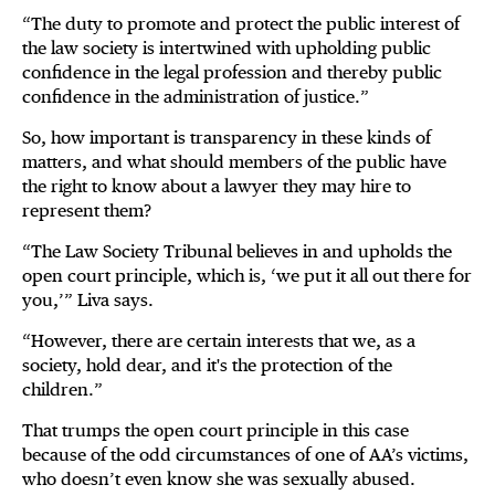
“The duty to promote and protect the public interest of
the law society is intertwined with upholding public
confidence in the legal profession and thereby public
confidence in the administration of justice.”
So, how important is transparency in these kinds of
matters, and what should members of the public have
the right to know about a lawyer they may hire to
represent them?
“The Law Society Tribunal believes in and upholds the
open court principle, which is, ‘we put it all out there for
you,’” Liva says.
“However, there are certain interests that we, as a
society, hold dear, and it's the protection of the
children.”
That trumps the open court principle in this case
because of the odd circumstances of one of AA’s victims,
who doesn’t even know she was sexually abused.