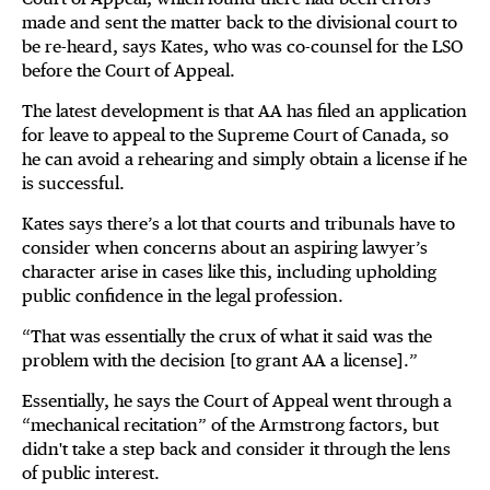
made and sent the matter back to the divisional court to
be re-heard, says Kates, who was co-counsel for the LSO
before the Court of Appeal.
The latest development is that AA has filed an application
for leave to appeal to the Supreme Court of Canada, so
he can avoid a rehearing and simply obtain a license if he
is successful.
Kates says there’s a lot that courts and tribunals have to
consider when concerns about an aspiring lawyer’s
character arise in cases like this, including upholding
public confidence in the legal profession.
“That was essentially the crux of what it said was the
problem with the decision [to grant AA a license].”
Essentially, he says the Court of Appeal went through a
“mechanical recitation” of the Armstrong factors, but
didn't take a step back and consider it through the lens
of public interest.