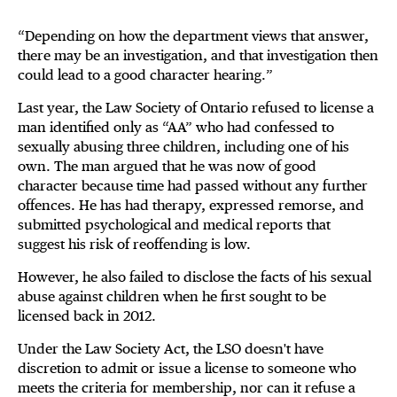
“Depending on how the department views that answer,
there may be an investigation, and that investigation then
could lead to a good character hearing.”
Last year, the Law Society of Ontario refused to license a
man identified only as “AA” who had confessed to
sexually abusing three children, including one of his
own. The man argued that he was now of good
character because time had passed without any further
offences. He has had therapy, expressed remorse, and
submitted psychological and medical reports that
suggest his risk of reoffending is low.
However, he also failed to disclose the facts of his sexual
abuse against children when he first sought to be
licensed back in 2012.
Under the Law Society Act, the LSO doesn't have
discretion to admit or issue a license to someone who
meets the criteria for membership, nor can it refuse a