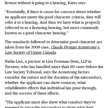
license without it going to a hearing, Kates says.
“Essentially, if there is cause for concern about whether
an applicant meets the good character criteria, they will
refer it to a hearing. And then we have what is properly
referred to as a licensing hearing, but more commonly
known as a good character hearing.”
The standards followed to determine good character are
taken from the 2009 case,
Claude Hyman Armstrong v.
Law Society of Upper Canada
.
Nadia Liva, a partner at Liva Freeman Dent, LLP in
Toronto, who has handled more than 60 cases before the
Law Society Tribunal, says the Armstrong factors
consider the nature and the duration of the misconduct,
whether the applicant can show remorse, what
rehabilitative efforts that individual has gone through,
and the success of those efforts.
“The applicant must also show what conduct they've
engaged in since the misconduct to show what their