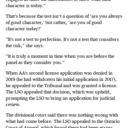
character is today.”
That’s because the test isn’t a question of ‘are you always
of good character,’ but rather, ‘are you of good
character today?’
“It's not a test to perfection. It's not a test that considers
the risk,” she says.
“It is truly a moment in time when you are before the
panel as they consider you.”
When AA’s second license application was denied in
2019 (he had withdrawn his initial application in 2017),
he appealed to the Tribunal and was granted a license.
The LSO appealed that decision, which was upheld,
prompting the LSO to bring an application for judicial
review.
The divisional court said there was nothing wrong with
what had come before. The LSO appealed to the Ontario
Court of Appeal, which found there had been errors