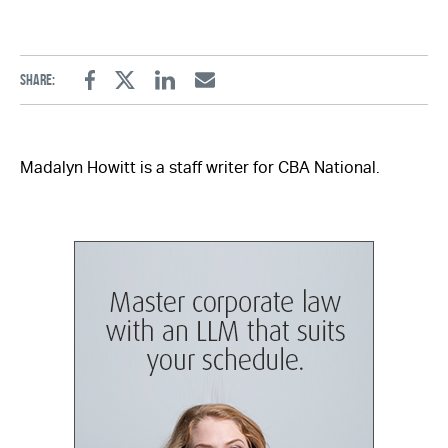
Share:
Facebook
Twitter
Linkedin
Email
Madalyn Howitt is a staff writer for CBA National.