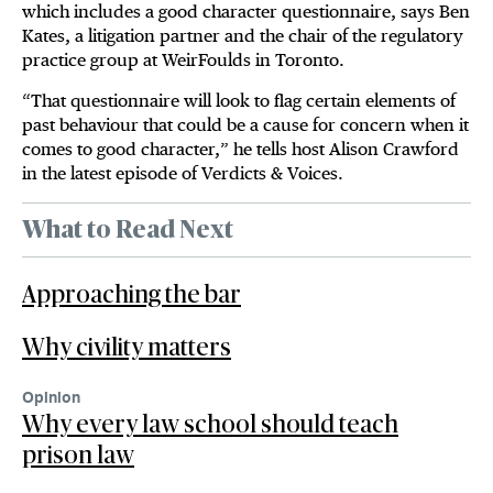
which includes a good character questionnaire, says Ben
Kates, a litigation partner and the chair of the regulatory
practice group at WeirFoulds in Toronto.
“That questionnaire will look to flag certain elements of
past behaviour that could be a cause for concern when it
comes to good character,” he tells host Alison Crawford
in the latest episode of Verdicts & Voices.
What to Read Next
Approaching the bar
Why civility matters
Opinion
Why every law school should teach
prison law