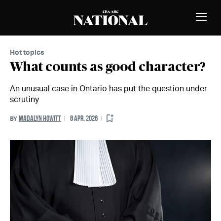
Skip to Content
MEMBERS
Toggle
Naviga
Hot topics
What counts as good character?
An unusual case in Ontario has put the question under
scrutiny
MADALYN HOWITT
8 APR. 2026
BY