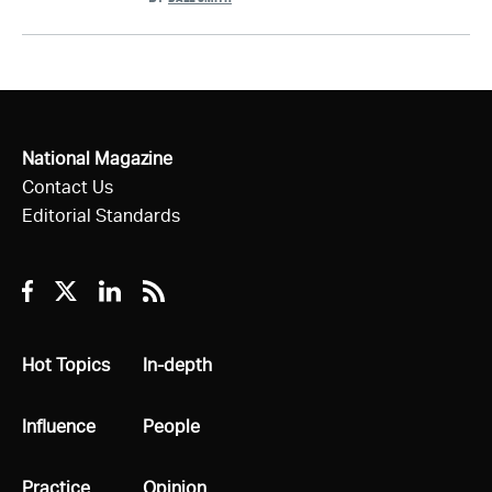
National Magazine
Contact Us
Editorial Standards
Facebook
Twitter
Linkedin
RSS
All
Hot Topics
All
In-depth
All
Influence
All
People
All
Practice
All
Opinion