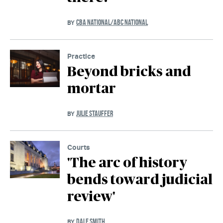
CBA NATIONAL/ABC NATIONAL
BY
Practice
Beyond bricks and
mortar
JULIE STAUFFER
BY
Courts
'The arc of history
bends toward judicial
review'
DALE SMITH
BY