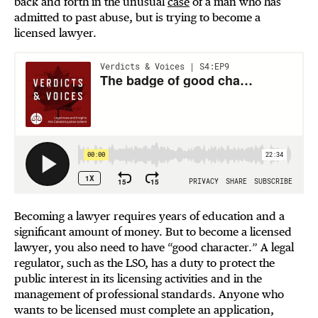
back and forth in the unusual
case
of a man who has
admitted to past abuse, but is trying to become a
licensed lawyer.
Becoming a lawyer requires years of education and a
significant amount of money. But to become a licensed
lawyer, you also need to have “good character.” A legal
regulator, such as the LSO, has a duty to protect the
public interest in its licensing activities and in the
management of professional standards. Anyone who
wants to be licensed must complete an application,