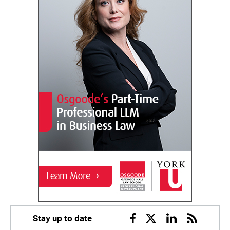
Stay up to date
Facebook
Twitter
Linkedin
RSS