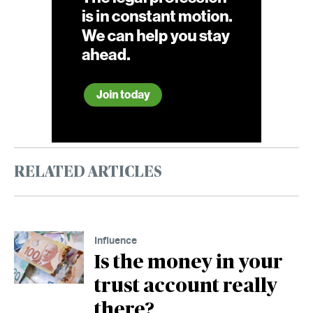
RELATED ARTICLES
Influence
Is the money in your
trust account really
there?