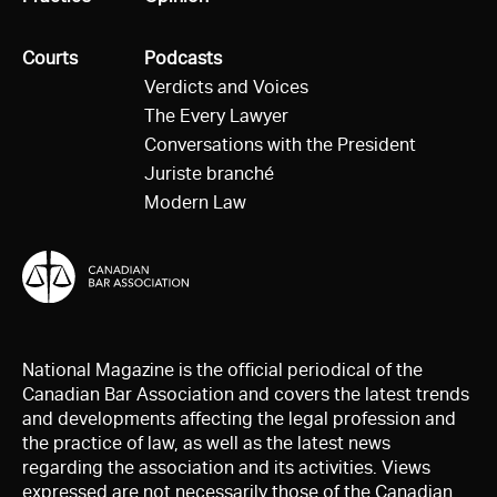
All
Courts
All
Podcasts
Verdicts and Voices
The Every Lawyer
Conversations with the President
Juriste branché
Modern Law
National Magazine is the official periodical of the
Canadian Bar Association and covers the latest trends
and developments affecting the legal profession and
the practice of law, as well as the latest news
regarding the association and its activities. Views
expressed are not necessarily those of the Canadian