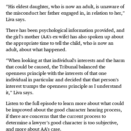
“His eldest daughter, who is now an adult, is unaware of
the misconduct her father engaged in, in relation to her,”
Liva says.
There has been psychological information provided, and
the girl’s mother (AA’s ex-wife) has also spoken up about
the appropriate time to tell the child, who is now an
adult, about what happened.
“When looking at that individual's interests and the harm
that could be caused, the Tribunal balanced the
openness principle with the interests of that one
individual in particular and decided that that person's
interest trumps the openness principle as I understand
it,” Liva says.
Listen to the full episode to learn more about what could
be improved about the good character hearing process,
if there are concerns that the current process to
determine a lawyer’s good character is too subjective,
and more about AA’s case.