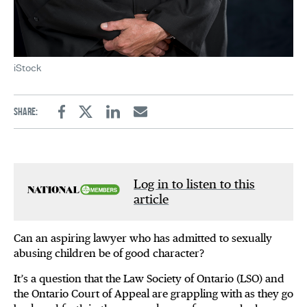
iStock
Share:
Facebook
Twitter
Linkedin
Email
Log in to listen to this
article
Can an aspiring lawyer who has admitted to sexually
abusing children be of good character?
It’s a question that the Law Society of Ontario (LSO) and
the Ontario Court of Appeal are grappling with as they go