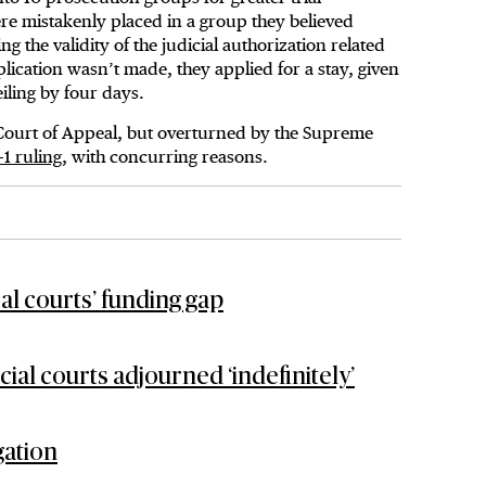
re mistakenly placed in a group they believed
ng the validity of the judicial authorization related
ication wasn’t made, they applied for a stay, given
iling by four days.
 Court of Appeal, but overturned by the Supreme
-1 ruling
, with concurring reasons.
ral courts’ funding gap
l courts adjourned ‘indefinitely’
gation