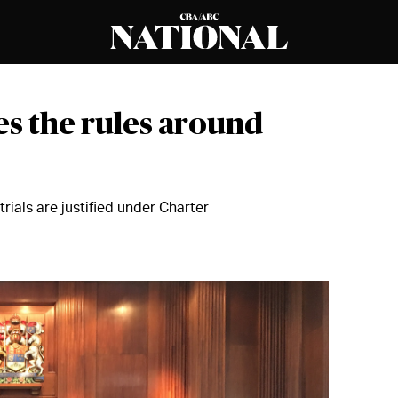
es the rules around
rials are justified under Charter