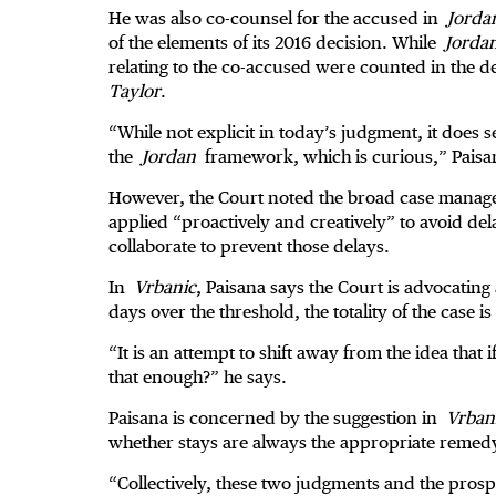
He was also co-counsel for the accused in
Jorda
of the elements of its 2016 decision. While
Jorda
relating to the co-accused were counted in the d
Taylor
.
“While not explicit in today’s judgment, it does 
the
Jordan
framework, which is curious,” Paisa
However, the Court noted the broad case manage
applied “proactively and creatively” to avoid de
collaborate to prevent those delays.
In
Vrbanic
, Paisana says the Court is advocatin
days over the threshold, the totality of the case 
“It is an attempt to shift away from the idea that if
that enough?” he says.
Paisana is concerned by the suggestion in
Vrban
whether stays are always the appropriate remed
“Collectively, these two judgments and the prosp