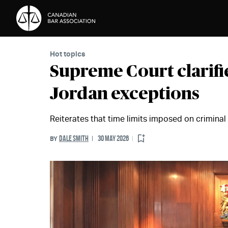
Skip to Content
Hot topics
Supreme Court clarifi
Jordan exceptions
Reiterates that time limits imposed on criminal t
DALE SMITH
30 MAY 2026
BY