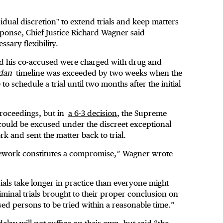
dual discretion" to extend trials and keep matters
ponse, Chief Justice Richard Wagner said
ary flexibility.
and his co-accused were charged with drug and
dan
timeline was exceeded by two weeks when the
 schedule a trial until two months after the initial
proceedings, but in
a 6-3 decision
, the Supreme
l could be excused under the discreet exceptional
 and sent the matter back to trial.
work constitutes a compromise,” Wagner wrote
trials take longer in practice than everyone might
criminal trials brought to their proper conclusion on
used persons to be tried within a reasonable time.”