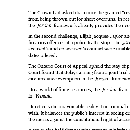
The Crown had asked that courts be granted "resi
from being thrown out for short overruns. In res
the
Jordan
framework already provides the necess
In the second challenge, Elijah Jacques-Taylor 
firearms offences at a police traffic stop. The
Jor
accused’s and co-accused’s counsel were unable to
dates offered.
The Ontario Court of Appeal upheld the stay of 
Court found that delays arising from a joint tria
circumstance exemption in the
Jordan
framework
“In a world of finite resources, the
Jordan
frame
in
Vrbanic
.
“It reflects the unavoidable reality that criminal 
wish. It balances the public’s interest in seeing 
the merits against the constitutional right of acc