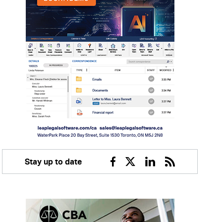
Stay up to date
Facebook
Twitter
Linkedin
RSS