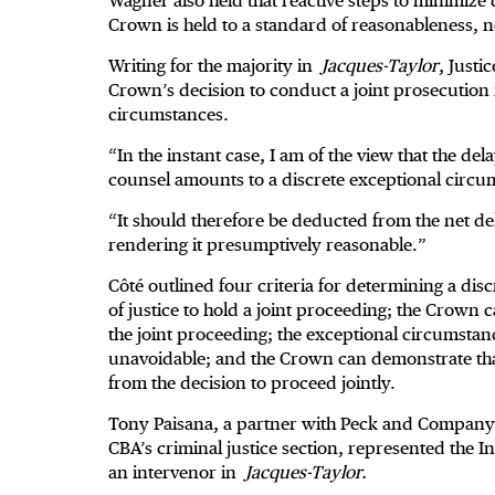
Wagner also held that reactive steps to minimize d
Crown is held to a standard of reasonableness, n
Writing for the majority in
Jacques-Taylor
, Justi
Crown’s decision to conduct a joint prosecutio
circumstances.
“In the instant case, I am of the view that the del
counsel amounts to a discrete exceptional circu
“It should therefore be deducted from the net del
rendering it presumptively reasonable.”
Côté outlined four criteria for determining a discr
of justice to hold a joint proceeding; the Crown 
the joint proceeding; the exceptional circumsta
unavoidable; and the Crown can demonstrate tha
from the decision to proceed jointly.
Tony Paisana, a partner with Peck and Company 
CBA’s criminal justice section, represented the
an intervenor in
Jacques-Taylor.