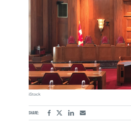
iStock
Share:
Facebook
Twitter
Linkedin
Email