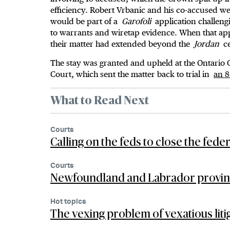
efficiency. Robert Vrbanic and his co-accused we
would be part of a
Garofoli
application challengi
to warrants and wiretap evidence. When that appl
their matter had extended beyond the
Jordan
ce
The stay was granted and upheld at the Ontario
Court, which sent the matter back to trial in
an 8
What to Read Next
Courts
Calling on the feds to close the fede
Courts
Newfoundland and Labrador provincia
Hot topics
The vexing problem of vexatious liti