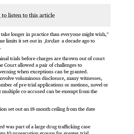
 to listen to this article
s take longer in practice than everyone might wish,”
e limits it set out in
Jordan
a decade ago to
.
minal trials before charges are thrown out of court
he Court allowed a pair of challenges to
overning when exceptions can be granted.
 involve voluminous disclosure, many witnesses,
umber of pre-trial applications or motions, novel or
st multiple co-accused can be exempt from the
sion set out an 18-month ceiling from the date
ed was part of a large drug trafficking case
to 10 prosecution groups for greater trial