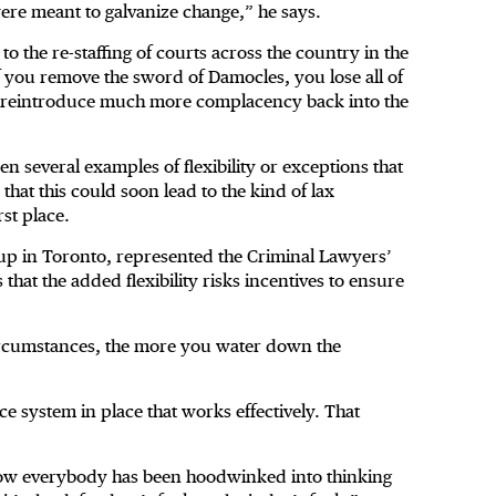
ere meant to galvanize change,” he says.
o the re-staffing of courts across the country in the
 If you remove the sword of Damocles, you lose all of
d reintroduce much more complacency back into the
en several examples of flexibility or exceptions that
hat this could soon lead to the kind of lax
rst place.
p in Toronto, represented the Criminal Lawyers’
that the added flexibility risks incentives to ensure
ircumstances, the more you water down the
e system in place that works effectively. That
ehow everybody has been hoodwinked into thinking