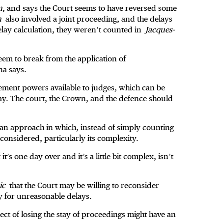
n
, and says the Court seems to have reversed some
n
also involved a joint proceeding, and the delays
elay calculation, they weren’t counted in
Jacques-
seem to break from the application of
na says.
ment powers available to judges, which can be
lay. The court, the Crown, and the defence should
g an approach in which, instead of simply counting
is considered, particularly its complexity.
 it’s one day over and it’s a little bit complex, isn’t
ic
that the Court may be willing to reconsider
y for unreasonable delays.
ect of losing the stay of proceedings might have an