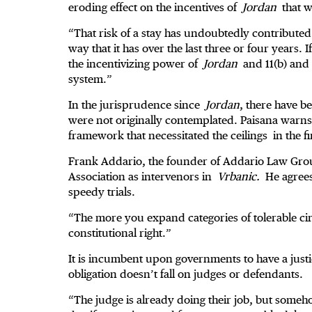
eroding effect on the incentives of
Jordan
that w
“That risk of a stay has undoubtedly contributed t
way that it has over the last three or four years.
the incentivizing power of
Jordan
and 11(b) an
system.”
In the jurisprudence since
Jordan
, there have be
were not originally contemplated. Paisana warns t
framework that necessitated the ceilings in the fi
Frank Addario, the founder of Addario Law Grou
Association as intervenors in
Vrbanic.
He agrees 
speedy trials.
“The more you expand categories of tolerable c
constitutional right.”
It is incumbent upon governments to have a justic
obligation doesn’t fall on judges or defendants.
“The judge is already doing their job, but som