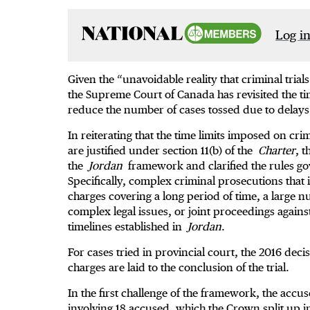
Log in
Given the “unavoidable reality that criminal trial
the Supreme Court of Canada has revisited the tim
reduce the number of cases tossed due to delays
In reiterating that the time limits imposed on cri
are justified under section 11(b) of the
Charter
, t
the
Jordan
framework and clarified the rules g
Specifically, complex criminal prosecutions that
charges covering a long period of time, a large n
complex legal issues, or joint proceedings again
timelines established in
Jordan
.
For cases tried in provincial court, the 2016 deci
charges are laid to the conclusion of the trial.
In the first challenge of the framework, the accus
involving 18 accused, which the Crown split up in