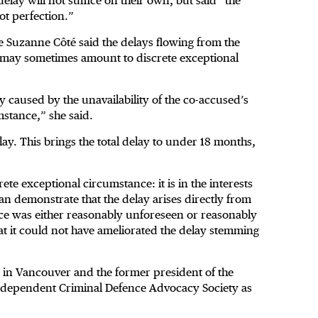
elay will not suffice on their own, but said “the
ot perfection.”
ce Suzanne Côté said the delays flowing from the
n may sometimes amount to discrete exceptional
ay caused by the unavailability of the co-accused’s
mstance,” she said.
ay. This brings the total delay to under 18 months,
ete exceptional circumstance: it is in the interests
can demonstrate that the delay arises directly from
nce was either reasonably unforeseen or reasonably
t it could not have ameliorated the delay stemming
in Vancouver and the former president of the
 Independent Criminal Defence Advocacy Society as