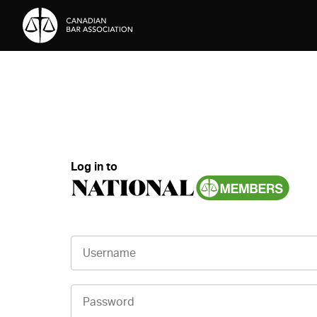
Skip to Content
Log in to
Username
Password