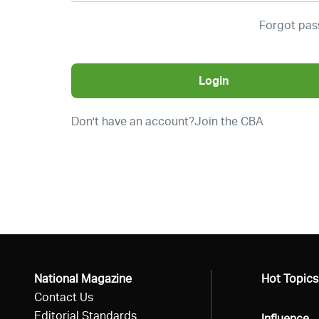
Forgot pa
Login
Don't have an account?
Join the CBA
National Magazine
All
Hot Topics
Contact Us
Editorial Standards
All
Influence