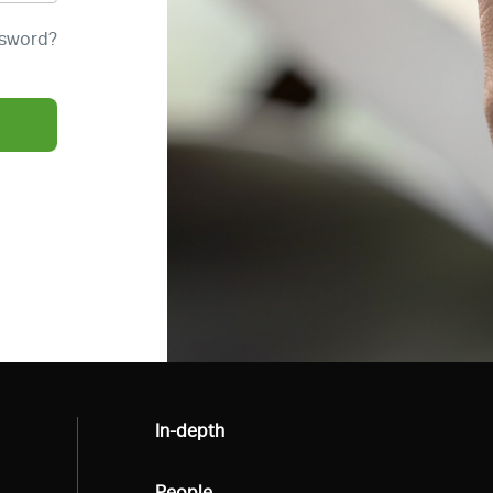
ssword?
All
In-depth
All
People