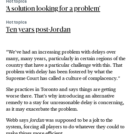
Hot topics
‘A solution looking for a problem’
Hot topics
Ten years post-Jordan
“We’ve had an increasing problem with delays over
many, many years, particularly in certain regions of the
country that have a particular challenge with this. That
problem with delay has been fostered by what the
Supreme Court has called a culture of complacency.”
She practices in Toronto and says things are getting
worse there. That’s why introducing an alternative
remedy to a stay for unreasonable delay is concerning,
as it may exacerbate the problem.
Webb says
Jordan
was supposed to be a jolt to the
system, forcing all players to do whatever they could to
make things more efficient.