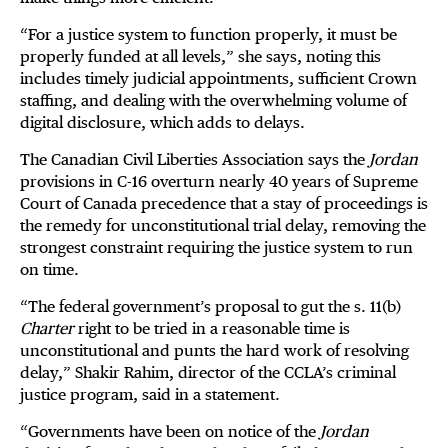
“For a justice system to function properly, it must be
properly funded at all levels,” she says, noting this
includes timely judicial appointments, sufficient Crown
staffing, and dealing with the overwhelming volume of
digital disclosure, which adds to delays.
The Canadian Civil Liberties Association says the
Jordan
provisions in C-16 overturn nearly 40 years of Supreme
Court of Canada precedence that a stay of proceedings is
the remedy for unconstitutional trial delay, removing the
strongest constraint requiring the justice system to run
on time.
“The federal government’s proposal to gut the s. 11(b)
Charter
right to be tried in a reasonable time is
unconstitutional and punts the hard work of resolving
delay,” Shakir Rahim, director of the CCLA’s criminal
justice program, said in a statement.
“Governments have been on notice of the
Jordan