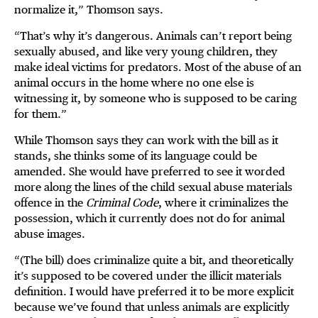
normalize it,” Thomson says.
“That’s why it’s dangerous. Animals can’t report being
sexually abused, and like very young children, they
make ideal victims for predators. Most of the abuse of an
animal occurs in the home where no one else is
witnessing it, by someone who is supposed to be caring
for them.”
While Thomson says they can work with the bill as it
stands, she thinks some of its language could be
amended. She would have preferred to see it worded
more along the lines of the child sexual abuse materials
offence in the
Criminal Code
, where it criminalizes the
possession, which it currently does not do for animal
abuse images.
“(The bill) does criminalize quite a bit, and theoretically
it’s supposed to be covered under the illicit materials
definition. I would have preferred it to be more explicit
because we’ve found that unless animals are explicitly