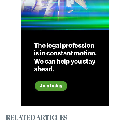
RELATED ARTICLES