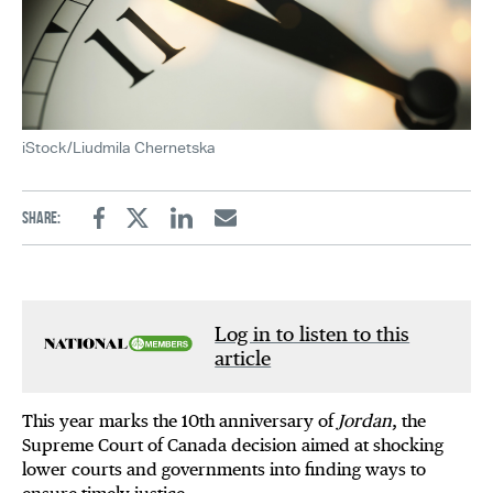
iStock/Liudmila Chernetska
Share:
Facebook
Twitter
Linkedin
Email
Log in to listen to this
article
This year marks the 10th anniversary of
Jordan
, the
Supreme Court of Canada decision aimed at shocking
lower courts and governments into finding ways to