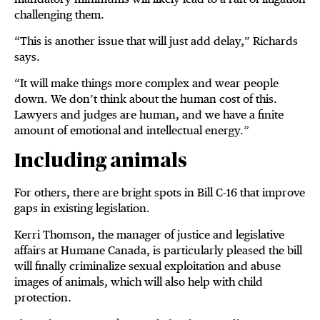
challenging them.
“This is another issue that will just add delay,” Richards
says.
“It will make things more complex and wear people
down. We don’t think about the human cost of this.
Lawyers and judges are human, and we have a finite
amount of emotional and intellectual energy.”
Including animals
For others, there are bright spots in Bill C-16 that improve
gaps in existing legislation.
Kerri Thomson, the manager of justice and legislative
affairs at Humane Canada, is particularly pleased the bill
will finally criminalize sexual exploitation and abuse
images of animals, which will also help with child
protection.