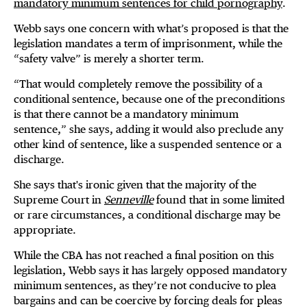
mandatory minimum sentences for child pornography
.
Webb says one concern with what’s proposed is that the
legislation mandates a term of imprisonment, while the
“safety valve” is merely a shorter term.
“That would completely remove the possibility of a
conditional sentence, because one of the preconditions
is that there cannot be a mandatory minimum
sentence,” she says, adding it would also preclude any
other kind of sentence, like a suspended sentence or a
discharge.
She says that's ironic given that the majority of the
Supreme Court in
Senneville
found that in some limited
or rare circumstances, a conditional discharge may be
appropriate.
While the CBA has not reached a final position on this
legislation, Webb says it has largely opposed mandatory
minimum sentences, as they’re not conducive to plea
bargains and can be coercive by forcing deals for pleas