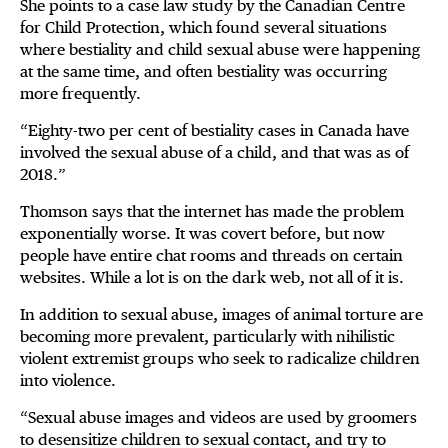
She points to a case law study by the Canadian Centre
for Child Protection, which found several situations
where bestiality and child sexual abuse were happening
at the same time, and often bestiality was occurring
more frequently.
“Eighty-two per cent of bestiality cases in Canada have
involved the sexual abuse of a child, and that was as of
2018.”
Thomson says that the internet has made the problem
exponentially worse. It was covert before, but now
people have entire chat rooms and threads on certain
websites. While a lot is on the dark web, not all of it is.
In addition to sexual abuse, images of animal torture are
becoming more prevalent, particularly with nihilistic
violent extremist groups who seek to radicalize children
into violence.
“Sexual abuse images and videos are used by groomers
to desensitize children to sexual contact, and try to