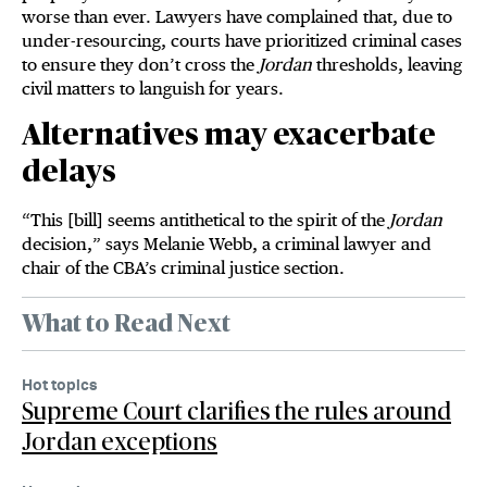
worse than ever. Lawyers have complained that, due to
under-resourcing, courts have prioritized criminal cases
to ensure they don’t cross the
Jordan
thresholds, leaving
civil matters to languish for years.
Alternatives may exacerbate
delays
“This [bill] seems antithetical to the spirit of the
Jordan
decision,” says Melanie Webb, a criminal lawyer and
chair of the CBA’s criminal justice section.
What to Read Next
Hot topics
Supreme Court clarifies the rules around
Jordan exceptions