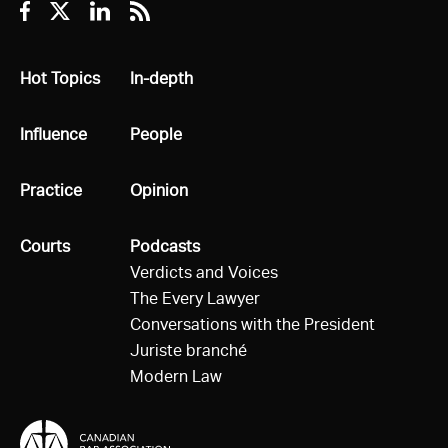
Facebook
Twitter
Linkedin
RSS
All
Hot Topics
All
In-depth
All
Influence
All
People
All
Practice
All
Opinion
All
Courts
All
Podcasts
Verdicts and Voices
The Every Lawyer
Conversations with the President
Juriste branché
Modern Law