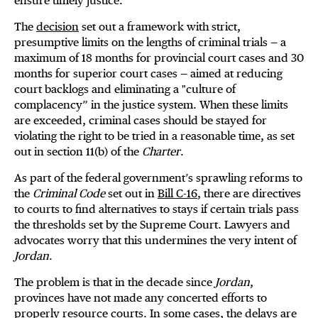
ensure timely justice.
The
decision
set out a framework with strict,
presumptive limits on the lengths of criminal trials — a
maximum of 18 months for provincial court cases and 30
months for superior court cases — aimed at reducing
court backlogs and eliminating a "culture of
complacency” in the justice system. When these limits
are exceeded, criminal cases should be stayed for
violating the right to be tried in a reasonable time, as set
out in section 11(b) of the
Charter
.
As part of the federal government’s sprawling reforms to
the
Criminal Code
set out in
Bill C-16
, there are directives
to courts to find alternatives to stays if certain trials pass
the thresholds set by the Supreme Court. Lawyers and
advocates worry that this undermines the very intent of
Jordan
.
The problem is that in the decade since
Jordan
,
provinces have not made any concerted efforts to
properly resource courts. In some cases, the delays are