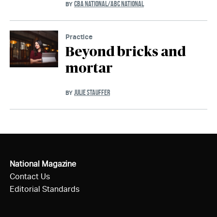
CBA NATIONAL/ABC NATIONAL
BY
Practice
Beyond bricks and
mortar
JULIE STAUFFER
BY
National Magazine
Contact Us
Editorial Standards