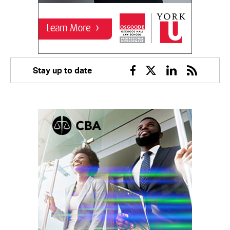
Stay up to date
Facebook
Twitter
Linkedin
RSS