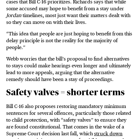
cases that Bill C-16 prioritizes. Richards says that while
some accused may hope to benefit from a stay under
Jordan
timelines, most just want their matters dealt with
so they can move on with their lives.
“This idea that people are just hoping to benefit from this
delay principle is not the reality for the majority of
people.”
Webb worries that the bill’s proposal to find alternatives
to stays could make hearings even longer and ultimately
lead to more appeals, arguing that the alternative
remedy should have been a stay of proceedings.
Safety valves = shorter terms
Bill C-16 also proposes restoring mandatory minimum
sentences for several offences, particularly those related
to child protection, with “safety valves” to ensure they
are found constitutional. That comes in the wake of a
Supreme Court decision last fall, which
struck down