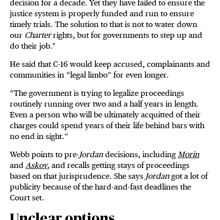
decision for a decade. Yet they have failed to ensure the
justice system is properly funded and run to ensure
timely trials. The solution to that is not to water down
our
Charter
rights, but for governments to step up and
do their job."
He said that C-16 would keep accused, complainants and
communities in “legal limbo” for even longer.
“The government is trying to legalize proceedings
routinely running over two and a half years in length.
Even a person who will be ultimately acquitted of their
charges could spend years of their life behind bars with
no end in sight.”
Webb points to pre-
Jordan
decisions, including
Morin
and
Askov
, and recalls getting stays of proceedings
based on that jurisprudence. She says
Jordan
got a lot of
publicity because of the hard-and-fast deadlines the
Court set.
Unclear options