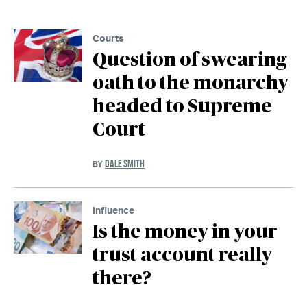
Courts
Question of swearing
oath to the monarchy
headed to Supreme
Court
DALE SMITH
BY
Influence
Is the money in your
trust account really
there?