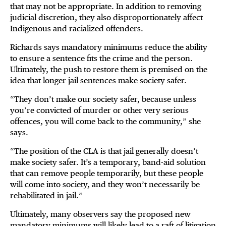
that may not be appropriate. In addition to removing
judicial discretion, they also disproportionately affect
Indigenous and racialized offenders.
Richards says mandatory minimums reduce the ability
to ensure a sentence fits the crime and the person.
Ultimately, the push to restore them is premised on the
idea that longer jail sentences make society safer.
“They don’t make our society safer, because unless
you’re convicted of murder or other very serious
offences, you will come back to the community,” she
says.
“The position of the CLA is that jail generally doesn’t
make society safer. It’s a temporary, band-aid solution
that can remove people temporarily, but these people
will come into society, and they won’t necessarily be
rehabilitated in jail.”
Ultimately, many observers say the proposed new
mandatory minimums will likely lead to a raft of litigation