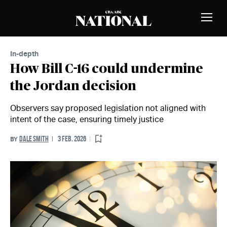
Skip to Content
MEMBERS
Toggle
Naviga
In-depth
How Bill C-16 could undermine
the Jordan decision
Observers say proposed legislation not aligned with
intent of the case, ensuring timely justice
DALE SMITH
3 FEB. 2026
BY