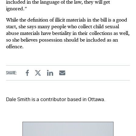
included in the language of the law, they will get
ignored.”
While the definition of illicit materials in the bill is a good
start, she says many people who collect child sexual
abuse materials have bestiality in their collections as well,
so she believes possession should be included as an
offence.
Share:
Facebook
Twitter
Linkedin
Email
Dale Smith is a contributor based in Ottawa.