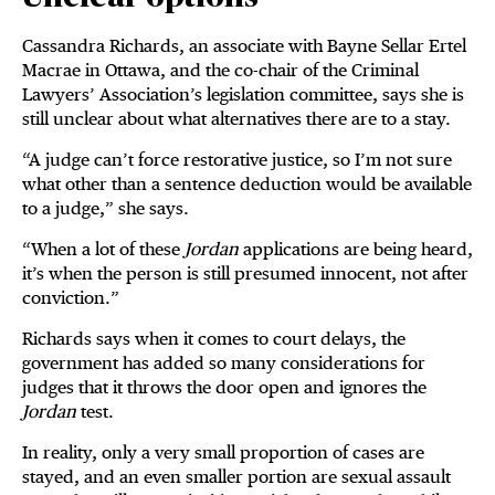
Cassandra Richards, an associate with Bayne Sellar Ertel
Macrae in Ottawa, and the co-chair of the Criminal
Lawyers’ Association’s legislation committee, says she is
still unclear about what alternatives there are to a stay.
“A judge can’t force restorative justice, so I’m not sure
what other than a sentence deduction would be available
to a judge,” she says.
“When a lot of these
Jordan
applications are being heard,
it’s when the person is still presumed innocent, not after
conviction.”
Richards says when it comes to court delays, the
government has added so many considerations for
judges that it throws the door open and ignores the
Jordan
test.
In reality, only a very small proportion of cases are
stayed, and an even smaller portion are sexual assault