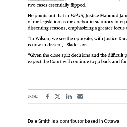
two cases essentially flipped.
He points out that in
Piekut
, Justice Mahmud Jama
of the legislation as the anchor in statutory inter
dissenting reasons, emphasizing a greater focus
“In Wilson, we see the opposite, with Justice Kara
is now in dissent,” Slade says.
“Given the close split decisions and the difficult 
expect the Court will continue to go back and for
Share:
Facebook
Twitter
Linkedin
Email
Dale Smith is a contributor based in Ottawa.