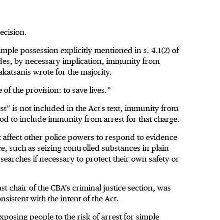
ecision.
ple possession explicitly mentioned in s. 4.1(2) of
udes, by necessary implication, immunity from
akatsanis wrote for the majority.
of the provision: to save lives.”
st” is not included in the Act's text, immunity from
od to include immunity from arrest for that charge.
 affect other police powers to respond to evidence
e, such as seizing controlled substances in plain
 searches if necessary to protect their own safety or
chair of the CBA’s criminal justice section, was
nsistent with the intent of the Act.
osing people to the risk of arrest for simple