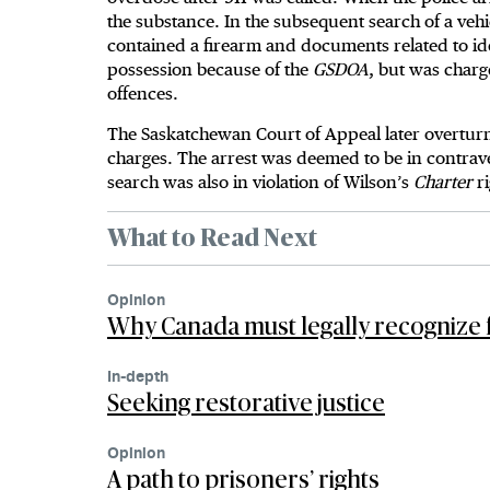
the substance. In the subsequent search of a vehi
contained a firearm and documents related to ide
possession because of the
GSDOA
, but was charg
offences.
The Saskatchewan Court of Appeal later overturne
charges. The arrest was deemed to be in contrav
search was also in violation of Wilson’s
Charter
r
What to Read Next
Opinion
Why Canada must legally recognize 
In-depth
Seeking restorative justice
Opinion
A path to prisoners’ rights