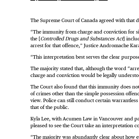
The Supreme Court of Canada agreed with that d
“The immunity from charge and conviction for sim
the [
Controlled Drugs and Substances Act
] incl
arrest for that offence,” Justice Andromache Kar
“This interpretation best serves the clear purpose 
The majority stated that, although the word “arre
charge and conviction would be legally understo
The Court also found that this immunity does not
of crimes other than the simple possession offenc
view. Police can still conduct certain warrantless
that of the public.
Kyla Lee, with Acumen Law in Vancouver and past 
pleased to see the Court take an interpretation co
“The majority was abundantly clear about how exp