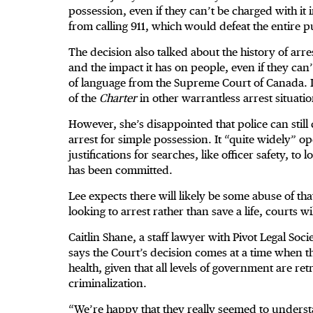
possession, even if they can’t be charged with i
from calling 911, which would defeat the entire pu
The decision also talked about the history of arre
and the impact it has on people, even if they can’
of language from the Supreme Court of Canada. It 
of the
Charter
in other warrantless arrest situatio
However, she’s disappointed that police can still
arrest for simple possession. It “quite widely” o
justifications for searches, like officer safety, t
has been committed.
Lee expects there will likely be some abuse of tha
looking to arrest rather than save a life, courts wi
Caitlin Shane, a staff lawyer with Pivot Legal Soc
says the Court’s decision comes at a time when th
health, given that all levels of government are r
criminalization.
“We’re happy that they really seemed to understan