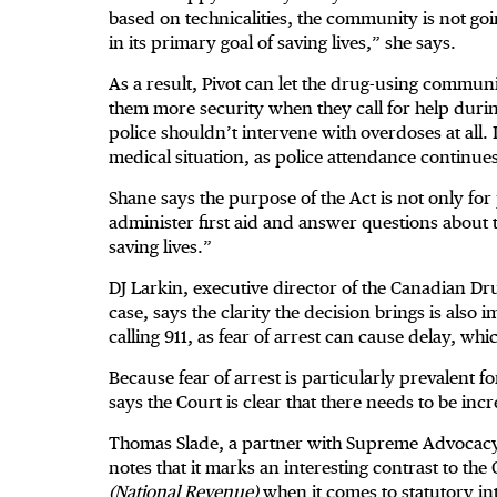
based on technicalities, the community is not goin
in its primary goal of saving lives,” she says.
As a result, Pivot can let the drug-using communi
them more security when they call for help duri
police shouldn’t intervene with overdoses at all. I
medical situation, as police attendance continues
Shane says the purpose of the Act is not only for 
administer first aid and answer questions about t
saving lives.”
DJ Larkin, executive director of the Canadian Dru
case, says the clarity the decision brings is also
calling 911, as fear of arrest can cause delay, wh
Because fear of arrest is particularly prevalent 
says the Court is clear that there needs to be incr
Thomas Slade, a partner with Supreme Advocacy 
notes that it marks an interesting contrast to the 
(National Revenue)
when it comes to statutory int