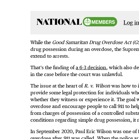
Log in
While the
Good Samaritan Drug Overdose Act (G
drug possession during an overdose, the Supreme
extend to arrests.
That’s the finding of
a 6-3 decision
, which also d
in the case before the court was unlawful.
The issue at the heart of
R. v. Wilson
was how to i
provide some legal protection for individuals w
whether they witness or experience it. The goal w
overdose and encourage people to call 911 to help 
from charges of possession of a controlled subs
conditions regarding simple drug possession, it
In September 2020, Paul Eric Wilson was one of 
overdose after 911 was called. When the police ar