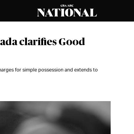
ada clarifies Good
harges for simple possession and extends to