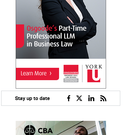
Stay up to date
Facebook
Twitter
Linkedin
RSS