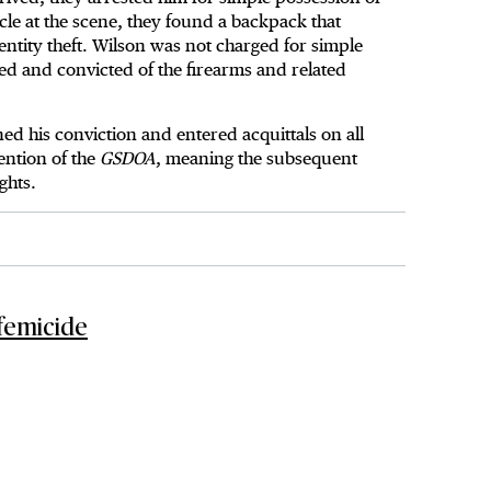
cle at the scene, they found a backpack that
ntity theft. Wilson was not charged for simple
ed and convicted of the firearms and related
d his conviction and entered acquittals on all
ention of the
GSDOA
, meaning the subsequent
ights.
femicide