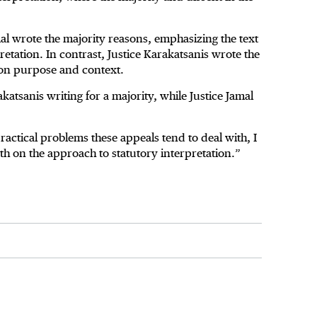
l wrote the majority reasons, emphasizing the text
pretation. In contrast, Justice Karakatsanis wrote the
 on purpose and context.
katsanis writing for a majority, while Justice Jamal
practical problems these appeals tend to deal with, I
th on the approach to statutory interpretation.”