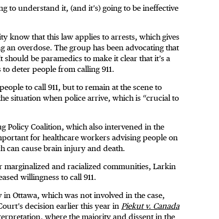
g to understand it, (and it’s) going to be ineffective
ty know that this law applies to arrests, which gives
ng an overdose. The group has been advocating that
t should be paramedics to make it clear that it’s a
 to deter people from calling 911.
people to call 911, but to remain at the scene to
he situation when police arrive, which is “crucial to
g Policy Coalition, which also intervened in the
 important for healthcare workers advising people on
ich can cause brain injury and death.
for marginalized and racialized communities, Larkin
eased willingness to call 911.
in Ottawa, which was not involved in the case,
Court’s decision earlier this year in
Piekut v. Canada
erpretation, where the majority and dissent in the