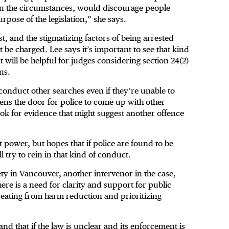
t in the circumstances, would discourage people
rpose of the legislation,” she says.
st, and the stigmatizing factors of being arrested
t be charged. Lee says it’s important to see that kind
will be helpful for judges considering section 24(2)
ns.
 conduct other searches even if they’re unable to
pens the door for police to come up with other
o look for evidence that might suggest another offence
t power, but hopes that if police are found to be
ll try to rein in that kind of conduct.
iety in Vancouver, another intervenor in the case,
ere is a need for clarity and support for public
etreating from harm reduction and prioritizing
d that if the law is unclear and its enforcement is