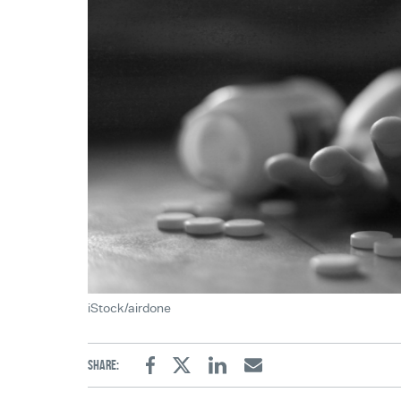
iStock/airdone
Share:
Facebook
Twitter
Linkedin
Email