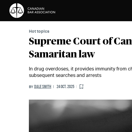
Skip to Content
Hot topics
Supreme Court of Can
Samaritan law
In drug overdoses, it provides immunity from c
subsequent searches and arrests
DALE SMITH
24 OCT. 2025
BY