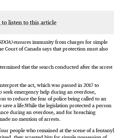
 to listen to this article
SDOA)
ensures immunity from charges for simple
 Court of Canada says that protection must also
etermined that the search conducted after the arrest
nterpret the act, which was passed in 2017 to
ho seek emergency help during an overdose,
as to reduce the fear of police being called to an
save a life.While the legislation protected a person
tance during an overdose, and for breaching
 made no mention of arrests.
four people who remained at the scene of a fentanyl
rived, they arrested him for simple possession of