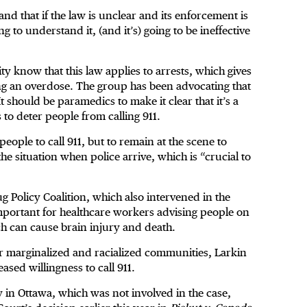
d that if the law is unclear and its enforcement is
g to understand it, (and it’s) going to be ineffective
ty know that this law applies to arrests, which gives
ng an overdose. The group has been advocating that
t should be paramedics to make it clear that it’s a
 to deter people from calling 911.
people to call 911, but to remain at the scene to
he situation when police arrive, which is “crucial to
g Policy Coalition, which also intervened in the
 important for healthcare workers advising people on
ich can cause brain injury and death.
for marginalized and racialized communities, Larkin
eased willingness to call 911.
in Ottawa, which was not involved in the case,