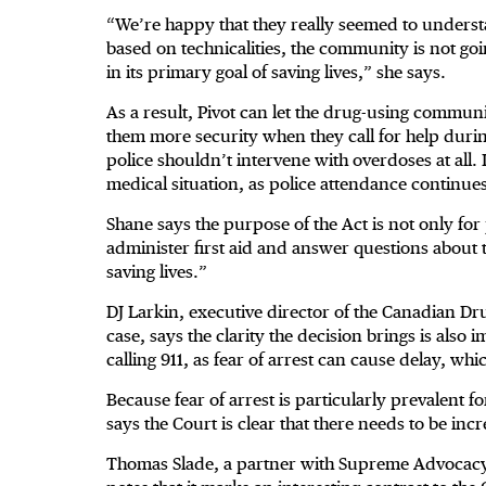
“We’re happy that they really seemed to understan
based on technicalities, the community is not goin
in its primary goal of saving lives,” she says.
As a result, Pivot can let the drug-using communi
them more security when they call for help duri
police shouldn’t intervene with overdoses at all. I
medical situation, as police attendance continues
Shane says the purpose of the Act is not only for 
administer first aid and answer questions about t
saving lives.”
DJ Larkin, executive director of the Canadian Dru
case, says the clarity the decision brings is also
calling 911, as fear of arrest can cause delay, wh
Because fear of arrest is particularly prevalent 
says the Court is clear that there needs to be incr
Thomas Slade, a partner with Supreme Advocacy 