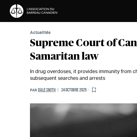
Passer au contenu
Actualités
Supreme Court of Can
Samaritan law
In drug overdoses, it provides immunity from c
subsequent searches and arrests
DALE SMITH
24 OCTOBRE 2025
PAR