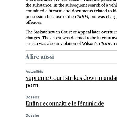
the substance. In the subsequent search of a vehi
contained a firearm and documents related to ide
possession because of the
GSDOA
, but was charg
offences.
The Saskatchewan Court of Appeal later overturne
charges. The arrest was deemed to be in contrav
search was also in violation of Wilson’s
Charter
r
À lire aussi
Actualités
Supreme Court strikes down mandat
porn
Dossier
Enfin reconnaître le féminicide
Dossier