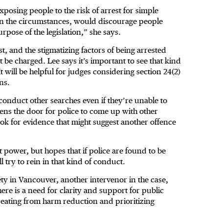
osing people to the risk of arrest for simple
t in the circumstances, would discourage people
rpose of the legislation,” she says.
st, and the stigmatizing factors of being arrested
t be charged. Lee says it’s important to see that kind
will be helpful for judges considering section 24(2)
ns.
 conduct other searches even if they’re unable to
pens the door for police to come up with other
o look for evidence that might suggest another offence
t power, but hopes that if police are found to be
ll try to rein in that kind of conduct.
iety in Vancouver, another intervenor in the case,
ere is a need for clarity and support for public
etreating from harm reduction and prioritizing