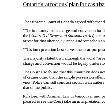
Ontario’s ‘atrocious’ plan for cash b
The Supreme Court of Canada agreed with that d
“The immunity from charge and conviction for sim
the [
Controlled Drugs and Substances Act
] incl
arrest for that offence,” Justice Andromache Kar
“This interpretation best serves the clear purpose 
The majority stated that, although the word “arre
charge and conviction would be legally understo
The Court also found that this immunity does not
of crimes other than the simple possession offenc
view. Police can still conduct certain warrantless
that of the public.
Kyla Lee, with Acumen Law in Vancouver and past 
pleased to see the Court take an interpretation co