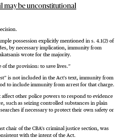
ail may be unconstitutional
ecision.
ple possession explicitly mentioned in s. 4.1(2) of
udes, by necessary implication, immunity from
akatsanis wrote for the majority.
of the provision: to save lives.”
st” is not included in the Act's text, immunity from
od to include immunity from arrest for that charge.
 affect other police powers to respond to evidence
e, such as seizing controlled substances in plain
 searches if necessary to protect their own safety or
chair of the CBA’s criminal justice section, was
nsistent with the intent of the Act.