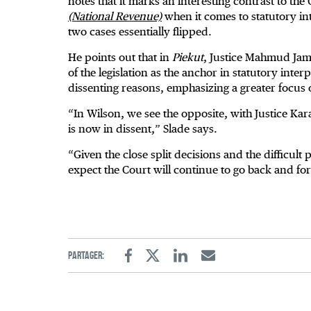
notes that it marks an interesting contrast to the 
(National Revenue)
when it comes to statutory int
two cases essentially flipped.
He points out that in
Piekut
, Justice Mahmud Jama
of the legislation as the anchor in statutory inter
dissenting reasons, emphasizing a greater focus
“In Wilson, we see the opposite, with Justice Kara
is now in dissent,” Slade says.
“Given the close split decisions and the difficult 
expect the Court will continue to go back and for
Partager:
Facebook
Twitter
Linkedin
Email