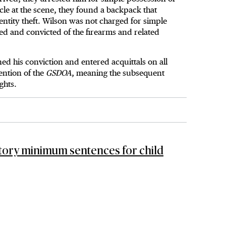
cle at the scene, they found a backpack that
ntity theft. Wilson was not charged for simple
ed and convicted of the firearms and related
d his conviction and entered acquittals on all
ention of the
GSDOA
, meaning the subsequent
ights.
ory minimum sentences for child