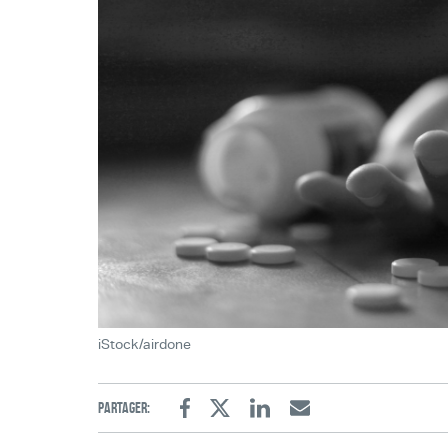
iStock/airdone
Partager:
Facebook
Twitter
Linkedin
Email