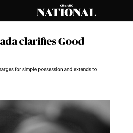
ada clarifies Good
harges for simple possession and extends to