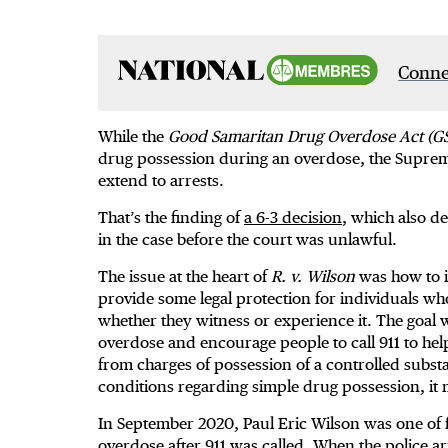
Connec
While the
Good Samaritan Drug Overdose Act (G
drug possession during an overdose, the Supreme
extend to arrests.
That’s the finding of
a 6-3 decision
, which also d
in the case before the court was unlawful.
The issue at the heart of
R. v. Wilson
was how to i
provide some legal protection for individuals w
whether they witness or experience it. The goal w
overdose and encourage people to call 911 to help 
from charges of possession of a controlled subs
conditions regarding simple drug possession, it
In September 2020, Paul Eric Wilson was one of 
overdose after 911 was called. When the police ar