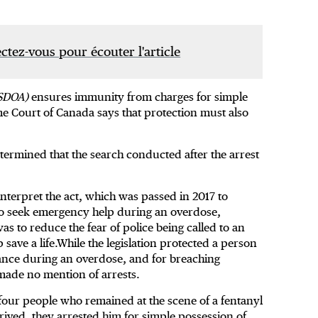
tez-vous pour écouter l'article
SDOA)
ensures immunity from charges for simple
 Court of Canada says that protection must also
etermined that the search conducted after the arrest
nterpret the act, which was passed in 2017 to
ho seek emergency help during an overdose,
as to reduce the fear of police being called to an
save a life.While the legislation protected a person
tance during an overdose, and for breaching
 made no mention of arrests.
four people who remained at the scene of a fentanyl
rived, they arrested him for simple possession of