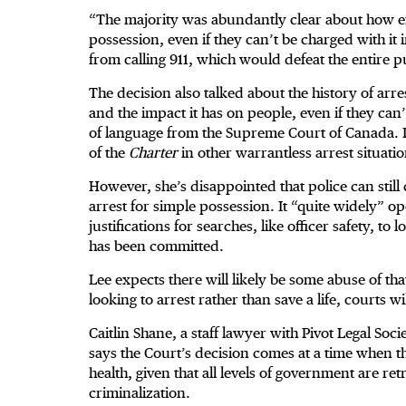
“The majority was abundantly clear about how exp
possession, even if they can’t be charged with i
from calling 911, which would defeat the entire pu
The decision also talked about the history of arre
and the impact it has on people, even if they can’
of language from the Supreme Court of Canada. It 
of the
Charter
in other warrantless arrest situatio
However, she’s disappointed that police can still
arrest for simple possession. It “quite widely” o
justifications for searches, like officer safety, t
has been committed.
Lee expects there will likely be some abuse of tha
looking to arrest rather than save a life, courts wi
Caitlin Shane, a staff lawyer with Pivot Legal Soc
says the Court’s decision comes at a time when th
health, given that all levels of government are r
criminalization.