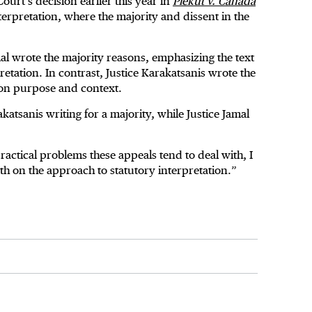
Court’s decision earlier this year in
Piekut v. Canada
erpretation, where the majority and dissent in the
l wrote the majority reasons, emphasizing the text
pretation. In contrast, Justice Karakatsanis wrote the
 on purpose and context.
katsanis writing for a majority, while Justice Jamal
practical problems these appeals tend to deal with, I
th on the approach to statutory interpretation.”