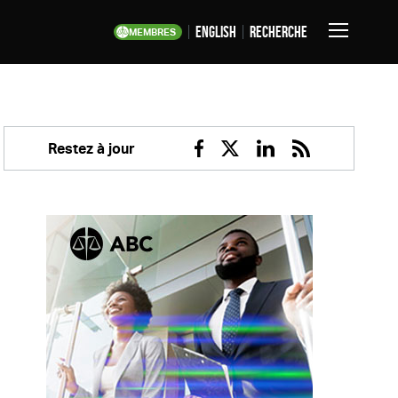
English
Recherche
MEMBRES
Basculer
la
navigation
Restez à jour
Facebook
Twitter
Linkedin
RSS