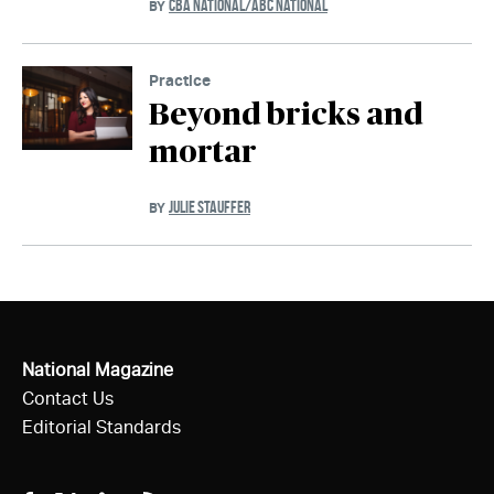
CBA NATIONAL/ABC NATIONAL
BY
Practice
Beyond bricks and
mortar
JULIE STAUFFER
BY
National Magazine
Contact Us
Editorial Standards