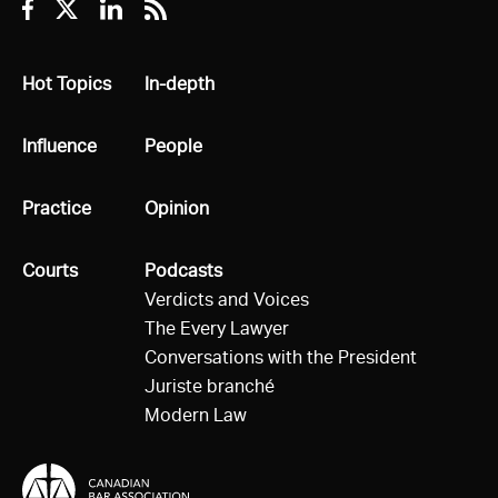
Facebook
Twitter
Linkedin
RSS
All
Hot Topics
All
In-depth
All
Influence
All
People
All
Practice
All
Opinion
All
Courts
All
Podcasts
Verdicts and Voices
The Every Lawyer
Conversations with the President
Juriste branché
Modern Law