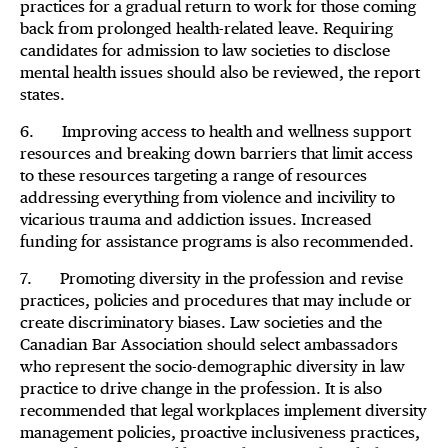
practices for a gradual return to work for those coming
back from prolonged health-related leave. Requiring
candidates for admission to law societies to disclose
mental health issues should also be reviewed, the report
states.
6. Improving access to health and wellness support
resources and breaking down barriers that limit access
to these resources targeting a range of resources
addressing everything from violence and incivility to
vicarious trauma and addiction issues. Increased
funding for assistance programs is also recommended.
7. Promoting diversity in the profession and revise
practices, policies and procedures that may include or
create discriminatory biases. Law societies and the
Canadian Bar Association should select ambassadors
who represent the socio-demographic diversity in law
practice to drive change in the profession. It is also
recommended that legal workplaces implement diversity
management policies, proactive inclusiveness practices,