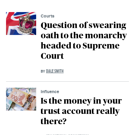
Courts
Question of swearing
oath to the monarchy
headed to Supreme
Court
DALE SMITH
BY
Influence
Is the money in your
trust account really
there?