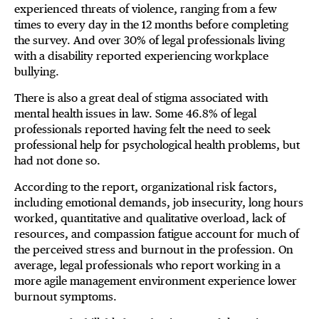
experienced threats of violence, ranging from a few
times to every day in the 12 months before completing
the survey. And over 30% of legal professionals living
with a disability reported experiencing workplace
bullying.
There is also a great deal of stigma associated with
mental health issues in law. Some 46.8% of legal
professionals reported having felt the need to seek
professional help for psychological health problems, but
had not done so.
According to the report, organizational risk factors,
including emotional demands, job insecurity, long hours
worked, quantitative and qualitative overload, lack of
resources, and compassion fatigue account for much of
the perceived stress and burnout in the profession. On
average, legal professionals who report working in a
more agile management environment experience lower
burnout symptoms.