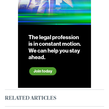
RELATED ARTICLES