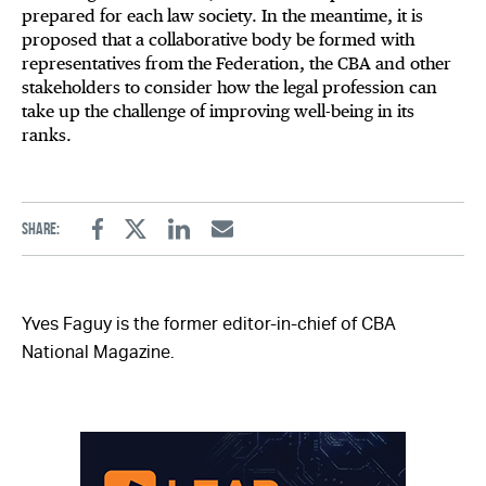
prepared for each law society. In the meantime, it is
proposed that a collaborative body be formed with
representatives from the Federation, the CBA and other
stakeholders to consider how the legal profession can
take up the challenge of improving well-being in its
ranks.
Share:
Facebook
Twitter
Linkedin
Email
Yves Faguy is the former editor-in-chief of CBA
National Magazine.