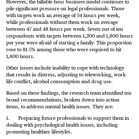
However, the billable hour business model continues to
pile significant pressure on legal professionals. Those
with targets work an average of 54 hours per week,
while professionals without them work on average
between 47 and 48 hours per week. Seven out of ten
respondents with targets between 1,200 and 1,800 hours
per year were afraid of starting a family. This proportion
rose to 81.5% among those who were required to hit
1,800 hours.
Other issues include inability to cope with technology
that results in distress, adjusting to teleworking, work-
life conflict, alcohol consumption and drug use.
Based on these findings, the research team identified ten
broad recommendations, broken down into action
items, to address mental health issues. They are:
1. Preparing future professionals to support them in
dealing with psychological health issues, including
promoting healthier lifestyles.