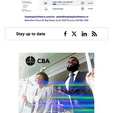
Stay up to date
Facebook
Twitter
Linkedin
RSS