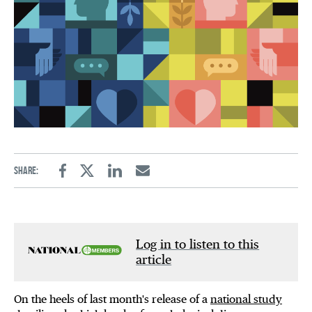
Share:
Facebook
Twitter
Linkedin
Email
Log in to listen to this
article
On the heels of last month's release of a
national study