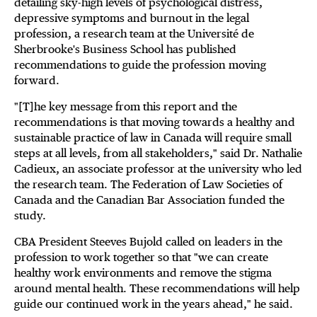
detailing sky-high levels of psychological distress,
depressive symptoms and burnout in the legal
profession, a research team at the Université de
Sherbrooke's Business School has published
recommendations to guide the profession moving
forward.
"[T]he key message from this report and the
recommendations is that moving towards a healthy and
sustainable practice of law in Canada will require small
steps at all levels, from all stakeholders," said Dr. Nathalie
Cadieux, an associate professor at the university who led
the research team. The Federation of Law Societies of
Canada and the Canadian Bar Association funded the
study.
CBA President Steeves Bujold called on leaders in the
profession to work together so that "we can create
healthy work environments and remove the stigma
around mental health. These recommendations will help
guide our continued work in the years ahead," he said.