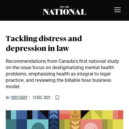
Skip to Content
MEMBERS
Toggle
Naviga
Tackling distress and
depression in law
Recommendations from Canada's first national study
on the issue focus on destigmatizing mental health
problems, emphasizing health as integral to legal
practice, and reviewing the billable hour business
model.
YVES FAGUY
12 DEC. 2022
BY