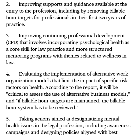
2. Improving supports and guidance available at the
entry to the profession, including by removing billable
hour targets for professionals in their first two years of
practice.
3. Improving continuing professional development
(CPD) that involves incorporating psychological health as
a core skill for law practice and more structured
mentoring programs with themes related to wellness in
law.
4. Evaluating the implementation of alternative work
organization models that limit the impact of specific risk
factors on health. According to the report, it will be
"critical to assess the use of alternative business models,"
and "if billable hour targets are maintained, the billable
hour system has to be reviewed."
5. Taking actions aimed at destigmatizing mental
health issues in the legal profession, including awareness
campaigns and designing policies aligned with best