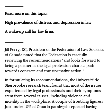
_______________
Read more on this topic:
High prevalence of distress and depression in law
A wake-up call for law firms
_______________
Jill Perry, KC, President of the Federation of Law Societies
of Canada noted that the Federation is carefully
reviewing the recommendations "and looks forward to
being a partner as the legal profession charts a path
towards concrete and transformative action."
In formulating its recommendations, the Université de
Sherbrooke research team found that most of the issues
experienced by legal professionals and their symptoms
stem from several causes, including violence and
incivility in the workplace. A couple of troubling figures:
Just under 10% of Ontario paralegals reported having