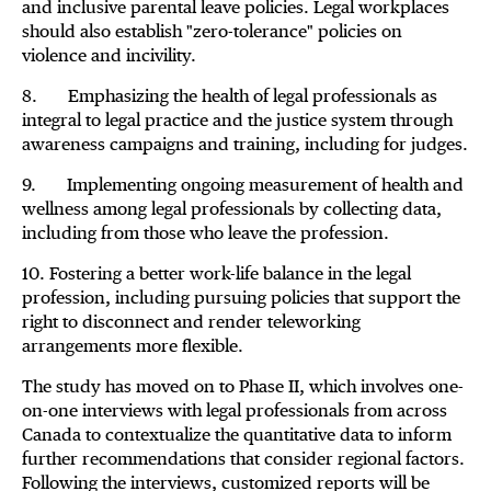
and inclusive parental leave policies. Legal workplaces
should also establish "zero-tolerance" policies on
violence and incivility.
8. Emphasizing the health of legal professionals as
integral to legal practice and the justice system through
awareness campaigns and training, including for judges.
9. Implementing ongoing measurement of health and
wellness among legal professionals by collecting data,
including from those who leave the profession.
10. Fostering a better work-life balance in the legal
profession, including pursuing policies that support the
right to disconnect and render teleworking
arrangements more flexible.
The study has moved on to Phase II, which involves one-
on-one interviews with legal professionals from across
Canada to contextualize the quantitative data to inform
further recommendations that consider regional factors.
Following the interviews, customized reports will be