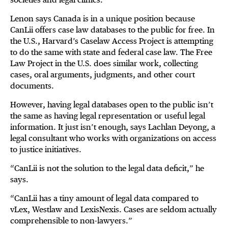
Lenon says Canada is in a unique position because
CanLii offers case law databases to the public for free. In
the U.S., Harvard’s Caselaw Access Project is attempting
to do the same with state and federal case law. The Free
Law Project in the U.S. does similar work, collecting
cases, oral arguments, judgments, and other court
documents.
However, having legal databases open to the public isn’t
the same as having legal representation or useful legal
information. It just isn’t enough, says Lachlan Deyong, a
legal consultant who works with organizations on access
to justice initiatives.
“CanLii is not the solution to the legal data deficit,” he
says.
“CanLii has a tiny amount of legal data compared to
vLex, Westlaw and LexisNexis. Cases are seldom actually
comprehensible to non-lawyers.”