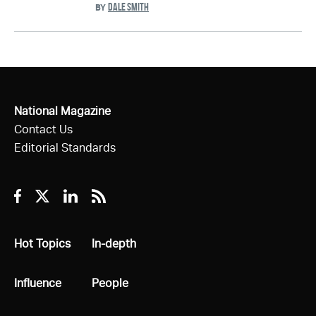
DALE SMITH
BY
National Magazine
Contact Us
Editorial Standards
Facebook
Twitter
Linkedin
RSS
All
Hot Topics
All
In-depth
All
Influence
All
People