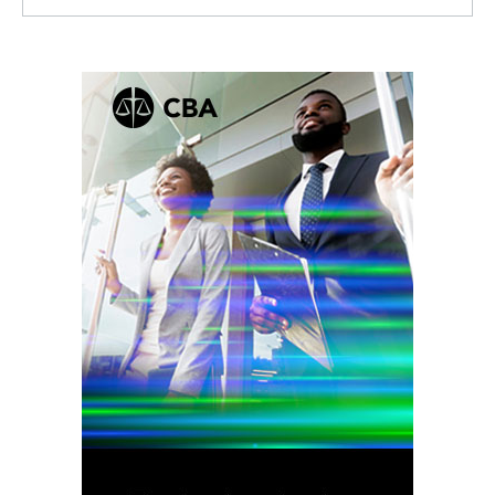
Facebook
Twitter
Linkedin
RSS