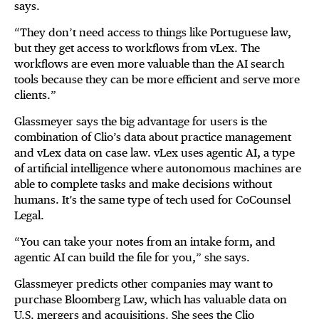
says.
“They don’t need access to things like Portuguese law,
but they get access to workflows from vLex. The
workflows are even more valuable than the AI search
tools because they can be more efficient and serve more
clients.”
Glassmeyer says the big advantage for users is the
combination of Clio’s data about practice management
and vLex data on case law. vLex uses agentic AI, a type
of artificial intelligence where autonomous machines are
able to complete tasks and make decisions without
humans. It’s the same type of tech used for CoCounsel
Legal.
“You can take your notes from an intake form, and
agentic AI can build the file for you,” she says.
Glassmeyer predicts other companies may want to
purchase Bloomberg Law, which has valuable data on
U.S. mergers and acquisitions. She sees the Clio