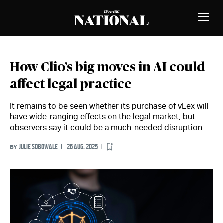
Skip to Content
MEMBERS
Toggle
Naviga
How Clio’s big moves in AI could
affect legal practice
It remains to be seen whether its purchase of vLex will
have wide-ranging effects on the legal market, but
observers say it could be a much-needed disruption
JULIE SOBOWALE
26 AUG. 2025
BY