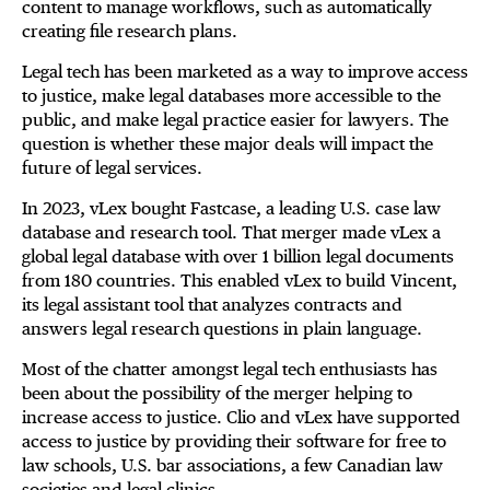
content to manage workflows, such as automatically
creating file research plans.
Legal tech has been marketed as a way to improve access
to justice, make legal databases more accessible to the
public, and make legal practice easier for lawyers. The
question is whether these major deals will impact the
future of legal services.
In 2023, vLex bought Fastcase, a leading U.S. case law
database and research tool. That merger made vLex a
global legal database with over 1 billion legal documents
from 180 countries. This enabled vLex to build Vincent,
its legal assistant tool that analyzes contracts and
answers legal research questions in plain language.
Most of the chatter amongst legal tech enthusiasts has
been about the possibility of the merger helping to
increase access to justice. Clio and vLex have supported
access to justice by providing their software for free to
law schools, U.S. bar associations, a few Canadian law
societies and legal clinics.