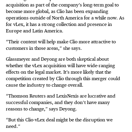
acquisition as part of the company’s long-term goal to
become more global, as Clio has been expanding
operations outside of North America for a while now. As
for vLex, it has a strong collection and presence in
Europe and Latin America.
“Their content will help make Clio more attractive to
customers in those areas,” she says.
Glassmeyer and Deyong are both skeptical about
whether the vLex acquisition will have wide-ranging
effects on the legal market. It’s more likely that the
competition created by Clio through this merger could
cause the industry to change overall.
“Thomson Reuters and LexisNexis are lucrative and
successful companies, and they don’t have many
reasons to change,” says Deyong.
“But this Clio-vLex deal might be the disruption we
need.”