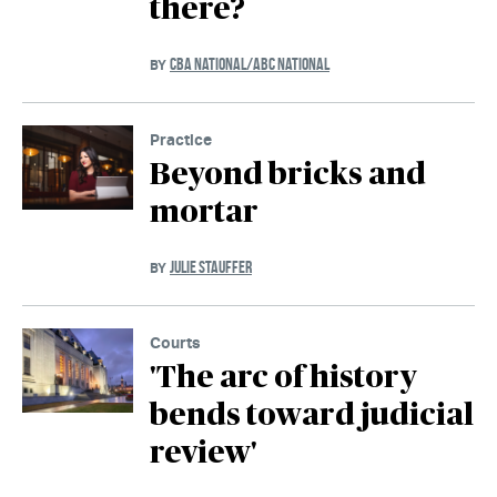
there?
CBA NATIONAL/ABC NATIONAL
BY
Practice
Beyond bricks and
mortar
JULIE STAUFFER
BY
Courts
'The arc of history
bends toward judicial
review'