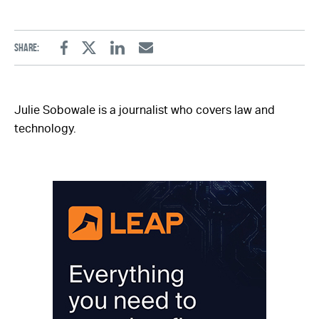
Share:
Facebook
Twitter
Linkedin
Email
Julie Sobowale is a journalist who covers law and
technology.