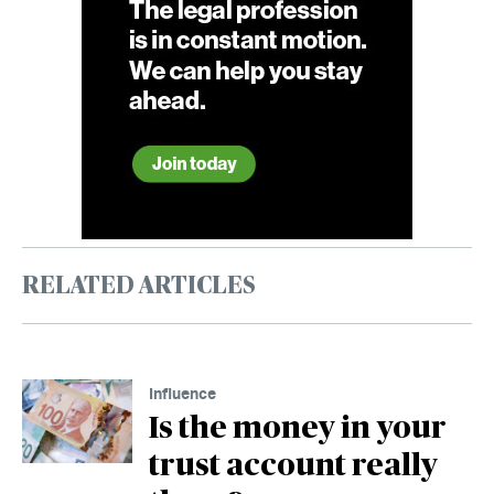
RELATED ARTICLES
Influence
Is the money in your
trust account really