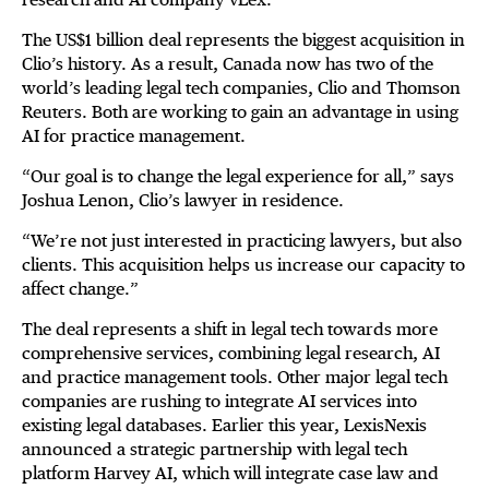
The US$1 billion deal represents the biggest acquisition in
Clio’s history. As a result, Canada now has two of the
world’s leading legal tech companies, Clio and Thomson
Reuters. Both are working to gain an advantage in using
AI for practice management.
“Our goal is to change the legal experience for all,” says
Joshua Lenon, Clio’s lawyer in residence.
“We’re not just interested in practicing lawyers, but also
clients. This acquisition helps us increase our capacity to
affect change.”
The deal represents a shift in legal tech towards more
comprehensive services, combining legal research, AI
and practice management tools. Other major legal tech
companies are rushing to integrate AI services into
existing legal databases. Earlier this year, LexisNexis
announced a strategic partnership with legal tech
platform Harvey AI, which will integrate case law and