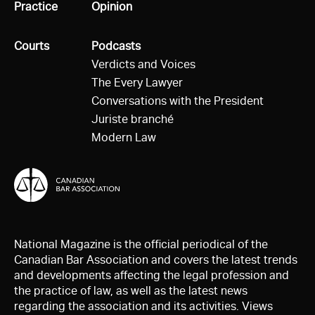
All
Practice
All
Opinion
All
Courts
All
Podcasts
Verdicts and Voices
The Every Lawyer
Conversations with the President
Juriste branché
Modern Law
National Magazine is the official periodical of the
Canadian Bar Association and covers the latest trends
and developments affecting the legal profession and
the practice of law, as well as the latest news
regarding the association and its activities. Views