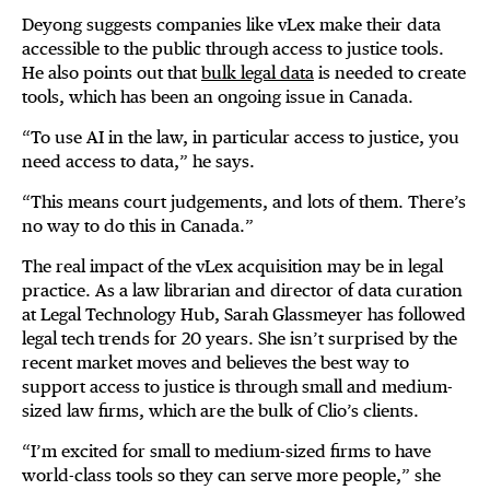
Deyong suggests companies like vLex make their data
accessible to the public through access to justice tools.
He also points out that
bulk legal data
is needed to create
tools, which has been an ongoing issue in Canada.
“To use AI in the law, in particular access to justice, you
need access to data,” he says.
“This means court judgements, and lots of them. There’s
no way to do this in Canada.”
The real impact of the vLex acquisition may be in legal
practice. As a law librarian and director of data curation
at Legal Technology Hub, Sarah Glassmeyer has followed
legal tech trends for 20 years. She isn’t surprised by the
recent market moves and believes the best way to
support access to justice is through small and medium-
sized law firms, which are the bulk of Clio’s clients.
“I’m excited for small to medium-sized firms to have
world-class tools so they can serve more people,” she