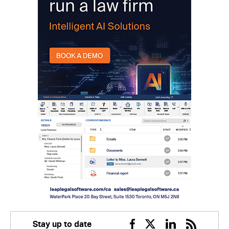
Stay up to date