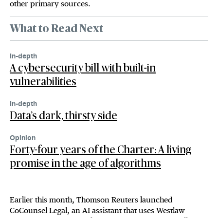
other primary sources.
What to Read Next
In-depth
A cybersecurity bill with built-in
vulnerabilities
In-depth
Data’s dark, thirsty side
Opinion
Forty-four years of the Charter: A living
promise in the age of algorithms
Earlier this month, Thomson Reuters launched
CoCounsel Legal, an AI assistant that uses Westlaw