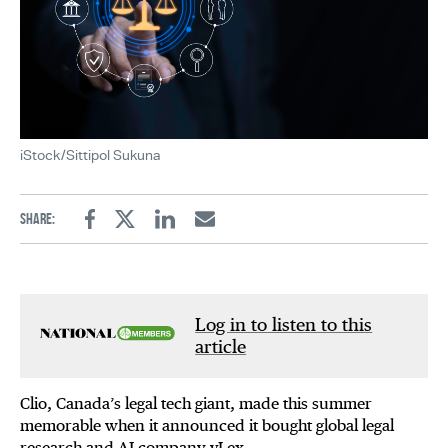
iStock/Sittipol Sukuna
Share:
Facebook
Twitter
Linkedin
Email
Log in to listen to this
article
Clio, Canada’s legal tech giant, made this summer
memorable when it announced it bought global legal
research and AI company vLex.