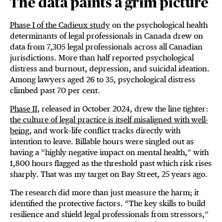
The data paints a grim picture
Phase I of the Cadieux study
on the psychological health
determinants of legal professionals in Canada drew on
data from 7,305 legal professionals across all Canadian
jurisdictions. More than half reported psychological
distress and burnout, depression, and suicidal ideation.
Among lawyers aged 26 to 35, psychological distress
climbed past 70 per cent.
Phase II
, released in October 2024, drew the line tighter:
the culture of legal practice is itself misaligned with well-
being
, and work–life conflict tracks directly with
intention to leave. Billable hours were singled out as
having a “highly negative impact on mental health,” with
1,800 hours flagged as the threshold past which risk rises
sharply. That was my target on Bay Street, 25 years ago.
The research did more than just measure the harm; it
identified the protective factors. “The key skills to build
resilience and shield legal professionals from stressors,”