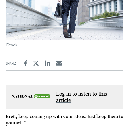
iStock
Share:
Facebook
Twitter
Linkedin
Email
Log in to listen to this
article
Brett, keep coming up with your ideas. Just keep them to
yourself.”