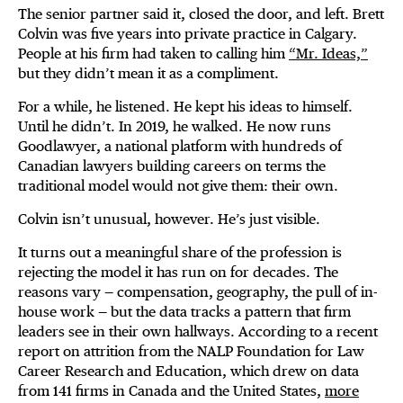
The senior partner said it, closed the door, and left. Brett
Colvin was five years into private practice in Calgary.
People at his firm had taken to calling him
“Mr. Ideas,”
but they didn’t mean it as a compliment.
For a while, he listened. He kept his ideas to himself.
Until he didn’t. In 2019, he walked. He now runs
Goodlawyer, a national platform with hundreds of
Canadian lawyers building careers on terms the
traditional model would not give them: their own.
Colvin isn’t unusual, however. He’s just visible.
It turns out a meaningful share of the profession is
rejecting the model it has run on for decades. The
reasons vary — compensation, geography, the pull of in-
house work — but the data tracks a pattern that firm
leaders see in their own hallways. According to a recent
report on attrition from the NALP Foundation for Law
Career Research and Education, which drew on data
from 141 firms in Canada and the United States,
more