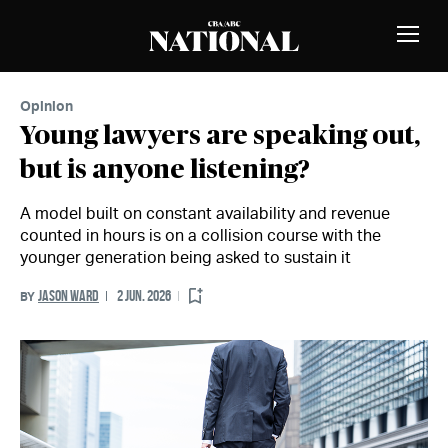
Skip to Content
MEMBERS
Toggle
Naviga
Opinion
Young lawyers are speaking out,
but is anyone listening?
A model built on constant availability and revenue
counted in hours is on a collision course with the
younger generation being asked to sustain it
JASON WARD
2 JUN. 2026
BY