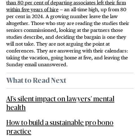
than 80 per cent of departing associates left their firm
within five years of hire
— an all-time high, up from 80
per cent in 2024. A growing number leave the law
altogether. Those who stay are reading the studies their
seniors commissioned, looking at the partners those
studies describe, and deciding the bargain is one they
will not take. They are not arguing the point at
conferences. They are answering with their calendars:
taking the vacation, going home at five, and leaving the
Sunday email unanswered.
What to Read Next
AI’s silent impact on lawyers’ mental
health
How to build a sustainable pro bono
practice