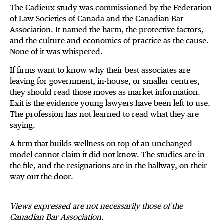
The Cadieux study was commissioned by the Federation
of Law Societies of Canada and the Canadian Bar
Association. It named the harm, the protective factors,
and the culture and economics of practice as the cause.
None of it was whispered.
If firms want to know why their best associates are
leaving for government, in-house, or smaller centres,
they should read those moves as market information.
Exit is the evidence young lawyers have been left to use.
The profession has not learned to read what they are
saying.
A firm that builds wellness on top of an unchanged
model cannot claim it did not know. The studies are in
the file, and the resignations are in the hallway, on their
way out the door.
Views expressed are not necessarily those of the
Canadian Bar Association.