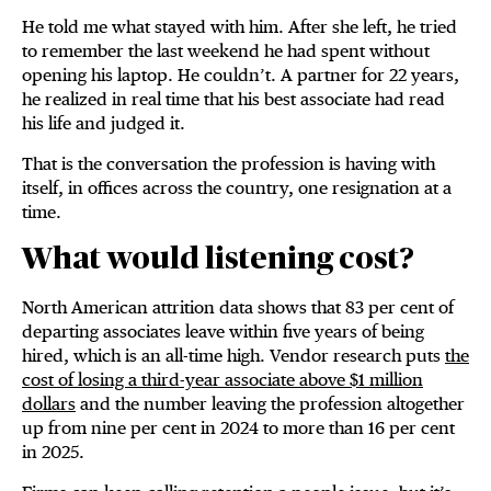
He told me what stayed with him. After she left, he tried
to remember the last weekend he had spent without
opening his laptop. He couldn’t. A partner for 22 years,
he realized in real time that his best associate had read
his life and judged it.
That is the conversation the profession is having with
itself, in offices across the country, one resignation at a
time.
What would listening cost?
North American attrition data shows that 83 per cent of
departing associates leave within five years of being
hired, which is an all-time high. Vendor research puts
the
cost of losing a third-year associate above $1 million
dollars
and the number leaving the profession altogether
up from nine per cent in 2024 to more than 16 per cent
in 2025.