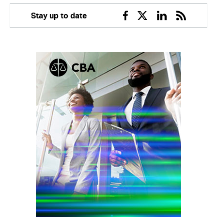
Stay up to date
Facebook
Twitter
Linkedin
RSS