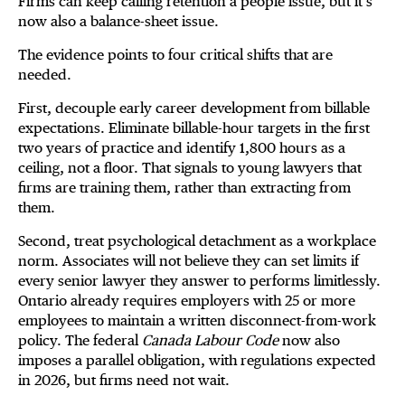
Firms can keep calling retention a people issue, but it’s
now also a balance-sheet issue.
The evidence points to four critical shifts that are
needed.
First, decouple early career development from billable
expectations. Eliminate billable-hour targets in the first
two years of practice and identify 1,800 hours as a
ceiling, not a floor. That signals to young lawyers that
firms are training them, rather than extracting from
them.
Second, treat psychological detachment as a workplace
norm. Associates will not believe they can set limits if
every senior lawyer they answer to performs limitlessly.
Ontario already requires employers with 25 or more
employees to maintain a written disconnect-from-work
policy. The federal
Canada Labour Code
now also
imposes a parallel obligation, with regulations expected
in 2026, but firms need not wait.