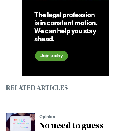
RELATED ARTICLES
Opinion
No need to guess