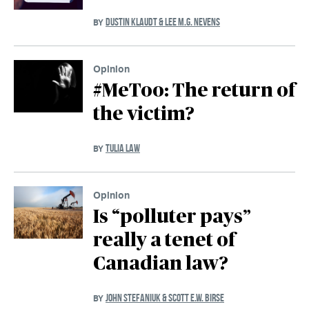
DUSTIN KLAUDT & LEE M.G. NEVENS
BY
Opinion
#MeToo: The return of
the victim?
TULIA LAW
BY
Opinion
Is “polluter pays”
really a tenet of
Canadian law?
JOHN STEFANIUK & SCOTT E.W. BIRSE
BY