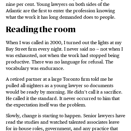
nine per cent. Young lawyers on both sides of the
Atlantic are the first to enter the profession knowing
what the work it has long demanded does to people.
Reading the room
When I was called in 2000, I turned out the lights at my
Bay Street firm every night. I never said no — not when I
was exhausted, not when the work had stopped being
productive. There was no language for refusal. The
vocabulary was endurance.
A retired partner at a large Toronto firm told me he
pulled all-nighters as a young lawyer so documents
would be ready by morning. He didn’t call it a sacrifice.
He called it the standard. It never occurred to him that
the expectation itself was the problem.
Slowly, change is starting to happen. Senior lawyers have
read the studies and watched talented associates leave
for in-house roles, government, and any practice that