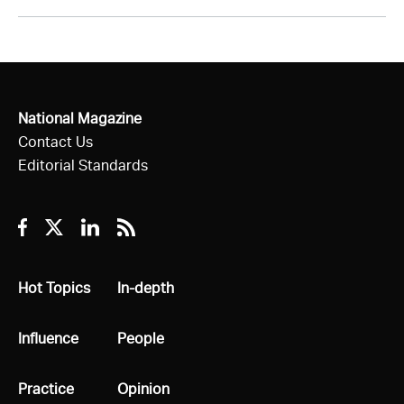
National Magazine
Contact Us
Editorial Standards
Facebook
Twitter
Linkedin
RSS
All
Hot Topics
All
In-depth
All
Influence
All
People
All
Practice
All
Opinion