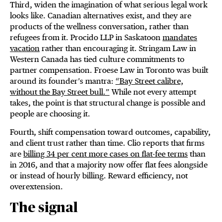
Third, widen the imagination of what serious legal work
looks like. Canadian alternatives exist, and they are
products of the wellness conversation, rather than
refugees from it. Procido LLP in Saskatoon
mandates
vacation
rather than encouraging it. Stringam Law in
Western Canada has tied culture commitments to
partner compensation. Froese Law in Toronto was built
around its founder’s mantra:
“Bay Street calibre,
without the Bay Street bull.”
While not every attempt
takes, the point is that structural change is possible and
people are choosing it.
Fourth, shift compensation toward outcomes, capability,
and client trust rather than time. Clio reports that firms
are
billing 34 per cent more cases on flat-fee terms
than
in 2016, and that a majority now offer flat fees alongside
or instead of hourly billing. Reward efficiency, not
overextension.
The signal