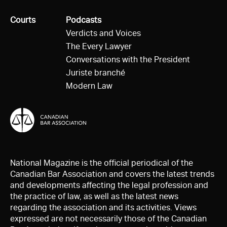
All
Courts
All
Podcasts
Verdicts and Voices
The Every Lawyer
Conversations with the President
Juriste branché
Modern Law
National Magazine is the official periodical of the
Canadian Bar Association and covers the latest trends
and developments affecting the legal profession and
the practice of law, as well as the latest news
regarding the association and its activities. Views
expressed are not necessarily those of the Canadian