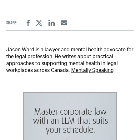
Share:
Facebook
Twitter
Linkedin
Email
Jason Ward is a lawyer and mental health advocate for
the legal profession. He writes about practical
approaches to supporting mental health in legal
workplaces across Canada.
Mentally Speaking