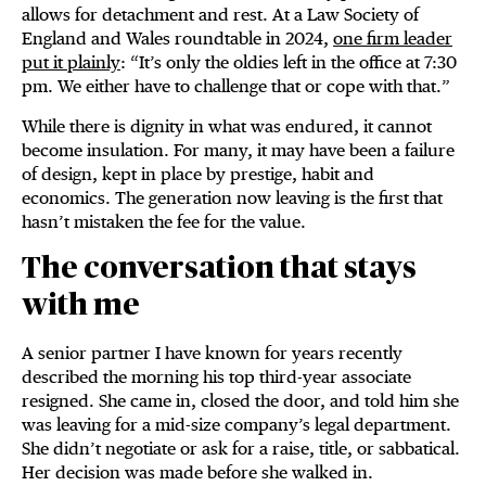
allows for detachment and rest. At a Law Society of
England and Wales roundtable in 2024,
one firm leader
put it plainly
: “It’s only the oldies left in the office at 7:30
pm. We either have to challenge that or cope with that.”
While there is dignity in what was endured, it cannot
become insulation. For many, it may have been a failure
of design, kept in place by prestige, habit and
economics. The generation now leaving is the first that
hasn’t mistaken the fee for the value.
The conversation that stays
with me
A senior partner I have known for years recently
described the morning his top third-year associate
resigned. She came in, closed the door, and told him she
was leaving for a mid-size company’s legal department.
She didn’t negotiate or ask for a raise, title, or sabbatical.
Her decision was made before she walked in.