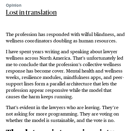
Opinion
Lost in translation
The profession has responded with wilful blindness, and
wellness coordinators doubling as human resources.
I have spent years writing and speaking about lawyer
wellness across North America. That’s unfortunately led
me to conclude that the profession’s collective wellness
response has become cover. Mental health and wellness
weeks, resilience modules, mindfulness apps, and peer-
support lines form a parallel architecture that lets the
profession appear responsive while the model that
causes the harm keeps running.
That’s evident in the lawyers who are leaving. They’re
not asking for more programming. They are voting on
whether the model is sustainable, and the vote is no.