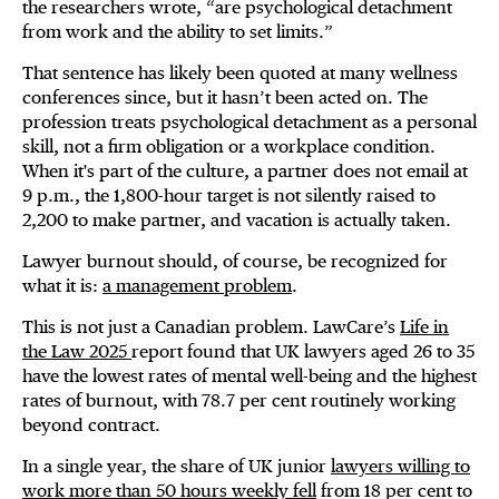
the researchers wrote, “are psychological detachment
from work and the ability to set limits.”
That sentence has likely been quoted at many wellness
conferences since, but it hasn’t been acted on. The
profession treats psychological detachment as a personal
skill, not a firm obligation or a workplace condition.
When it's part of the culture, a partner does not email at
9 p.m., the 1,800-hour target is not silently raised to
2,200 to make partner, and vacation is actually taken.
Lawyer burnout should, of course, be recognized for
what it is:
a management problem
.
This is not just a Canadian problem. LawCare’s
Life in
the Law 2025
report found that UK lawyers aged 26 to 35
have the lowest rates of mental well-being and the highest
rates of burnout, with 78.7 per cent routinely working
beyond contract.
In a single year, the share of UK junior
lawyers willing to
work more than 50 hours weekly fell
from 18 per cent to