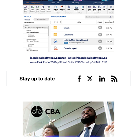
Stay up to date
Facebook
Twitter
Linkedin
RSS