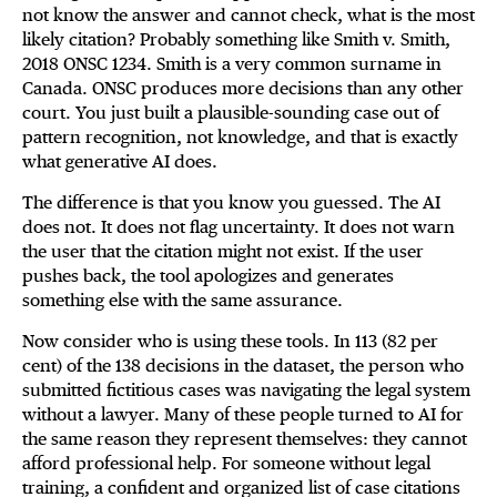
not know the answer and cannot check, what is the most
likely citation? Probably something like Smith v. Smith,
2018 ONSC 1234. Smith is a very common surname in
Canada. ONSC produces more decisions than any other
court. You just built a plausible-sounding case out of
pattern recognition, not knowledge, and that is exactly
what generative AI does.
The difference is that you know you guessed. The AI
does not. It does not flag uncertainty. It does not warn
the user that the citation might not exist. If the user
pushes back, the tool apologizes and generates
something else with the same assurance.
Now consider who is using these tools. In 113 (82 per
cent) of the 138 decisions in the dataset, the person who
submitted fictitious cases was navigating the legal system
without a lawyer. Many of these people turned to AI for
the same reason they represent themselves: they cannot
afford professional help. For someone without legal
training, a confident and organized list of case citations