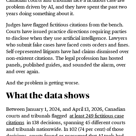
Canadian courts and tribunals face a fictitious case law
problem driven by AI, and they have spent the past two
years doing something about it.
Judges have flagged fictitious citations from the bench.
Courts have issued practice directions requiring parties
to disclose when they use artificial intelligence. Lawyers
who submit fake cases have faced costs orders and fines.
Self-represented litigants have had claims dismissed over
non-existent citations. The legal profession has hosted
panels, published guides, and sounded the alarm, over
and over again.
And the problem is getting worse.
What the data shows
Between January 1, 2024, and April 13, 2026, Canadian
courts and tribunals flagged
at least 249 fictitious case
citations
in 138 decisions, spanning 45 different courts
and tribunals nationwide. In 102 (74 per cent) of those
decisions, courts found or presumed that AI tools had