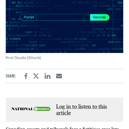
Krot Studio (iStock)
Share:
Facebook
Twitter
Linkedin
Email
Log in to listen to this
article