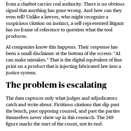
from a chatbot carries real authority. There is no obvious
signal that anything has gone wrong. And how can they
even tell? Unlike a lawyer, who might recognize a
suspicious citation on instinct, a self-represented litigant
has no frame of reference to question what the tool
produces.
AI companies know this happens. Their response has
been a small disclaimer at the bottom of the screen: "AI
can make mistakes." That is the digital equivalent of fine
print on a product that is injecting fabricated law into a
justice system.
The problem is escalating
The data captures only what judges and adjudicators
catch and write about. Fictitious citations that slip past
the bench, past opposing counsel, and past the parties
themselves never show up in this research. The 249
figure marks the start of the count, not its end.