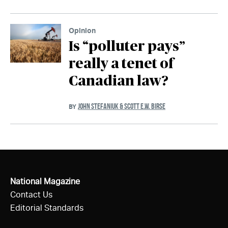
Opinion
Is “polluter pays”
really a tenet of
Canadian law?
JOHN STEFANIUK & SCOTT E.W. BIRSE
BY
National Magazine
Contact Us
Editorial Standards