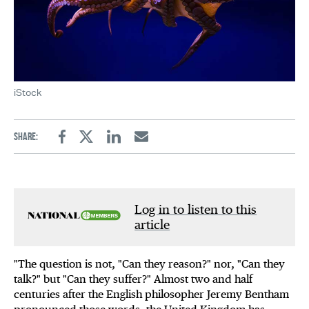
iStock
Share:
Facebook
Twitter
Linkedin
Email
Log in to listen to this
article
"The question is not, "Can they reason?" nor, "Can they
talk?" but "Can they suffer?" Almost two and half
centuries after the English philosopher Jeremy Bentham