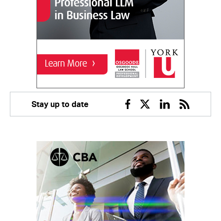
Stay up to date
Facebook
Twitter
Linkedin
RSS