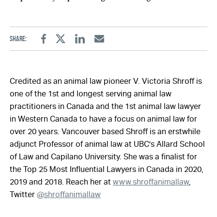
Share:
Facebook
Twitter
Linkedin
Email
Credited as an animal law pioneer V. Victoria Shroff is
one of the 1st and longest serving animal law
practitioners in Canada and the 1st animal law lawyer
in Western Canada to have a focus on animal law for
over 20 years. Vancouver based Shroff is an erstwhile
adjunct Professor of animal law at UBC's Allard School
of Law and Capilano University. She was a finalist for
the Top 25 Most Influential Lawyers in Canada in 2020,
2019 and 2018. Reach her at
www.shroffanimallaw
,
Twitter
@shroffanimallaw