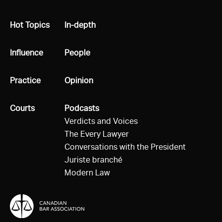
All
Hot Topics
All
In-depth
All
Influence
All
People
All
Practice
All
Opinion
All
Courts
All
Podcasts
Verdicts and Voices
The Every Lawyer
Conversations with the President
Juriste branché
Modern Law