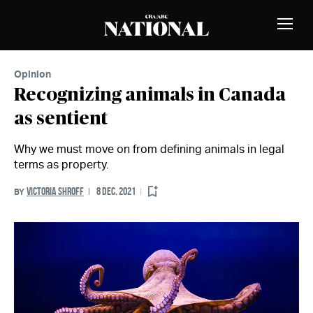
Skip to Content
MEMBERS
Toggle
Naviga
Opinion
Recognizing animals in Canada
as sentient
Why we must move on from defining animals in legal
terms as property.
VICTORIA SHROFF
8 DEC. 2021
BY