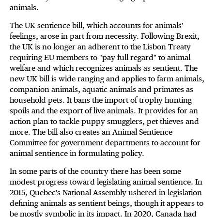
animals.
The UK sentience bill, which accounts for animals'
feelings, arose in part from necessity. Following Brexit,
the UK is no longer an adherent to the Lisbon Treaty
requiring EU members to "pay full regard" to animal
welfare and which recognizes animals as sentient. The
new UK bill is wide ranging and applies to farm animals,
companion animals, aquatic animals and primates as
household pets. It bans the import of trophy hunting
spoils and the export of live animals. It provides for an
action plan to tackle puppy smugglers, pet thieves and
more. The bill also creates an Animal Sentience
Committee for government departments to account for
animal sentience in formulating policy.
In some parts of the country there has been some
modest progress toward legislating animal sentience. In
2015, Quebec's National Assembly ushered in legislation
defining animals as sentient beings, though it appears to
be mostly symbolic in its impact. In 2020, Canada had