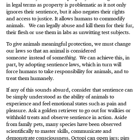
in legal terms as property is problematic as it not only
ignores their sentience, but it also negates their rights
and access to justice. It allows humans to commodify
animals. We can legally abuse and kill them for their fur,
their flesh or use them in labs as unwitting test subjects.
To give animals meaningful protection, we must change
our laws so that an animal is considered
some
one
instead of some
thing.
We can achieve this, in
part, by adopting sentience laws, which in turn will
force humans to take responsibility for animals, and to
treat them humanely.
If any of this sounds absurd, consider that sentience can
be simply understood as the ability of animals to
experience and feel emotional states such as pain and
pleasure. Ask a golden retriever to go out for walkies or
withhold treats and observe sentience in action. Aside
from family pets, many species have been observed
scientifically to master skills, communicate and
demonstrate consciousness. Octopi can open jars; pigs