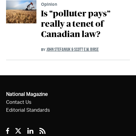
Opinion
Is “polluter pays”
really a tenet of
Canadian law?
JOHN STEFANIUK & SCOTT E.W. BIRSE
BY
National Magazine
Contact Us
Editorial Standards
Facebook
Twitter
Linkedin
RSS