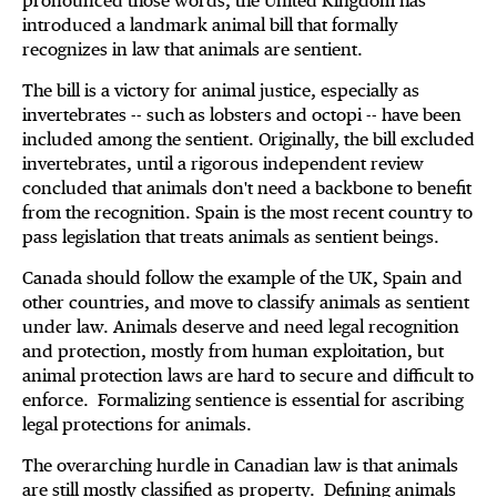
pronounced those words, the United Kingdom has
introduced a landmark animal bill that formally
recognizes in law that animals are sentient.
The bill is a victory for animal justice, especially as
invertebrates -- such as lobsters and octopi -- have been
included among the sentient. Originally, the bill excluded
invertebrates, until a rigorous independent review
concluded that animals don't need a backbone to benefit
from the recognition. Spain is the most recent country to
pass legislation that treats animals as sentient beings.
Canada should follow the example of the UK, Spain and
other countries, and move to classify animals as sentient
under law. Animals deserve and need legal recognition
and protection, mostly from human exploitation, but
animal protection laws are hard to secure and difficult to
enforce. Formalizing sentience is essential for ascribing
legal protections for animals.
The overarching hurdle in Canadian law is that animals
are still mostly classified as property. Defining animals