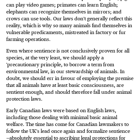
can play video games; primates can learn English;
elephants can recognize themselves in mirrors; and
crows can use tools. Our laws don't generally reflect this
reality, which is why so many animals find themselves in
vulnerable predicaments, mistreated in factory or fur
farming operations.
Even where sentience is not conclusively proven for all
species, at the very least, we should apply a
'precautionary principle, to borrow a term from
environmental law, in our stewardship of animals. In
doubt, we should err in favour of employing the premise
that all animals have at least basic consciousness, are
sentient enough, and should therefore fall under animal
protection laws.
Early Canadian laws were based on English laws,
including those dealing with minimal basic animal
welfare. The time has come for Canadian lawmakers to
follow the UK's lead once again and formalize sentience
—absolutely essential to ascribing legal protections for