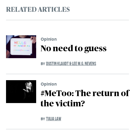
RELATED ARTICLES
Opinion
No need to guess
DUSTIN KLAUDT & LEE M.G. NEVENS
BY
Opinion
#MeToo: The return of
the victim?
TULIA LAW
BY