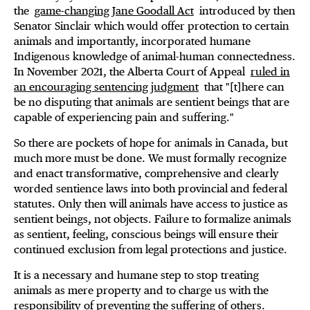
the
game-changing Jane Goodall Act
introduced by then
Senator Sinclair which would offer protection to certain
animals and importantly, incorporated humane
Indigenous knowledge of animal-human connectedness.
In November 2021, the Alberta Court of Appeal
ruled in
an encouraging sentencing judgment
that "[t]here can
be no disputing that animals are sentient beings that are
capable of experiencing pain and suffering."
So there are pockets of hope for animals in Canada, but
much more must be done. We must formally recognize
and enact transformative, comprehensive and clearly
worded sentience laws into both provincial and federal
statutes. Only then will animals have access to justice as
sentient beings, not objects. Failure to formalize animals
as sentient, feeling, conscious beings will ensure their
continued exclusion from legal protections and justice.
It is a necessary and humane step to stop treating
animals as mere property and to charge us with the
responsibility of preventing the suffering of others.