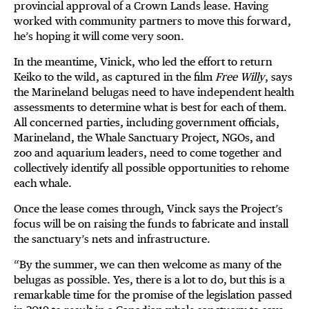
provincial approval of a Crown Lands lease. Having
worked with community partners to move this forward,
he’s hoping it will come very soon.
In the meantime, Vinick, who led the effort to return
Keiko to the wild, as captured in the film
Free Willy
, says
the Marineland belugas need to have independent health
assessments to determine what is best for each of them.
All concerned parties, including government officials,
Marineland, the Whale Sanctuary Project, NGOs, and
zoo and aquarium leaders, need to come together and
collectively identify all possible opportunities to rehome
each whale.
Once the lease comes through, Vinck says the Project’s
focus will be on raising the funds to fabricate and install
the sanctuary’s nets and infrastructure.
“By the summer, we can then welcome as many of the
belugas as possible. Yes, there is a lot to do, but this is a
remarkable time for the promise of the legislation passed