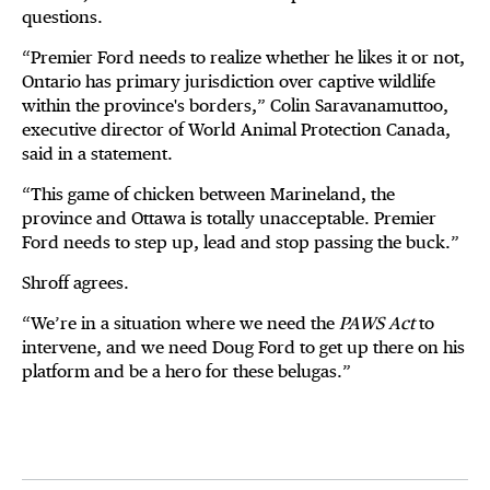
questions.
“Premier Ford needs to realize whether he likes it or not,
Ontario has primary jurisdiction over captive wildlife
within the province's borders,” Colin Saravanamuttoo,
executive director of World Animal Protection Canada,
said in a statement.
“This game of chicken between Marineland, the
province and Ottawa is totally unacceptable. Premier
Ford needs to step up, lead and stop passing the buck.”
Shroff agrees.
“We’re in a situation where we need the
PAWS Act
to
intervene, and we need Doug Ford to get up there on his
platform and be a hero for these belugas.”