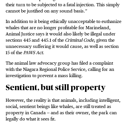
their turn to be subjected to a fatal injection. This simply
cannot be justified on any sound basis.”
In addition to it being ethically unacceptable to euthanize
whales that are no longer profitable for Marineland,
Animal Justice says it would also likely be illegal under
sections 445 and 445.1 of the
Criminal Code
, given the
unnecessary suffering it would cause, as well as section
15 of the
PAWS Act
.
The animal law advocacy group has filed a complaint
with the Niagara Regional Police Service, calling for an
investigation to prevent a mass killing.
Sentient, but still property
However, the reality is that animals, including intelligent,
social, sentient beings like whales, are still treated as
property in Canada — and as their owner, the park can
legally do what it sees fit.