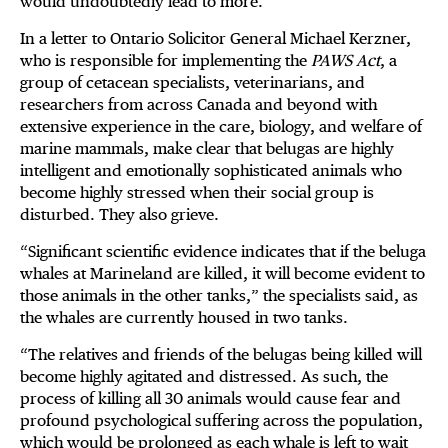
would undoubtedly lead to more.
In a letter to Ontario Solicitor General Michael Kerzner,
who is responsible for implementing the
PAWS Act
, a
group of cetacean specialists, veterinarians, and
researchers from across Canada and beyond with
extensive experience in the care, biology, and welfare of
marine mammals, make clear that belugas are highly
intelligent and emotionally sophisticated animals who
become highly stressed when their social group is
disturbed. They also grieve.
“Significant scientific evidence indicates that if the beluga
whales at Marineland are killed, it will become evident to
those animals in the other tanks,” the specialists said, as
the whales are currently housed in two tanks.
“The relatives and friends of the belugas being killed will
become highly agitated and distressed. As such, the
process of killing all 30 animals would cause fear and
profound psychological suffering across the population,
which would be prolonged as each whale is left to wait