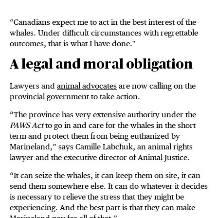
“Canadians expect me to act in the best interest of the
whales. Under difficult circumstances with regrettable
outcomes, that is what I have done."
A legal and moral obligation
Lawyers and
animal advocates
are now calling on the
provincial government to take action.
“The province has very extensive authority under the
PAWS Act
to go in and care for the whales in the short
term and protect them from being euthanized by
Marineland,” says Camille Labchuk, an animal rights
lawyer and the executive director of Animal Justice.
“It can seize the whales, it can keep them on site, it can
send them somewhere else. It can do whatever it decides
is necessary to relieve the stress that they might be
experiencing. And the best part is that they can make