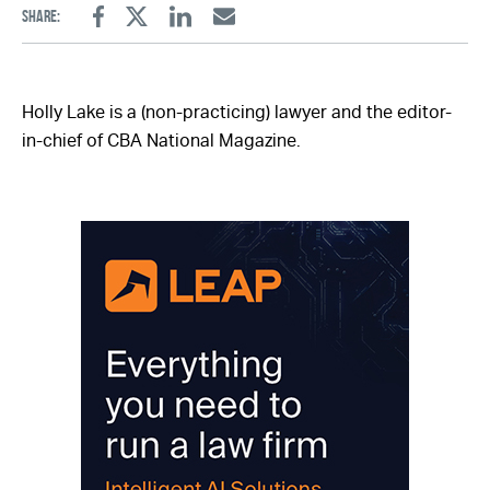
Share:
Facebook
Twitter
Linkedin
Email
Holly Lake is a (non-practicing) lawyer and the editor-
in-chief of CBA National Magazine.