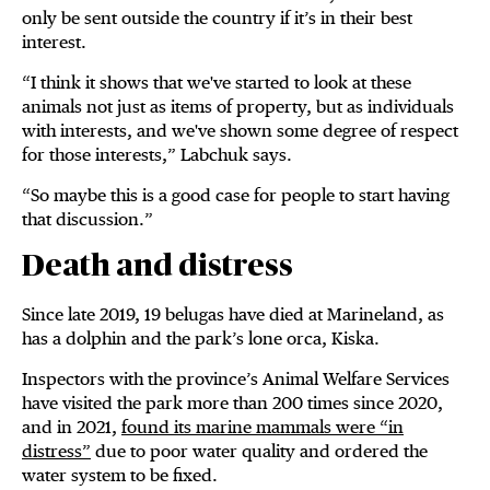
only be sent outside the country if it’s in their best
interest.
“I think it shows that we've started to look at these
animals not just as items of property, but as individuals
with interests, and we've shown some degree of respect
for those interests,” Labchuk says.
“So maybe this is a good case for people to start having
that discussion.”
Death and distress
Since late 2019, 19 belugas have died at Marineland, as
has a dolphin and the park’s lone orca, Kiska.
Inspectors with the province’s Animal Welfare Services
have visited the park more than 200 times since 2020,
and in 2021,
found its marine mammals were “in
distress”
due to poor water quality and ordered the
water system to be fixed.