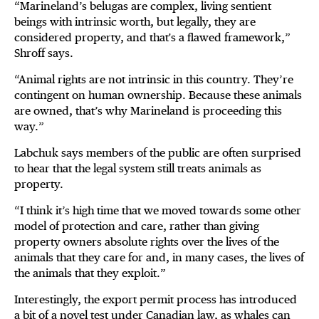
“Marineland’s belugas are complex, living sentient
beings with intrinsic worth, but legally, they are
considered property, and that's a flawed framework,”
Shroff says.
“Animal rights are not intrinsic in this country. They’re
contingent on human ownership. Because these animals
are owned, that’s why Marineland is proceeding this
way.”
Labchuk says members of the public are often surprised
to hear that the legal system still treats animals as
property.
“I think it’s high time that we moved towards some other
model of protection and care, rather than giving
property owners absolute rights over the lives of the
animals that they care for and, in many cases, the lives of
the animals that they exploit.”
Interestingly, the export permit process has introduced
a bit of a novel test under Canadian law, as whales can