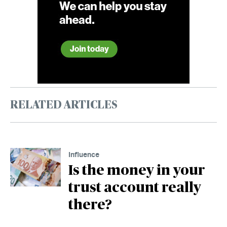
RELATED ARTICLES
Influence
Is the money in your
trust account really
there?