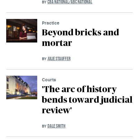
CBA NATIONAL/ABC NATIONAL
BY
Practice
Beyond bricks and
mortar
JULIE STAUFFER
BY
Courts
'The arc of history
bends toward judicial
review'
DALE SMITH
BY