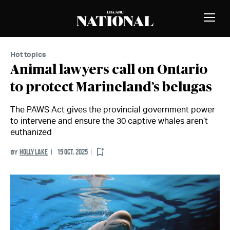
Skip to Content
MEMBERS
Toggle
Naviga
Hot topics
Animal lawyers call on Ontario
to protect Marineland’s belugas
The PAWS Act gives the provincial government power
to intervene and ensure the 30 captive whales aren’t
euthanized
HOLLY LAKE
15 OCT. 2025
BY