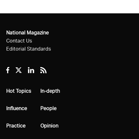
National Magazine
Contact Us
Editorial Standards
Facebook
Twitter
Linkedin
RSS
All
Hot Topics
All
In-depth
All
Influence
All
People
All
Practice
All
Opinion