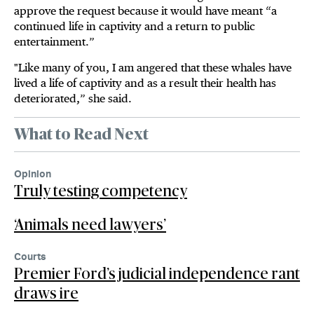
approve the request because it would have meant “a
continued life in captivity and a return to public
entertainment.”
"Like many of you, I am angered that these whales have
lived a life of captivity and as a result their health has
deteriorated,” she said.
What to Read Next
Opinion
Truly testing competency
‘Animals need lawyers’
Courts
Premier Ford’s judicial independence rant
draws ire