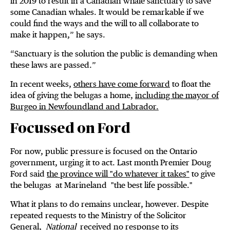
in 2019 to result in a Canadian whale sanctuary to save
some Canadian whales. It would be remarkable if we
could find the ways and the will to all collaborate to
make it happen,” he says.
“Sanctuary is the solution the public is demanding when
these laws are passed.”
In recent weeks,
others have come forward
to float the
idea of giving the belugas a home,
including the mayor of
Burgeo in Newfoundland and Labrador.
Focussed on Ford
For now, public pressure is focused on the Ontario
government, urging it to act. Last month Premier Doug
Ford said
the province will "do whatever it takes"
to give
the belugas at Marineland "the best life possible."
What it plans to do remains unclear, however. Despite
repeated requests to the Ministry of the Solicitor
General,
National
received no response to its