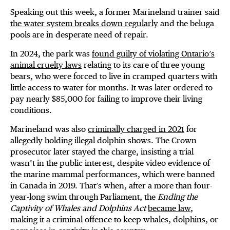
Speaking out this week, a former Marineland trainer said
the water system breaks down regularly
and the beluga
pools are in desperate need of repair.
In 2024, the park was
found guilty of violating Ontario’s
animal cruelty laws
relating to its care of three young
bears, who were forced to live in cramped quarters with
little access to water for months. It was later ordered to
pay nearly $85,000 for failing to improve their living
conditions.
Marineland was also
criminally charged in 2021
for
allegedly holding illegal dolphin shows. The Crown
prosecutor later stayed the charge, insisting a trial
wasn’t in the public interest, despite video evidence of
the marine mammal performances, which were banned
in Canada in 2019. That’s when, after a more than four-
year-long swim through Parliament, the
Ending the
Captivity of Whales and Dolphins Act
became law
,
making it a criminal offence to keep whales, dolphins, or