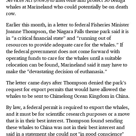
Services Act (PAWS)
to intervene and protect 30 beluga
whales at Marineland who could potentially be on death
row.
Earlier this month, in a letter to federal Fisheries Minister
Joanne Thompson, the Niagara Falls theme park said it is
in “a critical financial state” and “running out of
resources to provide adequate care for the whales.” If
the federal government does not come forward with
operating funds to care for the whales until a suitable
relocation can be found, Marineland said it may have to
make the “devastating decision of euthanasia.”
The letter came days after Thompson denied the park’s
request for export permits that would have allowed the
whales to be sent to Chimelong Ocean Kingdom in China.
By law, a federal permit is required to export the whales,
and it must be for scientific research purposes or a move
that is in their best interest. Thompson found sending
these whales to China was not in their best interest and
said in a statement she could not "in good conscience"