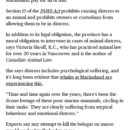
Marineland pay for all of that.”
Section 15 of the
PAWS Act
prohibits causing distress to
an animal and prohibits owners or custodians from
allowing them to be in distress.
In addition to its legal obligation, the province has a
moral obligation to intervene in cases of animal distress,
says Victoria Shroff, K.C., who has practiced animal law
for over 20 years in Vancouver and is the author of
Canadian Animal Law.
She says distress includes psychological suffering, and
it’s long been evident that
whales at Marineland are
experiencing this.
“Time and time again over the years, there’s been the
drone footage of these poor marine mammals, circling in
their tanks. They are clearly suffering from atypical
behaviour and emotional distress.”
Experts say any attempt to kill the belugas en masse