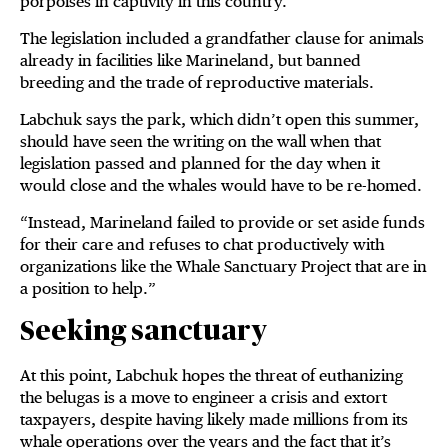
porpoises in captivity in this country.
The legislation included a grandfather clause for animals
already in facilities like Marineland, but banned
breeding and the trade of reproductive materials.
Labchuk says the park, which didn’t open this summer,
should have seen the writing on the wall when that
legislation passed and planned for the day when it
would close and the whales would have to be re-homed.
“Instead, Marineland failed to provide or set aside funds
for their care and refuses to chat productively with
organizations like the Whale Sanctuary Project that are in
a position to help.”
Seeking sanctuary
At this point, Labchuk hopes the threat of euthanizing
the belugas is a move to engineer a crisis and extort
taxpayers, despite having likely made millions from its
whale operations over the years and the fact that it’s