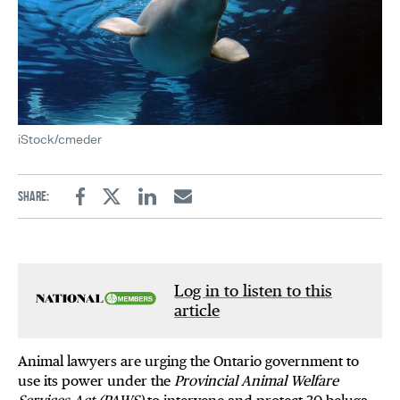
iStock/cmeder
Share:
Facebook
Twitter
Linkedin
Email
Log in to listen to this
article
Animal lawyers are urging the Ontario government to
use its power under the
Provincial Animal Welfare