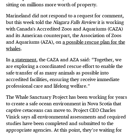
sitting on millions more worth of property.
Marineland did not respond to a request for comment,
but this week told the
Niagara Falls Review
it is working
with Canada's Accredited Zoos and Aquariums (CAZA)
and its American counterpart, the Association of Zoos
and Aquariums (AZA), on
a possible rescue plan for the
whales
.
In
a statement
, the CAZA and AZA said: “Together, we
are exploring a coordinated rescue effort to enable the
safe transfer of as many animals as possible into
accredited facilities, ensuring they receive immediate
professional care and lifelong welfare.”
The Whale Sanctuary Project has been working for years
to create a safe ocean environment in Nova Scotia that
captive cetaceans can move to. Project CEO Charles
Vinick says all environmental assessments and required
studies have been completed and submitted to the
appropriate agencies. At this point, they’re waiting for