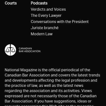
All
Courts
All
Podcasts
Verdicts and Voices
The Every Lawyer
Conversations with the President
Juriste branché
Modern Law
National Magazine is the official periodical of the
Canadian Bar Association and covers the latest trends
and developments affecting the legal profession and
the practice of law, as well as the latest news
regarding the association and its activities. Views
expressed are not necessarily those of the Canadian
Bar Association. If you have suggestions, ideas or