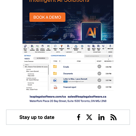
Stay up to date
Facebook
Twitter
Linkedin
RSS