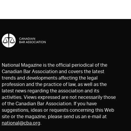
National Magazine is the official periodical of the
Canadian Bar Association and covers the latest
trends and developments affecting the legal
profession and the practice of law, as well as the
latest news regarding the association and its
activities. Views expressed are not necessarily those
of the Canadian Bar Association. If you have
suggestions, ideas or requests concerning this Web
site or the magazine, please send us an e-mail at
national@cba.org
.