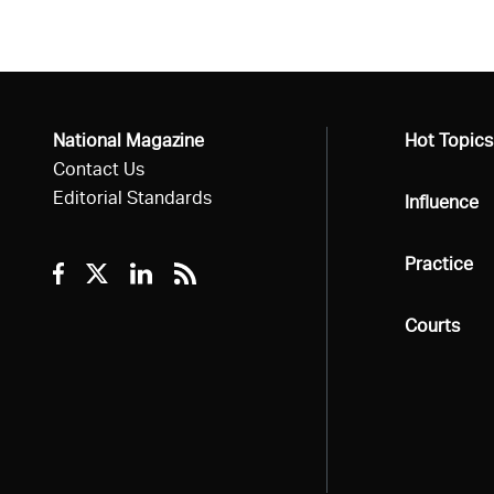
National Magazine
All
Hot Topics
Contact Us
Editorial Standards
All
Influence
All
Practice
Facebook
Twitter
Linkedin
RSS
All
Courts