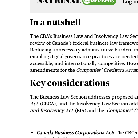
Log in
In a nutshell
The CBA’s Business Law and Insolvency Law Sec
review of Canada’s federal business law framew
Reducing unnecessary administrative burden, m
enabling digital governance practices are needed f
accessible, and internationally competitive. H
amendments for the
Companies
’ Creditors Arra
Key considerations
The Business Law Section addresses proposed 
Act
(CBCA), and the Insolvency Law Section ad
and Insolvency Act
(BIA) and the
Companies
’ 
Canada Business Corporations Act
:
The CBCA 