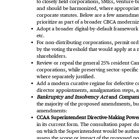
to closely held corporations, SMEs, venture-
and should be harmonized, where appropriate
corporate statutes. Below are a few amendm
prioritize as part of a broader CBCA moderni
Adopt a broader digital-by-default framework
etc.
For non-distributing corporations, permit ord
by the voting threshold that would apply at a
shareholders.
Review or repeal the general 25% resident Ca
corporations, while preserving sector-specif
where separately justified.
Add a modern curative regime for defective co
director appointments, amalgamation steps, an
Bankruptcy and Insolvency Act
and
Companie
the majority of the proposed amendments, but
amendments:
CCAA Superintendent Directive-Making Powe
in its current form. The consultation paper doe
on which the Superintendent would be authoriz
assess the scope or impact of the proposed p