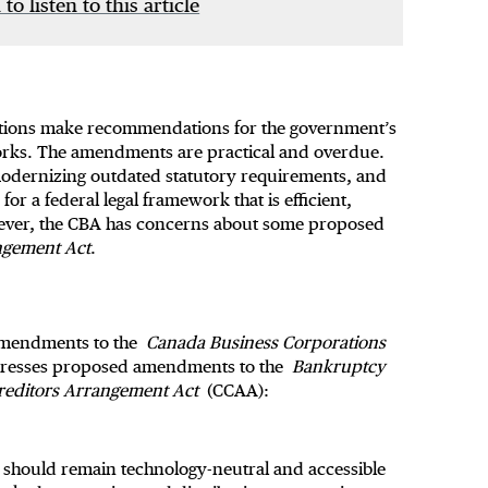
 to listen to this article
tions make recommendations for the government’s
orks. The amendments are practical and overdue.
odernizing outdated statutory requirements, and
or a federal legal framework that is efficient,
owever, the CBA has concerns about some proposed
ngement Act
.
amendments to the
Canada Business Corporations
dresses proposed amendments to the
Bankruptcy
Creditors Arrangement Act
(CCAA):
should remain technology-neutral and accessible