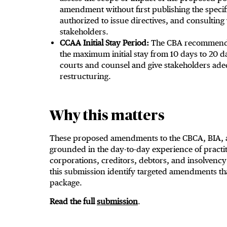
amendment without first publishing the speci
authorized to issue directives, and consulting
stakeholders.
CCAA Initial Stay Period:
The CBA recommends 
the maximum initial stay from 10 days to 20 
courts and counsel and give stakeholders adeq
restructuring.
Why this matters
These proposed amendments to the CBCA, BIA, a
grounded in the day-to-day experience of practit
corporations, creditors, debtors, and insolvenc
this submission identify targeted amendments th
package.
Read the full
submission
.