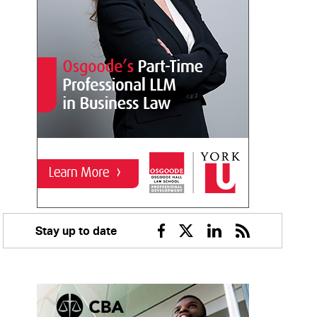
Stay up to date
Facebook
Twitter
Linkedin
RSS