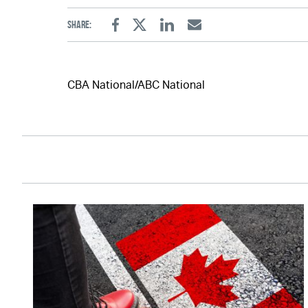
Share:
Facebook
Twitter
Linkedin
Email
CBA National/ABC National