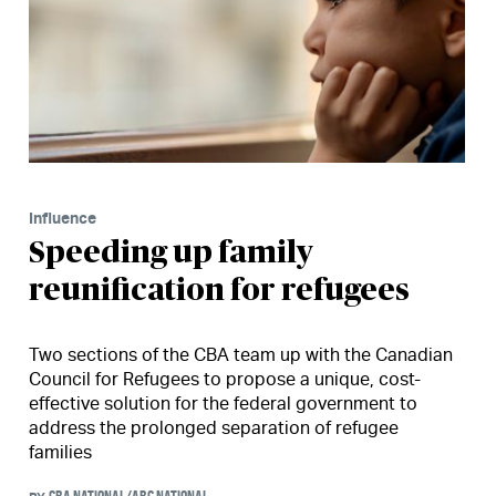
Influence
Speeding up family
reunification for refugees
Two sections of the CBA team up with the Canadian
Council for Refugees to propose a unique, cost-
effective solution for the federal government to
address the prolonged separation of refugee
families