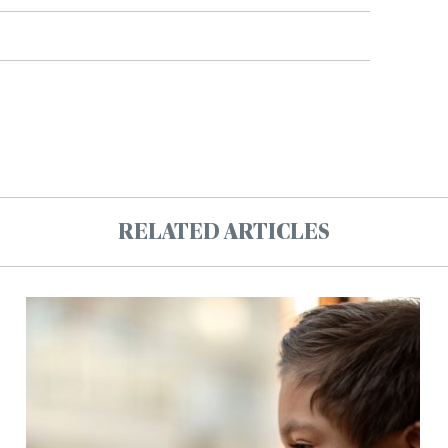
RELATED ARTICLES