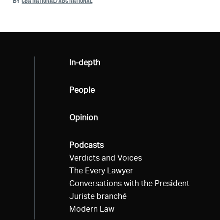
CBA NATIONAL/ABC NATIONAL
BY
All
In-depth
All
People
All
Opinion
All
Podcasts
Verdicts and Voices
The Every Lawyer
Conversations with the President
Juriste branché
Modern Law