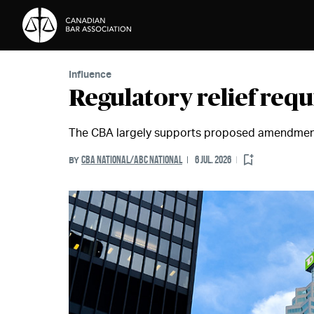
Skip to Content
Influence
Regulatory relief req
The CBA largely supports proposed amendment
CBA NATIONAL/ABC NATIONAL
6 JUL. 2026
BY