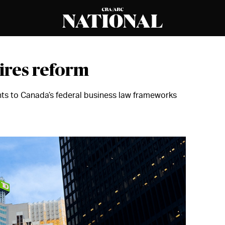
uires reform
s to Canada’s federal business law frameworks