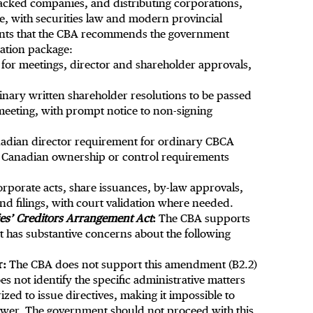
backed companies, and distributing corporations,
, with securities law and modern provincial
ents that the CBA recommends the government
zation package:
 for meetings, director and shareholder approvals,
inary written shareholder resolutions to be passed
 meeting, with prompt notice to non-signing
nadian director requirement for ordinary CBCA
ic Canadian ownership or control requirements
rporate acts, share issuances, by-law approvals,
d filings, with court validation where needed.
s’ Creditors Arrangement Act
:
The CBA supports
 has substantive concerns about the following
r:
The CBA does not support this amendment (B2.2)
s not identify the specific administrative matters
ed to issue directives, making it impossible to
ower. The government should not proceed with this