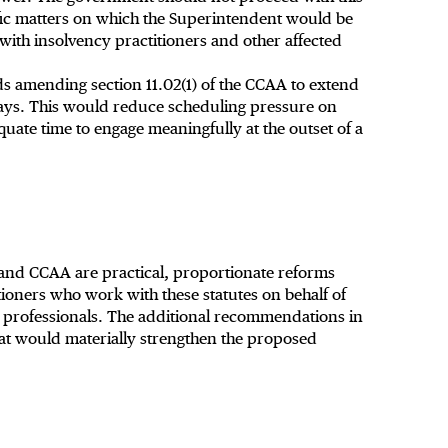
fic matters on which the Superintendent would be
 with insolvency practitioners and other affected
amending section 11.02(1) of the CCAA to extend
days. This would reduce scheduling pressure on
uate time to engage meaningfully at the outset of a
nd CCAA are practical, proportionate reforms
ioners who work with these statutes on behalf of
y professionals. The additional recommendations in
at would materially strengthen the proposed