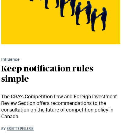
Influence
Keep notification rules
simple
The CBA's Competition Law and Foreign Investment
Review Section offers recommendations to the
consultation on the future of competition policy in
Canada.
BRIGITTE PELLERIN
BY