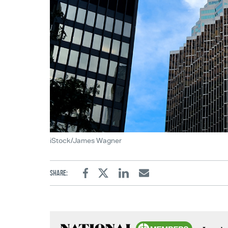
iStock/James Wagner
Share:
Facebook
Twitter
Linkedin
Email