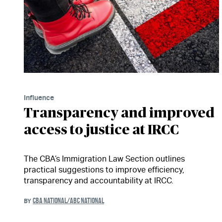
Influence
Transparency and improved
access to justice at IRCC
The CBA’s Immigration Law Section outlines
practical suggestions to improve efficiency,
transparency and accountability at IRCC.
CBA NATIONAL/ABC NATIONAL
BY