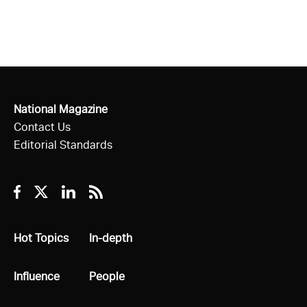
National Magazine
Contact Us
Editorial Standards
Facebook
Twitter
Linkedin
RSS
All
Hot Topics
All
In-depth
All
Influence
All
People