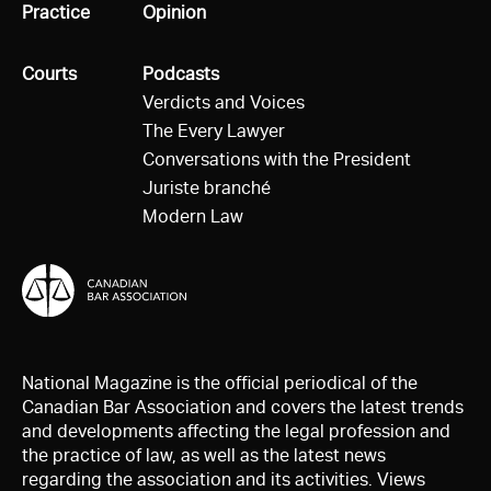
All
Practice
All
Opinion
All
Courts
All
Podcasts
Verdicts and Voices
The Every Lawyer
Conversations with the President
Juriste branché
Modern Law
National Magazine is the official periodical of the
Canadian Bar Association and covers the latest trends
and developments affecting the legal profession and
the practice of law, as well as the latest news
regarding the association and its activities. Views