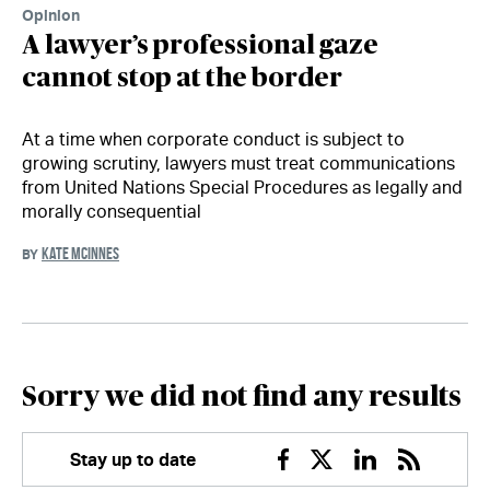
Opinion
A lawyer’s professional gaze
cannot stop at the border
At a time when corporate conduct is subject to
growing scrutiny, lawyers must treat communications
from United Nations Special Procedures as legally and
morally consequential
KATE MCINNES
BY
Sorry we did not find any results
Stay up to date
Facebook
Twitter
Linkedin
RSS