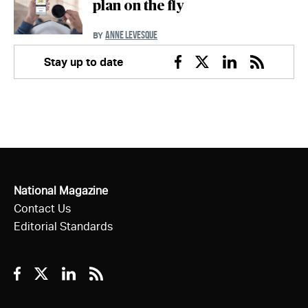
plan on the fly
ANNE LEVESQUE
BY
Stay up to date
Facebook
Twitter
Linkedin
RSS
National Magazine
Contact Us
Editorial Standards
Facebook
Twitter
Linkedin
RSS