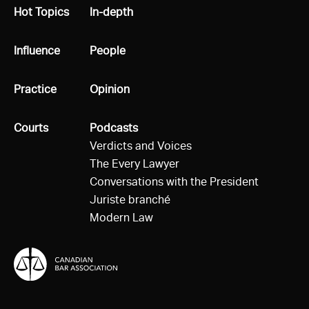
All
Hot Topics
All
In-depth
All
Influence
All
People
All
Practice
All
Opinion
All
Courts
All
Podcasts
Verdicts and Voices
The Every Lawyer
Conversations with the President
Juriste branché
Modern Law