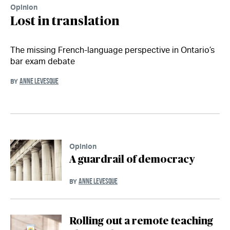
Opinion
Lost in translation
The missing French-language perspective in Ontario’s
bar exam debate
ANNE LEVESQUE
BY
Opinion
A guardrail of democracy
ANNE LEVESQUE
BY
Rolling out a remote teaching