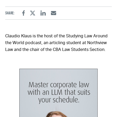
Share:
Facebook
Twitter
Linkedin
Email
Claudio Klaus is the host of the Studying Law Around
the World podcast, an articling student at Northview
Law and the chair of the CBA Law Students Section.