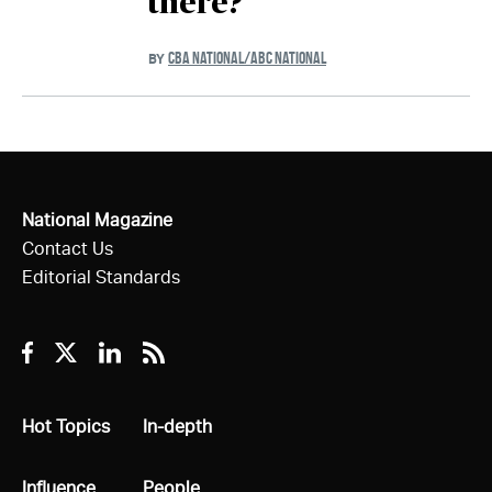
there?
CBA NATIONAL/ABC NATIONAL
BY
National Magazine
Contact Us
Editorial Standards
Facebook
Twitter
Linkedin
RSS
All
Hot Topics
All
In-depth
All
Influence
All
People