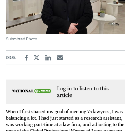
Submitted Photo
Share:
Facebook
Twitter
Linkedin
Email
Log in to listen to this
article
When I first shared my goal of meeting 75 lawyers, I was
balancing a lot. I had just started as a research assistant,
was working part-time at a law firm, and adjusting to the
pace of the Global Professional Master of Laws program