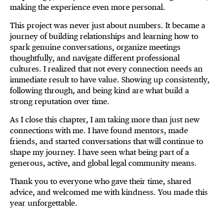
making the experience even more personal.
This project was never just about numbers. It became a
journey of building relationships and learning how to
spark genuine conversations, organize meetings
thoughtfully, and navigate different professional
cultures. I realized that not every connection needs an
immediate result to have value. Showing up consistently,
following through, and being kind are what build a
strong reputation over time.
As I close this chapter, I am taking more than just new
connections with me. I have found mentors, made
friends, and started conversations that will continue to
shape my journey. I have seen what being part of a
generous, active, and global legal community means.
Thank you to everyone who gave their time, shared
advice, and welcomed me with kindness. You made this
year unforgettable.