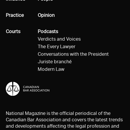
All
Practice
All
Opinion
All
Courts
All
Podcasts
Verdicts and Voices
The Every Lawyer
Conversations with the President
Juriste branché
Modern Law
National Magazine is the official periodical of the
Canadian Bar Association and covers the latest trends
and developments affecting the legal profession and