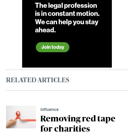
RELATED ARTICLES
Influence
Removing red tape
for charities