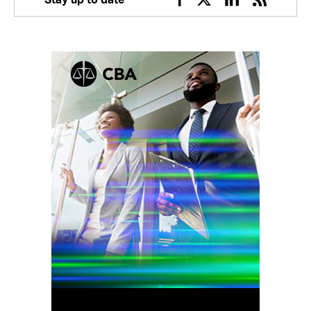
Facebook
Twitter
Linkedin
RSS