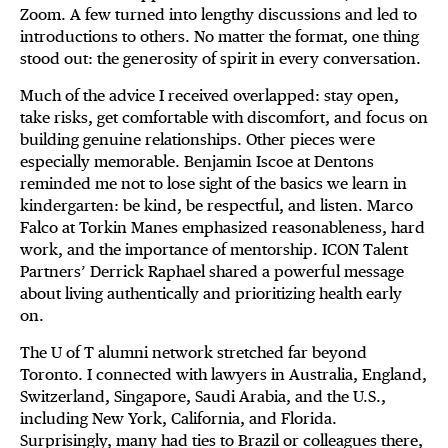
Zoom. A few turned into lengthy discussions and led to
introductions to others. No matter the format, one thing
stood out: the generosity of spirit in every conversation.
Much of the advice I received overlapped: stay open,
take risks, get comfortable with discomfort, and focus on
building genuine relationships. Other pieces were
especially memorable. Benjamin Iscoe at Dentons
reminded me not to lose sight of the basics we learn in
kindergarten: be kind, be respectful, and listen. Marco
Falco at Torkin Manes emphasized reasonableness, hard
work, and the importance of mentorship. ICON Talent
Partners’ Derrick Raphael shared a powerful message
about living authentically and prioritizing health early
on.
The U of T alumni network stretched far beyond
Toronto. I connected with lawyers in Australia, England,
Switzerland, Singapore, Saudi Arabia, and the U.S.,
including New York, California, and Florida.
Surprisingly, many had ties to Brazil or colleagues there,