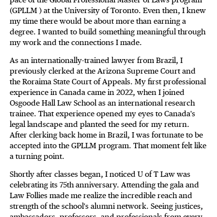
(GPLLM ) at the University of Toronto. Even then, I knew
my time there would be about more than earning a
degree. I wanted to build something meaningful through
my work and the connections I made.
As an internationally-trained lawyer from Brazil, I
previously clerked at the Arizona Supreme Court and
the Roraima State Court of Appeals. My first professional
experience in Canada came in 2022, when I joined
Osgoode Hall Law School as an international research
trainee. That experience opened my eyes to Canada's
legal landscape and planted the seed for my return.
After clerking back home in Brazil, I was fortunate to be
accepted into the GPLLM program. That moment felt like
a turning point.
Shortly after classes began, I noticed U of T Law was
celebrating its 75th anniversary. Attending the gala and
Law Follies made me realize the incredible reach and
strength of the school's alumni network. Seeing justices,
ambassadors, professors, and professionals from every