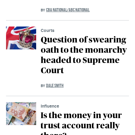
CBA NATIONAL/ABC NATIONAL
BY
Courts
Question of swearing
oath to the monarchy
headed to Supreme
Court
DALE SMITH
BY
Influence
Is the money in your
trust account really