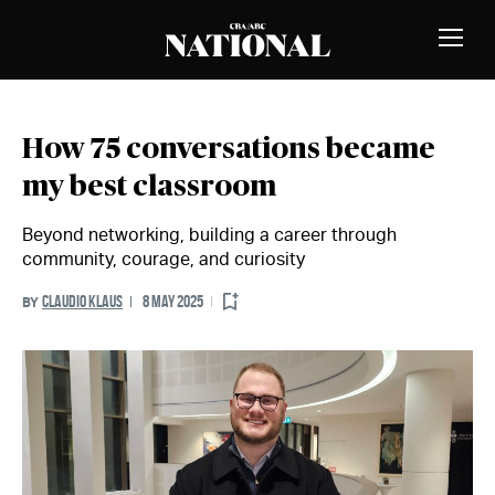
Skip to Content
MEMBERS
Toggle
Naviga
How 75 conversations became
my best classroom
Beyond networking, building a career through
community, courage, and curiosity
CLAUDIO KLAUS
8 MAY 2025
BY