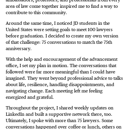
area of law come together inspired me to find a way to
contribute to this community.
Around the same time, I noticed JD students in the
United States were setting goals to meet 100 lawyers
before graduation. I decided to create my own version
of that challenge: 75 conversations to match the 75th
anniversary.
With the help and encouragement of the advancement
office, I set my plan in motion. The conversations that
followed were far more meaningful than I could have
imagined. They went beyond professional advice to talks
about life, resilience, handling disappointments, and
navigating change. Each meeting left me feeling
energized and grateful.
Throughout the project, I shared weekly updates on
LinkedIn and built a supportive network there, too.
Ultimately, I spoke with more than 75 lawyers. Some
conversations happened over coffee or lunch, others on