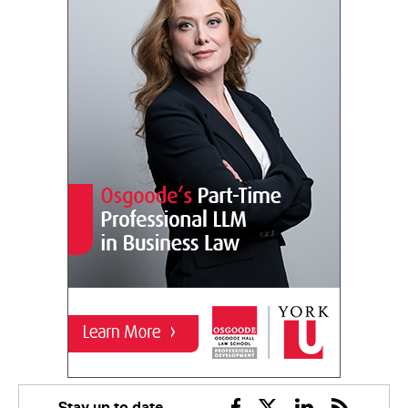
Stay up to date