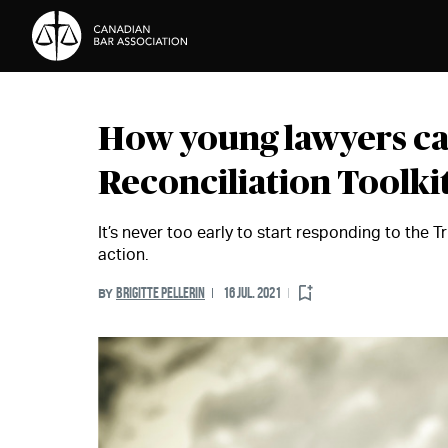
Skip to Content
How young lawyers ca
Reconciliation Toolki
It’s never too early to start responding to the 
action.
BRIGITTE PELLERIN
16 JUL. 2021
BY