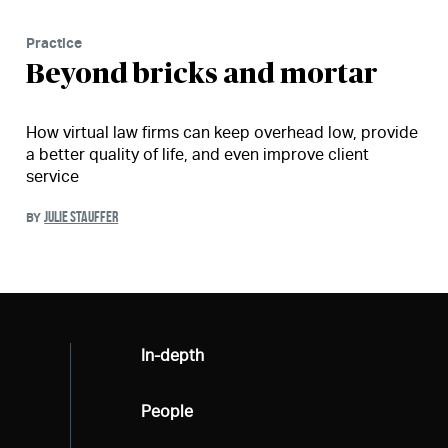
Practice
Beyond bricks and mortar
How virtual law firms can keep overhead low, provide
a better quality of life, and even improve client
service
JULIE STAUFFER
BY
All
In-depth
All
People