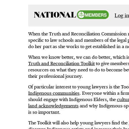
Log in
When the Truth and Reconciliation Commission rele
specific to law schools and members of the legal
do her part as she works to get established in a 
When we know better, we can do better, which is
Truth and Reconciliation Toolkit
to give members 
resources on what they need to do to become bette
their professional journey.
Of particular interest to young lawyers is the Too
Indigenous communities
. Everyone within a fir
should engage with Indigenous Elders, the
cultu
land acknowledgements
and why Indigenous-sp
is so important.
The Toolkit will also help young lawyers find the