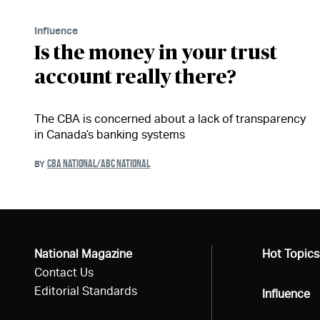
Influence
Is the money in your trust
account really there?
The CBA is concerned about a lack of transparency
in Canada’s banking systems
CBA NATIONAL/ABC NATIONAL
BY
National Magazine
All
Hot Topics
Contact Us
Editorial Standards
All
Influence