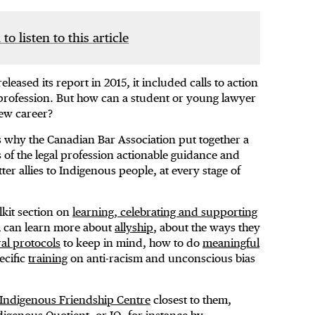
 to listen to this article
ased its report in 2015, it included calls to action
 profession. But how can a student or young lawyer
new career?
 why the Canadian Bar Association put together a
of the legal profession actionable guidance and
r allies to Indigenous people, at every stage of
lkit section on
learning, celebrating and supporting
m can learn more about
allyship
, about the ways they
ral protocols
to keep in mind, how to do
meaningful
ecific
training
on anti-racism and unconscious bias
Indigenous Friendship Centre
closest to them,