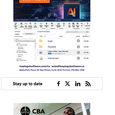
Stay up to date
Facebook
Twitter
Linkedin
RSS