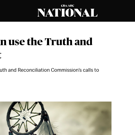
n use the Truth and
t
Truth and Reconciliation Commission’s calls to