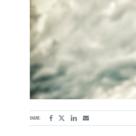
Share:
Facebook
Twitter
Linkedin
Email