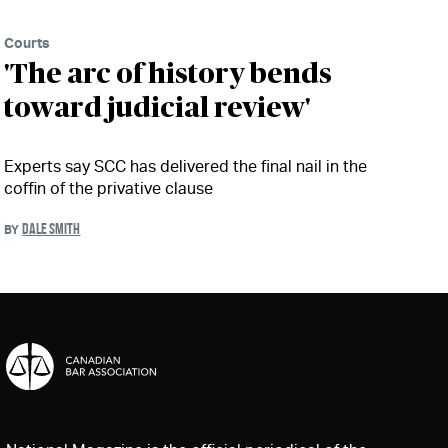
Courts
'The arc of history bends
toward judicial review'
Experts say SCC has delivered the final nail in the
coffin of the privative clause
DALE SMITH
BY