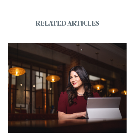
RELATED ARTICLES