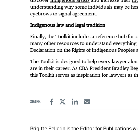
discover
Indigenous artists
and increase their
In
understanding why some individuals may be hesita
eyebrows to signal agreement.
Indigenous law and legal tradition
Finally, the Toolkit includes a reference hub fo
many other resources to understand everything
Declaration on the Rights of Indigenous Peoples
The Toolkit is designed to help every lawyer alon
are in their career. As CBA President Bradley Reg
this Toolkit serves as inspiration for lawyers as 
Share:
Facebook
Twitter
Linkedin
Email
Brigitte Pellerin is the Editor for Publications 