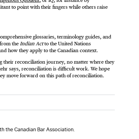
digenous Quotient
, or IQ, for instance by
nt to point with their fingers while others raise
r comprehensive glossaries, terminology guides, and
 from the
Indian Act
to the United Nations
 and how they apply to the Canadian context.
g their reconciliation journey, no matter where they
ehr says, reconciliation is difficult work. We hope
they move forward on this path of reconciliation.
with the Canadian Bar Association.