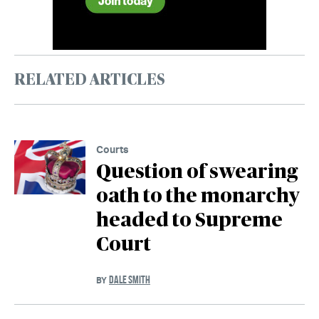
RELATED ARTICLES
Courts
Question of swearing
oath to the monarchy
headed to Supreme
Court
DALE SMITH
BY