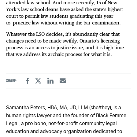
attended law school. And more recently, 15 of New
York’s law school deans have asked the state’s highest
court to permit law students graduating this year
to
practice law without writing the bar examination
.
Whatever the LSO decides, it’s abundantly clear that
changes need to be made swiftly. Ontario’s licensing
process is an access to justice issue, and it is high time
that we address its archaic process for what it is.
Share:
Facebook
Twitter
Linkedin
Email
Samantha Peters, HBA, MA, JD, LLM (she/they), is a
human rights lawyer and the founder of Black Femme
Legal, a pro bono, not-for-profit community legal
education and advocacy organization dedicated to