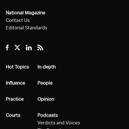
National Magazine
Contact Us
Editorial Standards
Facebook
Twitter
Linkedin
RSS
All
Hot Topics
All
In-depth
All
Influence
All
People
All
Practice
All
Opinion
All
Courts
All
Podcasts
Verdicts and Voices