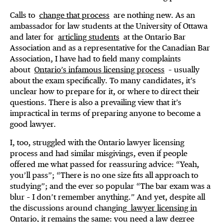
Calls to
change that process
are nothing new. As an
ambassador for law students at the University of Ottawa
and later for
articling students
at the Ontario Bar
Association and as a representative for the Canadian Bar
Association, I have had to field many complaints
about
Ontario’s infamous licensing process
– usually
about the exam specifically. To many candidates, it’s
unclear how to prepare for it, or where to direct their
questions. There is also a prevailing view that it’s
impractical in terms of preparing anyone to become a
good lawyer.
I, too, struggled with the Ontario lawyer licensing
process and had similar misgivings, even if people
offered me what passed for reassuring advice: “Yeah,
you’ll pass”; “There is no one size fits all approach to
studying”; and the ever so popular “The bar exam was a
blur – I don’t remember anything.” And yet, despite all
the discussions around changing
lawyer licensing in
Ontario
, it remains the same: you need a law degree