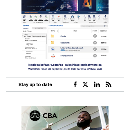
Stay up to date
Facebook
Twitter
Linkedin
RSS