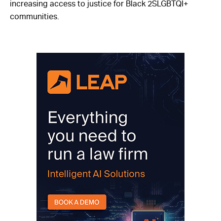
increasing access to justice for Black 2SLGBTQI+
communities.