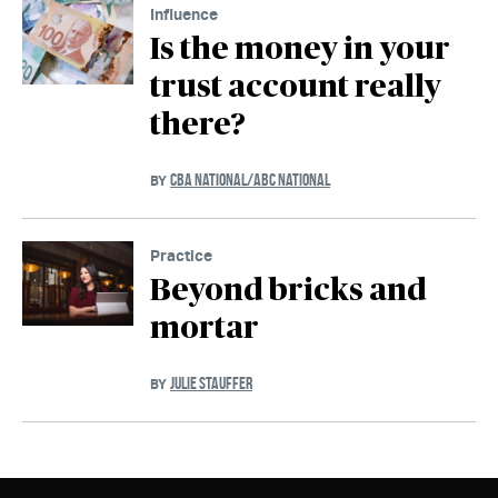
Influence
Is the money in your
trust account really
there?
CBA NATIONAL/ABC NATIONAL
BY
Practice
Beyond bricks and
mortar
JULIE STAUFFER
BY