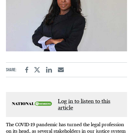
Share:
Facebook
Twitter
Linkedin
Email
Log in to listen to this
article
The COVID-19 pandemic has turned the legal profession
on its head, as several stakeholders in our justice system