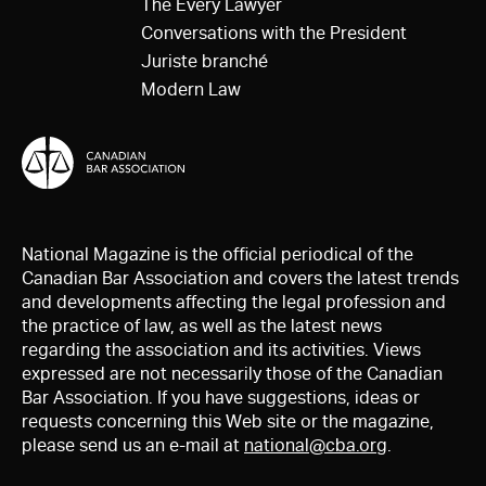
The Every Lawyer
Conversations with the President
Juriste branché
Modern Law
National Magazine is the official periodical of the
Canadian Bar Association and covers the latest trends
and developments affecting the legal profession and
the practice of law, as well as the latest news
regarding the association and its activities. Views
expressed are not necessarily those of the Canadian
Bar Association. If you have suggestions, ideas or
requests concerning this Web site or the magazine,
please send us an e-mail at
national@cba.org
.