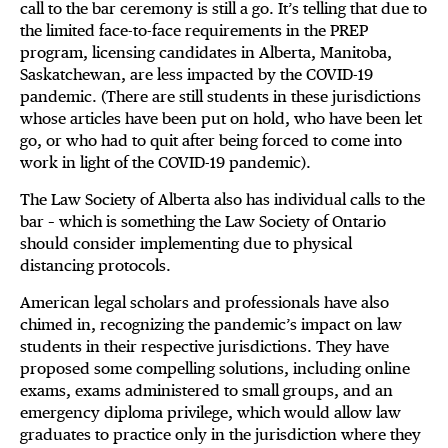
call to the bar ceremony is still a go. It’s telling that due to
the limited face-to-face requirements in the PREP
program, licensing candidates in Alberta, Manitoba,
Saskatchewan, are less impacted by the COVID-19
pandemic. (There are still students in these jurisdictions
whose articles have been put on hold, who have been let
go, or who had to quit after being forced to come into
work in light of the COVID-19 pandemic).
The Law Society of Alberta also has individual calls to the
bar – which is something the Law Society of Ontario
should consider implementing due to physical
distancing protocols.
American legal scholars and professionals have also
chimed in, recognizing the pandemic’s impact on law
students in their respective jurisdictions. They have
proposed some compelling solutions, including online
exams, exams administered to small groups, and an
emergency diploma privilege, which would allow law
graduates to practice only in the jurisdiction where they