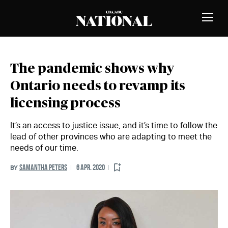
Skip to Content
MEMBERS
Toggle
Naviga
The pandemic shows why
Ontario needs to revamp its
licensing process
It’s an access to justice issue, and it’s time to follow the
lead of other provinces who are adapting to meet the
needs of our time.
SAMANTHA PETERS
6 APR. 2020
BY