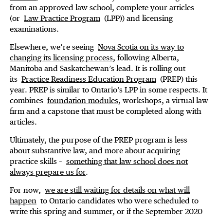
from an approved law school, complete your articles
(or
Law Practice Program
(LPP)) and licensing
examinations.
Elsewhere, we’re seeing
Nova Scotia on its way to
changing its licensing process
, following Alberta,
Manitoba and Saskatchewan’s lead. It is rolling out
its
Practice Readiness Education Program
(PREP) this
year. PREP is similar to Ontario’s LPP in some respects. It
combines
foundation modules
, workshops, a virtual law
firm and a capstone that must be completed along with
articles.
Ultimately, the purpose of the PREP program is less
about substantive law, and more about acquiring
practice skills –
something that law school does not
always prepare us for
.
For now,
we are still waiting for details on what will
happen
to Ontario candidates who were scheduled to
write this spring and summer, or if the September 2020