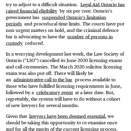
try to adjust to a difficult situation.
Legal Aid Ontario has
raised financial eligibility
by six per cent. Ontario’s
government has
suspended Ontario’s limitation
periods
and procedural time limits. The courts have put
non-urgent matters on hold, and the criminal defence
bar is advocating to have the
number of persons in
custody
reduced.
In a worrying development last week, the Law Society of
Ontario (“LSO”) cancelled its June 2020 licensing exams
and call ceremonies. The March 2020 solicitor licensing
exam was also put off. There will likely be
an
administrative call to the bar
process available to
those who have fulfilled licensing requirements in June,
followed by a
celebratory event
at a later date. But,
regrettably, the system will have to do without a cohort
of new lawyers for several months.
Given that
lawyers have been deemed essential
, we
should be taking this opportunity to re-examine once
and for all the merits of the current licensing process.