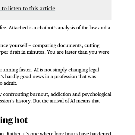
 to listen to this article
fee. Attached is a chatbot’s analysis of the law and a
igence yourself — comparing documents, cutting
rper draft in minutes. You are faster than you were
running faster. AI is not simply changing legal
at’s hardly good news in a profession that was
o admit.
ly confronting burnout, addiction and psychological
sion’s history. But the arrival of AI means that
ing hot
ion. Rather, it’s one where long hours have hardened