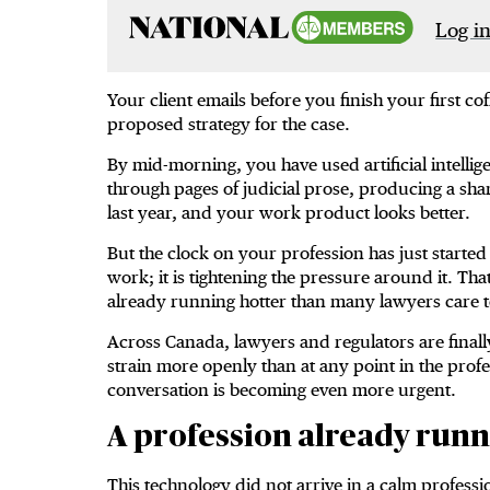
Log in
Your client emails before you finish your first cof
proposed strategy for the case.
By mid-morning, you have used artificial intell
through pages of judicial prose, producing a sha
last year, and your work product looks better.
But the clock on your profession has just started 
work; it is tightening the pressure around it. Th
already running hotter than many lawyers care t
Across Canada, lawyers and regulators are final
strain more openly than at any point in the profes
conversation is becoming even more urgent.
A profession already runn
This technology did not arrive in a calm profess