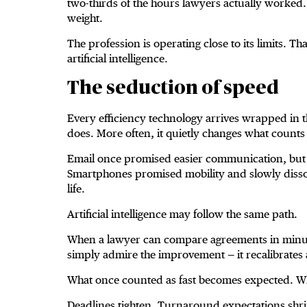
two-thirds of the hours lawyers actually worked. 
weight.
The profession is operating close to its limits. T
artificial intelligence.
The seduction of speed
Every efficiency technology arrives wrapped in th
does. More often, it quietly changes what counts
Email once promised easier communication, but 
Smartphones promised mobility and slowly diss
life.
Artificial intelligence may follow the same path.
When a lawyer can compare agreements in minute
simply admire the improvement — it recalibrates 
What once counted as fast becomes expected. W
Deadlines tighten. Turnaround expectations shri