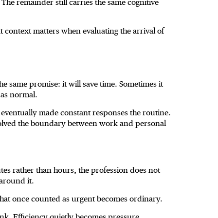
The remainder still carries the same cognitive
hat context matters when evaluating the arrival of
e same promise: it will save time. Sometimes it
 as normal.
eventually made constant responses the routine.
olved the boundary between work and personal
s rather than hours, the profession does not
around it.
hat once counted as urgent becomes ordinary.
nk. Efficiency quietly becomes pressure.