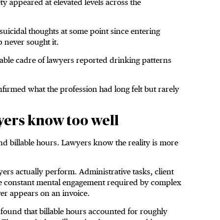
y appeared at elevated levels across the
uicidal thoughts at some point since entering
 never sought it.
table cadre of lawyers reported drinking patterns
firmed what the profession had long felt but rarely
ers know too well
nd billable hours. Lawyers know the reality is more
yers actually perform. Administrative tasks, client
he constant mental engagement required by complex
ver appears on an invoice.
 found that billable hours accounted for roughly