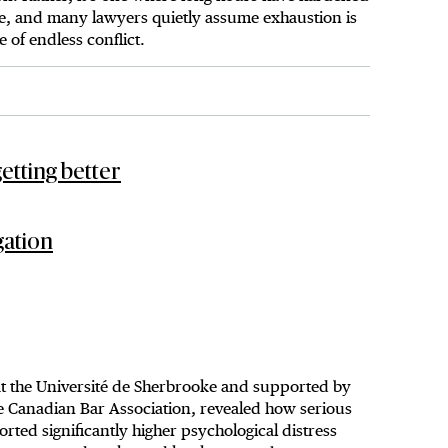
ence, and many lawyers quietly assume exhaustion is
e of endless conflict.
etting better
gation
 at the Université de Sherbrooke and supported by
he Canadian Bar Association, revealed how serious
rted significantly higher psychological distress