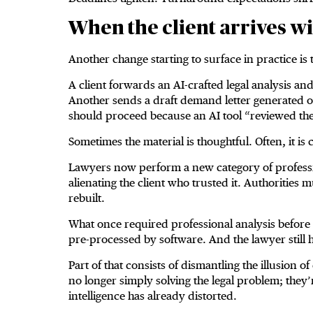
When the client arrives wi
Another change starting to surface in practice is th
A client forwards an AI-crafted legal analysis a
Another sends a draft demand letter generated o
should proceed because an AI tool “reviewed the
Sometimes the material is thoughtful. Often, it is
Lawyers now perform a new category of professi
alienating the client who trusted it. Authorities 
rebuilt.
What once required professional analysis before 
pre-processed by software. And the lawyer still 
Part of that consists of dismantling the illusion 
no longer simply solving the legal problem; they’re
intelligence has already distorted.