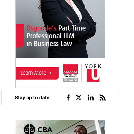
Stay up to date
Facebook
Twitter
Linkedin
RSS