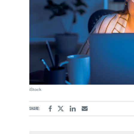
iStock
Share:
Facebook
Twitter
Linkedin
Email