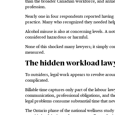
than the broader Canadian workforce, and anxiet
profession.
Nearly one in four respondents reported having s
practice. Many who recognized they needed help
Alcohol misuse is also at concerning levels. A no
considered hazardous or harmful.
None of this shocked many lawyers; it simply con
measured.
The hidden workload lawy
To outsiders, legal work appears to revolve arou
complicated.
Billable time captures only part of the labour law
communication, professional obligations, and t
legal problems consume substantial time that ne
The Ontario phase of the national wellness study