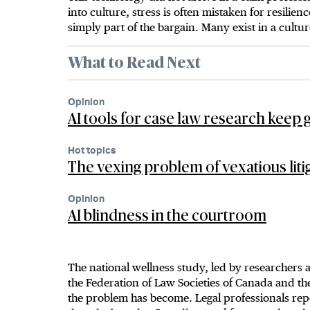
into culture, stress is often mistaken for resili
simply part of the bargain. Many exist in a cultur
What to Read Next
Opinion
AI tools for case law research keep g
Hot topics
The vexing problem of vexatious liti
Opinion
AI blindness in the courtroom
The national wellness study, led by researchers
the Federation of Law Societies of Canada and t
the problem has become. Legal professionals repo