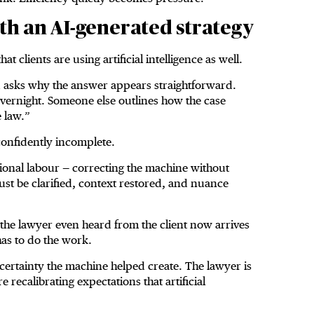
th an AI-generated strategy
at clients are using artificial intelligence as well.
nd asks why the answer appears straightforward.
vernight. Someone else outlines how the case
 law.”
 confidently incomplete.
onal labour — correcting the machine without
must be clarified, context restored, and nuance
the lawyer even heard from the client now arrives
has to do the work.
of certainty the machine helped create. The lawyer is
 recalibrating expectations that artificial