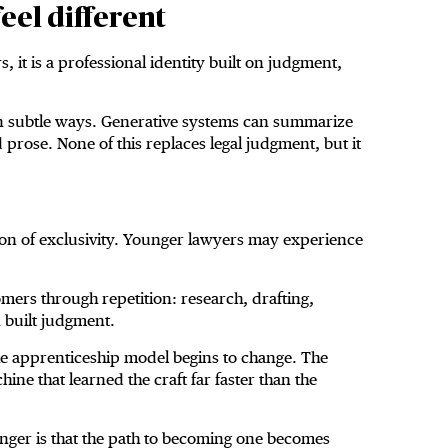
eel different
, it is a professional identity built on judgment,
ty in subtle ways. Generative systems can summarize
rose. None of this replaces legal judgment, but it
ion of exclusivity. Younger lawyers may experience
mers through repetition: research, drafting,
n built judgment.
he apprenticeship model begins to change. The
ine that learned the craft far faster than the
anger is that the path to becoming one becomes