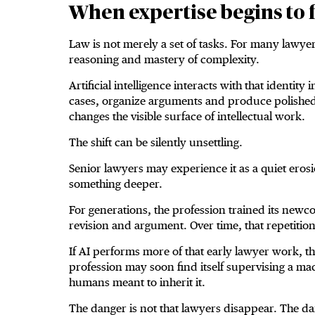
When expertise begins to f
Law is not merely a set of tasks. For many lawyers
reasoning and mastery of complexity.
Artificial intelligence interacts with that identi
cases, organize arguments and produce polished p
changes the visible surface of intellectual work.
The shift can be silently unsettling.
Senior lawyers may experience it as a quiet eros
something deeper.
For generations, the profession trained its newco
revision and argument. Over time, that repetitio
If AI performs more of that early lawyer work, t
profession may soon find itself supervising a mach
humans meant to inherit it.
The danger is not that lawyers disappear. The d