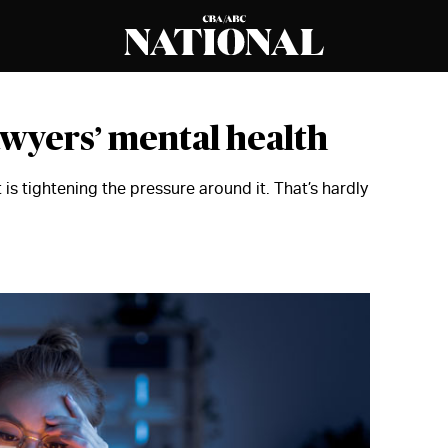
lawyers’ mental health
 is tightening the pressure around it. That’s hardly