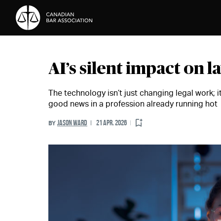
Skip to Content
AI’s silent impact on 
The technology isn’t just changing legal work; it
good news in a profession already running hot
JASON WARD
21 APR. 2026
BY