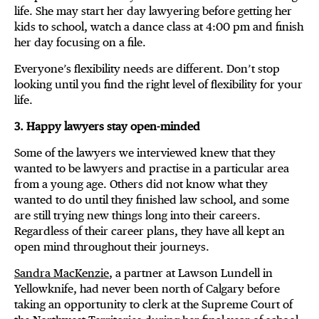
life. She may start her day lawyering before getting her
kids to school, watch a dance class at 4:00 pm and finish
her day focusing on a file.
Everyone’s flexibility needs are different. Don’t stop
looking until you find the right level of flexibility for your
life.
3. Happy lawyers stay open-minded
Some of the lawyers we interviewed knew that they
wanted to be lawyers and practise in a particular area
from a young age. Others did not know what they
wanted to do until they finished law school, and some
are still trying new things long into their careers.
Regardless of their career plans, they have all kept an
open mind throughout their journeys.
Sandra MacKenzie
, a partner at Lawson Lundell in
Yellowknife, had never been north of Calgary before
taking an opportunity to clerk at the Supreme Court of