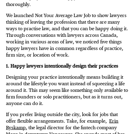
thoroughly.
We launched Not Your Average Law Job to show lawyers
thinking of leaving the profession that there are many
ways to practise law, and that you can be happy doing it.
Through conversations with lawyers across Canada,
working in various areas of law, we noticed five things
happy lawyers have in common regardless of practice,
firm size, or location of work.
1. Happy lawyers intentionally design their practices
Designing your practice intentionally means building it
around the lifestyle you want instead of squeezing a life
around it. This may seem like something only available to
firm founders or solo practitioners, but as it turns out,
anyone can do it.
If you prefer living outside the city, look for jobs that
offer flexible arrangements. Take, for example,
Erin
Ryskamp
, the legal director for the fintech company