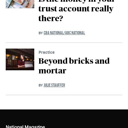
trust account really
there?
CBA NATIONAL/ABC NATIONAL
BY
Practice
Beyond bricks and
mortar
JULIE STAUFFER
BY
National Magazine