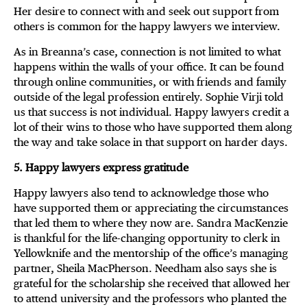
Her desire to connect with and seek out support from
others is common for the happy lawyers we interview.
As in Breanna’s case, connection is not limited to what
happens within the walls of your office. It can be found
through online communities, or with friends and family
outside of the legal profession entirely. Sophie Virji told
us that success is not individual. Happy lawyers credit a
lot of their wins to those who have supported them along
the way and take solace in that support on harder days.
5. Happy lawyers express gratitude
Happy lawyers also tend to acknowledge those who
have supported them or appreciating the circumstances
that led them to where they now are. Sandra MacKenzie
is thankful for the life-changing opportunity to clerk in
Yellowknife and the mentorship of the office’s managing
partner, Sheila MacPherson. Needham also says she is
grateful for the scholarship she received that allowed her
to attend university and the professors who planted the