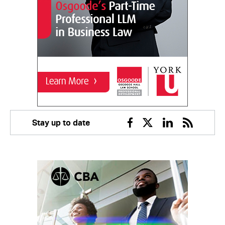
Stay up to date
Facebook
Twitter
Linkedin
RSS