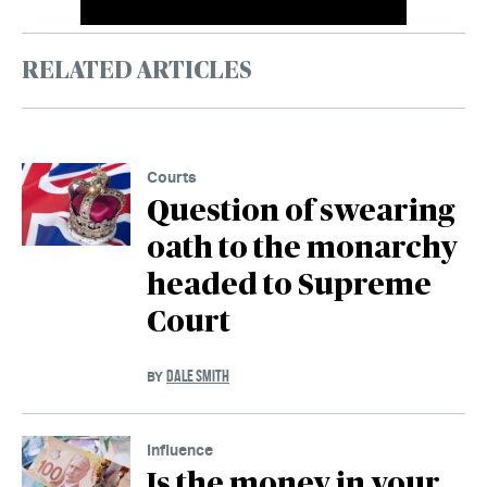
RELATED ARTICLES
Courts
Question of swearing
oath to the monarchy
headed to Supreme
Court
DALE SMITH
BY
Influence
Is the money in your