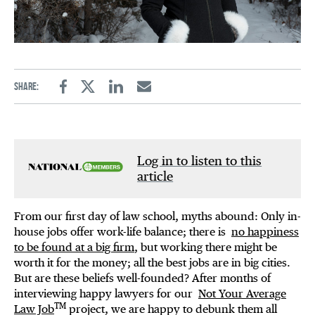
Share:
Facebook
Twitter
Linkedin
Email
Log in to listen to this
article
From our first day of law school, myths abound: Only in-
house jobs offer work-life balance; there is
no happiness
to be found at a big firm
, but working there might be
worth it for the money; all the best jobs are in big cities.
But are these beliefs well-founded? After months of
interviewing happy lawyers for our
Not Your Average
TM
Law Job
project, we are happy to debunk them all