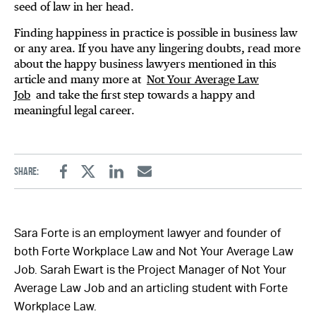
seed of law in her head.
Finding happiness in practice is possible in business law
or any area. If you have any lingering doubts, read more
about the happy business lawyers mentioned in this
article and many more at
Not Your Average Law
Job
and take the first step towards a happy and
meaningful legal career.
Share:
Facebook
Twitter
Linkedin
Email
Sara Forte is an employment lawyer and founder of
both Forte Workplace Law and Not Your Average Law
Job. Sarah Ewart is the Project Manager of Not Your
Average Law Job and an articling student with Forte
Workplace Law.