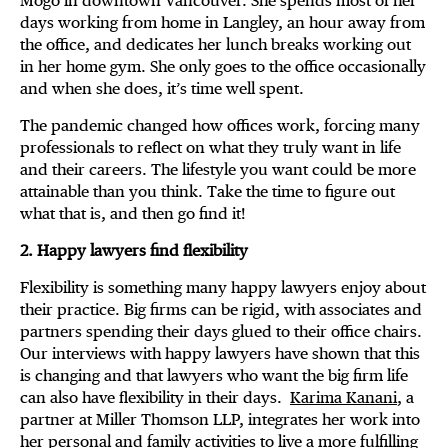
Mogo in downtown Vancouver. She spends most of her
days working from home in Langley, an hour away from
the office, and dedicates her lunch breaks working out
in her home gym. She only goes to the office occasionally
and when she does, it’s time well spent.
The pandemic changed how offices work, forcing many
professionals to reflect on what they truly want in life
and their careers. The lifestyle you want could be more
attainable than you think. Take the time to figure out
what that is, and then go find it!
2. Happy lawyers find flexibility
Flexibility is something many happy lawyers enjoy about
their practice. Big firms can be rigid, with associates and
partners spending their days glued to their office chairs.
Our interviews with happy lawyers have shown that this
is changing and that lawyers who want the big firm life
can also have flexibility in their days.
Karima Kanani
, a
partner at Miller Thomson LLP, integrates her work into
her personal and family activities to live a more fulfilling