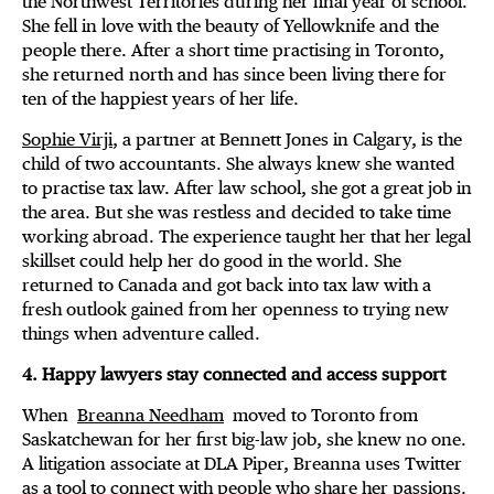
the Northwest Territories during her final year of school.
She fell in love with the beauty of Yellowknife and the
people there. After a short time practising in Toronto,
she returned north and has since been living there for
ten of the happiest years of her life.
Sophie Virji
, a partner at Bennett Jones in Calgary, is the
child of two accountants. She always knew she wanted
to practise tax law. After law school, she got a great job in
the area. But she was restless and decided to take time
working abroad. The experience taught her that her legal
skillset could help her do good in the world. She
returned to Canada and got back into tax law with a
fresh outlook gained from her openness to trying new
things when adventure called.
4. Happy lawyers stay connected and access support
When
Breanna Needham
moved to Toronto from
Saskatchewan for her first big-law job, she knew no one.
A litigation associate at DLA Piper, Breanna uses Twitter
as a tool to connect with people who share her passions.