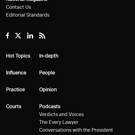
Contact Us
Editorial Standards
Facebook
Twitter
Linkedin
RSS
All
Hot Topics
All
In-depth
All
Influence
All
People
All
Practice
All
Opinion
All
Courts
All
Podcasts
Verdicts and Voices
The Every Lawyer
Conversations with the President