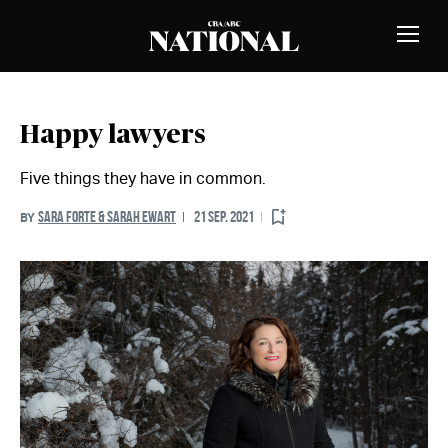
Skip to Content
MEMBERS
Toggle
Naviga
Happy lawyers
Five things they have in common.
SARA FORTE & SARAH EWART
21 SEP. 2021
BY