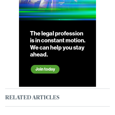
RELATED ARTICLES