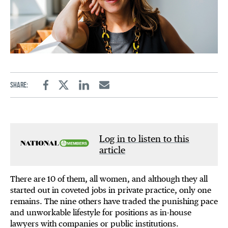
Share:
Facebook
Twitter
Linkedin
Email
Log in to listen to this
article
There are 10 of them, all women, and although they all
started out in coveted jobs in private practice, only one
remains. The nine others have traded the punishing pace
and unworkable lifestyle for positions as in-house
lawyers with companies or public institutions.