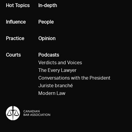
All
Hot Topics
All
In-depth
All
Influence
All
People
All
Practice
All
Opinion
All
Courts
All
Podcasts
Verdicts and Voices
The Every Lawyer
Conversations with the President
Juriste branché
Modern Law