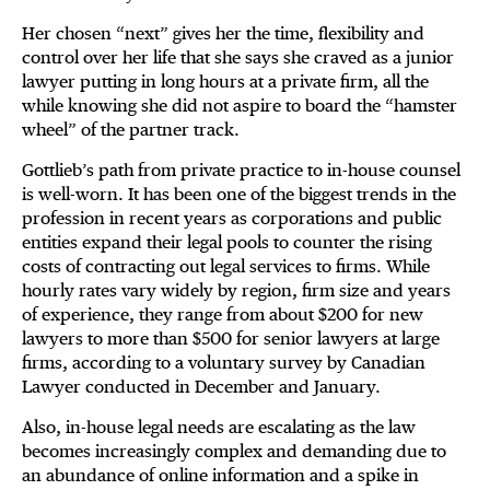
Her chosen “next” gives her the time, flexibility and
control over her life that she says she craved as a junior
lawyer putting in long hours at a private firm, all the
while knowing she did not aspire to board the “hamster
wheel” of the partner track.
Gottlieb’s path from private practice to in-house counsel
is well-worn. It has been one of the biggest trends in the
profession in recent years as corporations and public
entities expand their legal pools to counter the rising
costs of contracting out legal services to firms. While
hourly rates vary widely by region, firm size and years
of experience, they range from about $200 for new
lawyers to more than $500 for senior lawyers at large
firms, according to a voluntary survey by Canadian
Lawyer conducted in December and January.
Also, in-house legal needs are escalating as the law
becomes increasingly complex and demanding due to
an abundance of online information and a spike in