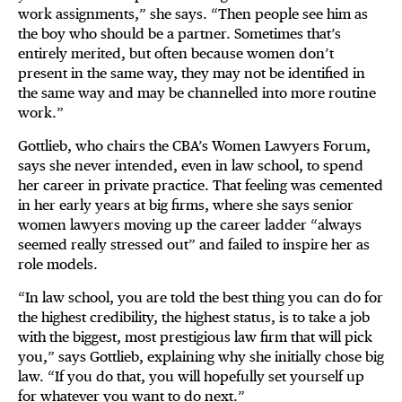
work assignments,” she says. “Then people see him as
the boy who should be a partner. Sometimes that’s
entirely merited, but often because women don’t
present in the same way, they may not be identified in
the same way and may be channelled into more routine
work.”
Gottlieb, who chairs the CBA’s Women Lawyers Forum,
says she never intended, even in law school, to spend
her career in private practice. That feeling was cemented
in her early years at big firms, where she says senior
women lawyers moving up the career ladder “always
seemed really stressed out” and failed to inspire her as
role models.
“In law school, you are told the best thing you can do for
the highest credibility, the highest status, is to take a job
with the biggest, most prestigious law firm that will pick
you,” says Gottlieb, explaining why she initially chose big
law. “If you do that, you will hopefully set yourself up
for whatever you want to do next.”