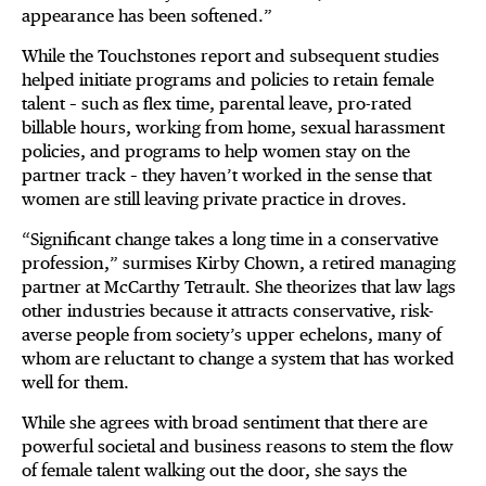
appearance has been softened.”
While the Touchstones report and subsequent studies
helped initiate programs and policies to retain female
talent – such as flex time, parental leave, pro-rated
billable hours, working from home, sexual harassment
policies, and programs to help women stay on the
partner track – they haven’t worked in the sense that
women are still leaving private practice in droves.
“Significant change takes a long time in a conservative
profession,” surmises Kirby Chown, a retired managing
partner at McCarthy Tetrault. She theorizes that law lags
other industries because it attracts conservative, risk-
averse people from society’s upper echelons, many of
whom are reluctant to change a system that has worked
well for them.
While she agrees with broad sentiment that there are
powerful societal and business reasons to stem the flow
of female talent walking out the door, she says the