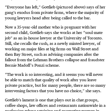
“Everyone has left,” Gottlieb (pictured above) says of her
gang’s exodus from private firms, where the majority of
young lawyers head after being called to the bar.
Now a 35-year-old mother who is pregnant with her
second child, Gottlieb says she works at her “soul-mate
job” as an in-house lawyer at the University of Toronto.
Still, she recalls the rush, as a newly minted lawyer, of
working on major files at big firms on Wall Street and
then Bay Street, such as advising companies after the
fallout from the Lehman Brothers collapse and fraudster
Bernie Madoff‘s Ponzi scheme.
“The work is so interesting, and it seems you will never
be able to match that quality of work after you leave
private practice, but for many people, there are so many
intervening factors that you have no choice,” she says.
Gottlieb’s lament is one that plays out in chat groups,
coffee shops, law offices and restaurants nationwide in a
profession where retaining and promoting women in