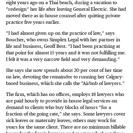
eight years ago on a Thai beach, during a vacation to
“redesign” her life after leaving General Electric. She had
moved there as in-house counsel after quitting private
practice five years earlier.
“I had almost given up on the practice of law,” says
Boucher, who owns Simplex Legal with her partner in
life and business, Geoff Best. “I had been practising at
that point for almost 15 years and it was not fulfilling me.
I felt it was a very narrow field and very demanding.”
She says she now spends about 20 per cent of her time
on law, devoting the remainder to running her Calgary-
based business, which she calls the “Airbnb of lawyers.”
The firm, which has no offices, employs 18 lawyers who
are paid hourly to provide in-house legal services on
demand to clients who buy blocks of hours “for a
fraction of the going rate,” she says. Some lawyers cover
sick leaves or maternity leaves; others may work for
years for the same client. There are no minimum billable