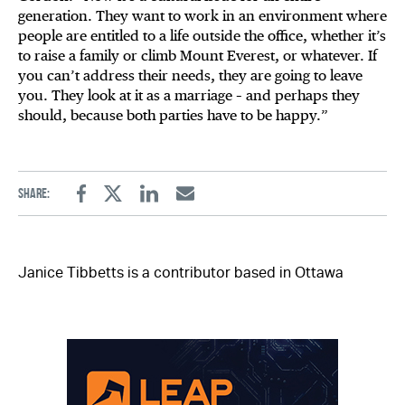
generation. They want to work in an environment where
people are entitled to a life outside the office, whether it’s
to raise a family or climb Mount Everest, or whatever. If
you can’t address their needs, they are going to leave
you. They look at it as a marriage – and perhaps they
should, because both parties have to be happy.”
Share:
Facebook
Twitter
Linkedin
Email
Janice Tibbetts is a contributor based in Ottawa