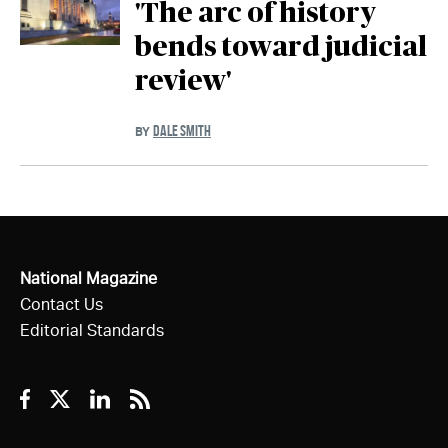
'The arc of history
bends toward judicial
review'
DALE SMITH
BY
National Magazine
Contact Us
Editorial Standards
Facebook
Twitter
Linkedin
RSS