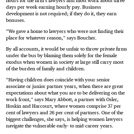
hours for the firm’s lawyers and most work about three
days per week earning hourly pay. Business
development is not required; if they do it, they earn
bonuses.
“We gave a home to lawyers who were not finding their
place for whatever reason,” says Boucher.
By all accounts, it would be unfair to throw private firms
under the bus by blaming them solely for the female
exodus when women in society at large still carry most
of the burden of family and children.
“Having children does coincide with your senior
associate or junior partner years, when there are great
expectations about what you are to be delivering on the
work front,” says Mary Abbott, a partner with Osler,
Hoskin and Harcourt, where women comprise 37 per
cent of lawyers and 26 per cent of partners. One of the
biggest challenges, she says, is helping women lawyers
navigate the vulnerable early- to mid-career years.