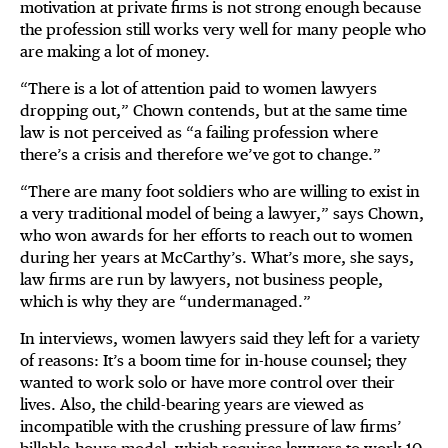
motivation at private firms is not strong enough because
the profession still works very well for many people who
are making a lot of money.
“There is a lot of attention paid to women lawyers
dropping out,” Chown contends, but at the same time
law is not perceived as “a failing profession where
there’s a crisis and therefore we’ve got to change.”
“There are many foot soldiers who are willing to exist in
a very traditional model of being a lawyer,” says Chown,
who won awards for her efforts to reach out to women
during her years at McCarthy’s. What’s more, she says,
law firms are run by lawyers, not business people,
which is why they are “undermanaged.”
In interviews, women lawyers said they left for a variety
of reasons: It’s a boom time for in-house counsel; they
wanted to work solo or have more control over their
lives. Also, the child-bearing years are viewed as
incompatible with the crushing pressure of law firms’