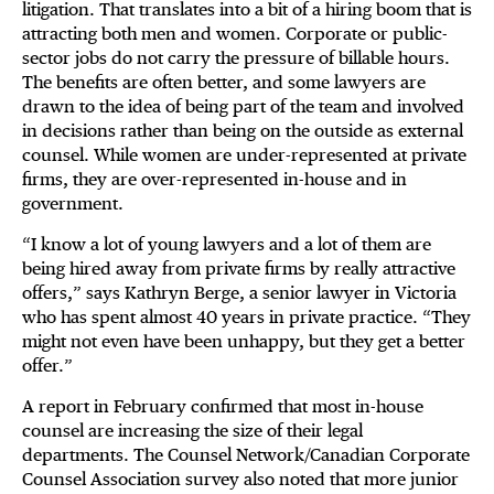
litigation. That translates into a bit of a hiring boom that is
attracting both men and women. Corporate or public-
sector jobs do not carry the pressure of billable hours.
The benefits are often better, and some lawyers are
drawn to the idea of being part of the team and involved
in decisions rather than being on the outside as external
counsel. While women are under-represented at private
firms, they are over-represented in-house and in
government.
“I know a lot of young lawyers and a lot of them are
being hired away from private firms by really attractive
offers,” says Kathryn Berge, a senior lawyer in Victoria
who has spent almost 40 years in private practice. “They
might not even have been unhappy, but they get a better
offer.”
A report in February confirmed that most in-house
counsel are increasing the size of their legal
departments. The Counsel Network/Canadian Corporate
Counsel Association survey also noted that more junior