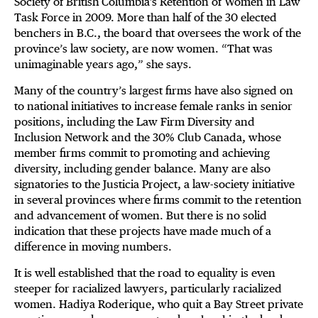
Society of British Columbia's Retention of Women in Law
Task Force in 2009. More than half of the 30 elected
benchers in B.C., the board that oversees the work of the
province’s law society, are now women. “That was
unimaginable years ago,” she says.
Many of the country’s largest firms have also signed on
to national initiatives to increase female ranks in senior
positions, including the Law Firm Diversity and
Inclusion Network and the 30% Club Canada, whose
member firms commit to promoting and achieving
diversity, including gender balance. Many are also
signatories to the Justicia Project, a law-society initiative
in several provinces where firms commit to the retention
and advancement of women. But there is no solid
indication that these projects have made much of a
difference in moving numbers.
It is well established that the road to equality is even
steeper for racialized lawyers, particularly racialized
women. Hadiya Roderique, who quit a Bay Street private