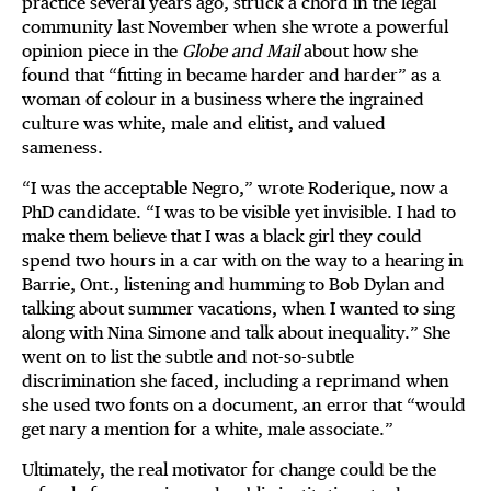
practice several years ago, struck a chord in the legal
community last November when she wrote a powerful
opinion piece in the
Globe and Mail
about how she
found that “fitting in became harder and harder” as a
woman of colour in a business where the ingrained
culture was white, male and elitist, and valued
sameness.
“I was the acceptable Negro,” wrote Roderique, now a
PhD candidate. “I was to be visible yet invisible. I had to
make them believe that I was a black girl they could
spend two hours in a car with on the way to a hearing in
Barrie, Ont., listening and humming to Bob Dylan and
talking about summer vacations, when I wanted to sing
along with Nina Simone and talk about inequality.” She
went on to list the subtle and not-so-subtle
discrimination she faced, including a reprimand when
she used two fonts on a document, an error that “would
get nary a mention for a white, male associate.”
Ultimately, the real motivator for change could be the