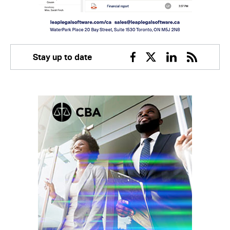
Stay up to date
Facebook
Twitter
Linkedin
RSS