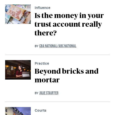
Influence
Is the money in your
trust account really
there?
CBA NATIONAL/ABC NATIONAL
BY
Practice
Beyond bricks and
mortar
JULIE STAUFFER
BY
Courts