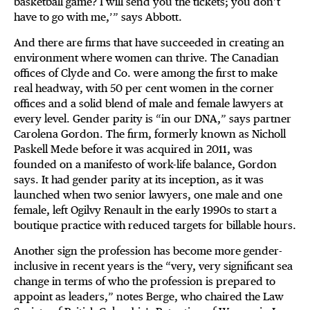
basketball game? I will send you the tickets; you don’t
have to go with me,’” says Abbott.
And there are firms that have succeeded in creating an
environment where women can thrive. The Canadian
offices of Clyde and Co. were among the first to make
real headway, with 50 per cent women in the corner
offices and a solid blend of male and female lawyers at
every level. Gender parity is “in our DNA,” says partner
Carolena Gordon. The firm, formerly known as Nicholl
Paskell Mede before it was acquired in 2011, was
founded on a manifesto of work-life balance, Gordon
says. It had gender parity at its inception, as it was
launched when two senior lawyers, one male and one
female, left Ogilvy Renault in the early 1990s to start a
boutique practice with reduced targets for billable hours.
Another sign the profession has become more gender-
inclusive in recent years is the “very, very significant sea
change in terms of who the profession is prepared to
appoint as leaders,” notes Berge, who chaired the Law