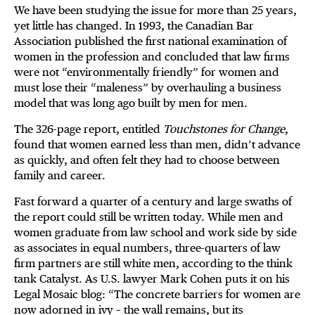
We have been studying the issue for more than 25 years,
yet little has changed. In 1993, the Canadian Bar
Association published the first national examination of
women in the profession and concluded that law firms
were not “environmentally friendly” for women and
must lose their “maleness” by overhauling a business
model that was long ago built by men for men.
The 326-page report, entitled
Touchstones for Change
,
found that women earned less than men, didn’t advance
as quickly, and often felt they had to choose between
family and career.
Fast forward a quarter of a century and large swaths of
the report could still be written today. While men and
women graduate from law school and work side by side
as associates in equal numbers, three-quarters of law
firm partners are still white men, according to the think
tank Catalyst. As U.S. lawyer Mark Cohen puts it on his
Legal Mosaic blog: “The concrete barriers for women are
now adorned in ivy – the wall remains, but its