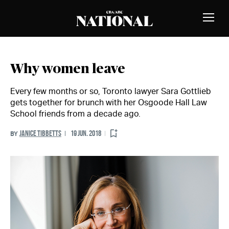
Skip to Content
MEMBERS
Toggle
Naviga
Why women leave
Every few months or so, Toronto lawyer Sara Gottlieb
gets together for brunch with her Osgoode Hall Law
School friends from a decade ago.
JANICE TIBBETTS
19 JUN. 2018
BY