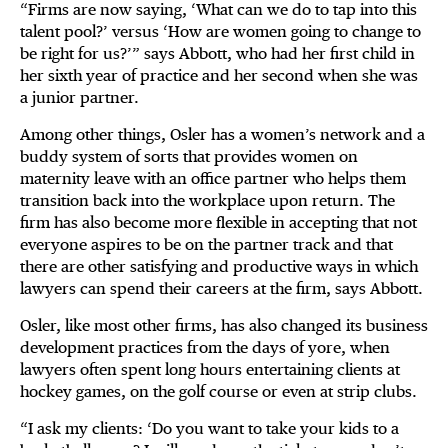
“Firms are now saying, ‘What can we do to tap into this
talent pool?’ versus ‘How are women going to change to
be right for us?’” says Abbott, who had her first child in
her sixth year of practice and her second when she was
a junior partner.
Among other things, Osler has a women’s network and a
buddy system of sorts that provides women on
maternity leave with an office partner who helps them
transition back into the workplace upon return. The
firm has also become more flexible in accepting that not
everyone aspires to be on the partner track and that
there are other satisfying and productive ways in which
lawyers can spend their careers at the firm, says Abbott.
Osler, like most other firms, has also changed its business
development practices from the days of yore, when
lawyers often spent long hours entertaining clients at
hockey games, on the golf course or even at strip clubs.
“I ask my clients: ‘Do you want to take your kids to a