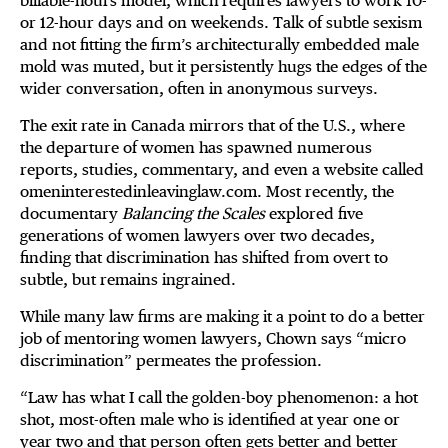
billable-hours model, which requires lawyers to work 10-
or 12-hour days and on weekends. Talk of subtle sexism
and not fitting the firm’s architecturally embedded male
mold was muted, but it persistently hugs the edges of the
wider conversation, often in anonymous surveys.
The exit rate in Canada mirrors that of the U.S., where
the departure of women has spawned numerous
reports, studies, commentary, and even a website called
omeninterestedinleavinglaw.com. Most recently, the
documentary
Balancing the Scales
explored five
generations of women lawyers over two decades,
finding that discrimination has shifted from overt to
subtle, but remains ingrained.
While many law firms are making it a point to do a better
job of mentoring women lawyers, Chown says “micro
discrimination” permeates the profession.
“Law has what I call the golden-boy phenomenon: a hot
shot, most-often male who is identified at year one or
year two and that person often gets better and better