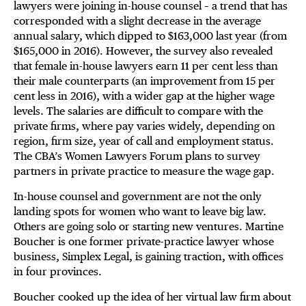
lawyers were joining in-house counsel – a trend that has
corresponded with a slight decrease in the average
annual salary, which dipped to $163,000 last year (from
$165,000 in 2016). However, the survey also revealed
that female in-house lawyers earn 11 per cent less than
their male counterparts (an improvement from 15 per
cent less in 2016), with a wider gap at the higher wage
levels. The salaries are difficult to compare with the
private firms, where pay varies widely, depending on
region, firm size, year of call and employment status.
The CBA’s Women Lawyers Forum plans to survey
partners in private practice to measure the wage gap.
In-house counsel and government are not the only
landing spots for women who want to leave big law.
Others are going solo or starting new ventures. Martine
Boucher is one former private-practice lawyer whose
business, Simplex Legal, is gaining traction, with offices
in four provinces.
Boucher cooked up the idea of her virtual law firm about