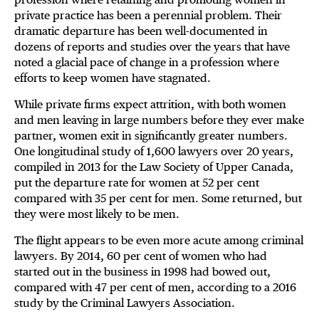
private practice has been a perennial problem. Their
dramatic departure has been well-documented in
dozens of reports and studies over the years that have
noted a glacial pace of change in a profession where
efforts to keep women have stagnated.
While private firms expect attrition, with both women
and men leaving in large numbers before they ever make
partner, women exit in significantly greater numbers.
One longitudinal study of 1,600 lawyers over 20 years,
compiled in 2013 for the Law Society of Upper Canada,
put the departure rate for women at 52 per cent
compared with 35 per cent for men. Some returned, but
they were most likely to be men.
The flight appears to be even more acute among criminal
lawyers. By 2014, 60 per cent of women who had
started out in the business in 1998 had bowed out,
compared with 47 per cent of men, according to a 2016
study by the Criminal Lawyers Association.