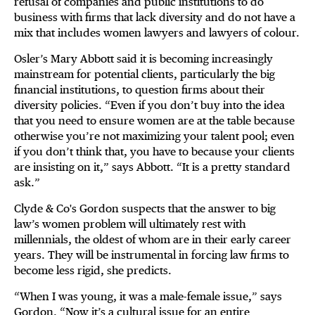
refusal of companies and public institutions to do
business with firms that lack diversity and do not have a
mix that includes women lawyers and lawyers of colour.
Osler’s Mary Abbott said it is becoming increasingly
mainstream for potential clients, particularly the big
financial institutions, to question firms about their
diversity policies. “Even if you don’t buy into the idea
that you need to ensure women are at the table because
otherwise you’re not maximizing your talent pool; even
if you don’t think that, you have to because your clients
are insisting on it,” says Abbott. “It is a pretty standard
ask.”
Clyde & Co's Gordon suspects that the answer to big
law’s women problem will ultimately rest with
millennials, the oldest of whom are in their early career
years. They will be instrumental in forcing law firms to
become less rigid, she predicts.
“When I was young, it was a male-female issue,” says
Gordon. “Now it’s a cultural issue for an entire