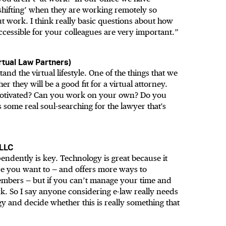
hifting’ when they are working remotely so
t work. I think really basic questions about how
cessible for your colleagues are very important.”
tual Law Partners)
nd the virtual lifestyle. One of the things that we
 they will be a good fit for a virtual attorney.
-motivated? Can you work on your own? Do you
 some real soul-searching for the lawyer that's
 LLC
ndently is key. Technology is great because it
 you want to — and offers more ways to
embers — but if you can’t manage your time and
rk. So I say anyone considering e-law really needs
y and decide whether this is really something that