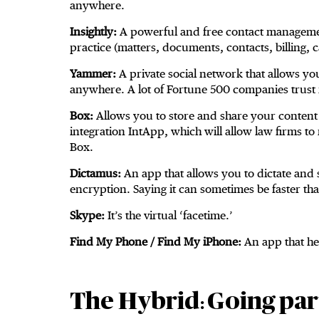
anywhere.
Insightly:
A powerful and free contact management
practice (matters, documents, contacts, billing, c
Yammer:
A private social network that allows y
anywhere. A lot of Fortune 500 companies trust i
Box:
Allows you to store and share your content
integration IntApp, which will allow law firms t
Box.
Dictamus:
An app that allows you to dictate and 
encryption. Saying it can sometimes be faster than
Skype:
It’s the virtual ‘facetime.’
Find My Phone / Find My iPhone:
An app that hel
The Hybrid
Going part
: