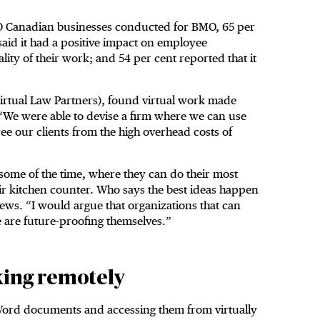
500 Canadian businesses conducted for BMO, 65 per
aid it had a positive impact on employee
lity of their work; and 54 per cent reported that it
irtual Law Partners), found virtual work made
. “We were able to devise a firm where we can use
ee our clients from the high overhead costs of
t some of the time, where they can do their most
heir kitchen counter. Who says the best ideas happen
ews. “I would argue that organizations that can
 are future-proofing themselves.”
king remotely
 Word documents and accessing them from virtually