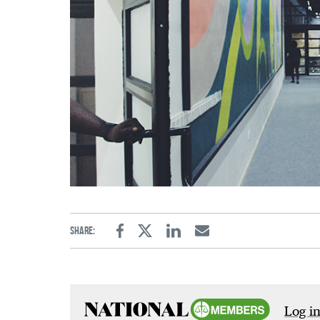
Share:
Facebook
Twitter
Linkedin
Email
Log in