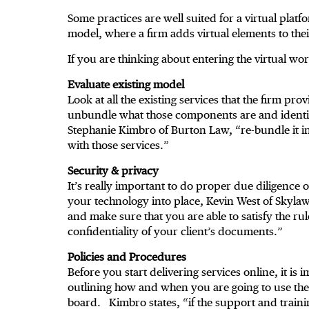
Some practices are well suited for a virtual plat
model, where a firm adds virtual elements to thei
If you are thinking about entering the virtual wo
Evaluate existing model
Look at all the existing services that the firm pr
unbundle what those components are and identif
Stephanie Kimbro of Burton Law, “re-bundle it in
with those services.”
Security & privacy
It’s really important to do proper due diligence 
your technology into place, Kevin West of Skylaw
and make sure that you are able to satisfy the ru
confidentiality of your client’s documents.”
Policies and Procedures
Before you start delivering services online, it i
outlining how and when you are going to use the 
board. Kimbro states, “if the support and training