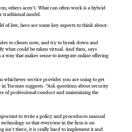
form; others aren’t. What can often work is a hybrid
r traditional model.
rld of law, here are some key aspects to think about:
ovides to clients now, and try to break down and
y what could be taken virtual. And then, says
 a way that makes sense to integrate online offering
on whichever service provider you are using to get
 in Toronto suggests. “Ask questions about security
les of professional conduct and maintaining the
s important to write a policy and procedures manual
technology so that everyone in the firm is on
 isn’t there, it is really hard to implement it and