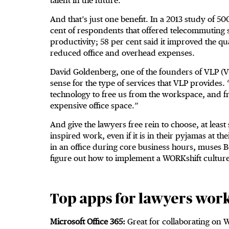
talent in the future.
And that’s just one benefit. In a 2013 study of 
cent of respondents that offered telecommuting s
productivity; 58 per cent said it improved the qua
reduced office and overhead expenses.
David Goldenberg, one of the founders of VLP (V
sense for the type of services that VLP provides
technology to free us from the workspace, and fr
expensive office space.”
And give the lawyers free rein to choose, at leas
inspired work, even if it is in their pyjamas at t
in an office during core business hours, muses B
figure out how to implement a WORKshift culture
Top apps for lawyers wor
Microsoft Office 365:
Great for collaborating on