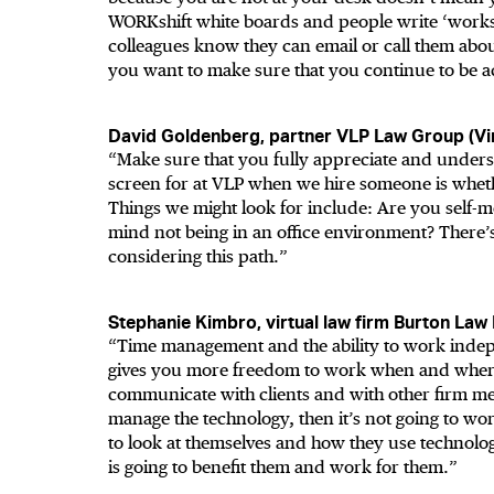
WORKshift white boards and people write ‘works
colleagues know they can email or call them abou
you want to make sure that you continue to be ac
David Goldenberg, partner VLP Law Group (Vir
“Make sure that you fully appreciate and understa
screen for at VLP when we hire someone is whether
Things we might look for include: Are you self
mind not being in an office environment? There’s
considering this path.”
Stephanie Kimbro, virtual law firm Burton Law
“Time management and the ability to work indepe
gives you more freedom to work when and where
communicate with clients and with other firm m
manage the technology, then it’s not going to wo
to look at themselves and how they use technolog
is going to benefit them and work for them.”