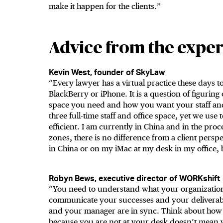
make it happen for the clients.”
Advice from the exper
Kevin West, founder of SkyLaw
“Every lawyer has a virtual practice these days to 
BlackBerry or iPhone. It is a question of figurin
space you need and how you want your staff and 
three full-time staff and office space, yet we use
efficient. I am currently in China and in the proc
zones, there is no difference from a client pers
in China or on my iMac at my desk in my office, 
Robyn Bews, executive director of WORKshift
“You need to understand what your organization
communicate your successes and your deliverabl
and your manager are in sync. Think about how y
because you are not at your desk doesn’t mean yo