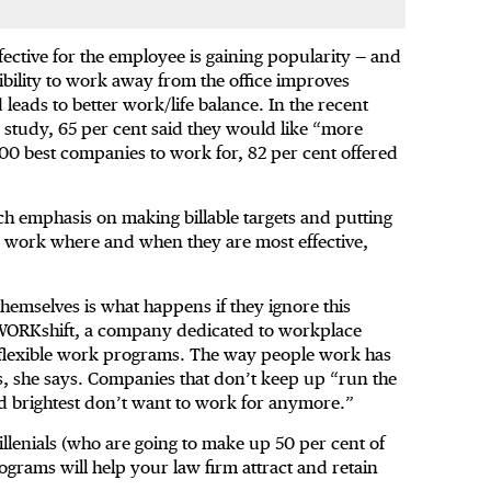
ective for the employee is gaining popularity — and
ibility to work away from the office improves
eads to better work/life balance. In the recent
tudy, 65 per cent said they would like “more
 100 best companies to work for, 82 per cent offered
ch emphasis on making billable targets and putting
 to work where and when they are most effective,
themselves is what happens if they ignore this
 WORKshift, a company dedicated to workplace
 flexible work programs. The way people work has
s, she says. Companies that don’t keep up “run the
nd brightest don’t want to work for anymore.”
illenials (who are going to make up 50 per cent of
ograms will help your law firm attract and retain