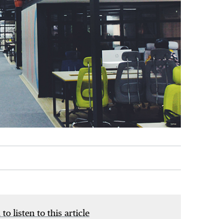
 to listen to this article