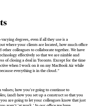
ts
varying degrees, even if all they use is a
g out where your clients are located, how much office
other colleagues to collaborate together. We have
 technology effectively so that we are nimble and
ess of closing a deal in Toronto. Except for the time
pective when I work on it on my MacBook Air while
because everything is in the cloud.”
 values; how you’re going to continue to
es; (and) how you set up a construct so that you
ou are going to let your colleagues know that just
u aren’t ‘at work.’ In our office we have