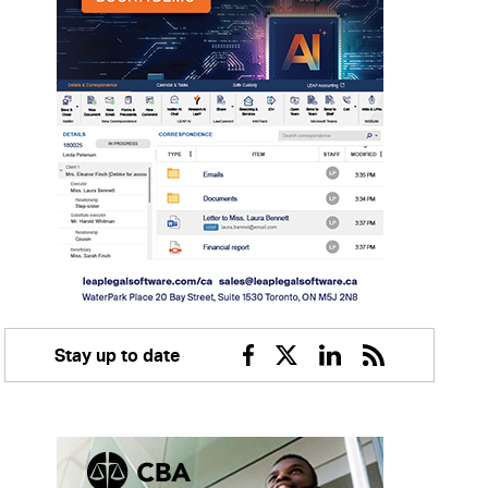
Stay up to date
Facebook
Twitter
Linkedin
RSS