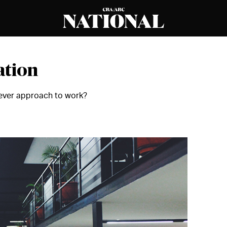
ation
enever approach to work?