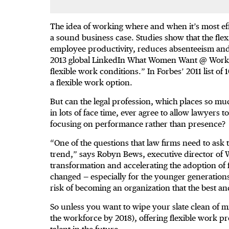
The idea of working where and when it’s most eff
a sound business case. Studies show that the flex
employee productivity, reduces absenteeism and l
2013 global LinkedIn What Women Want @ Work s
flexible work conditions.” In Forbes’ 2011 list of
a flexible work option.
But can the legal profession, which places so mu
in lots of face time, ever agree to allow lawyers
focusing on performance rather than presence?
“One of the questions that law firms need to ask 
trend,” says Robyn Bews, executive director of
transformation and accelerating the adoption of
changed — especially for the younger generation
risk of becoming an organization that the best a
So unless you want to wipe your slate clean of m
the workforce by 2018), offering flexible work pr