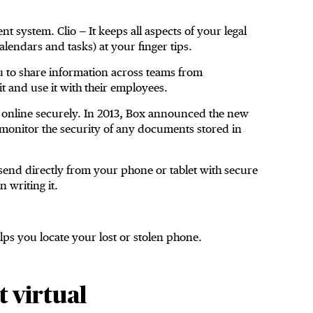
 system. Clio — It keeps all aspects of your legal
alendars and tasks) at your finger tips.
ou to share information across teams from
t and use it with their employees.
 online securely. In 2013, Box announced the new
o monitor the security of any documents stored in
send directly from your phone or tablet with secure
 writing it.
ps you locate your lost or stolen phone.
 virtual