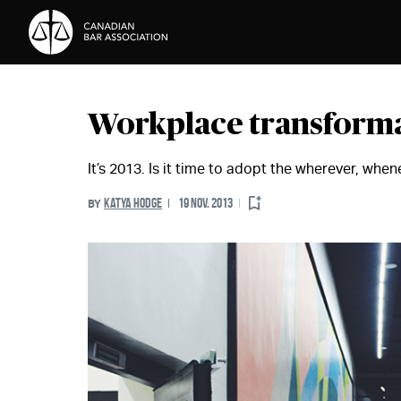
Skip to Content
Workplace transform
It’s 2013. Is it time to adopt the wherever, wh
KATYA HODGE
19 NOV. 2013
BY