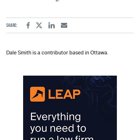
Share:
Facebook
Twitter
Linkedin
Email
Dale Smith is a contributor based in Ottawa.