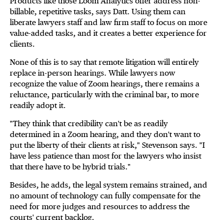
Products like those Loom Analytics offer address non-
billable, repetitive tasks, says Datt. Using them can
liberate lawyers staff and law firm staff to focus on more
value-added tasks, and it creates a better experience for
clients.
None of this is to say that remote litigation will entirely
replace in-person hearings. While lawyers now
recognize the value of Zoom hearings, there remains a
reluctance, particularly with the criminal bar, to more
readily adopt it.
"They think that credibility can't be as readily
determined in a Zoom hearing, and they don't want to
put the liberty of their clients at risk," Stevenson says. "I
have less patience than most for the lawyers who insist
that there have to be hybrid trials."
Besides, he adds, the legal system remains strained, and
no amount of technology can fully compensate for the
need for more judges and resources to address the
courts' current backlog.