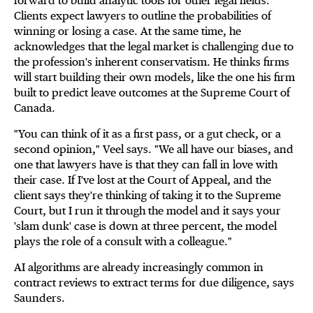
forward to build analytic tools for other legal fields.
Clients expect lawyers to outline the probabilities of
winning or losing a case. At the same time, he
acknowledges that the legal market is challenging due to
the profession's inherent conservatism. He thinks firms
will start building their own models, like the one his firm
built to predict leave outcomes at the Supreme Court of
Canada.
"You can think of it as a first pass, or a gut check, or a
second opinion," Veel says. "We all have our biases, and
one that lawyers have is that they can fall in love with
their case. If I've lost at the Court of Appeal, and the
client says they're thinking of taking it to the Supreme
Court, but I run it through the model and it says your
'slam dunk' case is down at three percent, the model
plays the role of a consult with a colleague."
AI algorithms are already increasingly common in
contract reviews to extract terms for due diligence, says
Saunders.