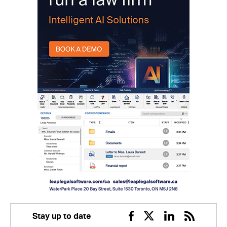
Stay up to date
Facebook
Twitter
Linkedin
RSS