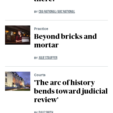
CBA NATIONAL/ABC NATIONAL
BY
Practice
Beyond bricks and
mortar
JULIE STAUFFER
BY
Courts
'The arc of history
bends toward judicial
review'
DALE SMITH
BY