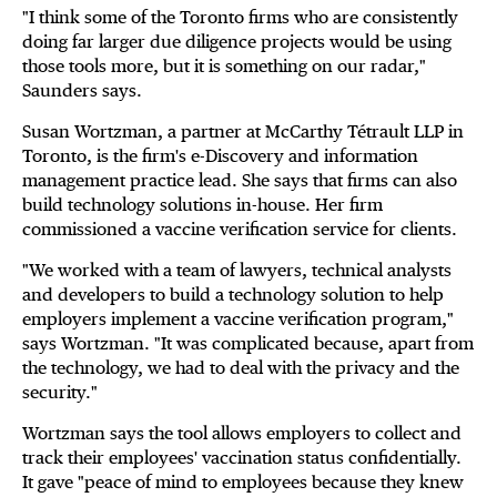
"I think some of the Toronto firms who are consistently
doing far larger due diligence projects would be using
those tools more, but it is something on our radar,"
Saunders says.
Susan Wortzman, a partner at McCarthy Tétrault LLP in
Toronto, is the firm's e-Discovery and information
management practice lead. She says that firms can also
build technology solutions in-house. Her firm
commissioned a vaccine verification service for clients.
"We worked with a team of lawyers, technical analysts
and developers to build a technology solution to help
employers implement a vaccine verification program,"
says Wortzman. "It was complicated because, apart from
the technology, we had to deal with the privacy and the
security."
Wortzman says the tool allows employers to collect and
track their employees' vaccination status confidentially.
It gave "peace of mind to employees because they knew