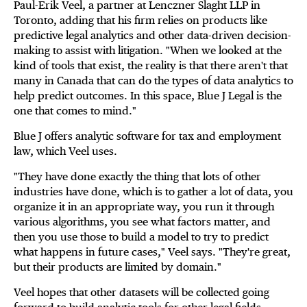
Paul-Erik Veel, a partner at Lenczner Slaght LLP in
Toronto, adding that his firm relies on products like
predictive legal analytics and other data-driven decision-
making to assist with litigation. "When we looked at the
kind of tools that exist, the reality is that there aren't that
many in Canada that can do the types of data analytics to
help predict outcomes. In this space, Blue J Legal is the
one that comes to mind."
Blue J offers analytic software for tax and employment
law, which Veel uses.
"They have done exactly the thing that lots of other
industries have done, which is to gather a lot of data, you
organize it in an appropriate way, you run it through
various algorithms, you see what factors matter, and
then you use those to build a model to try to predict
what happens in future cases," Veel says. "They're great,
but their products are limited by domain."
Veel hopes that other datasets will be collected going