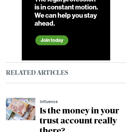
RELATED ARTICLES
Influence
Is the money in your
trust account really
there?