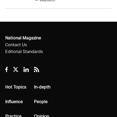
National Magazine
Contact Us
Editorial Standards
Facebook
Twitter
Linkedin
RSS
All
Hot Topics
All
In-depth
All
Influence
All
People
All
Practice
All
Opinion