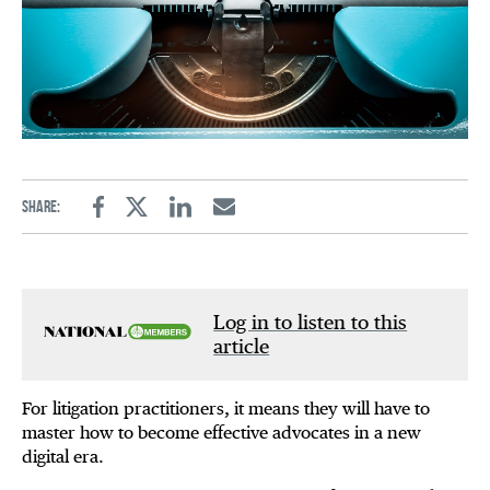
Share:
Facebook
Twitter
Linkedin
Email
Log in to listen to this
article
For litigation practitioners, it means they will have to
master how to become effective advocates in a new
digital era.