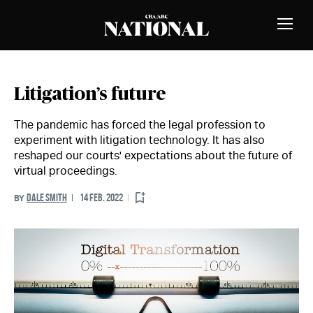
Skip to Content
MEMBERS
Toggle
Naviga
Litigation’s future
The pandemic has forced the legal profession to
experiment with litigation technology. It has also
reshaped our courts' expectations about the future of
virtual proceedings.
DALE SMITH
14 FEB. 2022
BY