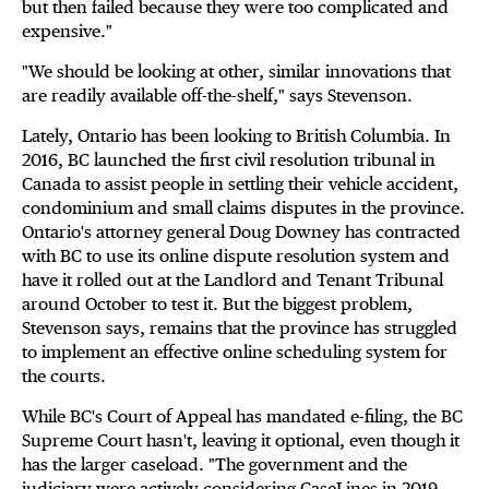
but then failed because they were too complicated and
expensive."
"We should be looking at other, similar innovations that
are readily available off-the-shelf," says Stevenson.
Lately, Ontario has been looking to British Columbia. In
2016, BC launched the first civil resolution tribunal in
Canada to assist people in settling their vehicle accident,
condominium and small claims disputes in the province.
Ontario's attorney general Doug Downey has contracted
with BC to use its online dispute resolution system and
have it rolled out at the Landlord and Tenant Tribunal
around October to test it. But the biggest problem,
Stevenson says, remains that the province has struggled
to implement an effective online scheduling system for
the courts.
While BC's Court of Appeal has mandated e-filing, the BC
Supreme Court hasn't, leaving it optional, even though it
has the larger caseload. "The government and the
judiciary were actively considering CaseLines in 2019