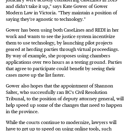
and didn't take it up," says Kate Gower of Gower
Modern Law in Victoria. "They maintain a position of
saying they're agnostic to technology."
Gower has been using both CaseLines and REDI in her
work and wants to see the justice system incentivize
them to use technology, by launching pilot projects
geared at herding parties through virtual proceedings.
By way of example, she proposes using chambers
applications over two hours as a testing ground. Parties
that agree to participate could benefit by seeing their
cases move up the list faster.
Gower also hopes that the appointment of Shannon
Salter, who successfully ran BC's Civil Resolution
Tribunal, to the position of deputy attorney general, will
help speed up some of the changes that need to happen
in the province.
While the courts continue to modernize, lawyers will
have to get up to speed on using online tools, such