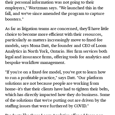
their personal information was not going to their
employers," Wortzman says. "We launched this in the
fall, and we've since amended the program to capture
boosters."
As far as litigation teams are concerned, they'll have little
choice to become more efficient with their resources,
particularly as matters increasingly move to fixed-fee
models, says Mona Datt, the founder and CEO of Loom
Analytics in North York, Ontario. Her firm services both
legal and insurance firms, offering tools for analytics and
bespoke workflow management.
"If you're on a fixed-fee model, you've got to learn how
to run a profitable practice," says Datt. "Our platform
solutions are not because people are working from
home—it's that their clients have had to tighten their belts,
which has directly impacted how they do business. Some
of the solutions that we're putting out are driven by the
staffing issues that were furthered by COVID."