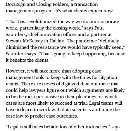
DocuSign and Closing Folders, a transaction
management program. It's what clients expect now.
"That has revolutionized the way we do our corporate
work, particularly the closing work," says Paul
Saunders, chief innovation officer and a partner at
Stewart McKelvey in Halifax. The pandemic "definitely
diminished the resistance we would have typically seen,"
Saunders says. "That's going to keep happening, because
it benefits the clients."
However, it will take more than adopting case
management tools to keep with the times for litigation
teams. There are troves of digitized data out there that
could help lawyers figure out which arguments are likely
to be the most persuasive in their pleadings, or which
cases are most likely to succeed at trial. Legal teams will
have to learn to work with data scientists and mine the
case law to predict case outcomes.
"Legal is still miles behind lots of other industries," says