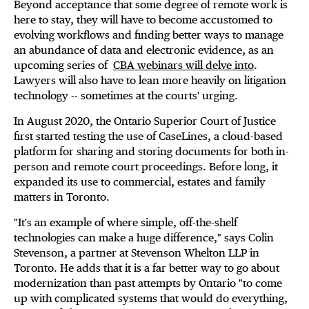
Beyond acceptance that some degree of remote work is
here to stay, they will have to become accustomed to
evolving workflows and finding better ways to manage
an abundance of data and electronic evidence, as an
upcoming series of
CBA webinars will delve into
.
Lawyers will also have to lean more heavily on litigation
technology -- sometimes at the courts' urging.
In August 2020, the Ontario Superior Court of Justice
first started testing the use of CaseLines, a cloud-based
platform for sharing and storing documents for both in-
person and remote court proceedings. Before long, it
expanded its use to commercial, estates and family
matters in Toronto.
"It's an example of where simple, off-the-shelf
technologies can make a huge difference," says Colin
Stevenson, a partner at Stevenson Whelton LLP in
Toronto. He adds that it is a far better way to go about
modernization than past attempts by Ontario "to come
up with complicated systems that would do everything,