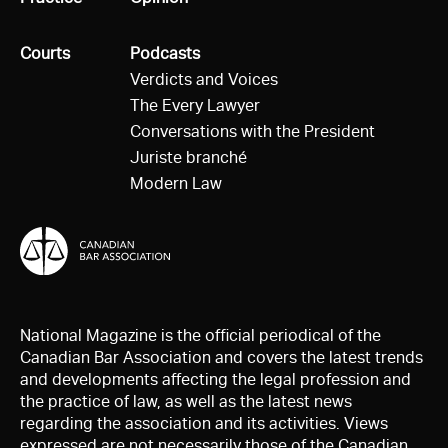
All
Courts
All
Podcasts
Verdicts and Voices
The Every Lawyer
Conversations with the President
Juriste branché
Modern Law
National Magazine is the official periodical of the
Canadian Bar Association and covers the latest trends
and developments affecting the legal profession and
the practice of law, as well as the latest news
regarding the association and its activities. Views
expressed are not necessarily those of the Canadian