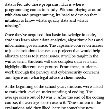
data is fed into those programs. This is where
programming comes in handy. Without playing around
with data and programming, it's hard to develop that
intuition to know what's quality data and what's
missing."
Once they've acquired that basic knowledge in code,
students learn about data analytics, algorithmic bias and
information governance. The capstone course on access
to justice solutions focuses on projects that would help
alleviate access to justice issues. It will be taught in the
winter term. Students will use complex data sets that
highlight different user groups. From there, students
work through the privacy and cybersecurity concerns
and figure out what legal advice a client needs.
At the beginning of the school year, students were asked
to rank their level of understanding of coding. The
average score out of 10 was 3. After the end of the coding
course, the average score rose to 6. "One student in the
evaluations said they liked learning something new