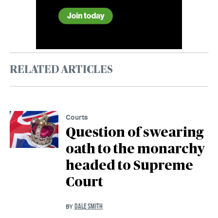
RELATED ARTICLES
Courts
Question of swearing
oath to the monarchy
headed to Supreme
Court
DALE SMITH
BY