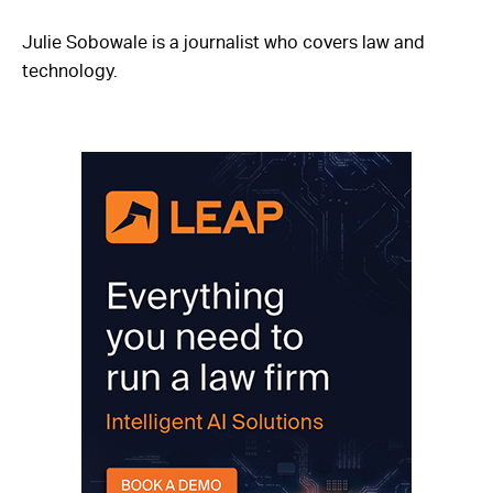
Julie Sobowale is a journalist who covers law and
technology.