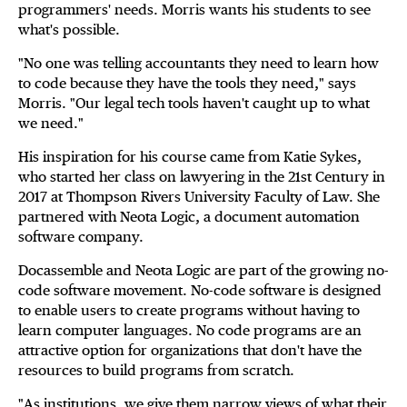
programmers' needs. Morris wants his students to see
what's possible.
"No one was telling accountants they need to learn how
to code because they have the tools they need," says
Morris. "Our legal tech tools haven't caught up to what
we need."
His inspiration for his course came from Katie Sykes,
who started her class on lawyering in the 21st Century in
2017 at Thompson Rivers University Faculty of Law. She
partnered with Neota Logic, a document automation
software company.
Docassemble and Neota Logic are part of the growing no-
code software movement. No-code software is designed
to enable users to create programs without having to
learn computer languages. No code programs are an
attractive option for organizations that don't have the
resources to build programs from scratch.
"As institutions, we give them narrow views of what their