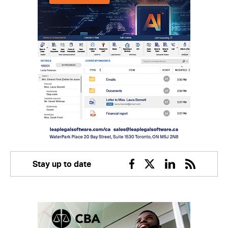
Stay up to date
Facebook
Twitter
Linkedin
RSS