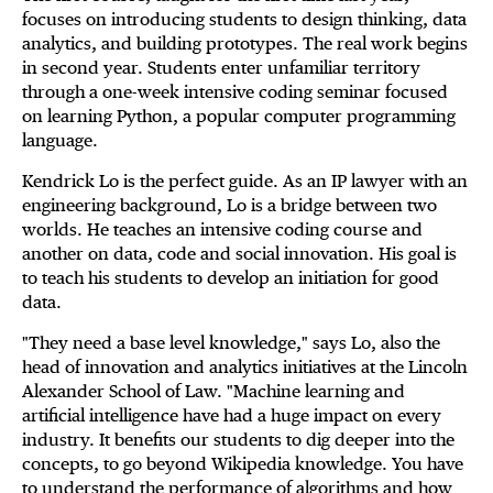
focuses on introducing students to design thinking, data
analytics, and building prototypes. The real work begins
in second year. Students enter unfamiliar territory
through a one-week intensive coding seminar focused
on learning Python, a popular computer programming
language.
Kendrick Lo is the perfect guide. As an IP lawyer with an
engineering background, Lo is a bridge between two
worlds. He teaches an intensive coding course and
another on data, code and social innovation. His goal is
to teach his students to develop an initiation for good
data.
"They need a base level knowledge," says Lo, also the
head of innovation and analytics initiatives at the Lincoln
Alexander School of Law. "Machine learning and
artificial intelligence have had a huge impact on every
industry. It benefits our students to dig deeper into the
concepts, to go beyond Wikipedia knowledge. You have
to understand the performance of algorithms and how