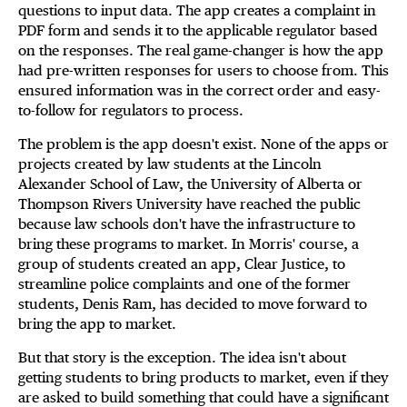
questions to input data. The app creates a complaint in
PDF form and sends it to the applicable regulator based
on the responses. The real game-changer is how the app
had pre-written responses for users to choose from. This
ensured information was in the correct order and easy-
to-follow for regulators to process.
The problem is the app doesn't exist. None of the apps or
projects created by law students at the Lincoln
Alexander School of Law, the University of Alberta or
Thompson Rivers University have reached the public
because law schools don't have the infrastructure to
bring these programs to market. In Morris' course, a
group of students created an app, Clear Justice, to
streamline police complaints and one of the former
students, Denis Ram, has decided to move forward to
bring the app to market.
But that story is the exception. The idea isn't about
getting students to bring products to market, even if they
are asked to build something that could have a significant