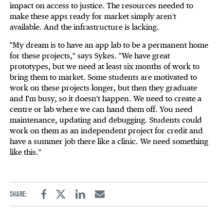
impact on access to justice. The resources needed to
make these apps ready for market simply aren't
available. And the infrastructure is lacking.
"My dream is to have an app lab to be a permanent home
for these projects," says Sykes. "We have great
prototypes, but we need at least six months of work to
bring them to market. Some students are motivated to
work on these projects longer, but then they graduate
and I'm busy, so it doesn't happen. We need to create a
centre or lab where we can hand them off. You need
maintenance, updating and debugging. Students could
work on them as an independent project for credit and
have a summer job there like a clinic. We need something
like this."
Share:
Facebook
Twitter
Linkedin
Email