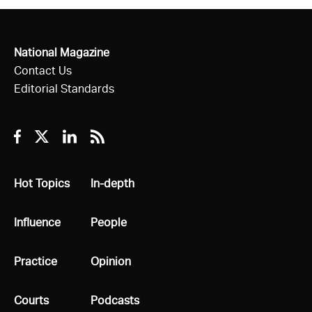
National Magazine
Contact Us
Editorial Standards
Facebook
Twitter
Linkedin
RSS
All
Hot Topics
All
In-depth
All
Influence
All
People
All
Practice
All
Opinion
All
Courts
All
Podcasts