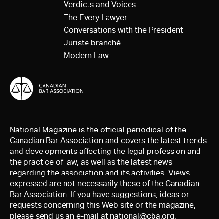
Verdicts and Voices
The Every Lawyer
Conversations with the President
Juriste branché
Modern Law
National Magazine is the official periodical of the
Canadian Bar Association and covers the latest trends
and developments affecting the legal profession and
the practice of law, as well as the latest news
regarding the association and its activities. Views
expressed are not necessarily those of the Canadian
Bar Association. If you have suggestions, ideas or
requests concerning this Web site or the magazine,
please send us an e-mail at
national@cba.org
.