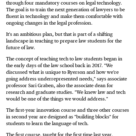
through four mandatory courses on legal technology.
The goal is to train the next generation of lawyers to be
fluent in technology and make them comfortable with
ongoing changes in the legal profession.
It's an ambitious plan, but that is part of a shifting
landscape in teaching to prepare law students for the
future of law.
The concept of teaching tech to law students began in
the early days of the law school back in 2017. "We
discussed what is unique to Ryerson and how we're
going address underrepresented needs," says associate
professor Sari Graben, also the associate dean for
research and graduate studies. "We knew law and tech
would be one of the things we would address."
The first-year innovation course and three other courses
in second year are designed as "building blocks" for
students to learn the language of tech.
The first course, taught for the first time last year,