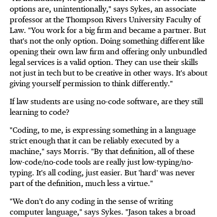
options are, unintentionally," says Sykes, an associate
professor at the Thompson Rivers University Faculty of
Law. "You work for a big firm and became a partner. But
that's not the only option. Doing something different like
opening their own law firm and offering only unbundled
legal services is a valid option. They can use their skills
not just in tech but to be creative in other ways. It's about
giving yourself permission to think differently."
If law students are using no-code software, are they still
learning to code?
"Coding, to me, is expressing something in a language
strict enough that it can be reliably executed by a
machine," says Morris. "By that definition, all of these
low-code/no-code tools are really just low-typing/no-
typing. It's all coding, just easier. But 'hard' was never
part of the definition, much less a virtue."
"We don't do any coding in the sense of writing
computer language," says Sykes. "Jason takes a broad