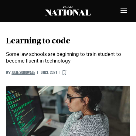
Skip to Content
MEMBERS
Toggle
Naviga
Learning to code
Some law schools are beginning to train student to
become fluent in technology
JULIE SOBOWALE
6 OCT. 2021
BY