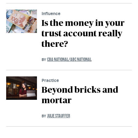
Influence
Is the money in your
trust account really
there?
CBA NATIONAL/ABC NATIONAL
BY
Practice
Beyond bricks and
mortar
JULIE STAUFFER
BY