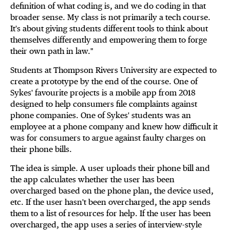
definition of what coding is, and we do coding in that
broader sense. My class is not primarily a tech course.
It's about giving students different tools to think about
themselves differently and empowering them to forge
their own path in law."
Students at Thompson Rivers University are expected to
create a prototype by the end of the course. One of
Sykes' favourite projects is a mobile app from 2018
designed to help consumers file complaints against
phone companies. One of Sykes' students was an
employee at a phone company and knew how difficult it
was for consumers to argue against faulty charges on
their phone bills.
The idea is simple. A user uploads their phone bill and
the app calculates whether the user has been
overcharged based on the phone plan, the device used,
etc. If the user hasn't been overcharged, the app sends
them to a list of resources for help. If the user has been
overcharged, the app uses a series of interview-style