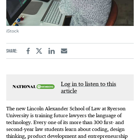
iStock
Share:
Facebook
Twitter
Linkedin
Email
Log in to listen to this
article
The new Lincoln Alexander School of Law at Ryerson
University is training future lawyers the language of
technology. Every one of its more than 300 first- and
second-year law students learn about coding, design
thinking, product development and entrepreneurship