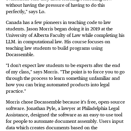
without having the pressure of having to do this
perfectly," says Lo.
Canada has a few pioneers in teaching code to law
students. Jason Morris began doing it in 2019 at the
University of Alberta Faculty of Law while completing his
LLM. in computational law. His course focuses on
teaching law students to build programs using
Docassemble.
"I don't expect law students to be experts after the end
of my class," says Morris. "The point is to force you to go
through the process to learn something unfamiliar and
how you can bring automated products into legal
practice."
Morris chose Docassemble because it's free, open-source
software. Jonathan Pyle, a lawyer at Philadelphia Legal
Assistance, designed the software as an easy-to-use tool
for people to automate document assembly. Users input
data which creates documents based on the