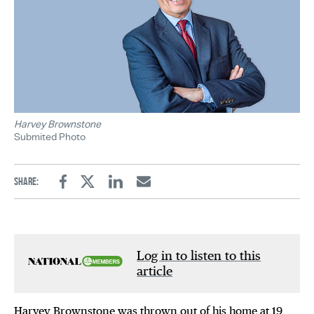
Harvey Brownstone
Submited Photo
Share:
Facebook
Twitter
Linkedin
Email
Log in to listen to this
article
Harvey Brownstone was thrown out of his home at 19