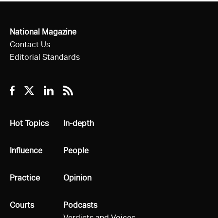
National Magazine
Contact Us
Editorial Standards
Facebook
Twitter
Linkedin
RSS
All
Hot Topics
All
In-depth
All
Influence
All
People
All
Practice
All
Opinion
All
Courts
All
Podcasts
Verdicts and Voices