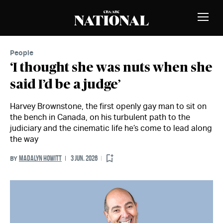
Skip to Content
MEMBERS
Toggle
Naviga
People
‘I thought she was nuts when she
said I’d be a judge’
Harvey Brownstone, the first openly gay man to sit on
the bench in Canada, on his turbulent path to the
judiciary and the cinematic life he’s come to lead along
the way
MADALYN HOWITT
3 JUN. 2026
BY