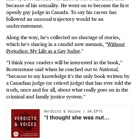
because of his sexuality. He went on to become the first
openly gay judge in Canada. To say his career has
followed an unusual trajectory would be an
understatement.
Along the way, he’s collected no shortage of stories,
which he’s sharing in a candid new memoir, "
Without
Prejudice: My Life as a Gay Judge
."
“I think your readers will be interested in the book,”
Brownstone said when he reached out to
National
,
“because to my knowledge it’s the only book written by
a Canadian judge (or retired judge) that has ever told the
truth, once and for all, about what really goes on in the
criminal and family justice system.”