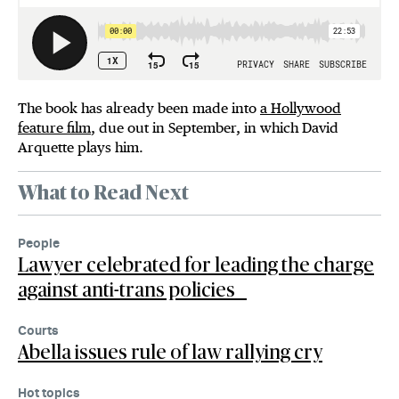
The book has already been made into
a Hollywood
feature film
, due out in September, in which David
Arquette plays him.
What to Read Next
People
Lawyer celebrated for leading the charge
against anti-trans policies
Courts
Abella issues rule of law rallying cry
Hot topics