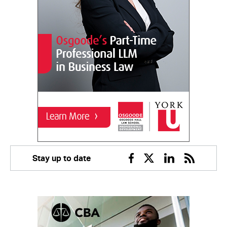
Stay up to date
Facebook
Twitter
Linkedin
RSS