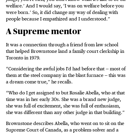
welfare.’ And I would say, ‘I was on welfare before you
were born.’ So, it did change my way of dealing with
people because I empathized and I understood.”
A Supreme mentor
It was a connection through a friend from law school
that helped Brownstone land a family court clerkship in
Toronto in 1979.
“Considering the awful jobs I'd had before that — most of
them at the steel company in the blast furnace — this was
a dream come true,” he recalls.
“Who do I get assigned to but Rosalie Abella, who at that
time was in her early 30s. She was a brand new judge,
she was full of excitement, she was full of enthusiasm,
she was different than any other judge in that building.”
Brownstone describes Abella, who went on to sit on the
Supreme Court of Canada, as a problem-solver and a