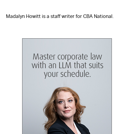
Madalyn Howitt is a staff writer for CBA National.