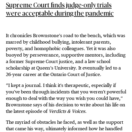
Supreme Court finds judge-only trials
were acceptable during the pandemic
It chronicles Brownstone’s road to the bench, which was
marred by childhood bullying, intolerant parents,
poverty, and homophobic colleagues. Yet it was also
buoyed by perseverance, supportive mentors, including
a former Supreme Court justice, and a law school
scholarship at Queen’s University. It eventually led to a
26-year career at the Ontario Court of Justice.
“I kept a journal. I think it's therapeutic, especially if
you've been through incidents that you weren't powerful
enough to deal with the way you wish you could have,”
Brownstone says of his decision to write about his life on
the latest episode of
Verdicts & Voices
.
The myriad of obstacles he faced, as well as the support
that came his way, ultimately informed how he handled