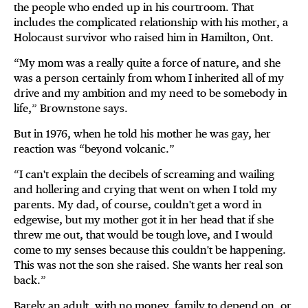
the people who ended up in his courtroom. That
includes the complicated relationship with his mother, a
Holocaust survivor who raised him in Hamilton, Ont.
“My mom was a really quite a force of nature, and she
was a person certainly from whom I inherited all of my
drive and my ambition and my need to be somebody in
life,” Brownstone says.
But in 1976, when he told his mother he was gay, her
reaction was “beyond volcanic.”
“I can't explain the decibels of screaming and wailing
and hollering and crying that went on when I told my
parents. My dad, of course, couldn't get a word in
edgewise, but my mother got it in her head that if she
threw me out, that would be tough love, and I would
come to my senses because this couldn't be happening.
This was not the son she raised. She wants her real son
back.”
Barely an adult, with no money, family to depend on, or