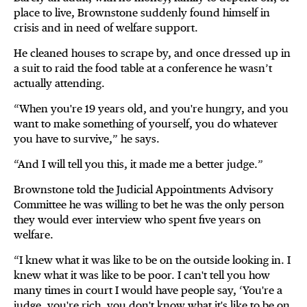
place to live, Brownstone suddenly found himself in
crisis and in need of welfare support.
He cleaned houses to scrape by, and once dressed up in
a suit to raid the food table at a conference he wasn’t
actually attending.
“When you're 19 years old, and you're hungry, and you
want to make something of yourself, you do whatever
you have to survive,” he says.
“And I will tell you this, it made me a better judge.”
Brownstone told the Judicial Appointments Advisory
Committee he was willing to bet he was the only person
they would ever interview who spent five years on
welfare.
“I knew what it was like to be on the outside looking in. I
knew what it was like to be poor. I can't tell you how
many times in court I would have people say, ‘You're a
judge, you're rich, you don't know what it's like to be on