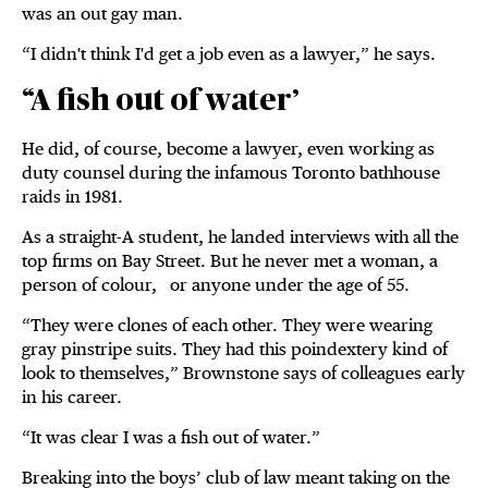
was an out gay man.
“I didn't think I'd get a job even as a lawyer,” he says.
“A fish out of water’
He did, of course, become a lawyer, even working as
duty counsel during the infamous Toronto bathhouse
raids in 1981.
As a straight-A student, he landed interviews with all the
top firms on Bay Street. But he never met a woman, a
person of colour, or anyone under the age of 55.
“They were clones of each other. They were wearing
gray pinstripe suits. They had this poindextery kind of
look to themselves,” Brownstone says of colleagues early
in his career.
“It was clear I was a fish out of water.”
Breaking into the boys’ club of law meant taking on the