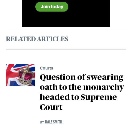
RELATED ARTICLES
Courts
Question of swearing
oath to the monarchy
headed to Supreme
Court
DALE SMITH
BY