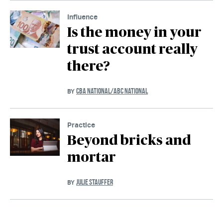
Influence
Is the money in your
trust account really
there?
CBA NATIONAL/ABC NATIONAL
BY
Practice
Beyond bricks and
mortar
JULIE STAUFFER
BY