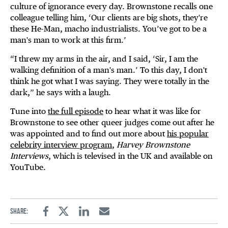
culture of ignorance every day. Brownstone recalls one
colleague telling him, ‘Our clients are big shots, they're
these He-Man, macho industrialists. You’ve got to be a
man's man to work at this firm.’
“I threw my arms in the air, and I said, ‘Sir, I am the
walking definition of a man's man.’ To this day, I don't
think he got what I was saying. They were totally in the
dark,” he says with a laugh.
Tune into
the full episode
to hear what it was like for
Brownstone to see other queer judges come out after he
was appointed and to find out more about
his popular
celebrity interview program
,
Harvey Brownstone
Interviews
, which is televised in the UK and available on
YouTube.
Share:
Facebook
Twitter
Linkedin
Email