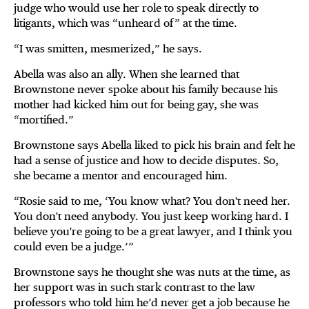
judge who would use her role to speak directly to
litigants, which was “unheard of” at the time.
“I was smitten, mesmerized,” he says.
Abella was also an ally. When she learned that
Brownstone never spoke about his family because his
mother had kicked him out for being gay, she was
“mortified.”
Brownstone says Abella liked to pick his brain and felt he
had a sense of justice and how to decide disputes. So,
she became a mentor and encouraged him.
“Rosie said to me, ‘You know what? You don't need her.
You don't need anybody. You just keep working hard. I
believe you're going to be a great lawyer, and I think you
could even be a judge.’”
Brownstone says he thought she was nuts at the time, as
her support was in such stark contrast to the law
professors who told him he’d never get a job because he