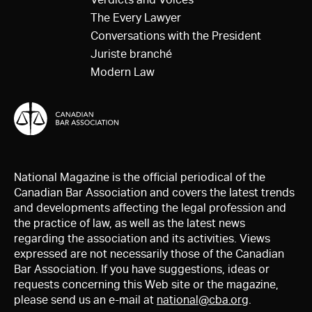
The Every Lawyer
Conversations with the President
Juriste branché
Modern Law
National Magazine is the official periodical of the
Canadian Bar Association and covers the latest trends
and developments affecting the legal profession and
the practice of law, as well as the latest news
regarding the association and its activities. Views
expressed are not necessarily those of the Canadian
Bar Association. If you have suggestions, ideas or
requests concerning this Web site or the magazine,
please send us an e-mail at
national@cba.org
.