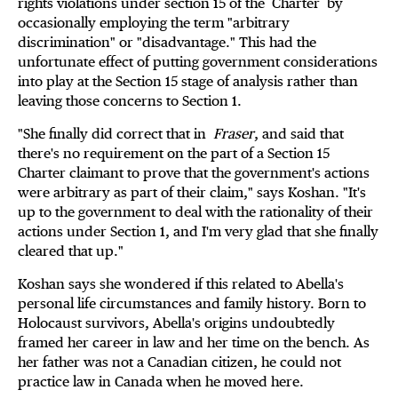
rights violations under section 15 of the
Charter by
occasionally employing the term "arbitrary
discrimination" or "disadvantage." This had the
unfortunate effect of putting government considerations
into play at the Section 15 stage of analysis rather than
leaving those concerns to Section 1.
"She finally did correct that in
Fraser
, and said that
there's no requirement on the part of a Section 15
Charter claimant to prove that the government's actions
were arbitrary as part of their claim," says Koshan. "It's
up to the government to deal with the rationality of their
actions under Section 1, and I'm very glad that she finally
cleared that up."
Koshan says she wondered if this related to Abella's
personal life circumstances and family history. Born to
Holocaust survivors, Abella's origins undoubtedly
framed her career in law and her time on the bench. As
her father was not a Canadian citizen, he could not
practice law in Canada when he moved here.