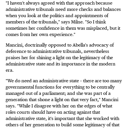
"I haven't always agreed with that approach because
administrative tribunals need more checks and balances
when you look at the politics and appointments of
members of the tribunals," says Milne. "So I think
sometimes her confidence in them was misplaced, but it
comes from her own experience."
Mancini, doctrinally opposed to Abella's advocacy of
deference to administrative tribunals, nevertheless
praises her for shining a light on the legitimacy of the
administrative state and its importance in the modern
era.
"We do need an administrative state – there are too many
governmental functions for everything to be centrally
managed out of a parliament; and she was part of a
generation that shone a light on that very fact," Mancini
says. "While I disagree with her on the edges of what
roles courts should have on acting against that
administrative state, it's important that she worked with
others of her generation to build some legitimacy of that