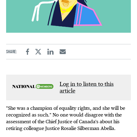
Share:
Facebook
Twitter
Linkedin
Email
Log in to listen to this
article
"She was a champion of equality rights, and she will be
recognized as such." No one would disagree with the
assessment of the Chief Justice of Canada's about his
retiring colleague Justice Rosalie Silberman Abella.