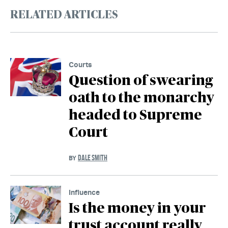
RELATED ARTICLES
Courts
Question of swearing
oath to the monarchy
headed to Supreme
Court
DALE SMITH
BY
Influence
Is the money in your
trust account really