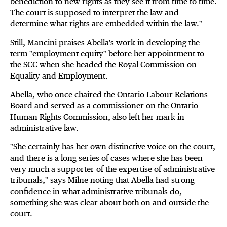
benediction to new rights as they see it from time to time.
The court is supposed to interpret the law and
determine what rights are embedded within the law."
Still, Mancini praises Abella's work in developing the
term "employment equity" before her appointment to
the SCC when she headed the Royal Commission on
Equality and Employment.
Abella, who once chaired the Ontario Labour Relations
Board and served as a commissioner on the Ontario
Human Rights Commission, also left her mark in
administrative law.
"She certainly has her own distinctive voice on the court,
and there is a long series of cases where she has been
very much a supporter of the expertise of administrative
tribunals," says Milne noting that Abella had strong
confidence in what administrative tribunals do,
something she was clear about both on and outside the
court.