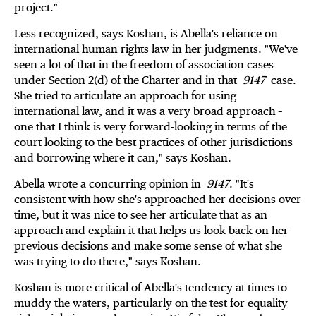
project."
Less recognized, says Koshan, is Abella's reliance on
international human rights law in her judgments. "We've
seen a lot of that in the freedom of association cases
under Section 2(d) of the Charter and in that
9147
case.
She tried to articulate an approach for using
international law, and it was a very broad approach –
one that I think is very forward-looking in terms of the
court looking to the best practices of other jurisdictions
and borrowing where it can," says Koshan.
Abella wrote a concurring opinion in
9147
. "It's
consistent with how she's approached her decisions over
time, but it was nice to see her articulate that as an
approach and explain it that helps us look back on her
previous decisions and make some sense of what she
was trying to do there," says Koshan.
Koshan is more critical of Abella's tendency at times to
muddy the waters, particularly on the test for equality