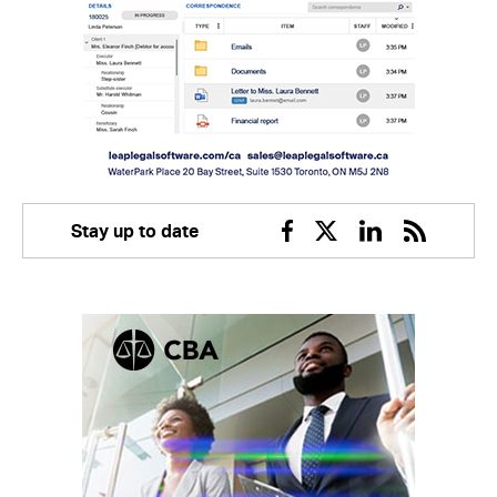
Stay up to date
Facebook
Twitter
Linkedin
RSS