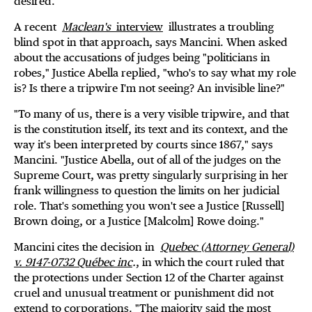
desired."
A recent
Maclean's
interview
illustrates a troubling
blind spot in that approach, says Mancini. When asked
about the accusations of judges being "politicians in
robes," Justice Abella replied, "who's to say what my role
is? Is there a tripwire I'm not seeing? An invisible line?"
"To many of us, there is a very visible tripwire, and that
is the constitution itself, its text and its context, and the
way it's been interpreted by courts since 1867," says
Mancini. "Justice Abella, out of all of the judges on the
Supreme Court, was pretty singularly surprising in her
frank willingness to question the limits on her judicial
role. That's something you won't see a Justice [Russell]
Brown doing, or a Justice [Malcolm] Rowe doing."
Mancini cites the decision in
Quebec (Attorney General)
v. 9147-0732 Québec inc
.
, in which the court ruled that
the protections under Section 12 of the Charter against
cruel and unusual treatment or punishment did not
extend to corporations. "The majority said the most