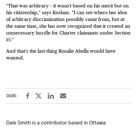
"That was arbitrary – it wasn't based on his merit but on
his citizenship," says Koshan. "I can see where her idea
of arbitrary discrimination possibly came from, but at
the same time, she has now recognized that it created an
unnecessary hurdle for Charter claimants under Section
15."
And that's the last thing Rosalie Abella would have
wanted.
Share:
Facebook
Twitter
Linkedin
Email
Dale Smith is a contributor based in Ottawa.