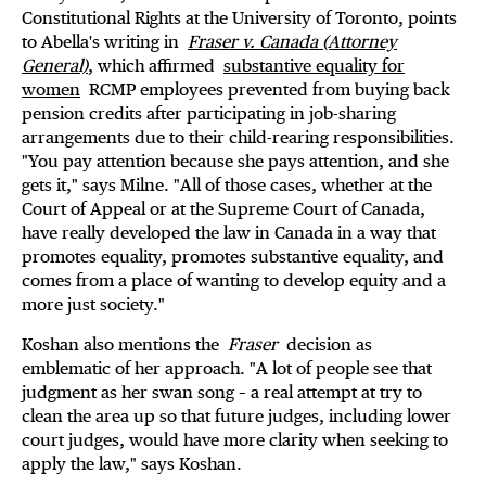
Constitutional Rights at the University of Toronto, points
to Abella's writing in
Fraser v. Canada (Attorney
General)
, which affirmed
substantive equality for
women
RCMP employees prevented from buying back
pension credits after participating in job-sharing
arrangements due to their child-rearing responsibilities.
"You pay attention because she pays attention, and she
gets it," says Milne. "All of those cases, whether at the
Court of Appeal or at the Supreme Court of Canada,
have really developed the law in Canada in a way that
promotes equality, promotes substantive equality, and
comes from a place of wanting to develop equity and a
more just society."
Koshan also mentions the
Fraser
decision as
emblematic of her approach. "A lot of people see that
judgment as her swan song – a real attempt at try to
clean the area up so that future judges, including lower
court judges, would have more clarity when seeking to
apply the law," says Koshan.