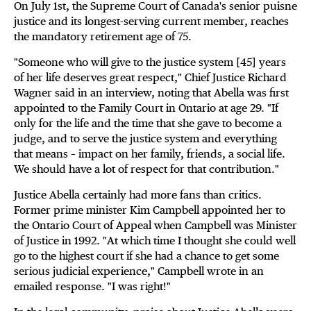
On July 1st, the Supreme Court of Canada's senior puisne
justice and its longest-serving current member, reaches
the mandatory retirement age of 75.
"Someone who will give to the justice system [45] years
of her life deserves great respect," Chief Justice Richard
Wagner said in an interview, noting that Abella was first
appointed to the Family Court in Ontario at age 29. "If
only for the life and the time that she gave to become a
judge, and to serve the justice system and everything
that means – impact on her family, friends, a social life.
We should have a lot of respect for that contribution."
Justice Abella certainly had more fans than critics.
Former prime minister Kim Campbell appointed her to
the Ontario Court of Appeal when Campbell was Minister
of Justice in 1992. "At which time I thought she could well
go to the highest court if she had a chance to get some
serious judicial experience," Campbell wrote in an
emailed response. "I was right!"