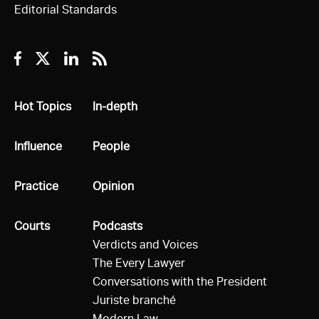
Editorial Standards
Facebook
Twitter
Linkedin
RSS
All
Hot Topics
All
In-depth
All
Influence
All
People
All
Practice
All
Opinion
All
Courts
All
Podcasts
Verdicts and Voices
The Every Lawyer
Conversations with the President
Juriste branché
Modern Law