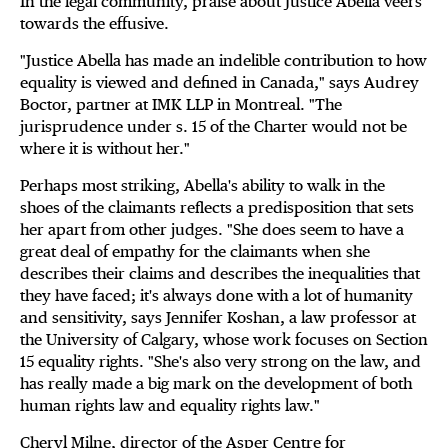
In the legal community, praise about Justice Abella veers
towards the effusive.
"Justice Abella has made an indelible contribution to how
equality is viewed and defined in Canada," says Audrey
Boctor, partner at IMK LLP in Montreal. "The
jurisprudence under s. 15 of the Charter would not be
where it is without her."
Perhaps most striking, Abella's ability to walk in the
shoes of the claimants reflects a predisposition that sets
her apart from other judges. "She does seem to have a
great deal of empathy for the claimants when she
describes their claims and describes the inequalities that
they have faced; it's always done with a lot of humanity
and sensitivity, says Jennifer Koshan, a law professor at
the University of Calgary, whose work focuses on Section
15 equality rights. "She's also very strong on the law, and
has really made a big mark on the development of both
human rights law and equality rights law."
Cheryl Milne, director of the Asper Centre for