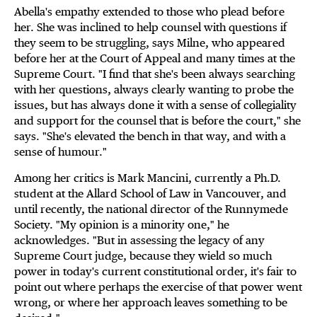
Abella's empathy extended to those who plead before
her. She was inclined to help counsel with questions if
they seem to be struggling, says Milne, who appeared
before her at the Court of Appeal and many times at the
Supreme Court. "I find that she's been always searching
with her questions, always clearly wanting to probe the
issues, but has always done it with a sense of collegiality
and support for the counsel that is before the court," she
says. "She's elevated the bench in that way, and with a
sense of humour."
Among her critics is Mark Mancini, currently a Ph.D.
student at the Allard School of Law in Vancouver, and
until recently, the national director of the Runnymede
Society. "My opinion is a minority one," he
acknowledges. "But in assessing the legacy of any
Supreme Court judge, because they wield so much
power in today's current constitutional order, it's fair to
point out where perhaps the exercise of that power went
wrong, or where her approach leaves something to be