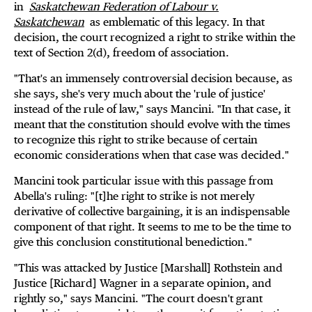
in
Saskatchewan Federation of Labour v.
Saskatchewan
as emblematic of this legacy. In that
decision, the court recognized a right to strike within the
text of Section 2(d), freedom of association.
"That's an immensely controversial decision because, as
she says, she's very much about the 'rule of justice'
instead of the rule of law," says Mancini. "In that case, it
meant that the constitution should evolve with the times
to recognize this right to strike because of certain
economic considerations when that case was decided."
Mancini took particular issue with this passage from
Abella's ruling: "[t]he right to strike is not merely
derivative of collective bargaining, it is an indispensable
component of that right. It seems to me to be the time to
give this conclusion constitutional benediction."
"This was attacked by Justice [Marshall] Rothstein and
Justice [Richard] Wagner in a separate opinion, and
rightly so," says Mancini. "The court doesn't grant