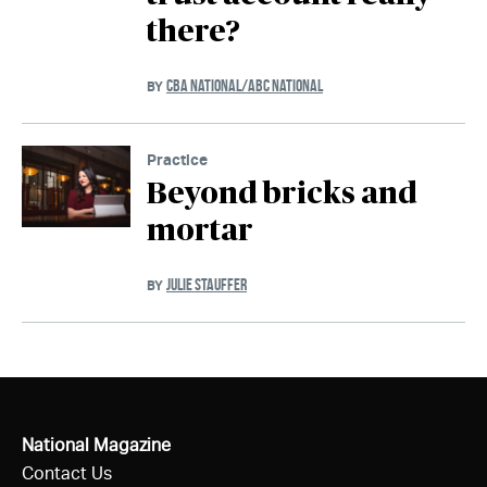
there?
CBA NATIONAL/ABC NATIONAL
BY
Practice
Beyond bricks and
mortar
JULIE STAUFFER
BY
National Magazine
Contact Us