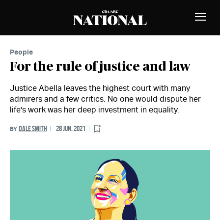
Skip to Content
MEMBERS
Toggle
Naviga
People
For the rule of justice and law
Justice Abella leaves the highest court with many
admirers and a few critics. No one would dispute her
life's work was her deep investment in equality.
DALE SMITH
28 JUN. 2021
BY