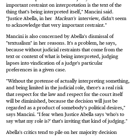
important restraint on interpretation is the text of the
thing that's being interpreted itself," Mancini said.
"Justice Abella, in her
Maclean's
interview, didn't seem
to acknowledge that very important restraint."
Mancini is also concerned by Abella's dismissal of
"textualism" in her reasons. It's a problem, he says,
because without judicial restraints that come from the
text or context of what is being interpreted, judging
lapses into vindication of a judge's particular
preferences in a given case.
"Without the pretense of actually interpreting something,
and being limited in the judicial role, there's a real risk
that respect for the law and respect for the court itself
will be diminished, because the decision will just be
regarded as a product of somebody's political desires,"
says Mancini. "I fear when Justice Abella says 'who's to
say what my role is?' that's inviting that kind of judging."
Abella's critics tend to pile on her majority decision