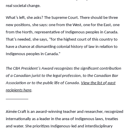
real societal change.
What’s left, she asks? The Supreme Court. There should be three
new positions, she says: one from the West, one for the East, one
from the North, representative of Indigenous peoples in Canada.
That’s needed, she says, “for the highest court of this country to
have a chance at dismantling colonial history of law in relation to
Indigenous peoples in Canada.”
The CBA President’s Award recognizes the significant contribution
of a Canadian jurist to the legal profession, to the Canadian Bar
Association or to the public life of Canada.
View the list of past
recipients here
.
___________
Aimée Craft is an award-winning teacher and researcher, recognized
internationally as a leader in the area of Indigenous laws, treaties
and water. She prioritizes Indigenous-led and interdisciplinary