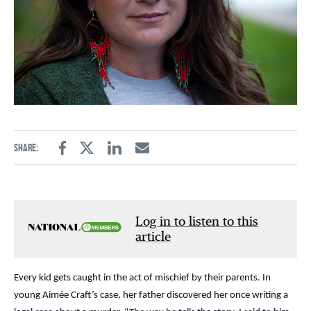
Share:
Facebook
Twitter
Linkedin
Email
Log in to listen to this
article
Every kid gets caught in the act of mischief by their parents. In
young Aimée Craft’s case, her father discovered her once writing a