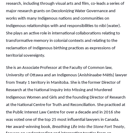
research, including through visual arts and film, co-leads a series of
major research grants on Decolonizing Water Governance and
works with many Indigenous nations and communities on
Indigenous relationships with and responsibilities to nibi (water).
She plays an active role in international collaborations relating to
transformative memory in colonial contexts and relating to the
reclamation of Indigenous birthing practices as expressions of
territorial sovereignty.
She is an Associate Professor at the Faculty of Common law,
University of Ottawa and an Indigenous (Anishinaabe-Métis) lawyer
from Treaty 1 territory in Manitoba. She is the former Director of
Research at the National Inquiry into Missing and Murdered
Indigenous Women and Girls and the founding Director of Research
at the National Centre for Truth and Reconciliation. She practiced at
the Public Interest Law Centre for over a decade and in 2016 she
was voted one of the top 25 most influential lawyers in Canada.
Her award-winning book,
Breathing Life Into the Stone Fort Treaty
,