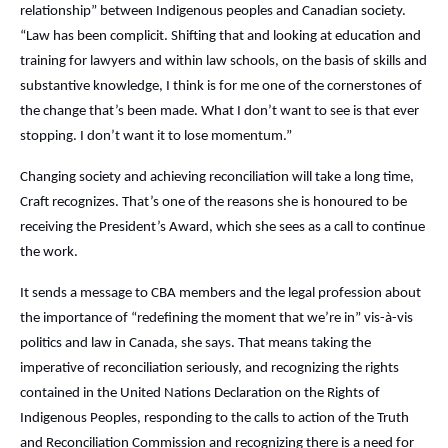
relationship” between Indigenous peoples and Canadian society.
“Law has been complicit. Shifting that and looking at education and
training for lawyers and within law schools, on the basis of skills and
substantive knowledge, I think is for me one of the cornerstones of
the change that’s been made. What I don’t want to see is that ever
stopping. I don’t want it to lose momentum.”
Changing society and achieving reconciliation will take a long time,
Craft recognizes. That’s one of the reasons she is honoured to be
receiving the President’s Award, which she sees as a call to continue
the work.
It sends a message to CBA members and the legal profession about
the importance of “redefining the moment that we’re in” vis-à-vis
politics and law in Canada, she says. That means taking the
imperative of reconciliation seriously, and recognizing the rights
contained in the United Nations Declaration on the Rights of
Indigenous Peoples, responding to the calls to action of the Truth
and Reconciliation Commission and recognizing there is a need for