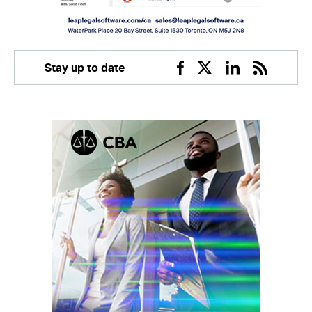
Stay up to date
Facebook
Twitter
Linkedin
RSS