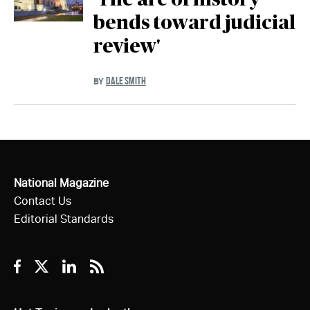
'The arc of history
bends toward judicial
review'
DALE SMITH
BY
National Magazine
Contact Us
Editorial Standards
Facebook
Twitter
Linkedin
RSS