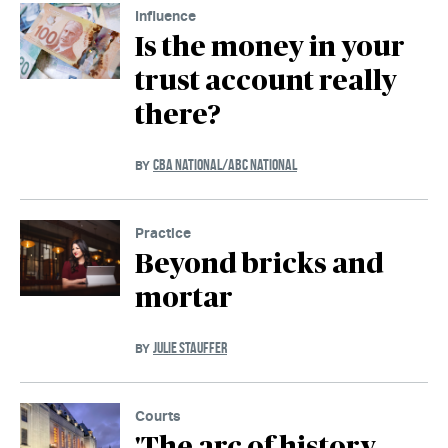
Influence
Is the money in your
trust account really
there?
CBA NATIONAL/ABC NATIONAL
BY
Practice
Beyond bricks and
mortar
JULIE STAUFFER
BY
Courts