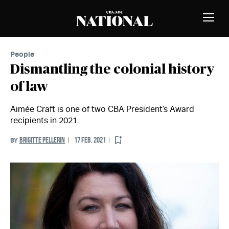
Skip to Content
MEMBERS
Toggle
Naviga
People
Dismantling the colonial history
of law
Aimée Craft is one of two CBA President’s Award
recipients in 2021.
BRIGITTE PELLERIN
17 FEB. 2021
BY