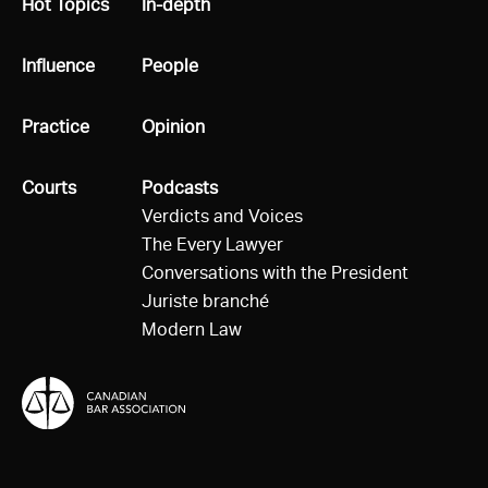
All
Hot Topics
All
In-depth
All
Influence
All
People
All
Practice
All
Opinion
All
Courts
All
Podcasts
Verdicts and Voices
The Every Lawyer
Conversations with the President
Juriste branché
Modern Law