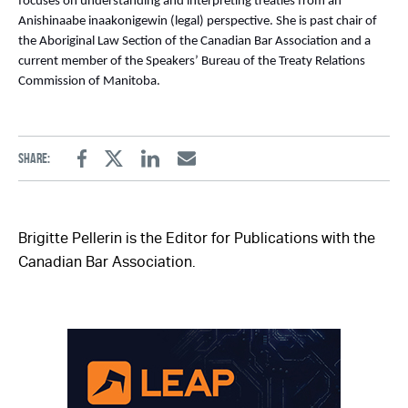
focuses on understanding and interpreting treaties from an
Anishinaabe inaakonigewin (legal) perspective. She is past chair of
the Aboriginal Law Section of the Canadian Bar Association and a
current member of the Speakers’ Bureau of the Treaty Relations
Commission of Manitoba.
Share:
Facebook
Twitter
Linkedin
Email
Brigitte Pellerin is the Editor for Publications with the
Canadian Bar Association.