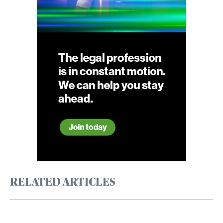
RELATED ARTICLES