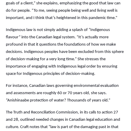
goals of a client,” she explains, emphasizing the good that law can
do for people. “To me, seeing people being well and living well is
important, and I think that’s heightened in this pandemic time.”
Indigenous law is not simply adding a splash of “Indigenous
flavour” into the Canadian legal system. “It’s actually more
profound in that it questions the foundations of how we make
decisions. Indigenous peoples have been excluded from this sphere
of decision-making for a very long time.” She stresses the
importance of engaging with Indigenous legal order by ensuring
space for Indigenous principles of decision-making.
For instance, Canadian laws governing environmental evaluation
and assessments are roughly 60 or 70 years old, she says.
“Anishinaabe protection of water? Thousands of years old.”
The Truth and Reconciliation Commission, in its calls to action 27
and 28, outlined needed changes in Canadian legal education and
culture. Craft notes that “law is part of the damaging past in that