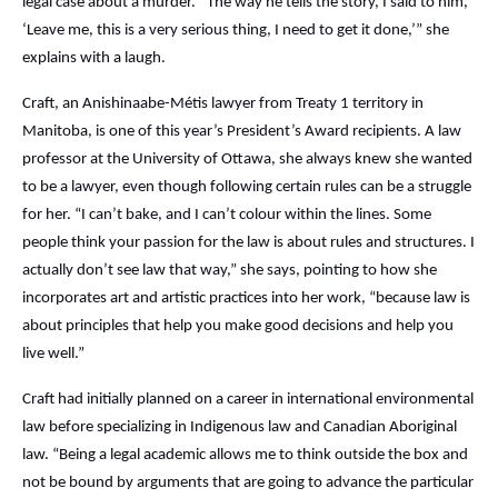
legal case about a murder. “The way he tells the story, I said to him,
‘Leave me, this is a very serious thing, I need to get it done,’” she
explains with a laugh.
Craft, an Anishinaabe-Métis lawyer from Treaty 1 territory in
Manitoba, is one of this year’s President’s Award recipients. A law
professor at the University of Ottawa, she always knew she wanted
to be a lawyer, even though following certain rules can be a struggle
for her. “I can’t bake, and I can’t colour within the lines. Some
people think your passion for the law is about rules and structures. I
actually don’t see law that way,” she says, pointing to how she
incorporates art and artistic practices into her work, “because law is
about principles that help you make good decisions and help you
live well.”
Craft had initially planned on a career in international environmental
law before specializing in Indigenous law and Canadian Aboriginal
law. “Being a legal academic allows me to think outside the box and
not be bound by arguments that are going to advance the particular