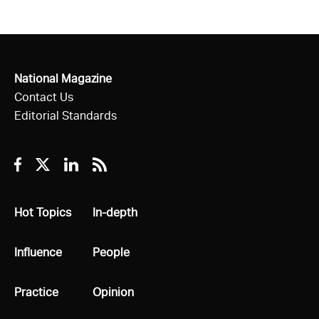
National Magazine
Contact Us
Editorial Standards
Facebook
Twitter
Linkedin
RSS
All
Hot Topics
All
In-depth
All
Influence
All
People
All
Practice
All
Opinion