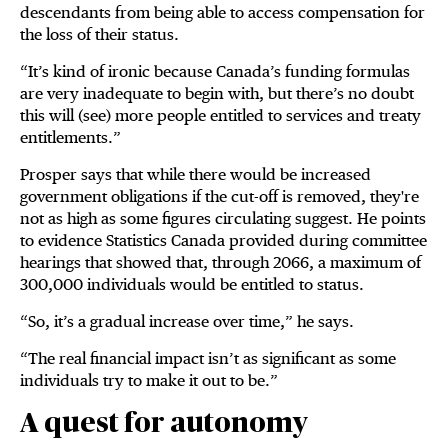
descendants from being able to access compensation for
the loss of their status.
“It’s kind of ironic because Canada’s funding formulas
are very inadequate to begin with, but there’s no doubt
this will (see) more people entitled to services and treaty
entitlements.”
Prosper says that while there would be increased
government obligations if the cut-off is removed, they're
not as high as some figures circulating suggest. He points
to evidence Statistics Canada provided during committee
hearings that showed that, through 2066, a maximum of
300,000 individuals would be entitled to status.
“So, it’s a gradual increase over time,” he says.
“The real financial impact isn’t as significant as some
individuals try to make it out to be.”
A quest for autonomy