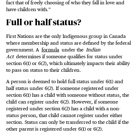
fact that of freely choosing of who they fall in love and
have children with.”
Full or half status?
First Nations are the only Indigenous group in Canada
where membership and status are defined by the federal
government. A
formula
under the
Indian
Act
determines if someone qualifies for status under
section 6(1) or 6(2), which ultimately impacts their ability
to pass on status to their children.
A person is deemed to hold full status under 6(1) and
half status under 6(2). If someone registered under
section 6(1) has a child with someone without status, the
child can register under 6(2). However, if someone
registered under section 6(2) has a child with a non-
status person, that child cannot register under either
section. Status can only be transferred to the child if the
other parent is registered under 6(1) or 6(2).