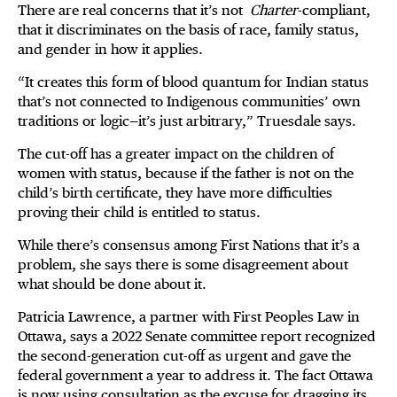
There are real concerns that it’s not
Charter
-compliant,
that it discriminates on the basis of race, family status,
and gender in how it applies.
“It creates this form of blood quantum for Indian status
that’s not connected to Indigenous communities’ own
traditions or logic—it’s just arbitrary,” Truesdale says.
The cut-off has a greater impact on the children of
women with status, because if the father is not on the
child’s birth certificate, they have more difficulties
proving their child is entitled to status.
While there’s consensus among First Nations that it’s a
problem, she says there is some disagreement about
what should be done about it.
Patricia Lawrence, a partner with First Peoples Law in
Ottawa, says a 2022 Senate committee report recognized
the second-generation cut-off as urgent and gave the
federal government a year to address it. The fact Ottawa
is now using consultation as the excuse for dragging its