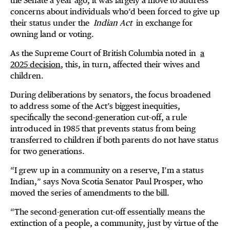
the Senate a year ago, it was largely a move to address
concerns about individuals who’d been forced to give up
their status under the
Indian Act
in exchange for
owning land or voting.
As the Supreme Court of British Columbia noted in
a
2025 decision
, this, in turn, affected their wives and
children.
During deliberations by senators, the focus broadened
to address some of the Act’s biggest inequities,
specifically the second-generation cut-off, a rule
introduced in 1985 that prevents status from being
transferred to children if both parents do not have status
for two generations.
“I grew up in a community on a reserve, I’m a status
Indian,” says Nova Scotia Senator Paul Prosper, who
moved the series of amendments to the bill.
“The second-generation cut-off essentially means the
extinction of a people, a community, just by virtue of the