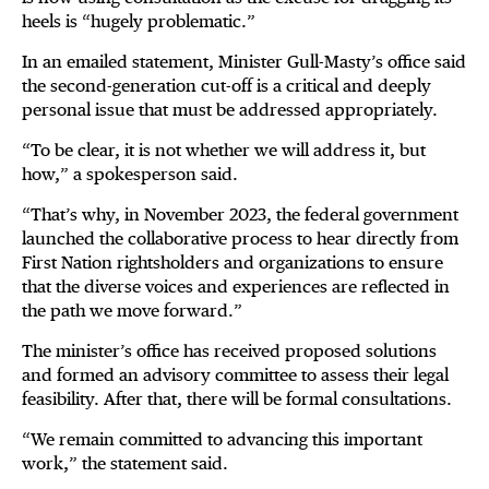
heels is “hugely problematic.”
In an emailed statement, Minister Gull-Masty’s office said
the second-generation cut-off is a critical and deeply
personal issue that must be addressed appropriately.
“To be clear, it is not whether we will address it, but
how,” a spokesperson said.
“That’s why, in November 2023, the federal government
launched the collaborative process to hear directly from
First Nation rightsholders and organizations to ensure
that the diverse voices and experiences are reflected in
the path we move forward.”
The minister’s office has received proposed solutions
and formed an advisory committee to assess their legal
feasibility. After that, there will be formal consultations.
“We remain committed to advancing this important
work,” the statement said.