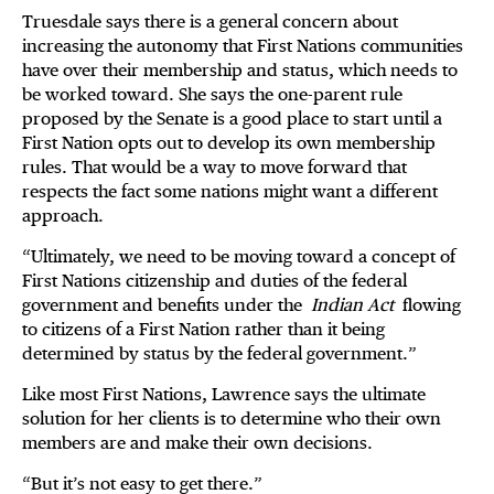
Truesdale says there is a general concern about
increasing the autonomy that First Nations communities
have over their membership and status, which needs to
be worked toward. She says the one-parent rule
proposed by the Senate is a good place to start until a
First Nation opts out to develop its own membership
rules. That would be a way to move forward that
respects the fact some nations might want a different
approach.
“Ultimately, we need to be moving toward a concept of
First Nations citizenship and duties of the federal
government and benefits under the
Indian Act
flowing
to citizens of a First Nation rather than it being
determined by status by the federal government.”
Like most First Nations, Lawrence says the ultimate
solution for her clients is to determine who their own
members are and make their own decisions.
“But it’s not easy to get there.”