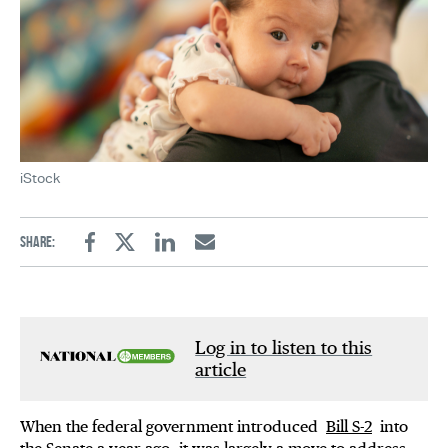
iStock
Share:
Facebook
Twitter
Linkedin
Email
Log in to listen to this
article
When the federal government introduced
Bill S-2
into