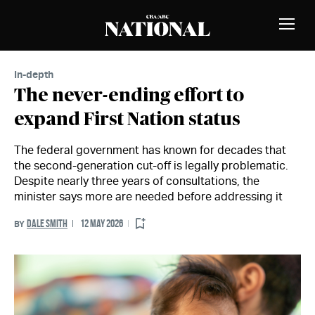
Skip to Content
MEMBERS
Toggle
Naviga
In-depth
The never-ending effort to
expand First Nation status
The federal government has known for decades that
the second-generation cut-off is legally problematic.
Despite nearly three years of consultations, the
minister says more are needed before addressing it
DALE SMITH
12 MAY 2026
BY