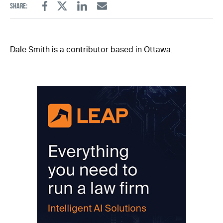
Share:
Facebook
Twitter
Linkedin
Email
Dale Smith is a contributor based in Ottawa.