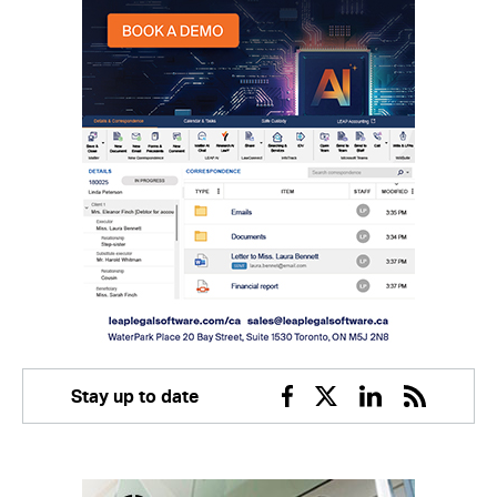
Stay up to date
Facebook
Twitter
Linkedin
RSS