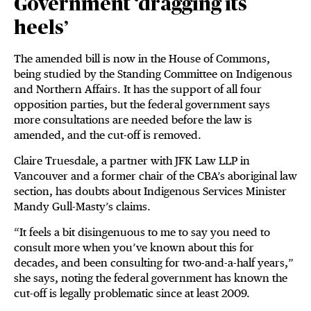
Government ‘dragging its
heels’
The amended bill is now in the House of Commons,
being studied by the Standing Committee on Indigenous
and Northern Affairs. It has the support of all four
opposition parties, but the federal government says
more consultations are needed before the law is
amended, and the cut-off is removed.
Claire Truesdale, a partner with JFK Law LLP in
Vancouver and a former chair of the CBA’s aboriginal law
section, has doubts about Indigenous Services Minister
Mandy Gull-Masty’s claims.
“It feels a bit disingenuous to me to say you need to
consult more when you’ve known about this for
decades, and been consulting for two-and-a-half years,”
she says, noting the federal government has known the
cut-off is legally problematic since at least 2009.