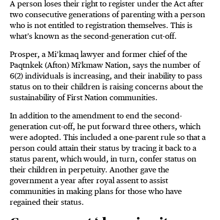
A person loses their right to register under the Act after
two consecutive generations of parenting with a person
who is not entitled to registration themselves. This is
what’s known as the second-generation cut-off.
Prosper, a Mi’kmaq lawyer and former chief of the
Paqtnkek (Afton) Mi'kmaw Nation, says the number of
6(2) individuals is increasing, and their inability to pass
status on to their children is raising concerns about the
sustainability of First Nation communities.
In addition to the amendment to end the second-
generation cut-off, he put forward three others, which
were adopted. This included a one-parent rule so that a
person could attain their status by tracing it back to a
status parent, which would, in turn, confer status on
their children in perpetuity. Another gave the
government a year after royal assent to assist
communities in making plans for those who have
regained their status.