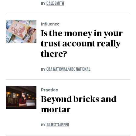
DALE SMITH
BY
Influence
Is the money in your
trust account really
there?
CBA NATIONAL/ABC NATIONAL
BY
Practice
Beyond bricks and
mortar
JULIE STAUFFER
BY