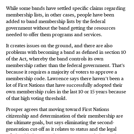
While some bands have settled specific claims regarding
membership lists, in other cases, people have been
added to band membership lists by the federal
government without the band getting the resources
needed to offer them programs and services.
It creates issues on the ground, and there are also
problems with becoming a band as defined in section 10
of the Act, whereby the band controls its own
membership rather than the federal government. That’s
because it requires a majority of voters to approve a
membership code. Lawrence says there haven’t been a
lot of First Nations that have successfully adopted their
own membership rules in the last 10 or 15 years because
of that high voting threshold.
Prosper agrees that moving toward First Nations
citizenship and determination of their membership are
the ultimate goals, but says eliminating the second-
generation cut-off as it relates to status and the legal