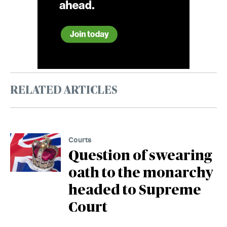
RELATED ARTICLES
Courts
Question of swearing
oath to the monarchy
headed to Supreme
Court