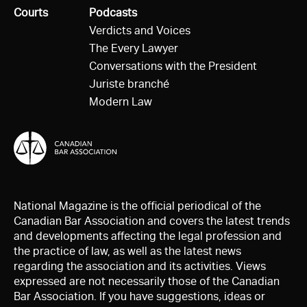
All
Courts
All
Podcasts
Verdicts and Voices
The Every Lawyer
Conversations with the President
Juriste branché
Modern Law
National Magazine is the official periodical of the
Canadian Bar Association and covers the latest trends
and developments affecting the legal profession and
the practice of law, as well as the latest news
regarding the association and its activities. Views
expressed are not necessarily those of the Canadian
Bar Association. If you have suggestions, ideas or