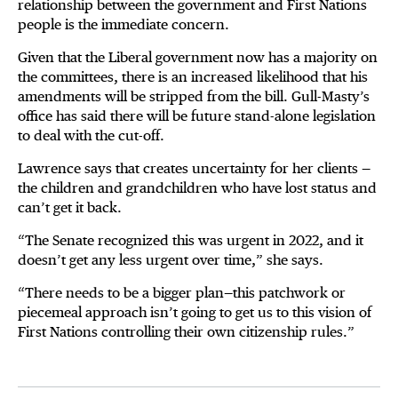
relationship between the government and First Nations
people is the immediate concern.
Given that the Liberal government now has a majority on
the committees, there is an increased likelihood that his
amendments will be stripped from the bill. Gull-Masty’s
office has said there will be future stand-alone legislation
to deal with the cut-off.
Lawrence says that creates uncertainty for her clients —
the children and grandchildren who have lost status and
can’t get it back.
“The Senate recognized this was urgent in 2022, and it
doesn’t get any less urgent over time,” she says.
“There needs to be a bigger plan—this patchwork or
piecemeal approach isn’t going to get us to this vision of
First Nations controlling their own citizenship rules.”