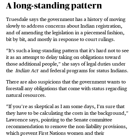
A long-standing pattern
Truesdale says the government has a history of moving
slowly to address concerns about Indian registration,
and of amending the legislation in a piecemeal fashion,
bit by bit, and mostly in response to court rulings.
“It’s such a long-standing pattern that it’s hard not to see
it as an attempt to delay taking on obligations toward
those additional people,” she says of legal duties under
the
Indian Act
and federal programs for status Indians.
There are also suspicions that the government wants to
forestall any obligations that come with status regarding
natural resources.
“If you’re as skeptical as I am some days, I’m sure that
they have to be calculating the costs in the background,”
Lawrence says, pointing to the Senate committee
recommendation to remove the non-liability provisions,
which prevent First Nations women and their