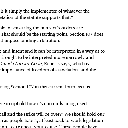
is it simply the implementer of whatever the
tation of the statute supports that.”
ible for ensuring the minister’s orders are
 That should be the starting point. Section 107 does
and impose binding arbitration.
e and intent and it can be interpreted in a way as to
n it ought to be interpreted more narrowly and
Canada Labour Code
, Roberts says, which is
he importance of freedom of association, and the
ng Section 107 in this current form, as it is
re to uphold how it’s currently being used.
mail and the strike will be over?’ We should hold our
 as people hate it, at least back-to-work legislation
 don’t care about your cause. These people have