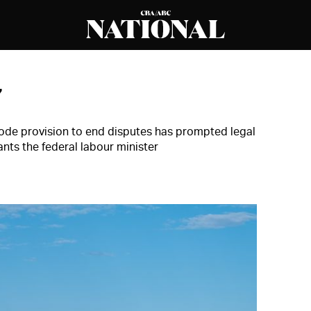
7
ode provision to end disputes has prompted legal
nts the federal labour minister