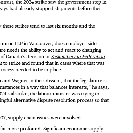
ntrast, the 2024 strike saw the government step in
lways had already stopped shipments before their
these strikes tend to last six months and the
Munroe LLP in Vancouver, does employer-side
e needs the ability to act and react to changing
of Canada’s decision in
Saskatchewan Federation
ht to strike and found that in cases where that was
process needed to be in place.
and Wagner in their dissent, that the legislature is
mstances in a way that balances interests,” he says,
4 rail strike, the labour minister was trying to
gful alternative dispute resolution process so that
107, supply chain issues were involved.
 far more profound. Significant economic supply