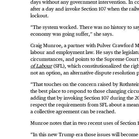
days without any government intervention. In co
after a day and invoke Section 107 when the rai
lockout.
“The system worked. There was no history to say 
economy was going suffer,” she says.
Craig Munroe, a partner with Pulver Crawford 
labour and employment law. He says the legislatur
circumstances, and points to the Supreme Court 
of Labour
(SFL), which constitutionalized the rig
not an option, an alternative dispute resolution 
“That touches on the concern raised by Rothstein 
the best place to respond to those changing circu
adding that by invoking Section 107 during the 202
respect the requirements from SFL about a meanin
a collective agreement can be reached.
Munroe notes that in two recent uses of Section 
“In this new Trump era those issues will become