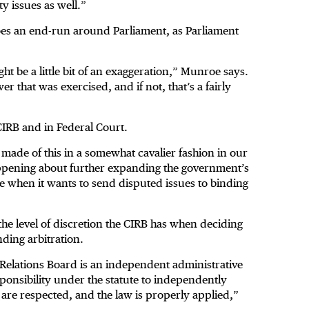
y issues as well.”
does an end-run around Parliament, as Parliament
ight be a little bit of an exaggeration,” Munroe says.
er that was exercised, and if not, that’s a fairly
 CIRB and in Federal Court.
t made of this in a somewhat cavalier fashion in our
appening about further expanding the government’s
ike when it wants to send disputed issues to binding
the level of discretion the CIRB has when deciding
nding arbitration.
l Relations Board is an independent administrative
esponsibility under the statute to independently
 are respected, and the law is properly applied,”