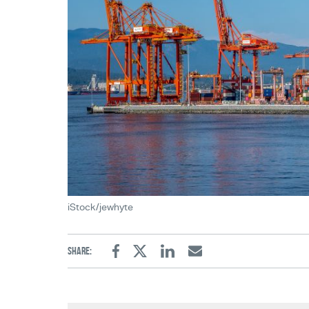
iStock/jewhyte
Share:
Facebook
Twitter
Linkedin
Email