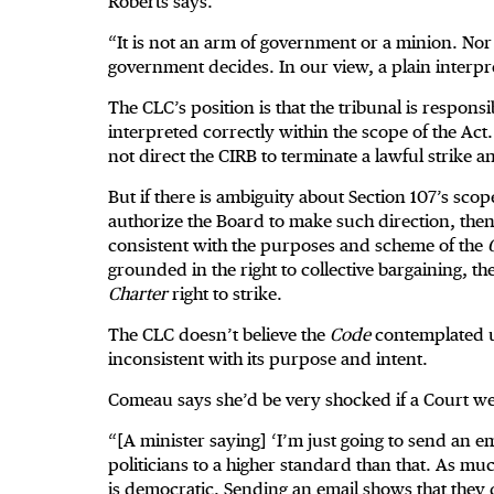
Roberts says.
“It is not an arm of government or a minion. Nor 
government decides. In our view, a plain interpre
The CLC’s position is that the tribunal is respons
interpreted correctly within the scope of the Act.
not direct the CIRB to terminate a lawful strike 
But if there is ambiguity about Section 107’s scop
authorize the Board to make such direction, the
consistent with the purposes and scheme of the
grounded in the right to collective bargaining, t
Charter
right to strike.
The CLC doesn’t believe the
Code
contemplated usi
inconsistent with its purpose and intent.
Comeau says she’d be very shocked if a Court we
“[A minister saying] ‘I’m just going to send an e
politicians to a higher standard than that. As much
is democratic. Sending an email shows that they