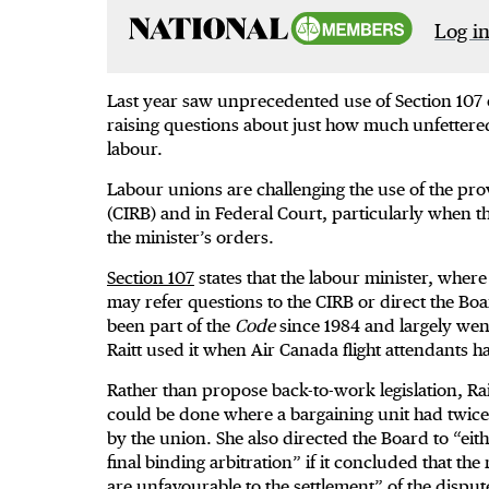
Log in
Last year saw unprecedented use of Section 107 
raising questions about just how much unfettered
labour.
Labour unions are challenging the use of the pro
(CIRB) and in Federal Court, particularly when t
the minister’s orders.
Section 107
states that the labour minister, wher
may refer questions to the CIRB or direct the Boa
been part of the
Code
since 1984 and largely wen
Raitt used it when Air Canada flight attendants 
Rather than propose back-to-work legislation, Rait
could be done where a bargaining unit had twi
by the union. She also directed the Board to “ei
final binding arbitration” if it concluded that th
are unfavourable to the settlement” of the dispute