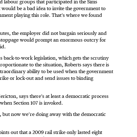
d labour groups that participated in the Sims
t would be a bad idea to invite the government to
ernment playing this role. That’s where we found
putes, the employer did not bargain seriously and
 stoppage would prompt an enormous outcry for
id.
 back-to-work legislation, which gets the scrutiny
oportionate to the situation, Roberts says there is
extraordinary ability to be used when the government
strike or lock-out and send issues to binding
ricton, says there’s at least a democratic process
e when Section 107 is invoked.
ugh, but now we’re doing away with the democratic
ts out that a 2009 rail strike only lasted eight