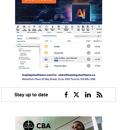
Stay up to date
Facebook
Twitter
Linkedin
RSS