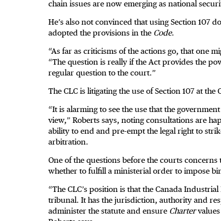
chain issues are now emerging as national securit
He’s also not convinced that using Section 107 
adopted the provisions in the
Code
.
“As far as criticisms of the actions go, that one m
“The question is really if the Act provides the pow
regular question to the court.”
The CLC is litigating the use of Section 107 at the
“It is alarming to see the use that the governmen
view,” Roberts says, noting consultations are h
ability to end and pre-empt the legal right to str
arbitration.
One of the questions before the courts concerns 
whether to fulfill a ministerial order to impose bi
“The CLC’s position is that the Canada Industria
tribunal. It has the jurisdiction, authority and r
administer the statute and ensure
Charter
values