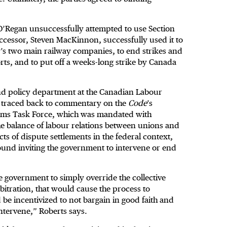
O’Regan unsuccessfully attempted to use Section
uccessor, Steven MacKinnon, successfully used it to
y’s two main railway companies, to end strikes and
ts, and to put off a weeks-long strike by Canada
and policy department at the Canadian Labour
be traced back to commentary on the
Code
’s
e Sims Task Force, which was mandated with
e balance of labour relations between unions and
s of dispute settlements in the federal context,
ound inviting the government to intervene or end
the government to simply override the collective
bitration, that would cause the process to
 be incentivized to not bargain in good faith and
ntervene,” Roberts says.