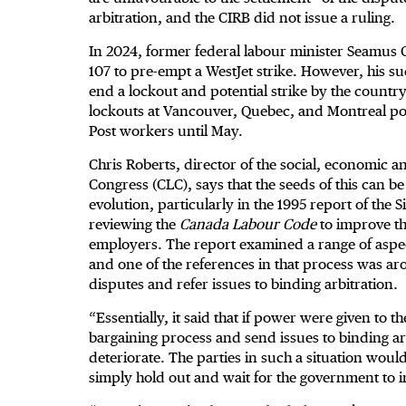
arbitration, and the CIRB did not issue a ruling.
In 2024, former federal labour minister Seamus 
107 to pre-empt a WestJet strike. However, his s
end a lockout and potential strike by the countr
lockouts at Vancouver, Quebec, and Montreal por
Post workers until May.
Chris Roberts, director of the social, economic 
Congress (CLC), says that the seeds of this can 
evolution, particularly in the 1995 report of th
reviewing the
Canada Labour Code
to improve th
employers. The report examined a range of aspect
and one of the references in that process was ar
disputes and refer issues to binding arbitration.
“Essentially, it said that if power were given to 
bargaining process and send issues to binding ar
deteriorate. The parties in such a situation would
simply hold out and wait for the government to i