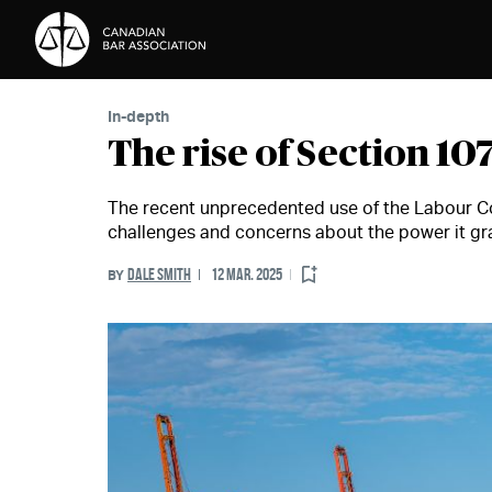
Skip to Content
In-depth
The rise of Section 10
The recent unprecedented use of the Labour C
challenges and concerns about the power it gra
DALE SMITH
12 MAR. 2025
BY