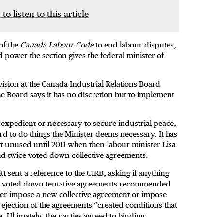
 to listen to this article
of the
Canada Labour Code
to end labour disputes,
 power the section gives the federal minister of
vision at the Canada Industrial Relations Board
he Board says it has no discretion but to implement
e expedient or necessary to secure industrial peace,
rd to do things the Minister deems necessary. It has
t unused until 2011 when then-labour minister Lisa
had twice voted down collective agreements.
t sent a reference to the CIRB, asking if anything
ce voted down tentative agreements recommended
ther impose a new collective agreement or impose
e rejection of the agreements “created conditions that
. Ultimately, the parties agreed to binding