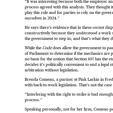
“It was interesting because both the employer an
process agreed with this analysis. They thought i
play this role and for parties to rely on the gov
ourselves in 2024.”
He says there’s evidence that in these recent dis
constructively because they understood a work
the government to step in, and that’s what they d
While the
Code
does allow the government to pass
of Parliament to determine if the mechanics are pr
no basis for the notion that Section 107 has the 
decides it’s politically convenient to end a legal 
arbitration without legislation.
Brenda Comeau, a partner at Pink Larkin in Frede
with back-to-work legislation. That’s not the cas
“Interfering with the right to strike is bad eno
process.”
Speaking personally, not for her firm, Comeau poin