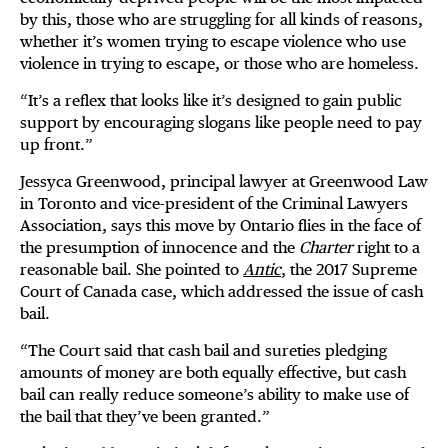
by this, those who are struggling for all kinds of reasons,
whether it’s women trying to escape violence who use
violence in trying to escape, or those who are homeless.
“It’s a reflex that looks like it’s designed to gain public
support by encouraging slogans like people need to pay
up front.”
Jessyca Greenwood, principal lawyer at Greenwood Law
in Toronto and vice-president of the Criminal Lawyers
Association, says this move by Ontario flies in the face of
the presumption of innocence and the
Charter
right to a
reasonable bail. She pointed to
Antic
, the 2017 Supreme
Court of Canada case, which addressed the issue of cash
bail.
“The Court said that cash bail and sureties pledging
amounts of money are both equally effective, but cash
bail can really reduce someone’s ability to make use of
the bail that they’ve been granted.”