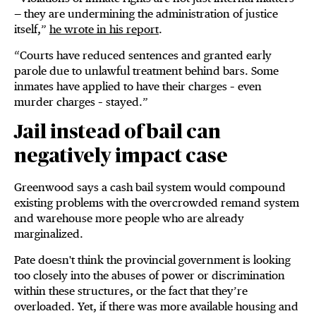
— they are undermining the administration of justice
itself,”
he wrote in his report
.
“Courts have reduced sentences and granted early
parole due to unlawful treatment behind bars. Some
inmates have applied to have their charges – even
murder charges – stayed.”
Jail instead of bail can
negatively impact case
Greenwood says a cash bail system would compound
existing problems with the overcrowded remand system
and warehouse more people who are already
marginalized.
Pate doesn't think the provincial government is looking
too closely into the abuses of power or discrimination
within these structures, or the fact that they’re
overloaded. Yet, if there was more available housing and