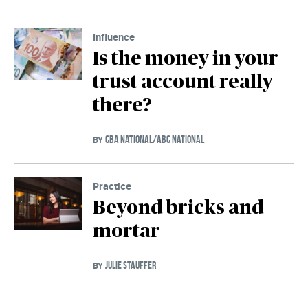
Influence
Is the money in your
trust account really
there?
CBA NATIONAL/ABC NATIONAL
BY
Practice
Beyond bricks and
mortar
JULIE STAUFFER
BY