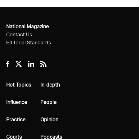
National Magazine
Contact Us
Editorial Standards
Facebook
Twitter
Linkedin
RSS
All
Hot Topics
All
In-depth
All
Influence
All
People
All
Practice
All
Opinion
All
Courts
All
Podcasts