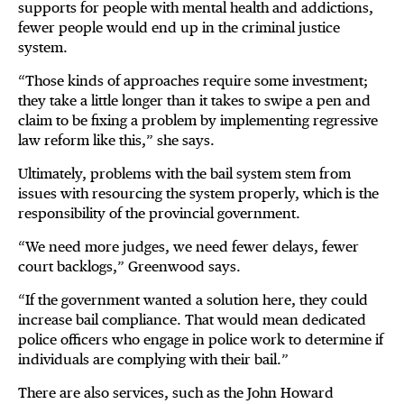
supports for people with mental health and addictions,
fewer people would end up in the criminal justice
system.
“Those kinds of approaches require some investment;
they take a little longer than it takes to swipe a pen and
claim to be fixing a problem by implementing regressive
law reform like this,” she says.
Ultimately, problems with the bail system stem from
issues with resourcing the system properly, which is the
responsibility of the provincial government.
“We need more judges, we need fewer delays, fewer
court backlogs,” Greenwood says.
“If the government wanted a solution here, they could
increase bail compliance. That would mean dedicated
police officers who engage in police work to determine if
individuals are complying with their bail.”
There are also services, such as the John Howard