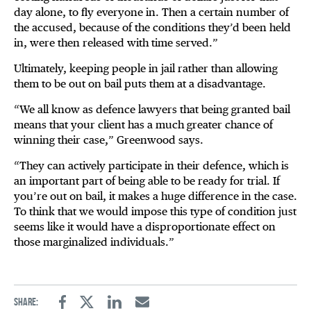
day alone, to fly everyone in. Then a certain number of
the accused, because of the conditions they’d been held
in, were then released with time served.”
Ultimately, keeping people in jail rather than allowing
them to be out on bail puts them at a disadvantage.
“We all know as defence lawyers that being granted bail
means that your client has a much greater chance of
winning their case,” Greenwood says.
“They can actively participate in their defence, which is
an important part of being able to be ready for trial. If
you’re out on bail, it makes a huge difference in the case.
To think that we would impose this type of condition just
seems like it would have a disproportionate effect on
those marginalized individuals.”
Share:
Facebook
Twitter
Linkedin
Email