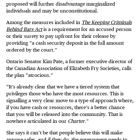
proposed will further disadvantage marginalized
individuals and may be unconstitutional.
Among the measures included in
The Keeping Criminals
Behind Bars Act
is a requirement for an accused person
or their surety to pay upfront for their release by
providing “a cash security deposit in the full amount
ordered by the court.”
Ontario Senator Kim Pate, a former executive director of
the Canadian Association of Elizabeth Fry Societies, calls
the plan “atrocious.”
“It’s already clear that we have a tiered system that
privileges those who have the most resources. This is
signalling a very clear move to a type of approach where,
if you have cash or resources, there’s a better chance
that you will be released into the community. That is
nowhere articulated in our
Charter
.”
She says it can’t be that people believe this will make
anyone safer, and if they do, the government needs to