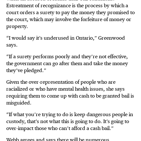
Estreatment of recognizance is the process by which a
court orders a surety to pay the money they promised to
the court, which may involve the forfeiture of money or
property.
“I would say it’s underused in Ontario,” Greenwood
says.
“If a surety performs poorly and they’re not effective,
the government can go after them and take the money
they’ve pledged.”
Given the over-representation of people who are
racialized or who have mental health issues, she says
requiring them to come up with cash to be granted bail is
misguided.
“If what you’re trying to do is keep dangerous people in
custody, that’s not what this is going to do. It’s going to
over-impact those who can’t afford a cash bail.”
Webb agrees and says there will be numerous