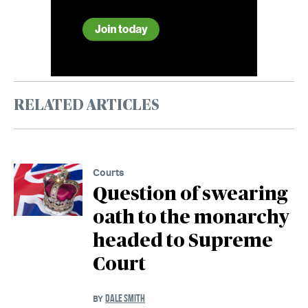
RELATED ARTICLES
Courts
Question of swearing
oath to the monarchy
headed to Supreme
Court
DALE SMITH
BY