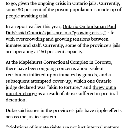
to go, given the ongoing crisis in Ontario jails. Currently,
some 80 per cent of the prison population is made up of
people awaiting trial.
In a report earlier this year,
Ontario Ombudsman Paul
Dubé said Ontario’s jails are in a “growing crisis,”
rife
with overcrowding and growing tensions between
inmates and staff. Currently, some of the province’s jails
are operating at 150 per cent capacity.
At the Maplehurst Correctional Complex in Toronto,
there have been ongoing concerns about violent
retribution inflicted upon inmates by guards, and a
subsequent
attempted cover-up
, which one Ontario
judge declared was “akin to torture,” and
threw out a
murder charge
as a result of abuse suffered in pre-trial
detention.
Dubé said issues in the province’s jails have ripple effects
across the justice system.
“Violations of inmate rights are not just internal matters