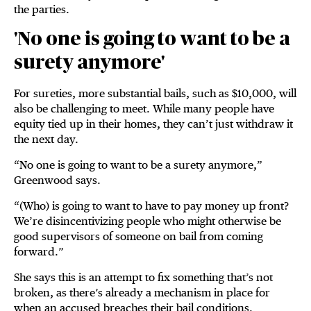
the parties.
'No one is going to want to be a
surety anymore'
For sureties, more substantial bails, such as $10,000, will
also be challenging to meet. While many people have
equity tied up in their homes, they can’t just withdraw it
the next day.
“No one is going to want to be a surety anymore,”
Greenwood says.
“(Who) is going to want to have to pay money up front?
We’re disincentivizing people who might otherwise be
good supervisors of someone on bail from coming
forward.”
She says this is an attempt to fix something that’s not
broken, as there’s already a mechanism in place for
when an accused breaches their bail conditions.