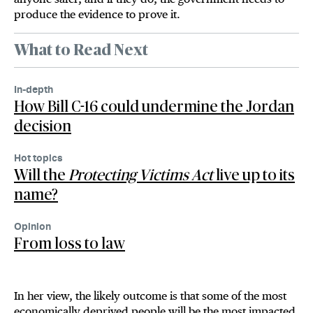
produce the evidence to prove it.
What to Read Next
In-depth
How Bill C-16 could undermine the Jordan
decision
Hot topics
Will the
Protecting Victims Act
live up to its
name?
Opinion
From loss to law
In her view, the likely outcome is that some of the most
economically deprived people will be the most impacted