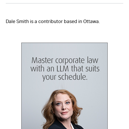
Dale Smith is a contributor based in Ottawa.