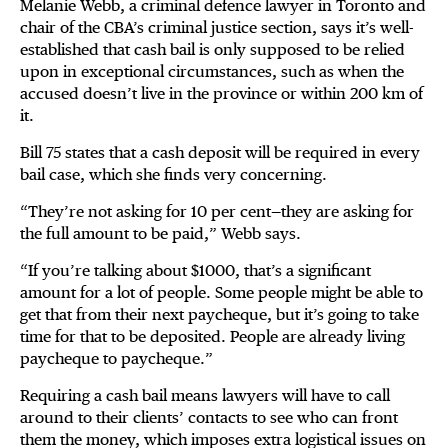
Melanie Webb, a criminal defence lawyer in Toronto and
chair of the CBA’s criminal justice section, says it’s well-
established that cash bail is only supposed to be relied
upon in exceptional circumstances, such as when the
accused doesn’t live in the province or within 200 km of
it.
Bill 75 states that a cash deposit will be required in every
bail case, which she finds very concerning.
“They’re not asking for 10 per cent—they are asking for
the full amount to be paid,” Webb says.
“If you’re talking about $1000, that’s a significant
amount for a lot of people. Some people might be able to
get that from their next paycheque, but it’s going to take
time for that to be deposited. People are already living
paycheque to paycheque.”
Requiring a cash bail means lawyers will have to call
around to their clients’ contacts to see who can front
them the money, which imposes extra logistical issues on