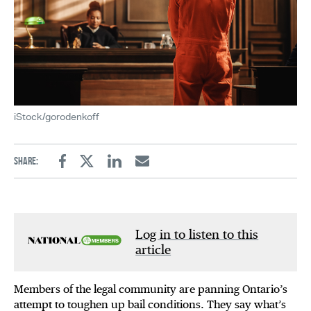
iStock/gorodenkoff
Share:
Facebook
Twitter
Linkedin
Email
Log in to listen to this
article
Members of the legal community are panning Ontario’s
attempt to toughen up bail conditions. They say what’s