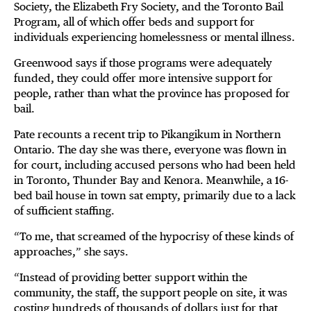
Society, the Elizabeth Fry Society, and the Toronto Bail
Program, all of which offer beds and support for
individuals experiencing homelessness or mental illness.
Greenwood says if those programs were adequately
funded, they could offer more intensive support for
people, rather than what the province has proposed for
bail.
Pate recounts a recent trip to Pikangikum in Northern
Ontario. The day she was there, everyone was flown in
for court, including accused persons who had been held
in Toronto, Thunder Bay and Kenora. Meanwhile, a 16-
bed bail house in town sat empty, primarily due to a lack
of sufficient staffing.
“To me, that screamed of the hypocrisy of these kinds of
approaches,” she says.
“Instead of providing better support within the
community, the staff, the support people on site, it was
costing hundreds of thousands of dollars just for that