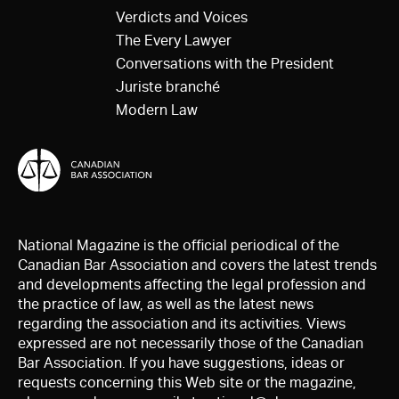
Verdicts and Voices
The Every Lawyer
Conversations with the President
Juriste branché
Modern Law
National Magazine is the official periodical of the
Canadian Bar Association and covers the latest trends
and developments affecting the legal profession and
the practice of law, as well as the latest news
regarding the association and its activities. Views
expressed are not necessarily those of the Canadian
Bar Association. If you have suggestions, ideas or
requests concerning this Web site or the magazine,