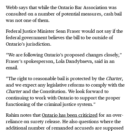
Webb says that while the Ontario Bar Association was
consulted on a number of potential measures, cash bail
was not one of them.
Federal Justice Minister Sean Fraser would not say if the
federal government believes the bill to be outside of
Ontario’s jurisdiction.
“We are following Ontario’s proposed changes closely,”
Fraser’s spokesperson, Lola Dandybaeva, said in an
email.
“The right to reasonable bail is protected by the
Charter
,
and we expect any legislative reforms to comply with the
Charter
and the Constitution. We look forward to
continuing to work with Ontario to support the proper
functioning of the criminal justice system.”
Rahim notes that
Ontario has been criticized
for an over-
reliance on surety release. He also questions where the
additional number of remanded accuseds are supposed