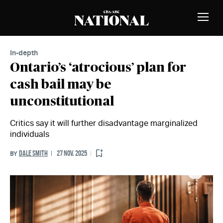
Skip to Content
MEMBERS
Toggle
Naviga
In-depth
Ontario’s ‘atrocious’ plan for
cash bail may be
unconstitutional
Critics say it will further disadvantage marginalized
individuals
DALE SMITH
27 NOV. 2025
BY