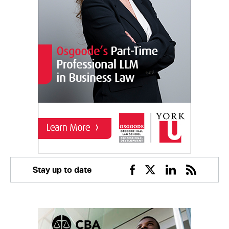
Stay up to date
Facebook
Twitter
Linkedin
RSS