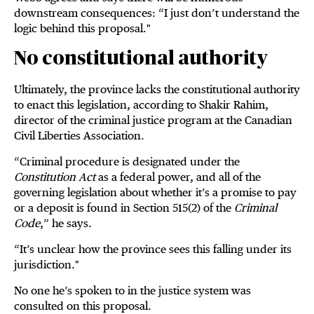
downstream consequences: “I just don’t understand the
logic behind this proposal."
No constitutional authority
Ultimately, the province lacks the constitutional authority
to enact this legislation, according to Shakir Rahim,
director of the criminal justice program at the Canadian
Civil Liberties Association.
“Criminal procedure is designated under the
Constitution Act
as a federal power, and all of the
governing legislation about whether it’s a promise to pay
or a deposit is found in Section 515(2) of the
Criminal
Code
,” he says.
“It’s unclear how the province sees this falling under its
jurisdiction."
No one he’s spoken to in the justice system was
consulted on this proposal.