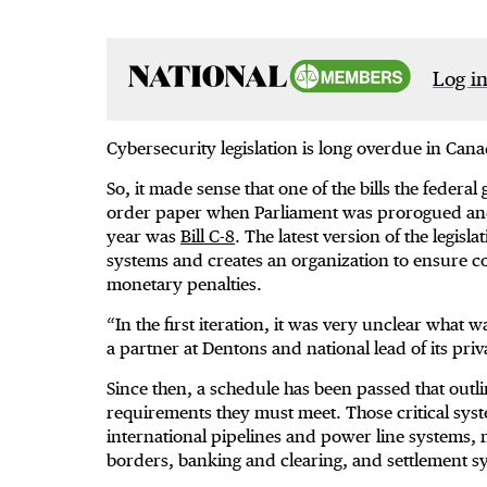
Log in
Cybersecurity legislation is long overdue in Cana
So, it made sense that one of the bills the federa
order paper when Parliament was prorogued and ev
year was
Bill C-8
. The latest version of the legisl
systems and creates an organization to ensure co
monetary penalties.
“In the first iteration, it was very unclear what 
a partner at Dentons and national lead of its pr
Since then, a schedule has been passed that outli
requirements they must meet. Those critical syst
international pipelines and power line systems, 
borders, banking and clearing, and settlement 