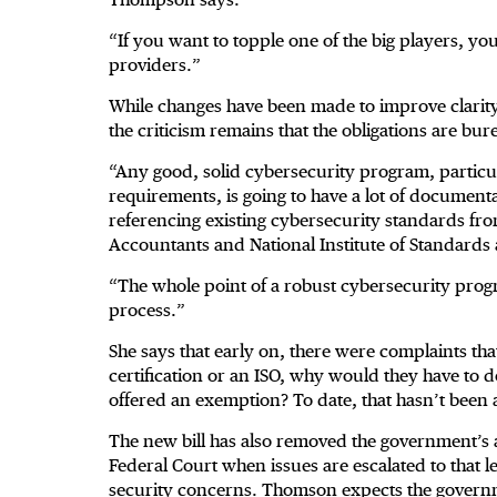
“If you want to topple one of the big players, you
providers.”
While changes have been made to improve clarity a
the criticism remains that the obligations are bur
“Any good, solid cybersecurity program, particul
requirements, is going to have a lot of document
referencing existing cybersecurity standards from
Accountants and National Institute of Standard
“The whole point of a robust cybersecurity progr
process.”
She says that early on, there were complaints th
certification or an ISO, why would they have to do
offered an exemption? To date, that hasn’t been 
The new bill has also removed the government’s a
Federal Court when issues are escalated to that le
security concerns. Thomson expects the governm