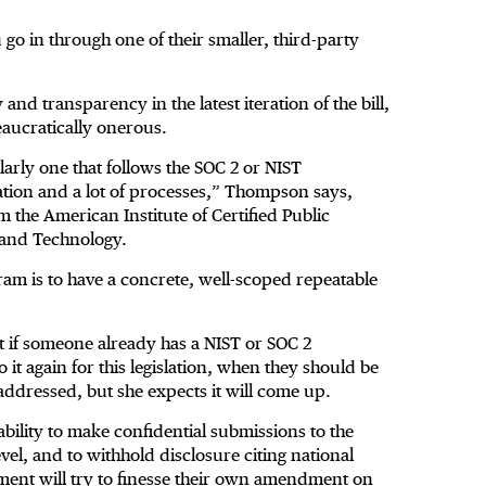
 go in through one of their smaller, third-party
nd transparency in the latest iteration of the bill,
eaucratically onerous.
arly one that follows the SOC 2 or NIST
ation and a lot of processes,” Thompson says,
 the American Institute of Certified Public
s and Technology.
am is to have a concrete, well-scoped repeatable
at if someone already has a NIST or SOC 2
 it again for this legislation, when they should be
addressed, but she expects it will come up.
bility to make confidential submissions to the
vel, and to withhold disclosure citing national
ent will try to finesse their own amendment on