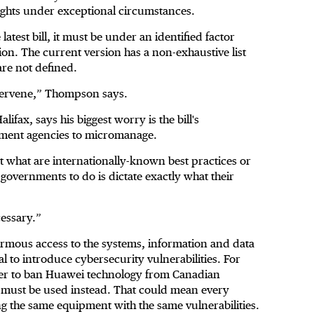
 rights under exceptional circumstances.
atest bill, it must be under an identified factor
on. The current version has a non-exhaustive list
are not defined.
intervene,” Thompson says.
ifax, says his biggest worry is the bill's
nment agencies to micromanage.
t what are internationally-known best practices or
 governments to do is dictate exactly what their
cessary.”
ormous access to the systems, information and data
l to introduce cybersecurity vulnerabilities. For
wer to ban Huawei technology from Canadian
t must be used instead. That could mean every
g the same equipment with the same vulnerabilities.