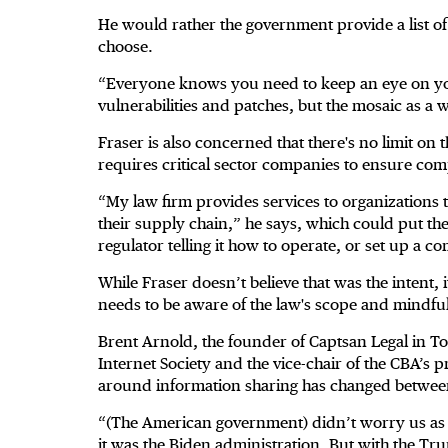
He would rather the government provide a list 
choose.
“Everyone knows you need to keep an eye on yo
vulnerabilities and patches, but the mosaic as a
Fraser is also concerned that there's no limit on
requires critical sector companies to ensure com
“My law firm provides services to organizations t
their supply chain,” he says, which could put the 
regulator telling it how to operate, or set up a 
While Fraser doesn’t believe that was the intent,
needs to be aware of the law's scope and mindful
Brent Arnold, the founder of Captsan Legal in To
Internet Society and the vice-chair of the CBA’s p
around information sharing has changed between 
“(The American government) didn’t worry us as
it was the Biden administration. But with the Tr