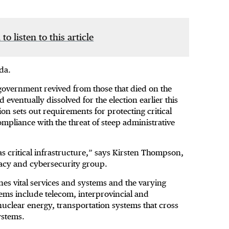
 to listen to this article
da.
l government revived from those that died on the
entually dissolved for the election earlier this
ation sets out requirements for protecting critical
mpliance with the threat of steep administrative
was critical infrastructure,” says Kirsten Thompson,
ivacy and cybersecurity group.
nes vital services and systems and the varying
ems include telecom, interprovincial and
nuclear energy, transportation systems that cross
systems.