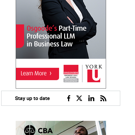
Stay up to date
Facebook
Twitter
Linkedin
RSS