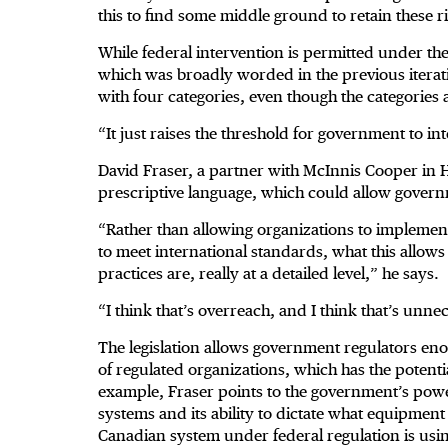
this to find some middle ground to retain these
While federal intervention is permitted under the l
which was broadly worded in the previous iterati
with four categories, even though the categories 
“It just raises the threshold for government to 
David Fraser, a partner with McInnis Cooper in Hal
prescriptive language, which could allow gover
“Rather than allowing organizations to implemen
to meet international standards, what this allows
practices are, really at a detailed level,” he says.
“I think that’s overreach, and I think that’s unne
The legislation allows government regulators en
of regulated organizations, which has the potentia
example, Fraser points to the government’s po
systems and its ability to dictate what equipmen
Canadian system under federal regulation is usin