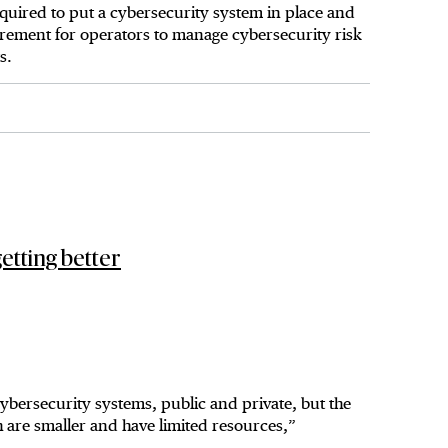
equired to put a cybersecurity system in place and
uirement for operators to manage cybersecurity risk
s.
etting better
ybersecurity systems, public and private, but the
 are smaller and have limited resources,”