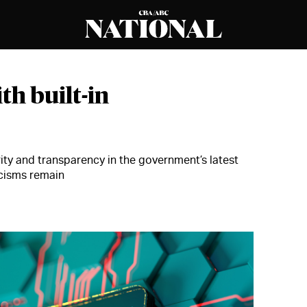
th built-in
ty and transparency in the government’s latest
icisms remain