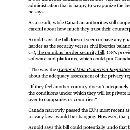
administration that is happy to weaponize the law
he says.
As a result, while Canadian authorities still coo
careful about how much they trust their counter
Arnold says the bill doesn’t seem to have any gu
harder as the security versus civil liberties bala
C-2,
the omnibus border security bill
, C-8’s prov
software and platforms, which could put Canada
“The way the (
General Data Protection Regulatio
about the adequacy assessment of the privacy re
“If they feel another country doesn’t adequately 
the conditions under which they will let private
over to companies or countries.”
Canada narrowly passed the EU’s most recent ass
privacy laws would be changing. However, that par
Arnold says this bill could potentially undo that