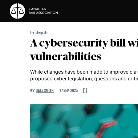
Skip to Content
In-depth
A cybersecurity bill wi
vulnerabilities
While changes have been made to improve clari
proposed cyber legislation, questions and crit
DALE SMITH
17 SEP. 2025
BY