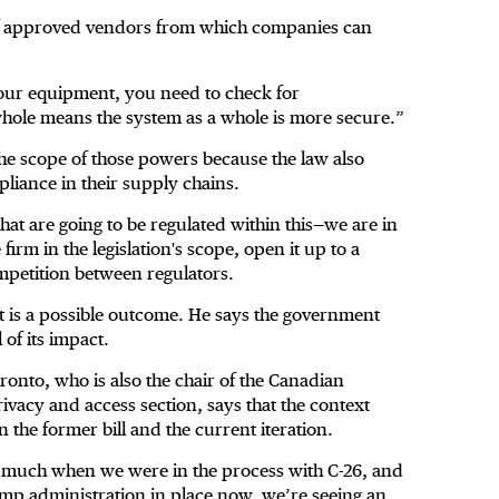
of approved vendors from which companies can
ur equipment, you need to check for
 whole means the system as a whole is more secure.”
 the scope of those powers because the law also
pliance in their supply chains.
hat are going to be regulated within this—we are in
firm in the legislation's scope, open it up to a
competition between regulators.
 it is a possible outcome. He says the government
 of its impact.
ronto, who is also the chair of the Canadian
rivacy and access section, says that the context
the former bill and the current iteration.
 much when we were in the process with C-26, and
ump administration in place now, we’re seeing an