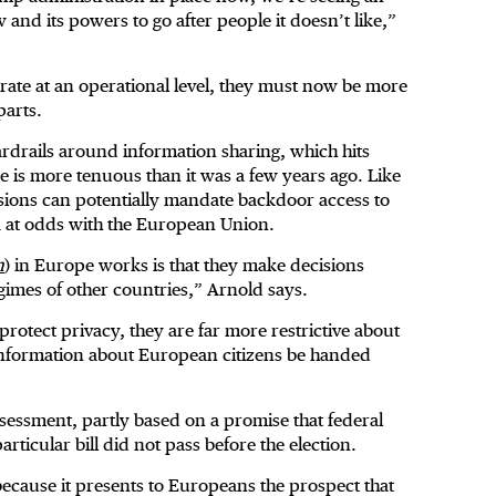
 and its powers to go after people it doesn’t like,”
perate at an operational level, they must now be more
parts.
ardrails around information sharing, which hits
nce is more tenuous than it was a few years ago. Like
isions can potentially mandate backdoor access to
 at odds with the European Union.
n
) in Europe works is that they make decisions
gimes of other countries,” Arnold says.
protect privacy, they are far more restrictive about
 information about European citizens be handed
essment, partly based on a promise that federal
ticular bill did not pass before the election.
 because it presents to Europeans the prospect that