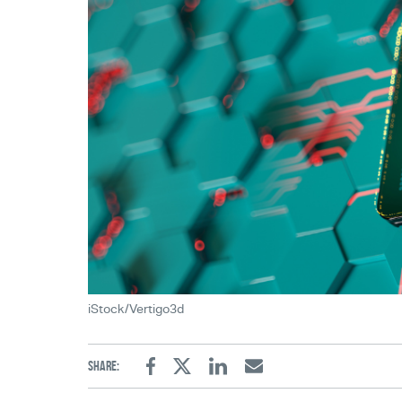
iStock/Vertigo3d
Share:
Facebook
Twitter
Linkedin
Email