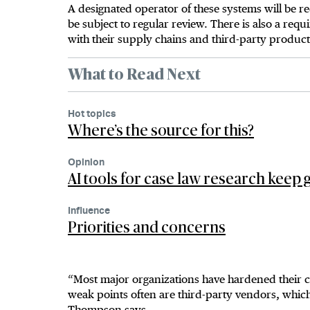
A designated operator of these systems will be r
be subject to regular review. There is also a req
with their supply chains and third-party product
What to Read Next
Hot topics
Where’s the source for this?
Opinion
AI tools for case law research keep g
Influence
Priorities and concerns
“Most major organizations have hardened their c
weak points often are third-party vendors, which
Thompson says.