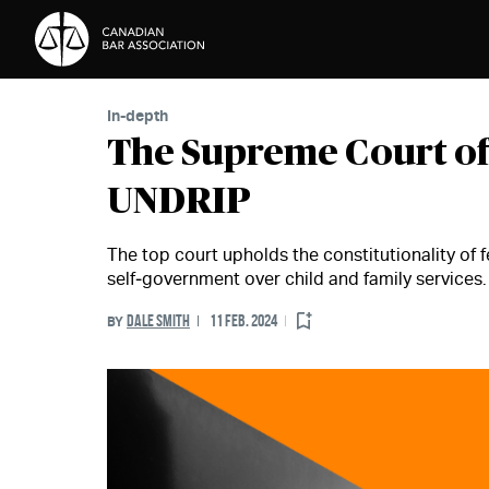
Skip to Content
In-depth
The Supreme Court of
UNDRIP
The top court upholds the constitutionality of f
self‑government over child and family services.
DALE SMITH
11 FEB. 2024
BY