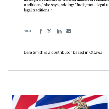
traditions," she says, adding: "Indigenous legal 
legal traditions."
Share:
Facebook
Twitter
Linkedin
Email
Dale Smith is a contributor based in Ottawa.