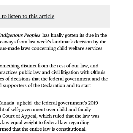
 to listen to this article
f Indigenous Peoples
has finally gotten its due in the
akeaways from last week's landmark decision by the
ous-made laws concerning child welfare services
omething distinct from the rest of our law, and
actices public law and civil litigation with Olthuis
es of decisions that the federal government and the
supporters of the Declaration and to start
f Canada
upheld
the federal government’s 2019
ht of self-government over child and family
ts Court of Appeal, which ruled that the law was
s law equal weight to federal law regarding
ed that the entire law is constitutional.