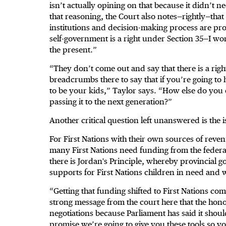
isn’t actually opining on that because it didn’t n
that reasoning, the Court also notes—rightly—tha
institutions and decision-making process are pro
self-government is a right under Section 35—I won’
the present.”
“They don’t come out and say that there is a righ
breadcrumbs there to say that if you’re going to h
to be your kids,” Taylor says. “How else do you 
passing it to the next generation?”
Another critical question left unanswered is the 
For First Nations with their own sources of revenues
many First Nations need funding from the federa
there is Jordan's Principle, whereby provincial g
supports for First Nations children in need and 
“Getting that funding shifted to First Nations c
strong message from the court here that the hono
negotiations because Parliament has said it shoul
promise we’re going to give you these tools so y