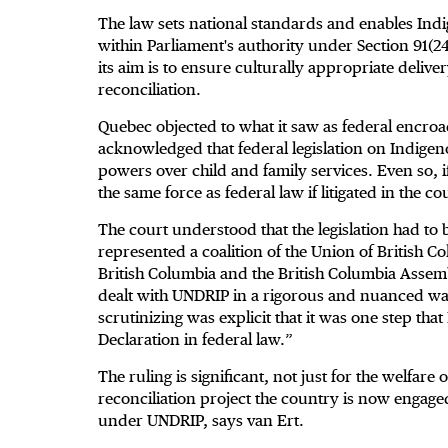
The law sets national standards and enables Ind
within Parliament's authority under Section 91(2
its aim is to ensure culturally appropriate deliver
reconciliation.
Quebec objected to what it saw as federal encroa
acknowledged that federal legislation on Indigen
powers over child and family services. Even so, i
the same force as federal law if litigated in the co
The court understood that the legislation had to 
represented a coalition of the Union of British C
British Columbia and the British Columbia Assembl
dealt with UNDRIP in a rigorous and nuanced way,
scrutinizing was explicit that it was one step th
Declaration in federal law.”
The ruling is significant, not just for the welfare
reconciliation project the country is now engage
under UNDRIP, says van Ert.