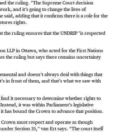
med the ruling. “The Supreme Court decision
 work, and it’s going to change the lives of
said, adding that it confirms there is a role for the
stores rights.
at the ruling ensures that the UNDRIP "is respected
n LLP in Ottawa, who acted for the First Nations
es the ruling but says there remains uncertainty
emental and doesn’t always deal with things that
t’s in front of them, and that’s what we saw with
 find it necessary to determine whether rights to
nstead, it was within Parliament’s legislative
o, it has bound the Crown to advance that position.
he Crown must respect and operate as though
nder Section 35,” van Ert says. “The court itself