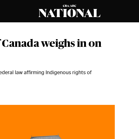
 Canada weighs in on
ederal law affirming Indigenous rights of