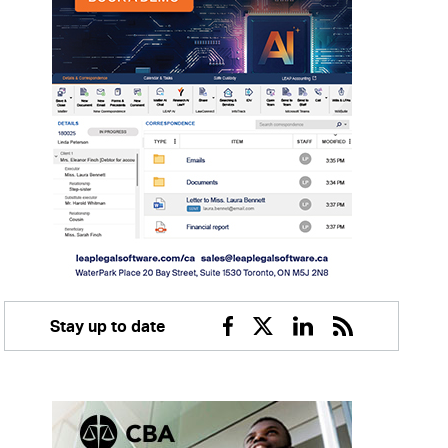
Stay up to date
Facebook
Twitter
Linkedin
RSS