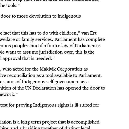
he tools.”
e door to more devolution to Indigenous
e fact that this has to do with children,” van Ert
d welfare or family services. Parliament has complete
nous peoples, and if a future law of Parliament is
 want to assume jurisdiction over, this is the
al approval that is needed.”
P, who acted for the Makivik Corporation as
ve reconciliation as a tool available to Parliament.
e status of Indigenous self-government as a
gnition of the UN Declaration has opened the door to
amework.”
test for proving Indigenous rights is ill-suited for
tion is a long-term project that is accomplished
ips and a braiding together of distinct legal