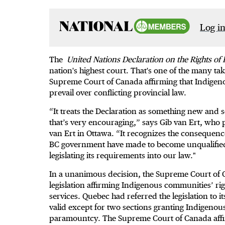
Log in
The
United Nations Declaration on the Rights o
nation's highest court. That's one of the many t
Supreme Court of Canada affirming that Indigen
prevail over conflicting provincial law.
“It treats the Declaration as something new and s
that’s very encouraging,” says Gib van Ert, who pr
van Ert in Ottawa. “It recognizes the consequenc
BC government have made to become unqualified 
legislating its requirements into our law."
In a unanimous decision, the Supreme Court o
legislation affirming Indigenous communities’ rig
services. Quebec had referred the legislation to i
valid except for two sections granting Indigenou
paramountcy. The Supreme Court of Canada affirm