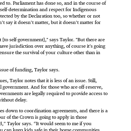
eed to. Parliament has done so, and in the course of
t self-determination and respect for Indigenous
tected by the Declaration too, so whether or not
t say it doesn’t matter, but it doesn’t matter for
t [to self-government]," says Taylor. "But there are
ave jurisdiction over anything, of course it’s going
ensure the survival of your culture other than in
issue of funding, Taylor says.
, Taylor notes that it is less of an issue. Still,
l government. And for those who are off-reserve,
overnments are legally required to provide access to
without delay.
omes down to coordination agreements, and there is a
ur of the Crown is going to apply in those
d,” Taylor says. “It would seem to me if you
ou can keep kids safe in their home communities,