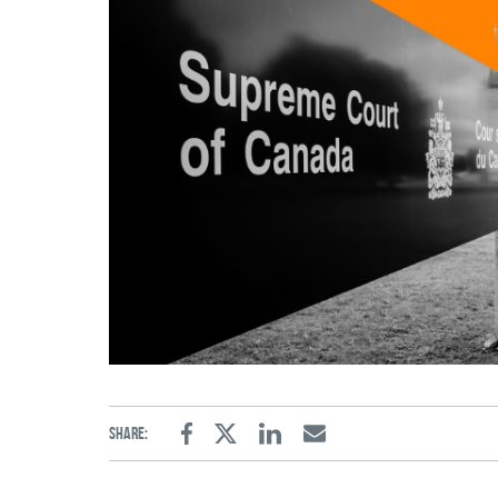
Share:
Facebook
Twitter
Linkedin
Email