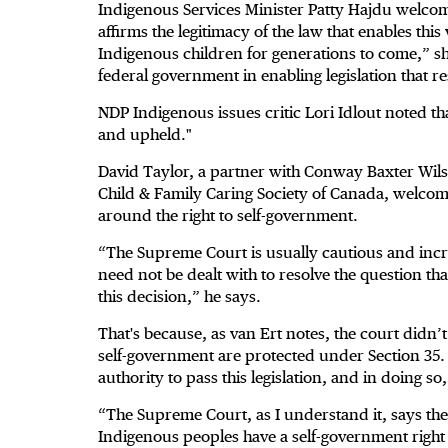
Indigenous Services Minister Patty Hajdu welco
affirms the legitimacy of the law that enables this
Indigenous children for generations to come,” she 
federal government in enabling legislation that re
NDP Indigenous issues critic Lori Idlout noted th
and upheld."
David Taylor, a partner with Conway Baxter Wilso
Child & Family Caring Society of Canada, welcom
around the right to self-government.
“The Supreme Court is usually cautious and incr
need not be dealt with to resolve the question tha
this decision,” he says.
That's because, as van Ert notes, the court didn’t
self-government are protected under Section 35. I
authority to pass this legislation, and in doing s
“The Supreme Court, as I understand it, says t
Indigenous peoples have a self-government right u