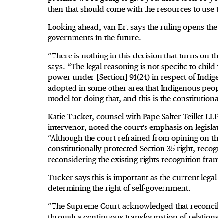
then that should come with the resources to use t
Looking ahead, van Ert says the ruling opens th
governments in the future.
“There is nothing in this decision that turns on th
says. “The legal reasoning is not specific to chil
power under [Section] 91(24) in respect of Indige
adopted in some other area that Indigenous people
model for doing that, and this is the constitution
Katie Tucker, counsel with Pape Salter Teillet LL
intervenor, noted the court's emphasis on legislati
“Although the court refrained from opining on th
constitutionally protected Section 35 right, reco
reconsidering the existing rights recognition fr
Tucker says this is important as the current legal 
determining the right of self-government.
“The Supreme Court acknowledged that reconcilia
through a continuous transformation of relationsh