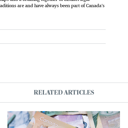
traditions are and have always been part of Canada’s
RELATED ARTICLES