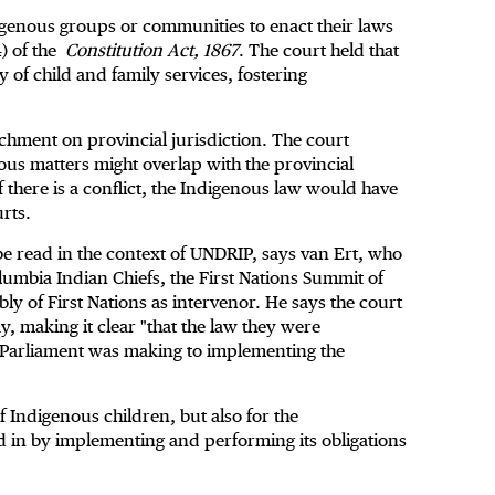
igenous groups or communities to enact their laws
4) of the
Constitution Act, 1867
. The court held that
y of child and family services, fostering
chment on provincial jurisdiction. The court
ous matters might overlap with the provincial
f there is a conflict, the Indigenous law would have
urts.
be read in the context of UNDRIP, says van Ert, who
olumbia Indian Chiefs, the First Nations Summit of
y of First Nations as intervenor. He says the court
 making it clear "that the law they were
at Parliament was making to implementing the
 of Indigenous children, but also for the
d in by implementing and performing its obligations