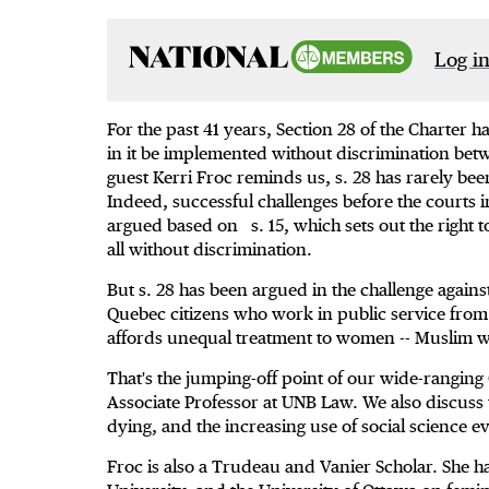
Log in
For the past 41 years, Section 28 of the Charter 
in it be implemented without discrimination betwe
guest Kerri Froc reminds us, s. 28 has rarely be
Indeed, successful challenges before the courts
argued based on s. 15, which sets out the right t
all without discrimination.
But s. 28 has been argued in the challenge against
Quebec citizens who work in public service fro
affords unequal treatment to women -- Muslim w
That's the jumping-off point of our wide-ranging
Associate Professor at UNB Law. We also discuss 
dying, and the increasing use of social science e
Froc is also a Trudeau and Vanier Scholar. She h