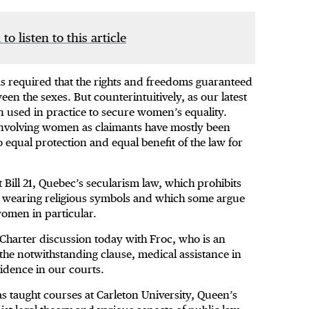
 to listen to this article
has required that the rights and freedoms guaranteed
en the sexes. But counterintuitively, as our latest
en used in practice to secure women’s equality.
 involving women as claimants have mostly been
o equal protection and equal benefit of the law for
 Bill 21, Quebec’s secularism law, which prohibits
m wearing religious symbols and which some argue
omen in particular.
 Charter discussion today with Froc, who is an
the notwithstanding clause, medical assistance in
vidence in our courts.
as taught courses at Carleton University, Queen’s