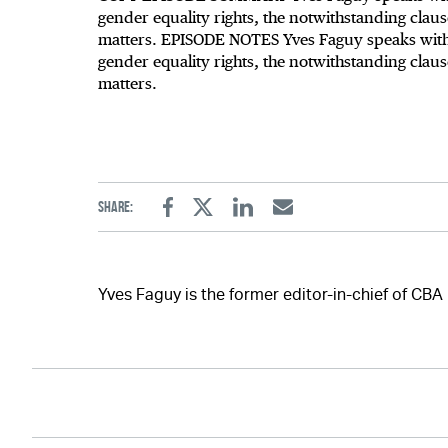
gender equality rights, the notwithstanding cla
matters. EPISODE NOTES Yves Faguy speaks with 
gender equality rights, the notwithstanding cla
matters.
Share:
Facebook
Twitter
Linkedin
Email
Yves Faguy is the former editor-in-chief of CBA