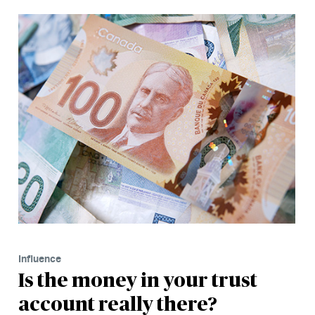
Influence
Is the money in your trust
account really there?