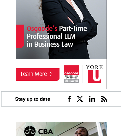
Stay up to date
Facebook
Twitter
Linkedin
RSS