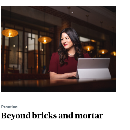
Practice
Beyond bricks and mortar