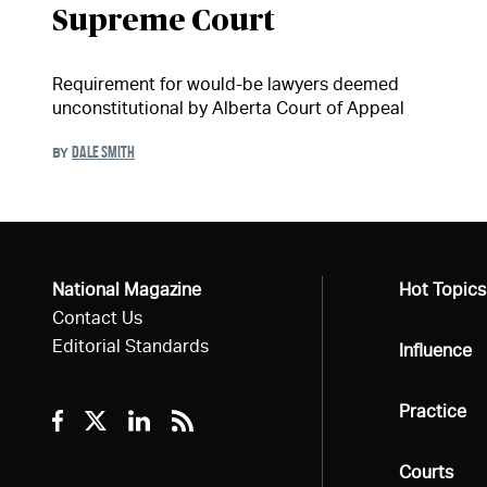
Supreme Court
Requirement for would-be lawyers deemed
unconstitutional by Alberta Court of Appeal
DALE SMITH
BY
National Magazine
All
Hot Topics
Contact Us
Editorial Standards
All
Influence
All
Practice
Facebook
Twitter
Linkedin
RSS
All
Courts