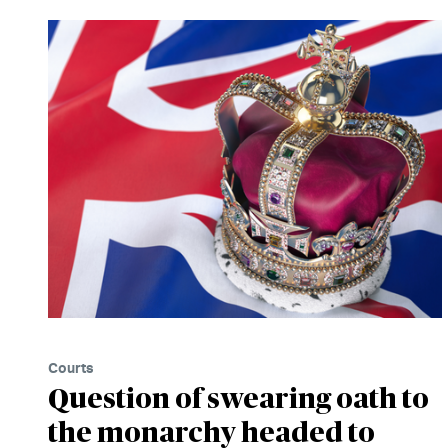
Courts
Question of swearing oath to
the monarchy headed to