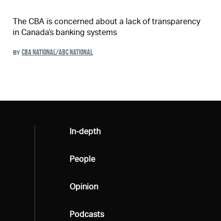
The CBA is concerned about a lack of transparency
in Canada’s banking systems
CBA NATIONAL/ABC NATIONAL
BY
All
In-depth
All
People
All
Opinion
All
Podcasts