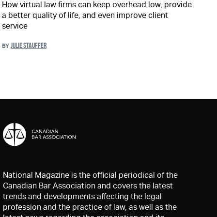
How virtual law firms can keep overhead low, provide
a better quality of life, and even improve client
service
JULIE STAUFFER
BY
National Magazine is the official periodical of the
Canadian Bar Association and covers the latest
trends and developments affecting the legal
profession and the practice of law, as well as the