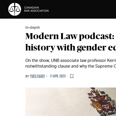
Skip to Content
In-depth
Modern Law podcast: 
history with gender eq
On the show, UNB associate law professor Kerri 
notwithstanding clause and why the Supreme C
YVES FAGUY
11 APR. 2023
BY