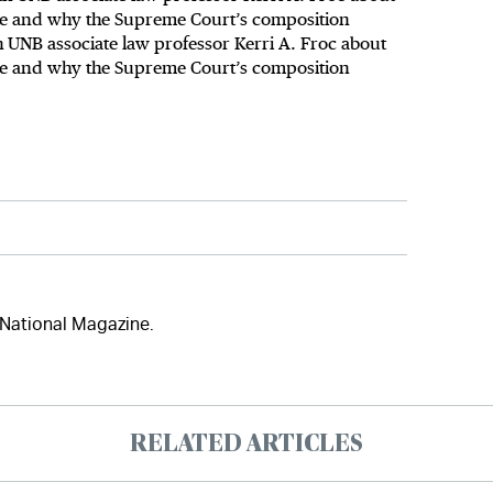
use and why the Supreme Court’s composition
UNB associate law professor Kerri A. Froc about
use and why the Supreme Court’s composition
 National Magazine.
RELATED ARTICLES