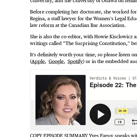
University, and the University of Ottawa on femin
Before completing her doctorate, she worked for 18
Regina, a staff lawyer for the Women’s Legal Ed
law reform at the Canadian Bar Association.
She is also the co-editor, with Howie Kisclowicz
writings called “The Surprising Constitution,” b
It's definitely worth your time, so please listen 
(
Apple
,
Google
,
Spotify
) or in the embedded au
COPY EPISODE SUMMARY Yves Faguy speaks with 