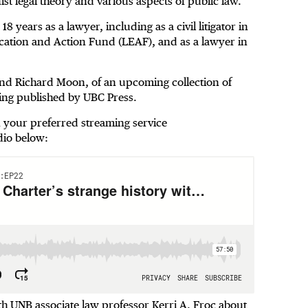
ist legal theory and various aspects of public law.
 years as a lawyer, including as a civil litigator in
ucation and Action Fund (LEAF), and as a lawyer in
 and Richard Moon, of an upcoming collection of
eing published by UBC Press.
on your preferred streaming service
dio below:
UNB associate law professor Kerri A. Froc about