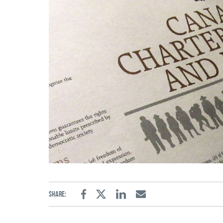
Share:
Facebook
Twitter
Linkedin
Email