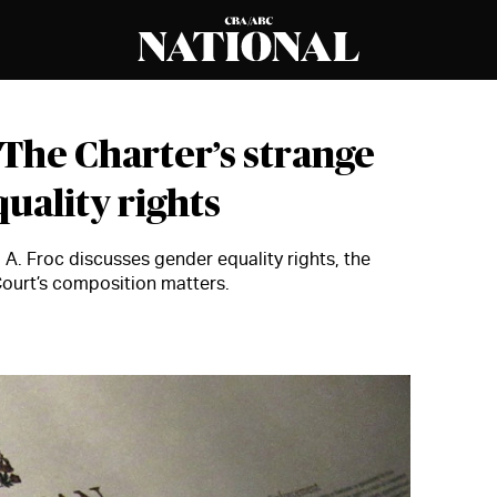
The Charter’s strange
uality rights
A. Froc discusses gender equality rights, the
ourt’s composition matters.