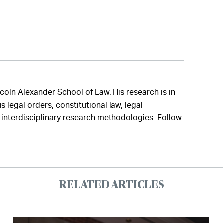
ncoln Alexander School of Law. His research is in
 legal orders, constitutional law, legal
interdisciplinary research methodologies. Follow
RELATED ARTICLES