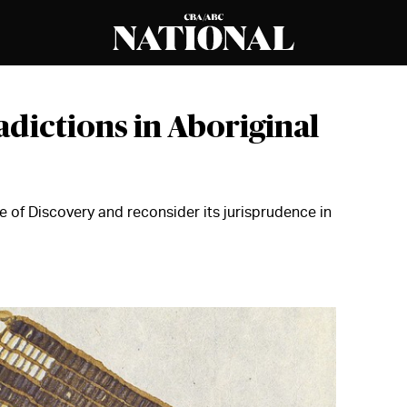
adictions in Aboriginal
of Discovery and reconsider its jurisprudence in