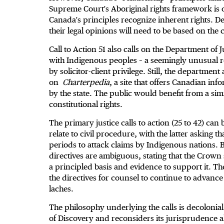
Supreme Court's Aboriginal rights framework is o
Canada's principles recognize inherent rights. D
their legal opinions will need to be based on the c
Call to Action 51 also calls on the Department of Ju
with Indigenous peoples – a seemingly unusual re
by solicitor-client privilege. Still, the department
on
Charterpedia
, a site that offers Canadian in
by the state. The public would benefit from a sim
constitutional rights.
The primary justice calls to action (25 to 42) can 
relate to civil procedure, with the latter asking 
periods to attack claims by Indigenous nations. B
directives are ambiguous, stating that the Crown 
a principled basis and evidence to support it. T
the directives for counsel to continue to advanc
laches.
The philosophy underlying the calls is decolonia
of Discovery and reconsiders its jurisprudence 