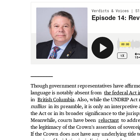
______________
Though government representatives have affirmed
language is notably absent from
the federal Act
in
British Columbia
. Also, while the UNDRIP Act
nullius
in its preamble, it is only an interpretive 
the Act or in its broader significance to the juri
Meanwhile, courts have been
reluctant
to addres
the legitimacy of the Crown's assertion of sovere
If the Crown does not have any underlying title to 