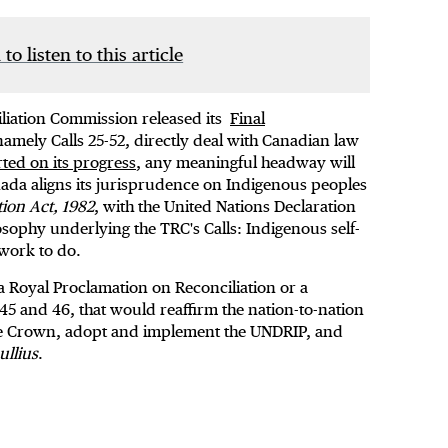
 to listen to this article
iliation Commission released its
Final
 namely Calls 25-52, directly deal with Canadian law
ted on its progress
, any meaningful headway will
nada aligns its jurisprudence on Indigenous peoples
tion Act, 1982
, with the United Nations Declaration
osophy underlying the TRC's Calls: Indigenous self-
work to do.
t a Royal Proclamation on Reconciliation or a
 45 and 46, that would reaffirm the nation-to-nation
he Crown, adopt and implement the UNDRIP, and
ullius
.