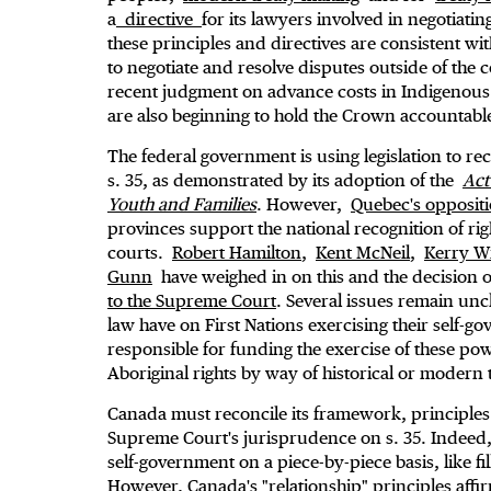
a
directive
for its lawyers involved in negotiati
these principles and directives are consistent w
to negotiate and resolve disputes outside of the c
recent judgment on advance costs in Indigenous
are also beginning to hold the Crown accountable i
The federal government is using legislation to re
s. 35, as demonstrated by its adoption of the
Act
Youth and Families
. However,
Quebec's oppositi
provinces support the national recognition of rig
courts.
Robert Hamilton
,
Kent McNeil
,
Kerry Wi
Gunn
have weighed in on this and the decision 
to the Supreme Court
. Several issues remain unc
law have on First Nations exercising their self-g
responsible for funding the exercise of these po
Aboriginal rights by way of historical or modern
Canada must reconcile its framework, principles
Supreme Court's jurisprudence on s. 35. Indeed, 
self-government on a piece-by-piece basis, like f
However, Canada's "relationship" principles affi