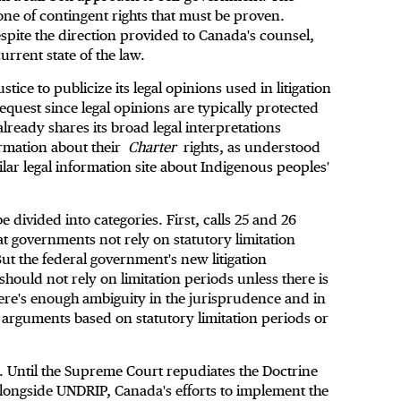
ne of contingent rights that must be proven.
espite the direction provided to Canada's counsel,
urrent state of the law.
stice to publicize its legal opinions used in litigation
quest since legal opinions are typically protected
 already shares its broad legal interpretations
formation about their
Charter
rights, as understood
ilar legal information site about Indigenous peoples'
be divided into categories. First, calls 25 and 26
that governments not rely on statutory limitation
ut the federal government's new litigation
should not rely on limitation periods unless there is
here's enough ambiguity in the jurisprudence and in
e arguments based on statutory limitation periods or
l. Until the Supreme Court repudiates the Doctrine
alongside UNDRIP, Canada's efforts to implement the