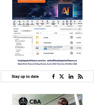
Stay up to date
Facebook
Twitter
Linkedin
RSS