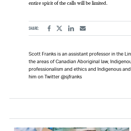
entire spirit of the calls will be limited.
Share:
Facebook
Twitter
Linkedin
Email
Scott Franks is an assistant professor in the Li
the areas of Canadian Aboriginal law, Indigenous
professionalism and ethics and Indigenous and 
him on Twitter @sjfranks