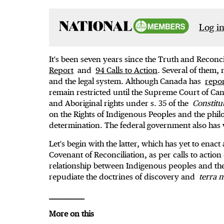
Log in
It's been seven years since the Truth and Reconc
Report
and
94 Calls to Action
. Several of them,
and the legal system. Although Canada has
repor
remain restricted until the Supreme Court of Ca
and Aboriginal rights under s. 35 of the
Constitu
on the Rights of Indigenous Peoples and the phil
determination. The federal government also has 
Let's begin with the latter, which has yet to enac
Covenant of Reconciliation, as per calls to action
relationship between Indigenous peoples and t
repudiate the doctrines of discovery and
terra n
______________
More on this