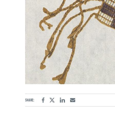
Share:
Facebook
Twitter
Linkedin
Email