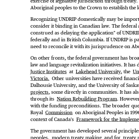
exercise of legislative jurisdiction through treat
Aboriginal peoples to the Crown to establish the l
Recognizing UNDRIP domestically may be importan
consider it binding in Canadian law. The federal a
construed as delaying the application" of UNDRIP,
federally and in British Columbia. If UNDRIP is p
need to reconcile it with its jurisprudence on Abor
On other fronts, the federal government has bro
law and language revitalization initiatives. It h
Justice Institutes
at
Lakehead University
, the
Un
Victoria.
Other universities have received financi
Dalhousie University, and the University of Sas
projects
, some directly in communities. It has als
through its
Nation Rebuilding Program
. However
with the funding preconditions. The broader que
Royal
Commission
on Aboriginal Peoples in 199
context of Canada's
Framework for the Implemen
The government has developed several principles 
peoples,
modern treaty making
and for
treaty 