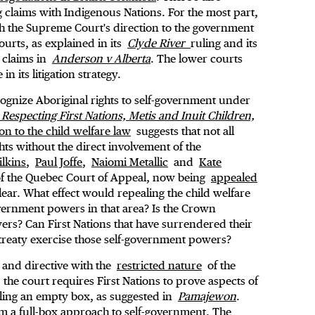
ng claims with Indigenous Nations. For the most part,
ith the Supreme Court's direction to the government
ourts, as explained in its
Clyde River
ruling and its
 claims in
Anderson v Alberta
. The lower courts
n its litigation strategy.
cognize Aboriginal rights to self-government under
 Respecting First Nations, Metis and Inuit Children,
on to the child welfare law
suggests that not all
hts without the direct involvement of the
lkins
,
Paul Joffe
,
Naiomi Metallic
and
Kate
of the Quebec Court of Appeal, now being
appealed
lear. What effect would repealing the child welfare
overnment powers in that area? Is the Crown
wers? Can First Nations that have surrendered their
 treaty exercise those self-government powers?
 and directive with the
restricted nature
of the
the court requires First Nations to prove aspects of
illing an empty box, as suggested in
Pamajewon
.
rm a full-box approach to self-government. The