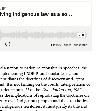
 a nation-to-nation relationship in speeches, the
 implementing UNDRIP
and similar legislation
 repudiates the doctrines of discovery and
terra
aid. It is not binding on the courts' interpretation of
sprudence on s. 35 of the
Constitution Act, 1982
.
s the implications of repudiating the doctrines on
ignty over Indigenous peoples and their territories.
Indigenous territories, it must justify its title and