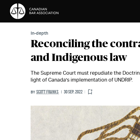
Skip to Content
In-depth
Reconciling the contr
and Indigenous law
The Supreme Court must repudiate the Doctrine 
light of Canada's implementation of UNDRIP.
SCOTT FRANKS
30 SEP. 2022
BY