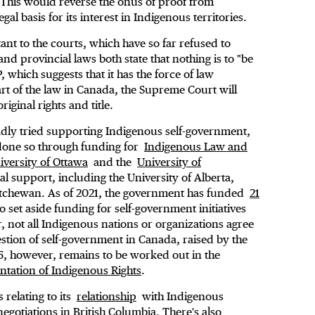
y. This would reverse the onus of proof from
egal basis for its interest in Indigenous territories.
t to the courts, which have so far refused to
nd provincial laws both state that nothing is to "be
 which suggests that it has the force of law
art of the law in Canada, the Supreme Court will
iginal rights and title.
adly tried supporting Indigenous self-government,
as done so through funding for
Indigenous Law and
iversity of Ottawa
and the
University of
al support, including the University of Alberta,
katchewan. As of 2021, the government has funded
21
o set aside funding for self-government initiatives
, not all Indigenous nations or organizations agree
stion of self-government in Canada, raised by the
6, however, remains to be worked out in the
tation of Indigenous Rights
.
relating to its
relationship
with Indigenous
negotiations in British Columbia
. There's also