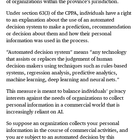
of organizations within the province’s jurisdiction.
Under section 63(3) of the CPPA, individuals have a right
to an explanation about the use of an automated
decision system to make a prediction, recommendation
or decision about them and how their personal
information was used in the process.
“Automated decision system” means “any technology
that assists or replaces the judgement of human
decision-makers using techniques such as rules-based
systems, regression analysis, predictive analytics,
machine learning, deep learning and neural nets.‍”
This measure is meant to balance individuals’ privacy
interests against the needs of organizations to collect
personal information in a commercial world that is
increasingly reliant on AI.
So suppose an organization collects your personal
information in the course of commercial activities, and
you are subject to an automated decision by this