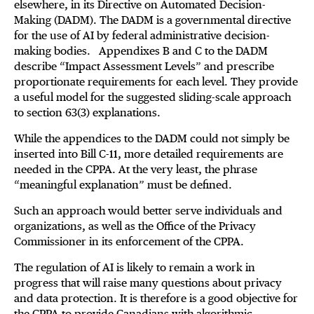
elsewhere, in its Directive on Automated Decision-
Making (DADM). The DADM is a governmental directive
for the use of AI by federal administrative decision-
making bodies. Appendixes B and C to the DADM
describe “Impact Assessment Levels” and prescribe
proportionate requirements for each level. They provide
a useful model for the suggested sliding-scale approach
to section 63(3) explanations.
While the appendices to the DADM could not simply be
inserted into Bill C-11, more detailed requirements are
needed in the CPPA. At the very least, the phrase
“meaningful explanation” must be defined.
Such an approach would better serve individuals and
organizations, as well as the Office of the Privacy
Commissioner in its enforcement of the CPPA.
The regulation of AI is likely to remain a work in
progress that will raise many questions about privacy
and data protection. It is therefore is a good objective for
the CPPA to provide Canadians with algorithmic