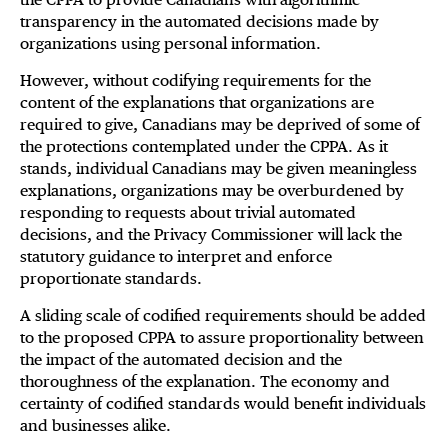
transparency in the automated decisions made by
organizations using personal information.
However, without codifying requirements for the
content of the explanations that organizations are
required to give, Canadians may be deprived of some of
the protections contemplated under the CPPA. As it
stands, individual Canadians may be given meaningless
explanations, organizations may be overburdened by
responding to requests about trivial automated
decisions, and the Privacy Commissioner will lack the
statutory guidance to interpret and enforce
proportionate standards.
A sliding scale of codified requirements should be added
to the proposed CPPA to assure proportionality between
the impact of the automated decision and the
thoroughness of the explanation. The economy and
certainty of codified standards would benefit individuals
and businesses alike.