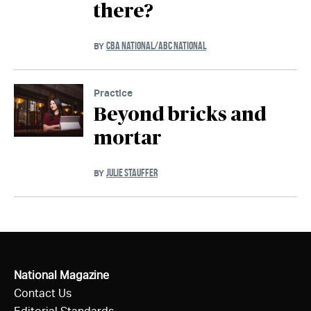
there?
CBA NATIONAL/ABC NATIONAL
BY
Practice
Beyond bricks and
mortar
JULIE STAUFFER
BY
National Magazine
Contact Us