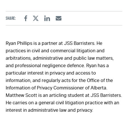
Share:
Facebook
Twitter
Linkedin
Email
Ryan Phillips is a partner at JSS Barristers. He
practices in civil and commercial litigation and
arbitrations, administrative and public law matters,
and professional negligence defence. Ryan has a
particular interest in privacy and access to
information, and regularly acts for the Office of the
Information of Privacy Commissioner of Alberta.
Matthew Scott is an articling student at JSS Barristers.
He carries on a general civil litigation practice with an
interest in administrative law and privacy.