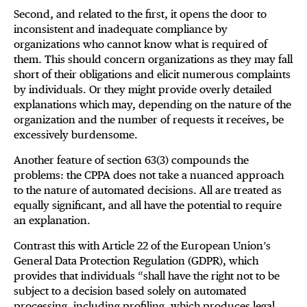
Second, and related to the first, it opens the door to
inconsistent and inadequate compliance by
organizations who cannot know what is required of
them. This should concern organizations as they may fall
short of their obligations and elicit numerous complaints
by individuals. Or they might provide overly detailed
explanations which may, depending on the nature of the
organization and the number of requests it receives, be
excessively burdensome.
Another feature of section 63(3) compounds the
problems: the CPPA does not take a nuanced approach
to the nature of automated decisions. All are treated as
equally significant, and all have the potential to require
an explanation.
Contrast this with Article 22 of the European Union’s
General Data Protection Regulation (GDPR), which
provides that individuals “shall have the right not to be
subject to a decision based solely on automated
processing, including profiling, which produces legal