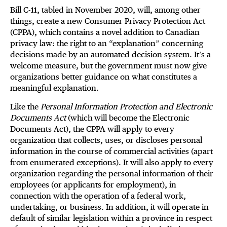
Bill C-11, tabled in November 2020, will, among other
things, create a new Consumer Privacy Protection Act
(CPPA), which contains a novel addition to Canadian
privacy law: the right to an “explanation” concerning
decisions made by an automated decision system. It’s a
welcome measure, but the government must now give
organizations better guidance on what constitutes a
meaningful explanation.
Like the
Personal Information Protection and Electronic
Documents Act
(which will become the Electronic
Documents Act), the CPPA will apply to every
organization that collects, uses, or discloses personal
information in the course of commercial activities (apart
from enumerated exceptions). It will also apply to every
organization regarding the personal information of their
employees (or applicants for employment), in
connection with the operation of a federal work,
undertaking, or business. In addition, it will operate in
default of similar legislation within a province in respect