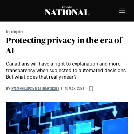
Skip to Content
MEMBERS
Toggle
Naviga
In-depth
Protecting privacy in the era of
AI
Canadians will have a right to explanation and more
transparency when subjected to automated decisions.
But what does that really mean?
RYAN PHILLIPS & MATTHEW SCOTT
16 MAR. 2021
BY