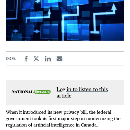
Share:
Facebook
Twitter
Linkedin
Email
Log in to listen to this
article
When it introduced its new privacy bill, the federal
government took its first major step in modernizing the
regulation of artificial intelligence in Canada.