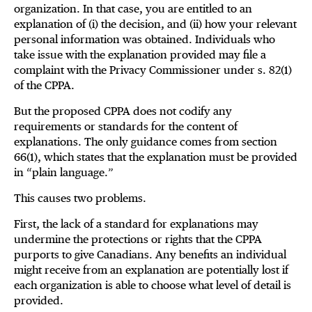
organization. In that case, you are entitled to an
explanation of (i) the decision, and (ii) how your relevant
personal information was obtained. Individuals who
take issue with the explanation provided may file a
complaint with the Privacy Commissioner under s. 82(1)
of the CPPA.
But the proposed CPPA does not codify any
requirements or standards for the content of
explanations. The only guidance comes from section
66(1), which states that the explanation must be provided
in “plain language.”
This causes two problems.
First, the lack of a standard for explanations may
undermine the protections or rights that the CPPA
purports to give Canadians. Any benefits an individual
might receive from an explanation are potentially lost if
each organization is able to choose what level of detail is
provided.