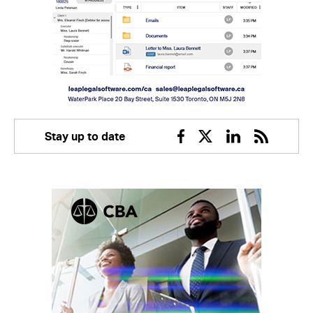
Stay up to date
Facebook
Twitter
Linkedin
RSS