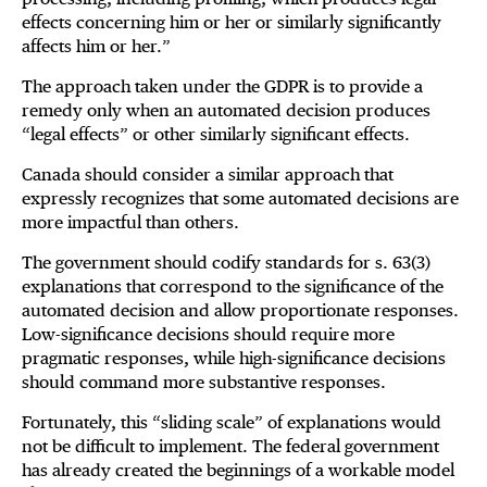
effects concerning him or her or similarly significantly
affects him or her.”
The approach taken under the GDPR is to provide a
remedy only when an automated decision produces
“legal effects” or other similarly significant effects.
Canada should consider a similar approach that
expressly recognizes that some automated decisions are
more impactful than others.
The government should codify standards for s. 63(3)
explanations that correspond to the significance of the
automated decision and allow proportionate responses.
Low-significance decisions should require more
pragmatic responses, while high-significance decisions
should command more substantive responses.
Fortunately, this “sliding scale” of explanations would
not be difficult to implement. The federal government
has already created the beginnings of a workable model