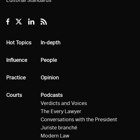
Editorial Standards
Facebook
Twitter
Linkedin
RSS
All
Hot Topics
All
In-depth
All
Influence
All
People
All
Practice
All
Opinion
All
Courts
All
Podcasts
Verdicts and Voices
The Every Lawyer
Conversations with the President
Juriste branché
Modern Law