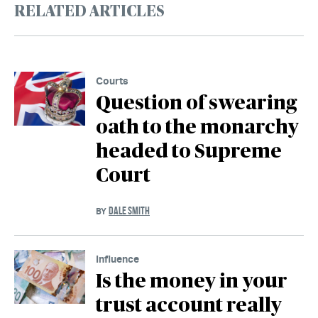
RELATED ARTICLES
Courts
Question of swearing
oath to the monarchy
headed to Supreme
Court
DALE SMITH
BY
Influence
Is the money in your
trust account really