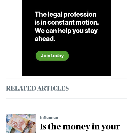
RELATED ARTICLES
Influence
Is the money in your