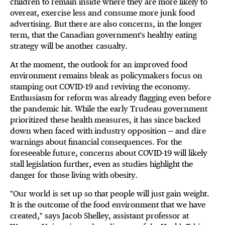
children to remain inside where they are more likely to
overeat, exercise less and consume more junk food
advertising. But there are also concerns, in the longer
term, that the Canadian government's healthy eating
strategy will be another casualty.
At the moment, the outlook for an improved food
environment remains bleak as policymakers focus on
stamping out COVID-19 and reviving the economy.
Enthusiasm for reform was already flagging even before
the pandemic hit. While the early Trudeau government
prioritized these health measures, it has since backed
down when faced with industry opposition — and dire
warnings about financial consequences. For the
foreseeable future, concerns about COVID-19 will likely
stall legislation further, even as studies highlight the
danger for those living with obesity.
"Our world is set up so that people will just gain weight.
It is the outcome of the food environment that we have
created," says Jacob Shelley, assistant professor at