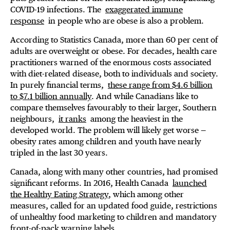
COVID-19 infections. The
exaggerated immune
response
in people who are obese is also a problem.
According to Statistics Canada, more than 60 per cent of
adults are overweight or obese. For decades, health care
practitioners warned of the enormous costs associated
with diet-related disease, both to individuals and society.
In purely financial terms,
these range from $4.6 billion
to $7.1 billion annually
. And while Canadians like to
compare themselves favourably to their larger, Southern
neighbours,
it ranks
among the heaviest in the
developed world. The problem will likely get worse —
obesity rates among children and youth have nearly
tripled in the last 30 years.
Canada, along with many other countries, had promised
significant reforms. In 2016, Health Canada
launched
the Healthy Eating Strategy
, which among other
measures, called for an updated food guide, restrictions
of unhealthy food marketing to children and mandatory
front-of-pack warning labels.