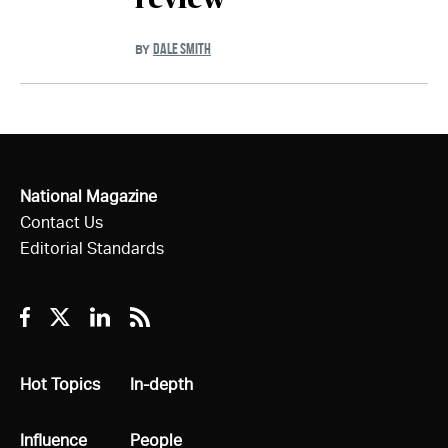
review'
DALE SMITH
BY
National Magazine
Contact Us
Editorial Standards
Facebook
Twitter
Linkedin
RSS
All
Hot Topics
All
In-depth
All
Influence
All
People