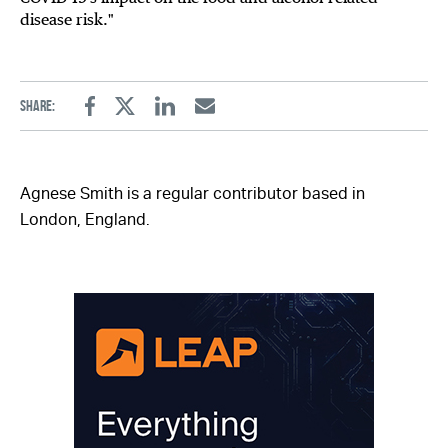
disease risk."
Share:
Facebook
Twitter
Linkedin
Email
Agnese Smith is a regular contributor based in
London, England.