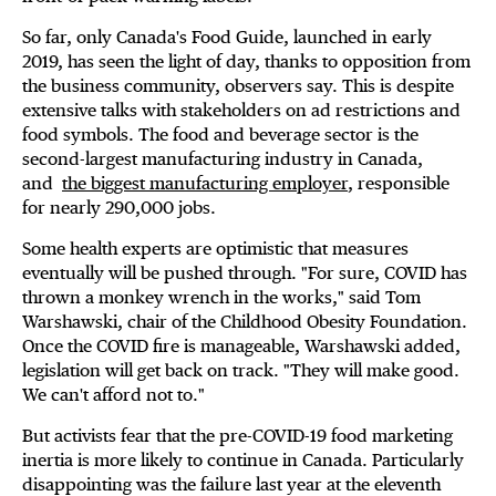
So far, only Canada's Food Guide, launched in early
2019, has seen the light of day, thanks to opposition from
the business community, observers say. This is despite
extensive talks with stakeholders on ad restrictions and
food symbols. The food and beverage sector is the
second-largest manufacturing industry in Canada,
and
the biggest manufacturing employer
, responsible
for nearly 290,000 jobs.
Some health experts are optimistic that measures
eventually will be pushed through. "For sure, COVID has
thrown a monkey wrench in the works," said Tom
Warshawski, chair of the Childhood Obesity Foundation.
Once the COVID fire is manageable, Warshawski added,
legislation will get back on track. "They will make good.
We can't afford not to."
But activists fear that the pre-COVID-19 food marketing
inertia is more likely to continue in Canada. Particularly
disappointing was the failure last year at the eleventh