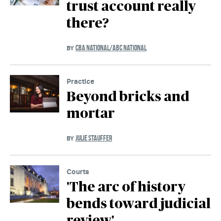
trust account really
there?
CBA NATIONAL/ABC NATIONAL
BY
Practice
Beyond bricks and
mortar
JULIE STAUFFER
BY
Courts
'The arc of history
bends toward judicial