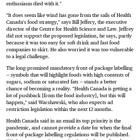
enthusiasm died with it."
"It does seem like wind has gone from the sails of Health
Canada's food strategy," says Bill Jeffery, the executive
director of the Centre for Health Science and Law. Jeffrey
did not support the proposed legislation, he says, partly
because it was too easy for soft drink and fast food
companies to skirt. He also worried it was too vulnerable
to a legal challenge.
The long-promised mandatory front of package labelling
— symbols that will highlight foods with high contents of
sugars, sodium or saturated fats — stands a better
chance of becoming a reality. "Health Canada is getting a
lot of pushback [from the food industry], but this will
happen," said Warshawski, who also expects ad
restriction legislation within the next 12 months.
Health Canada said in an email its top priority is the
pandemic, and cannot provide a date for when the final
front-of-package labelling regulations will be published.