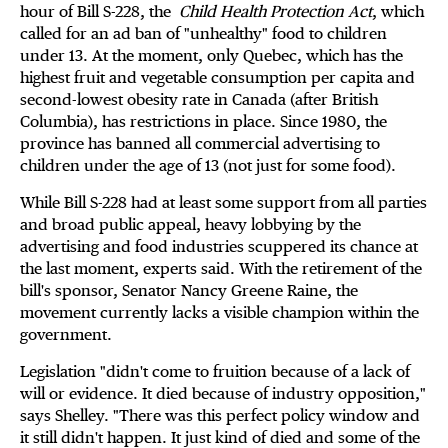
hour of Bill S-228, the
Child Health Protection Act
, which
called for an ad ban of "unhealthy" food to children
under 13. At the moment, only Quebec, which has the
highest fruit and vegetable consumption per capita and
second-lowest obesity rate in Canada (after British
Columbia), has restrictions in place. Since 1980, the
province has banned all commercial advertising to
children under the age of 13 (not just for some food).
While Bill S-228 had at least some support from all parties
and broad public appeal, heavy lobbying by the
advertising and food industries scuppered its chance at
the last moment, experts said. With the retirement of the
bill's sponsor, Senator Nancy Greene Raine, the
movement currently lacks a visible champion within the
government.
Legislation "didn't come to fruition because of a lack of
will or evidence. It died because of industry opposition,"
says Shelley. "There was this perfect policy window and
it still didn't happen. It just kind of died and some of the