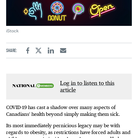
iStock
Share:
Facebook
Twitter
Linkedin
Email
Log in to listen to this
article
COVID-19 has cast a shadow over many aspects of
Canadians' health beyond simply making them sick.
Its most immediately pernicious legacy may be with
regards to obesity, as restrictions have forced adults and