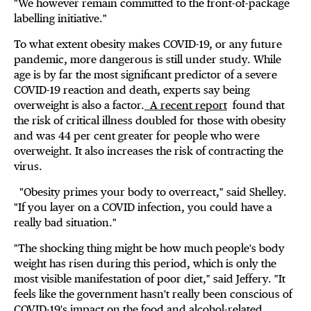
"We however remain committed to the front-of-package
labelling initiative."
To what extent obesity makes COVID-19, or any future
pandemic, more dangerous is still under study. While
age is by far the most significant predictor of a severe
COVID-19 reaction and death, experts say being
overweight is also a factor.
A recent report
found that
the risk of critical illness doubled for those with obesity
and was 44 per cent greater for people who were
overweight. It also increases the risk of contracting the
virus.
"Obesity primes your body to overreact," said Shelley.
"If you layer on a COVID infection, you could have a
really bad situation."
"The shocking thing might be how much people's body
weight has risen during this period, which is only the
most visible manifestation of poor diet," said Jeffery. "It
feels like the government hasn't really been conscious of
COVID-19's impact on the food and alcohol-related