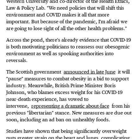
Western University and co-director of the Health Ethics,
Law & Policy Lab. "We need policies that will shift this
environment and COVID makes it all that more
important. But because of the pandemic, I'm afraid we
are going to lose sight of all the other health problems."
Across the pond, there's already evidence that COVID-19
is both motivating politicians to reassess our obesogenic
environment as well as spooking authorities into
reversals.
The Scottish government
announced in late June
it will
"pause" measures to combat obesity in a bid to support
industry. Meanwhile, British Prime Minister Boris
Johnson, who blames excess weight for his COVID-19
near-death experience, has vowed to
intervene,
representing a dramatic about-face
from his
previous "libertarian" stance. New measures are due out
soon, including an ad ban on unhealthy foods.
Studies have shown that being significantly overweight
puts greater strain on the heart and lungs, complicating