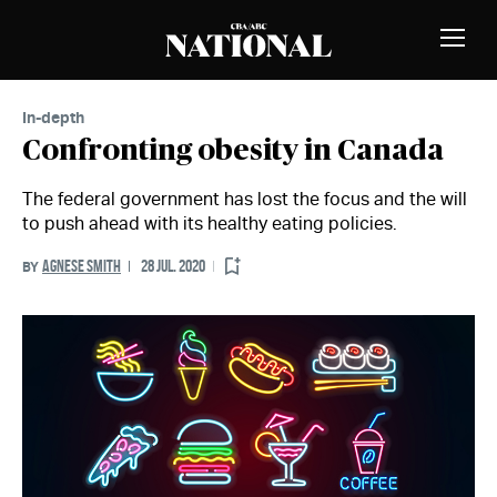
Skip to Content
MEMBERS
Toggle
Naviga
In-depth
Confronting obesity in Canada
The federal government has lost the focus and the will
to push ahead with its healthy eating policies.
AGNESE SMITH
28 JUL. 2020
BY