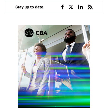
Stay up to date
Facebook
Twitter
Linkedin
RSS