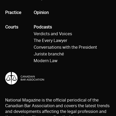
All
Practice
All
Opinion
All
Courts
All
Podcasts
Verdicts and Voices
The Every Lawyer
Conversations with the President
Juriste branché
Modern Law
National Magazine is the official periodical of the
Canadian Bar Association and covers the latest trends
and developments affecting the legal profession and