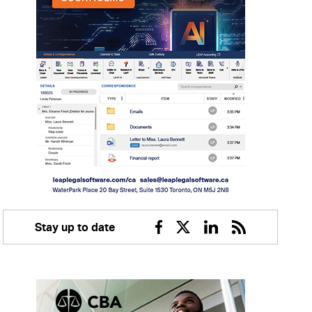
Stay up to date
Facebook
Twitter
Linkedin
RSS