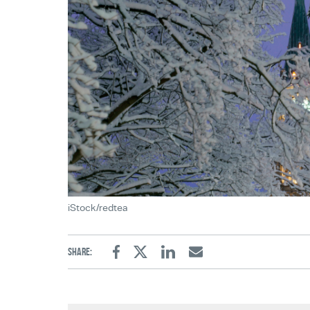
iStock/redtea
Share:
Facebook
Twitter
Linkedin
Email