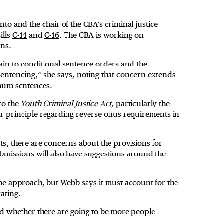
to and the chair of the CBA’s criminal justice
ills
C-14
and
C-16
. The CBA is working on
rns.
tain to conditional sentence orders and the
 sentencing,” she says, noting that concern extends
imum sentences.
to the
Youth Criminal Justice Act,
particularly the
er principle regarding reverse onus requirements in
s, there are concerns about the provisions for
submissions will also have suggestions around the
e approach, but Webb says it must account for the
rating.
d whether there are going to be more people