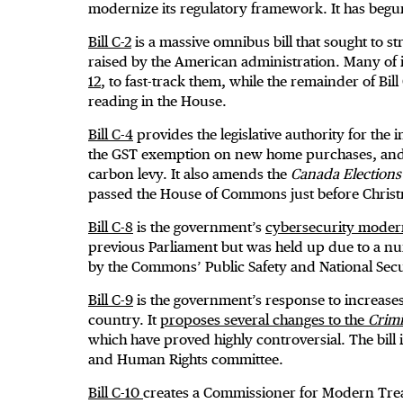
modernize its regulatory framework. It has begu
Bill C-2
is a massive omnibus bill that sought to 
raised by the American administration. Many of it
12
, to fast-track them, while the remainder of Bil
reading in the House.
Bill C-4
provides the legislative authority for the
the GST exemption on new home purchases, and re
carbon levy. It also amends the
Canada Elections
passed the House of Commons just before Christm
Bill C-8
is the government’s
cybersecurity moderni
previous Parliament but was held up due to a nu
by the Commons’ Public Safety and National Sec
Bill C-9
is the government’s response to increases
country. It
proposes several changes to the
Crim
which have proved highly controversial. The bill 
and Human Rights committee.
Bill C-10
creates a Commissioner for Modern Treat