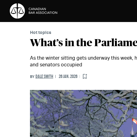
Skip to Content
Hot topics
What’s in the Parliam
As the winter sitting gets underway this week, he
and senators occupied
DALE SMITH
26 JAN. 2026
BY