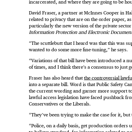
incarcerated, and where they are going to be hou
David Fraser, a partner at McInnes Cooper in Halif
related to privacy that are on the order paper, as
particularly the new version of the private sect
Information Protection and Electronic Documen
“The scuttlebutt that I heard was that this was 
wanted to do some more fine-tuning,” he says.
“Variations of that bill have been introduced a 
of times, and I think there’s a consensus to just ge
Fraser has also heard that
the controversial lawfu
into a separate bill. Word is that Public Safety 
the current wording and garner more support to pa
lawful access legislation have faced pushback f
Conservatives or the Liberals.
“They’ve been trying to make the case for it, but 
“Police, on a daily basis, get production orders