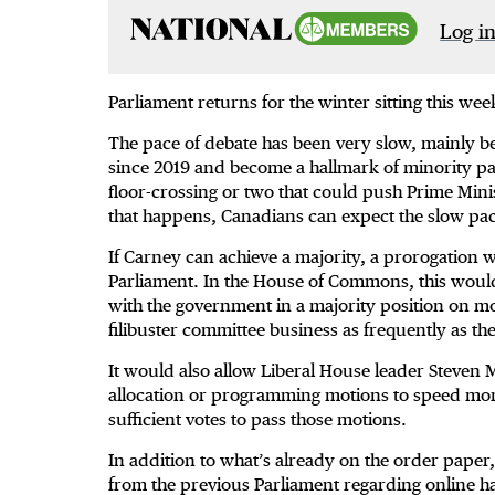
Log in
Parliament returns for the winter sitting this week
The pace of debate has been very slow, mainly be
since 2019 and become a hallmark of minority pa
floor-crossing or two that could push Prime Minis
that happens, Canadians can expect the slow pac
If Carney can achieve a majority, a prorogation wi
Parliament. In the House of Commons, this would 
with the government in a majority position on most.
filibuster committee business as frequently as t
It would also allow Liberal House leader Steven 
allocation or programming motions to speed more
sufficient votes to pass those motions.
In addition to what’s already on the order paper,
from the previous Parliament regarding online h