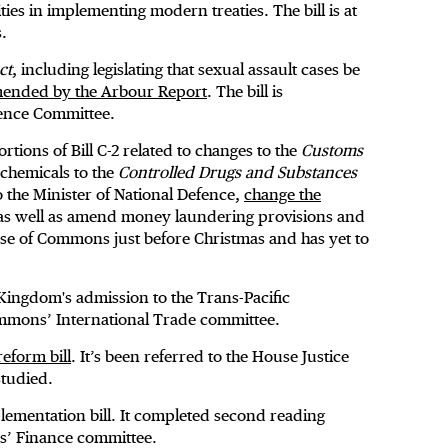
ies in implementing modern treaties. The bill is at
.
ct
, including legislating that sexual assault cases be
ended by the Arbour Report
. The bill is
ence Committee.
rtions of Bill C-2 related to changes to the
Customs
 chemicals to the
Controlled Drugs and Substances
to the Minister of National Defence,
change the
 as well as amend money laundering provisions and
ouse of Commons just before Christmas and has yet to
Kingdom's admission to the Trans-Pacific
Commons’ International Trade committee.
reform bill
. It’s been referred to the House Justice
tudied.
ementation bill. It completed second reading
ns’ Finance committee.