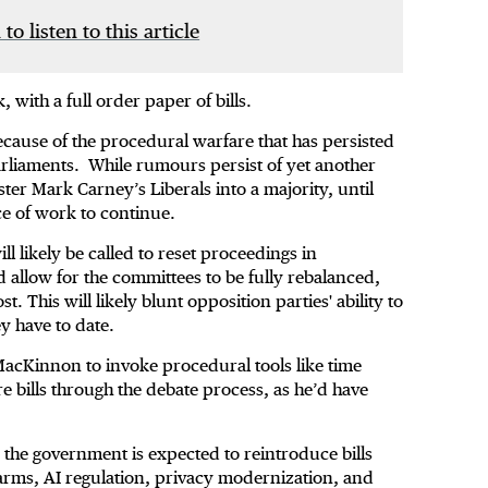
 to listen to this article
, with a full order paper of bills.
cause of the procedural warfare that has persisted
rliaments. While rumours persist of yet another
ter Mark Carney’s Liberals into a majority, until
e of work to continue.
ll likely be called to reset proceedings in
allow for the committees to be fully rebalanced,
 This will likely blunt opposition parties' ability to
hey have to date.
MacKinnon to invoke procedural tools like time
 bills through the debate process, as he’d have
 the government is expected to reintroduce bills
arms, AI regulation, privacy modernization, and