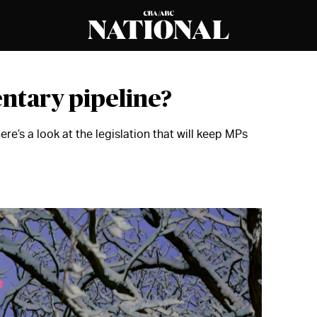
entary pipeline?
re’s a look at the legislation that will keep MPs