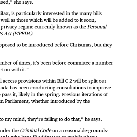
sed,” she says.
ax, is particularly interested in the many bills
 well as those which will be added to it soon,
or privacy regime currently known as the
Personal
ts Act (PIPEDA).
supposed to be introduced before Christmas, but they
number of times, it’s been before committee a number
t on with it.”
l access provisions
within Bill C-2 will be split out
Canada has been conducting consultations to improve
ss it, likely in the spring. Previous iterations of
rom Parliament, whether introduced by the
to my mind, they’re failing to do that,” he says.
 under the
Criminal Code
on a reasonable-grounds-