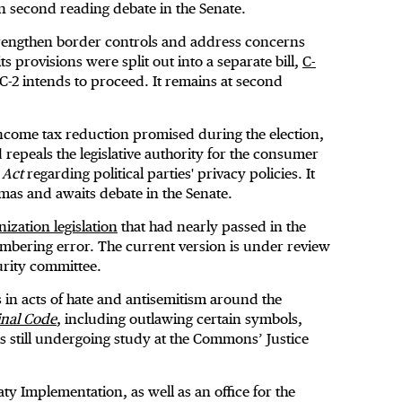
n second reading debate in the Senate.
strengthen border controls and address concerns
s provisions were split out into a separate bill,
C-
l C-2 intends to proceed. It remains at second
 income tax reduction promised during the election,
peals the legislative authority for the consumer
 Act
regarding political parties' privacy policies. It
as and awaits debate in the Senate.
zation legislation
that had nearly passed in the
mbering error. The current version is under review
urity committee.
 in acts of hate and antisemitism around the
inal Code
, including outlawing certain symbols,
is still undergoing study at the Commons’ Justice
y Implementation, as well as an office for the