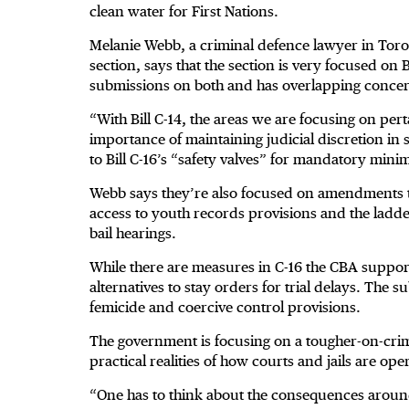
clean water for First Nations.
Melanie Webb, a criminal defence lawyer in Toron
section, says that the section is very focused on B
submissions on both and has overlapping conce
“With Bill C-14, the areas we are focusing on per
importance of maintaining judicial discretion in
to Bill C-16’s “safety valves” for mandatory min
Webb says they’re also focused on amendments 
access to youth records provisions and the ladd
bail hearings.
While there are measures in C-16 the CBA support
alternatives to stay orders for trial delays. The 
femicide and coercive control provisions.
The government is focusing on a tougher-on-crim
practical realities of how courts and jails are ope
“One has to think about the consequences aroun