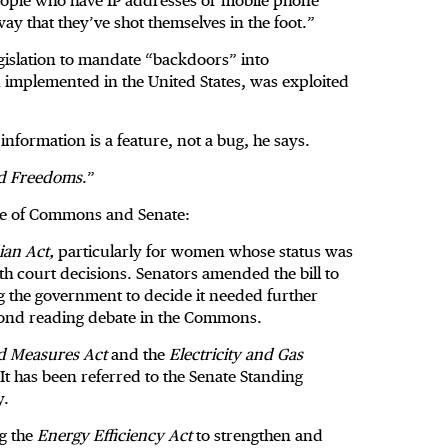
people who have IP addresses or mobile phone
 way that they’ve shot themselves in the foot.”
egislation to mandate “backdoors” into
implemented in the United States, was exploited
 information is a feature, not a bug, he says.
nd Freedoms
.”
ouse of Commons and Senate:
ian Act,
particularly for women whose status was
th court decisions. Senators amended the bill to
 the government to decide it needed further
econd reading debate in the Commons.
d Measures Act
and the
Electricity and Gas
 It has been referred to the Senate Standing
y.
ng the
Energy Efficiency Act
to strengthen and