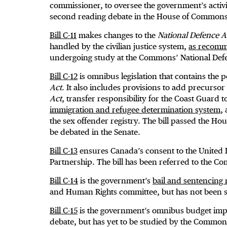
commissioner, to oversee the government’s activit
second reading debate in the House of Commons
Bill C-11
makes changes to the
National Defence A
handled by the civilian justice system,
as recomm
undergoing study at the Commons’ National Def
Bill C-12
is omnibus legislation that contains the po
Act
. It also includes provisions to add precursor
Act
, transfer responsibility for the Coast Guard 
immigration and refugee determination system
,
the sex offender registry. The bill passed the H
be debated in the Senate.
Bill C-13
ensures Canada’s consent to the United 
Partnership. The bill has been referred to the 
Bill C-14
is the government’s
bail and sentencing 
and Human Rights committee, but has not been s
Bill C-15
is the government’s omnibus budget impl
debate, but has yet to be studied by the Commo