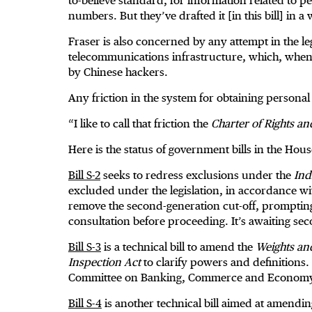
to-believe standard, for information related to 
numbers. But they’ve drafted it [in this bill] in a
Fraser is also concerned by any attempt in the l
telecommunications infrastructure, which, when 
by Chinese hackers.
Any friction in the system for obtaining personal
“I like to call that friction the
Charter of Rights a
Here is the status of government bills in the H
Bill S-2
seeks to redress exclusions under the
Ind
excluded under the legislation, in accordance wi
remove the second-generation cut-off, prompting
consultation before proceeding. It’s awaiting s
Bill S-3
is a technical bill to amend the
Weights an
Inspection Act
to clarify powers and definitions.
Committee on Banking, Commerce and Econom
Bill S-4
is another technical bill aimed at amendi