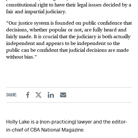
constitutional right to have their legal issues decided by a
fair and impartial judiciary.
“Our justice system is founded on public confidence that
decisions, whether popular or not, are fully heard and
fairly made. It is crucial that the judiciary is both actually
independent and appears to be independent so the
public can be confident that judicial decisions are made
without bias.”
Share:
Facebook
Twitter
Linkedin
Email
Holly Lake is a (non-practicing) lawyer and the editor-
in-chief of CBA National Magazine.