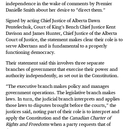
independence in the wake of comments by Premier
Danielle Smith about her desire to “direct them.”
Signed by acting Chief Justice of Alberta Dawn
Pentelechuk, Court of King’s Bench Chief Justice Kent
Davison and James Hunter, Chief Justice of the Alberta
Court of Justice, the statement makes clear their role is to
serve Albertans and is fundamental to a properly
functioning democracy.
Their statement said this involves three separate
branches of government that exercise their power and
authority independently, as set out in the Constitution.
“The executive branch makes policy and manages
government operations. The legislative branch makes
laws. In turn, the judicial branch interprets and applies
those laws to disputes brought before the courts,” the
justices said, noting part of their role is to interpret and
apply the Constitution and the
Canadian Charter of
Rights and Freedoms
when a party requests that of