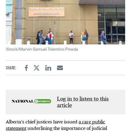
iStock/Marvin Samuel Tolentino Pineda
Share:
Facebook
Twitter
Linkedin
Email
Log in to listen to this
article
Alberta’s chief justices have issued
a rare public
statement
underlining the importance of judicial