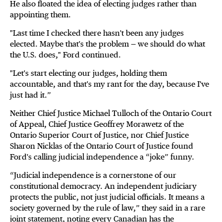
He also floated the idea of electing judges rather than
appointing them.
"Last time I checked there hasn't been any judges
elected. Maybe that's the problem — we should do what
the U.S. does," Ford continued.
"Let's start electing our judges, holding them
accountable, and that's my rant for the day, because I've
just had it.”
Neither Chief Justice Michael Tulloch of the Ontario Court
of Appeal, Chief Justice Geoffrey Morawetz of the
Ontario Superior Court of Justice, nor Chief Justice
Sharon Nicklas of the Ontario Court of Justice found
Ford's calling judicial independence a “joke” funny.
“Judicial independence is a cornerstone of our
constitutional democracy. An independent judiciary
protects the public, not just judicial officials. It means a
society governed by the rule of law,” they said in a rare
joint statement, noting every Canadian has the