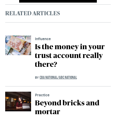
RELATED ARTICLES
Influence
Is the money in your
trust account really
there?
CBA NATIONAL/ABC NATIONAL
BY
Practice
Beyond bricks and
mortar