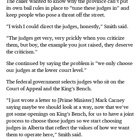
The caller wanted to know why the province can’t put
its own bail rules in place to “tune these judges in” and
keep people who pose a threat off the street.
“I wish I could direct the judges, honestly,” Smith said.
“The judges get very, very prickly when you criticize
them, but boy, the example you just raised, they deserve
the criticism.”
She continued by saying the problem is “we only choose
our judges at the lower court level.”
The federal government selects judges who sit on the
Court of Appeal and the King’s Bench.
“I just wrote a letter to [Prime Minister] Mark Carney
saying maybe we should look at a way, now that we’ve
got some openings on King’s Bench, for us to have a joint
process to choose those judges so we start choosing
judges in Alberta that reflect the values of how we want
them to operate here,” Smith said.