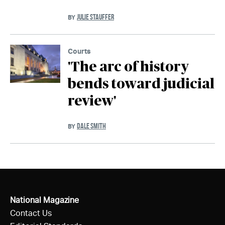
JULIE STAUFFER
BY
Courts
'The arc of history
bends toward judicial
review'
DALE SMITH
BY
National Magazine
Contact Us