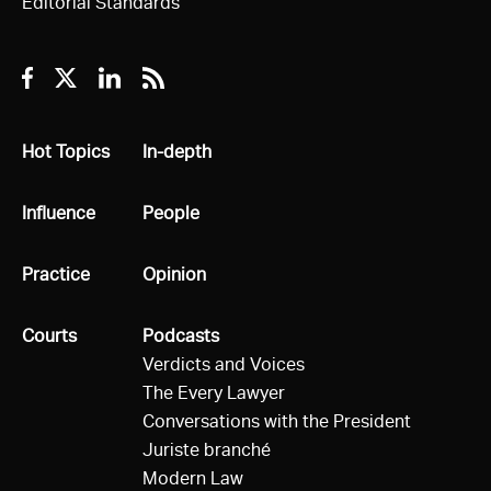
Editorial Standards
Facebook
Twitter
Linkedin
RSS
All
Hot Topics
All
In-depth
All
Influence
All
People
All
Practice
All
Opinion
All
Courts
All
Podcasts
Verdicts and Voices
The Every Lawyer
Conversations with the President
Juriste branché
Modern Law