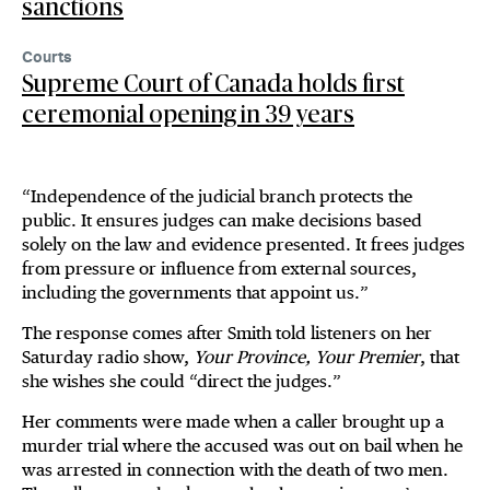
sanctions
Courts
Supreme Court of Canada holds first
ceremonial opening in 39 years
“Independence of the judicial branch protects the
public. It ensures judges can make decisions based
solely on the law and evidence presented. It frees judges
from pressure or influence from external sources,
including the governments that appoint us.”
The response comes after Smith told listeners on her
Saturday radio show,
Your Province, Your Premier
, that
she wishes she could “direct the judges.”
Her comments were made when a caller brought up a
murder trial where the accused was out on bail when he
was arrested in connection with the death of two men.