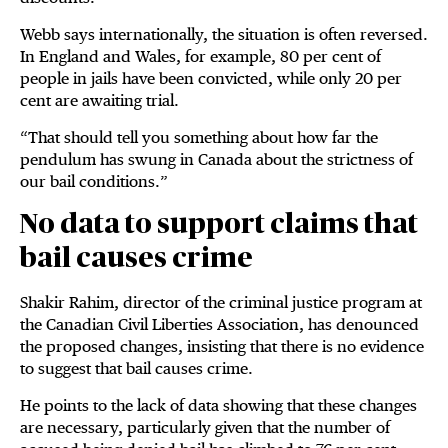
Webb says internationally, the situation is often reversed.
In England and Wales, for example, 80 per cent of
people in jails have been convicted, while only 20 per
cent are awaiting trial.
“That should tell you something about how far the
pendulum has swung in Canada about the strictness of
our bail conditions.”
No data to support claims that
bail causes crime
Shakir Rahim, director of the criminal justice program at
the Canadian Civil Liberties Association, has denounced
the proposed changes, insisting that there is no evidence
to suggest that bail causes crime.
He points to the lack of data showing that these changes
are necessary, particularly given that the number of