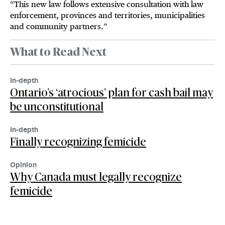
“This new law follows extensive consultation with law
enforcement, provinces and territories, municipalities
and community partners.”
What to Read Next
In-depth
Ontario’s ‘atrocious’ plan for cash bail may
be unconstitutional
In-depth
Finally recognizing femicide
Opinion
Why Canada must legally recognize
femicide