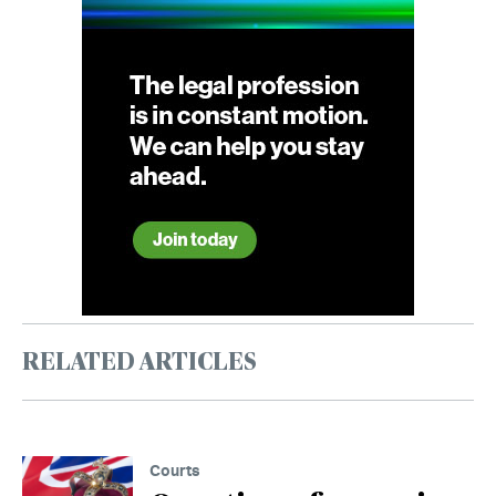
RELATED ARTICLES
Courts