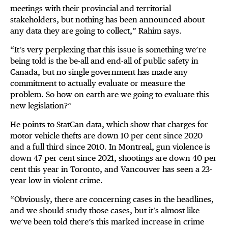
meetings with their provincial and territorial
stakeholders, but nothing has been announced about
any data they are going to collect,” Rahim says.
“It’s very perplexing that this issue is something we’re
being told is the be-all and end-all of public safety in
Canada, but no single government has made any
commitment to actually evaluate or measure the
problem. So how on earth are we going to evaluate this
new legislation?”
He points to StatCan data, which show that charges for
motor vehicle thefts are down 10 per cent since 2020
and a full third since 2010. In Montreal, gun violence is
down 47 per cent since 2021, shootings are down 40 per
cent this year in Toronto, and Vancouver has seen a 23-
year low in violent crime.
“Obviously, there are concerning cases in the headlines,
and we should study those cases, but it’s almost like
we’ve been told there’s this marked increase in crime