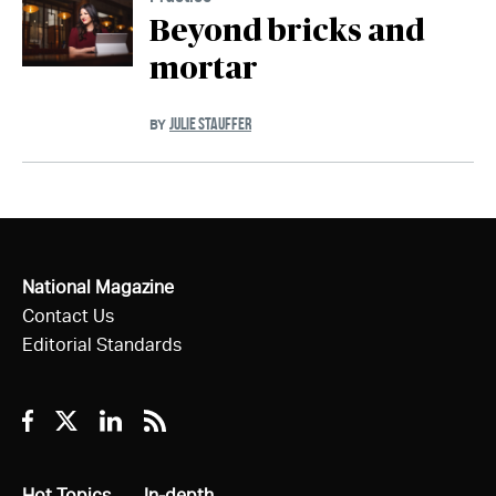
Beyond bricks and
mortar
JULIE STAUFFER
BY
National Magazine
Contact Us
Editorial Standards
Facebook
Twitter
Linkedin
RSS
All
Hot Topics
All
In-depth