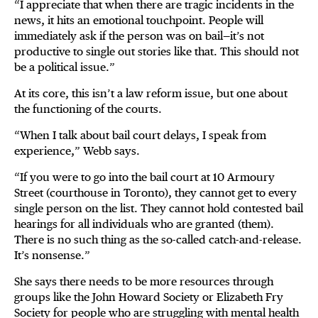
“I appreciate that when there are tragic incidents in the
news, it hits an emotional touchpoint. People will
immediately ask if the person was on bail—it’s not
productive to single out stories like that. This should not
be a political issue.”
At its core, this isn’t a law reform issue, but one about
the functioning of the courts.
“When I talk about bail court delays, I speak from
experience,” Webb says.
“If you were to go into the bail court at 10 Armoury
Street (courthouse in Toronto), they cannot get to every
single person on the list. They cannot hold contested bail
hearings for all individuals who are granted (them).
There is no such thing as the so-called catch-and-release.
It’s nonsense.”
She says there needs to be more resources through
groups like the John Howard Society or Elizabeth Fry
Society for people who are struggling with mental health