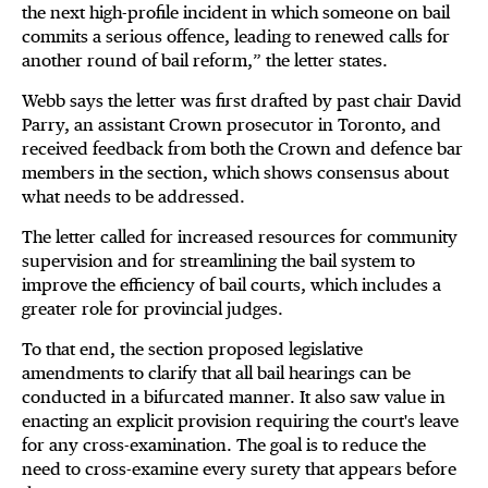
the next high-profile incident in which someone on bail
commits a serious offence, leading to renewed calls for
another round of bail reform,” the letter states.
Webb says the letter was first drafted by past chair David
Parry, an assistant Crown prosecutor in Toronto, and
received feedback from both the Crown and defence bar
members in the section, which shows consensus about
what needs to be addressed.
The letter called for increased resources for community
supervision and for streamlining the bail system to
improve the efficiency of bail courts, which includes a
greater role for provincial judges.
To that end, the section proposed legislative
amendments to clarify that all bail hearings can be
conducted in a bifurcated manner. It also saw value in
enacting an explicit provision requiring the court's leave
for any cross-examination. The goal is to reduce the
need to cross-examine every surety that appears before