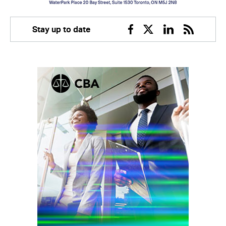
Stay up to date
Facebook
Twitter
Linkedin
RSS