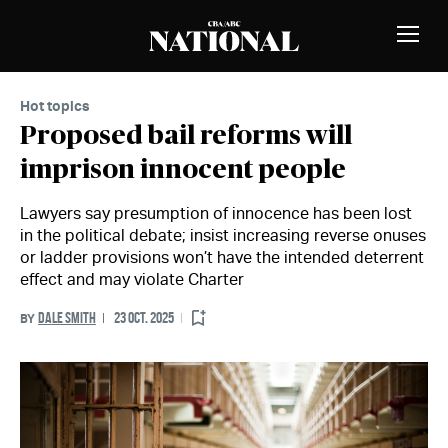
Skip to Content
MEMBERS
Toggle
Naviga
Hot topics
Proposed bail reforms will
imprison innocent people
Lawyers say presumption of innocence has been lost
in the political debate; insist increasing reverse onuses
or ladder provisions won’t have the intended deterrent
effect and may violate Charter
DALE SMITH
23 OCT. 2025
BY