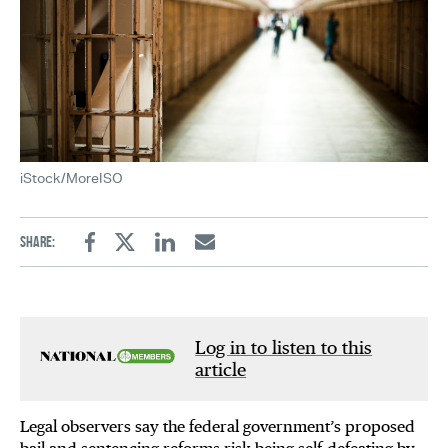
iStock/MoreISO
Share:
Facebook
Twitter
Linkedin
Email
Log in to listen to this
article
Legal observers say the federal government’s proposed